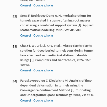
2024
,
147
: 105695
Crossref
Google scholar
Song
F
,
Rodriguez-Dono
A
. Numerical solutions for
[32]
tunnels excavated in strain-softening rock masses
considering a combined support system [J].
Applied
Mathematical Modelling
,
2021
,
92
: 905-930
Crossref
Google scholar
Chu
Z-f
,
Wu
Z-j
,
Liu
Q-s
,
et al.
. Viscos-elastic-plastic
[33]
solution for deep buried tunnels considering tunnel
face effect and sequential installation of double
linings [J].
Computers and Geotechnics
,
2024
,
165
:
105930
Crossref
Google scholar
Paraskevopoulou
C
,
Diederichs
M
. Analysis of time-
[34]
dependent deformation in tunnels using the
Convergence-Confinement Method [J].
Tunnelling
and Underground Space Technology
,
2018
,
71
: 62-80
Crossref
Google scholar