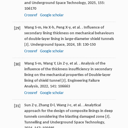
and Underground Space Technology
,
2025
,
155
:
106170
Crossref
Google scholar
Wang
S-m
,
He
X-h
,
Peng
X-y
,
et al.
. Influence of
[29]
secondary lining thickness on mechanical behaviours
of double-layer lining in large-diameter shield tunnels
[J].
Underground Space
,
2024
,
18
: 130-150
Crossref
Google scholar
Wang
S-m
,
Wang
Y
,
Lin
Z-y
,
et al.
. Analysis of the
[30]
influence of the thickness insufficiency in secondary
lining on the mechanical properties of Double-layer
lining of shield tunnel [J].
Engineering Failure
Analysis
,
2022
,
141
: 106663
Crossref
Google scholar
Sun
Z-y
,
Zhang
D-l
,
Wang
J-c
,
et al.
. Analytical
[31]
approach for the design of composite linings in deep
tunnels considering the blasting damaged zone [J].
Tunnelling and Underground Space Technology
,