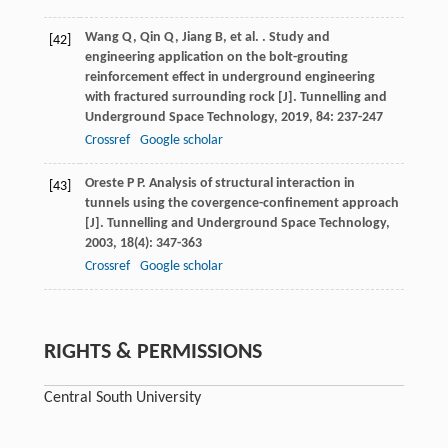
Wang
Q
,
Qin
Q
,
Jiang
B
,
et al.
. Study and
[42]
engineering application on the bolt-grouting
reinforcement effect in underground engineering
with fractured surrounding rock [J].
Tunnelling and
Underground Space Technology
,
2019
,
84
: 237-247
Crossref
Google scholar
Oreste
P P
. Analysis of structural interaction in
[43]
tunnels using the covergence-confinement approach
[J].
Tunnelling and Underground Space Technology
,
2003
,
18
(4): 347-363
Crossref
Google scholar
RIGHTS & PERMISSIONS
Central South University