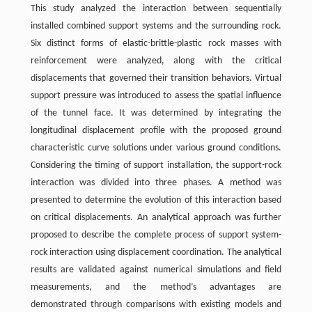
This study analyzed the interaction between sequentially
installed combined support systems and the surrounding rock.
Six distinct forms of elastic-brittle-plastic rock masses with
reinforcement were analyzed, along with the critical
displacements that governed their transition behaviors. Virtual
support pressure was introduced to assess the spatial influence
of the tunnel face. It was determined by integrating the
longitudinal displacement profile with the proposed ground
characteristic curve solutions under various ground conditions.
Considering the timing of support installation, the support-rock
interaction was divided into three phases. A method was
presented to determine the evolution of this interaction based
on critical displacements. An analytical approach was further
proposed to describe the complete process of support system-
rock interaction using displacement coordination. The analytical
results are validated against numerical simulations and field
measurements, and the method’s advantages are
demonstrated through comparisons with existing models and