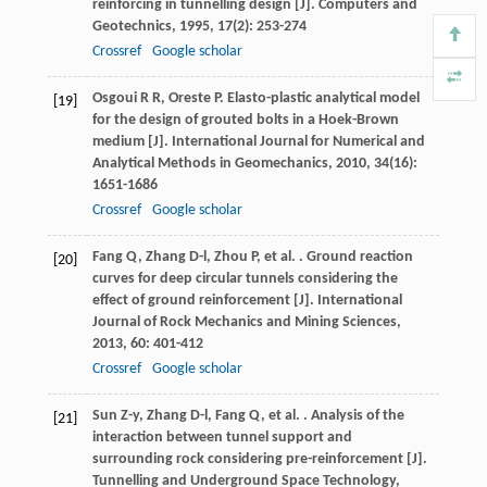
reinforcing in tunnelling design [J].
Computers and
Geotechnics
,
1995
,
17
(2): 253-274
Crossref
Google scholar
Osgoui
R R
,
Oreste
P
. Elasto-plastic analytical model
[19]
for the design of grouted bolts in a Hoek-Brown
medium [J].
International Journal for Numerical and
Analytical Methods in Geomechanics
,
2010
,
34
(16):
1651-1686
Crossref
Google scholar
Fang
Q
,
Zhang
D-l
,
Zhou
P
,
et al.
. Ground reaction
[20]
curves for deep circular tunnels considering the
effect of ground reinforcement [J].
International
Journal of Rock Mechanics and Mining Sciences
,
2013
,
60
: 401-412
Crossref
Google scholar
Sun
Z-y
,
Zhang
D-l
,
Fang
Q
,
et al.
. Analysis of the
[21]
interaction between tunnel support and
surrounding rock considering pre-reinforcement [J].
Tunnelling and Underground Space Technology
,