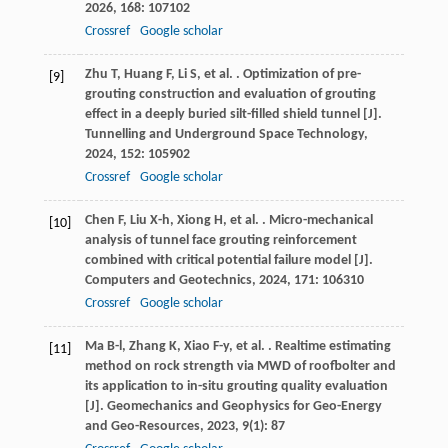
2026
,
168
: 107102
Crossref
Google scholar
Zhu
T
,
Huang
F
,
Li
S
,
et al.
. Optimization of pre-
[9]
grouting construction and evaluation of grouting
effect in a deeply buried silt-filled shield tunnel [J].
Tunnelling and Underground Space Technology
,
2024
,
152
: 105902
Crossref
Google scholar
Chen
F
,
Liu
X-h
,
Xiong
H
,
et al.
. Micro-mechanical
[10]
analysis of tunnel face grouting reinforcement
combined with critical potential failure model [J].
Computers and Geotechnics
,
2024
,
171
: 106310
Crossref
Google scholar
Ma
B-l
,
Zhang
K
,
Xiao
F-y
,
et al.
. Realtime estimating
[11]
method on rock strength via MWD of roofbolter and
its application to in-situ grouting quality evaluation
[J].
Geomechanics and Geophysics for Geo-Energy
and Geo-Resources
,
2023
,
9
(1): 87