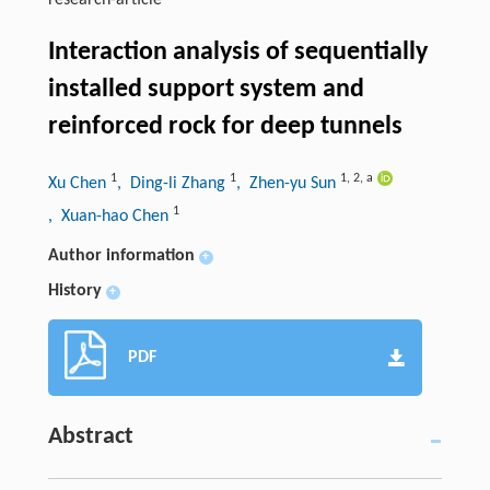
research-article
Interaction analysis of sequentially
installed support system and
reinforced rock for deep tunnels
1
1
1
,
2
,
a
Xu Chen
, Ding-li Zhang
, Zhen-yu Sun
1
, Xuan-hao Chen
Author information
+
History
+
PDF
Abstract