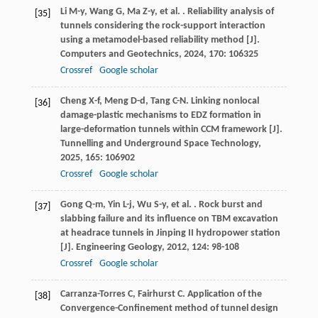
Li
M-y
,
Wang
G
,
Ma
Z-y
,
et al.
. Reliability analysis of
[35]
tunnels considering the rock-support interaction
using a metamodel-based reliability method [J].
Computers and Geotechnics
,
2024
,
170
: 106325
Crossref
Google scholar
Cheng
X-f
,
Meng
D-d
,
Tang
C-N
. Linking nonlocal
[36]
damage-plastic mechanisms to EDZ formation in
large-deformation tunnels within CCM framework [J].
Tunnelling and Underground Space Technology
,
2025
,
165
: 106902
Crossref
Google scholar
Gong
Q-m
,
Yin
L-j
,
Wu
S-y
,
et al.
. Rock burst and
[37]
slabbing failure and its influence on TBM excavation
at headrace tunnels in Jinping II hydropower station
[J].
Engineering Geology
,
2012
,
124
: 98-108
Crossref
Google scholar
Carranza-Torres
C
,
Fairhurst
C
. Application of the
[38]
Convergence-Confinement method of tunnel design