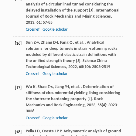
analysis of a circular lined tunnel considering the
delayed installation of the support [J].
International
Journal of Rock Mechanics and Mining Sciences
,
2013
,
61
: 57-85
Crossref
Google scholar
Sun
Z-y
,
Zhang
D-l
,
Fang
Q
,
et al.
. Analytical
[16]
solutions for deep tunnels in strain-softening rocks
modeled by different elastic strain definitions with
the unified strength theory [J].
Science China
Technological Sciences
,
2022
,
65
(10): 2503-2519
Crossref
Google scholar
Wu
K
,
Shao
Z-s
,
Jiang
Y-l
,
et al.
. Determination of
[17]
stiffness of circumferential yielding lining considering
the shotcrete hardening property [J].
Rock
Mechanics and Rock Engineering
,
2023
,
56
(4): 3023-
3036
Crossref
Google scholar
Peila
I D
,
Oreste
I P P
. Axisymmetric analysis of ground
[18]