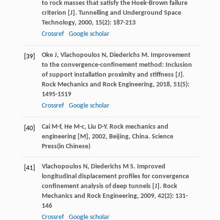
to rock masses that satisfy the Hoek-Brown failure
criterion [J].
Tunnelling and Underground Space
Technology
,
2000
,
15
(2): 187-213
Crossref
Google scholar
Oke
J
,
Vlachopoulos
N
,
Diederichs
M
. Improvement
[39]
to the convergence-confinement method: Inclusion
of support installation proximity and stiffness [J].
Rock Mechanics and Rock Engineering
,
2018
,
51
(5):
1495-1519
Crossref
Google scholar
Cai
M-f
,
He
M-c
,
Liu
D-Y
.
Rock mechanics and
[40]
engineering [M]
,
2002
, Beijing, China. Science
Press(in Chinese)
Vlachopoulos
N
,
Diederichs
M S
. Improved
[41]
longitudinal displacement profiles for convergence
confinement analysis of deep tunnels [J].
Rock
Mechanics and Rock Engineering
,
2009
,
42
(2): 131-
146
Crossref
Google scholar