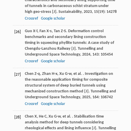
characteristics and secondary lining supporting time
of tunnels in carbonaceous schist stratum under
high geo-stress [J].
Sustainability
,
2023
,
15
(19): 14278
Crossref
Google scholar
Guo
X-l
,
Fan
X-s
,
Tan
Z-S
. Deformation control
[26]
benchmarks and secondary lining construction
timing in squeezing phyllite tunnels: A case study of
Chengdu-Lanzhou Railway [J].
Tunnelling and
Underground Space Technology
,
2024
,
143
: 105454
Crossref
Google scholar
Chen
Z-q
,
Zhan
H-x
,
Xu
G-w
,
et al.
. Investigation on
[27]
the reasonable application timing for composite
structural system of deep buried tunnels using
mechanized construction method [J].
Tunnelling and
Underground Space Technology
,
2025
,
164
: 106742
Crossref
Google scholar
Chen
X
,
He
C
,
Xu
G-w
,
et al.
. Stabilisation time
[28]
analysis method for deep tunnels considering
rheological effects and lining influence [J].
Tunnelling