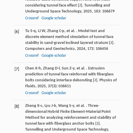
considering tunnel face effect [J].
Tunnelling and
Underground Space Technology
,
2025
,
163
: 106679
Crossref
Google scholar
Tu
S-q
,
Li
W
,
Zhang
C-p
,
et al.
. Model test and
[6]
discrete element method simulation of tunnel face
stability in sand-gravel inclined layered stratum [J].
Computers and Geotechnics
,
2024
,
172
: 106456
Crossref
Google scholar
Chen
X-h
,
Zhang
D-l
,
Sun
Z-y
,
et al.
. Extrusion
[7]
prediction of tunnel face reinforced with fiberglass
bolts considering interface debonding [J].
Physics of
Fluids
,
2025
,
37
(3): 036611
Crossref
Google scholar
Zheng
X-c
,
Lyu
J-k
,
Wang
S-y
,
et al.
. Three-
[8]
dimensional Hybrid Finite Element-Material Point
Method for analyzing reinforcement and stability of
tunnel face with fiberglass anchor bolts [J].
Tunnelling and Underground Space Technology
,