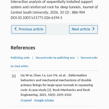
Interaction analysis of sequentially installed support
system and reinforced rock for deep tunnels.
Journal of
Central South University
, 2026, 33 (2) : 886-904
DOI:10.1007/s11771-026-6194-5
Previous article
Next article
References
Publishing order
|
Descend order by publishing year
|
Descend order
by cited within
Liu
W-w
,
Chen
J-x
,
Luo
Y-b
,
et al.
. Deformation
[1]
behaviors and mechanical mechanisms of double
primary linings for large-span tunnels in squeezing
rock: A case study [J].
Rock Mechanics and Rock
Engineering
,
2021
,
54
(5): 2291-2310
Crossref
Google scholar