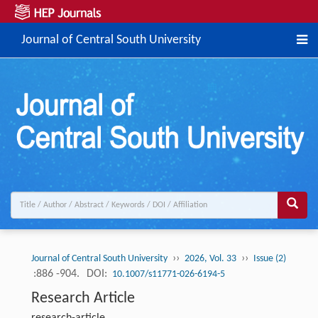
Journal of Central South University
››
››
Journal of Central South University
2026, Vol. 33
Issue (2)
:886 -904.
DOI:
10.1007/s11771-026-6194-5
Research Article