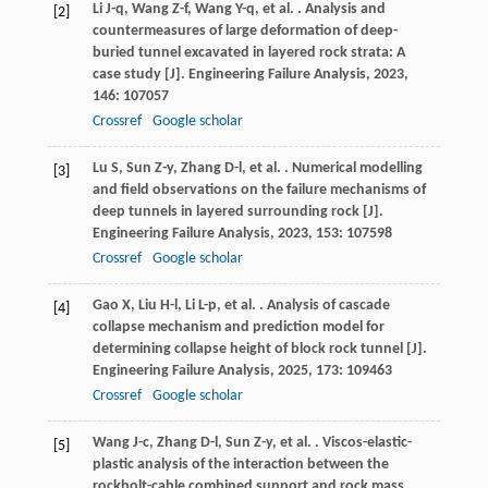
Li
J-q
,
Wang
Z-f
,
Wang
Y-q
,
et al.
. Analysis and
[2]
countermeasures of large deformation of deep-
buried tunnel excavated in layered rock strata: A
case study [J].
Engineering Failure Analysis
,
2023
,
146
: 107057
Crossref
Google scholar
Lu
S
,
Sun
Z-y
,
Zhang
D-l
,
et al.
. Numerical modelling
[3]
and field observations on the failure mechanisms of
deep tunnels in layered surrounding rock [J].
Engineering Failure Analysis
,
2023
,
153
: 107598
Crossref
Google scholar
Gao
X
,
Liu
H-l
,
Li
L-p
,
et al.
. Analysis of cascade
[4]
collapse mechanism and prediction model for
determining collapse height of block rock tunnel [J].
Engineering Failure Analysis
,
2025
,
173
: 109463
Crossref
Google scholar
Wang
J-c
,
Zhang
D-l
,
Sun
Z-y
,
et al.
. Viscos-elastic-
[5]
plastic analysis of the interaction between the
rockbolt-cable combined support and rock mass