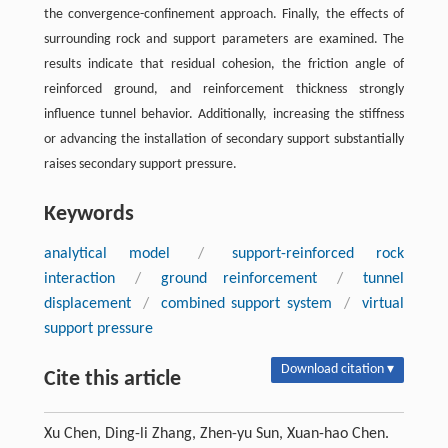
the convergence-confinement approach. Finally, the effects of
surrounding rock and support parameters are examined. The
results indicate that residual cohesion, the friction angle of
reinforced ground, and reinforcement thickness strongly
influence tunnel behavior. Additionally, increasing the stiffness
or advancing the installation of secondary support substantially
raises secondary support pressure.
Keywords
analytical model
/
support-reinforced rock
interaction
/
ground reinforcement
/
tunnel
displacement
/
combined support system
/
virtual
support pressure
Download citation ▾
Cite this article
Xu Chen, Ding-li Zhang, Zhen-yu Sun, Xuan-hao Chen.