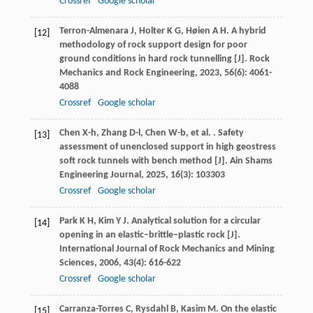
Crossref
Google scholar
Terron-Almenara
J
,
Holter
K G
,
Høien
A H
. A hybrid
[12]
methodology of rock support design for poor
ground conditions in hard rock tunnelling [J].
Rock
Mechanics and Rock Engineering
,
2023
,
56
(6): 4061-
4088
Crossref
Google scholar
Chen
X-h
,
Zhang
D-l
,
Chen
W-b
,
et al.
. Safety
[13]
assessment of unenclosed support in high geostress
soft rock tunnels with bench method [J].
Ain Shams
Engineering Journal
,
2025
,
16
(3): 103303
Crossref
Google scholar
Park
K H
,
Kim
Y J
. Analytical solution for a circular
[14]
opening in an elastic–brittle–plastic rock [J].
International Journal of Rock Mechanics and Mining
Sciences
,
2006
,
43
(4): 616-622
Crossref
Google scholar
Carranza-Torres
C
,
Rysdahl
B
,
Kasim
M
. On the elastic
[15]