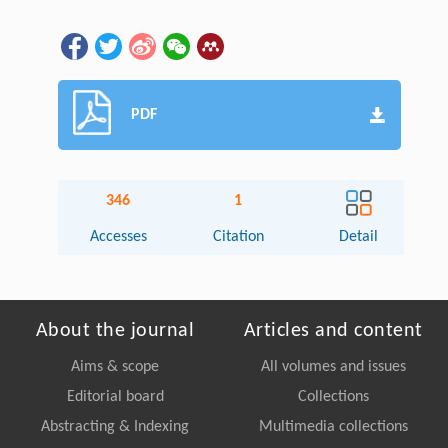
PDF
346
1
Accesses
Citation
Detail
About the journal
Articles and content
Aims & scope
All volumes and issues
Editorial board
Collections
Abstracting & Indexing
Multimedia collections