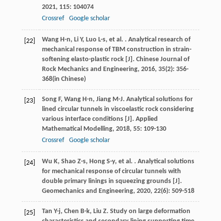
2021
,
115
: 104074
Crossref
Google scholar
Wang
H-n
,
Li
Y
,
Luo
L-s
,
et al.
. Analytical research of
[22]
mechanical response of TBM construction in strain-
softening elasto-plastic rock [J].
Chinese Journal of
Rock Mechanics and Engineering
,
2016
,
35
(2): 356-
368(in Chinese)
Song
F
,
Wang
H-n
,
Jiang
M-J
. Analytical solutions for
[23]
lined circular tunnels in viscoelastic rock considering
various interface conditions [J].
Applied
Mathematical Modelling
,
2018
,
55
: 109-130
Crossref
Google scholar
Wu
K
,
Shao
Z-s
,
Hong
S-y
,
et al.
. Analytical solutions
[24]
for mechanical response of circular tunnels with
double primary linings in squeezing grounds [J].
Geomechanics and Engineering
,
2020
,
22
(6): 509-518
Tan
Y-j
,
Chen
B-k
,
Liu
Z
. Study on large deformation
[25]