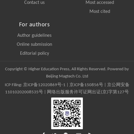
Contact us
Most accessed
Most cited
For authors
Author guidelines
Online submission
Editorial policy
Copyright © Higher Education Press, All Rights Reserved. Powered by
Beijing Magtech Co. Ltd
ICP Filing:
京ICP备12020869号-1
|
京ICP备150856号
| 京公网安备
11010202008535号 | 网络出版服务许可证网出证(京)字第127号