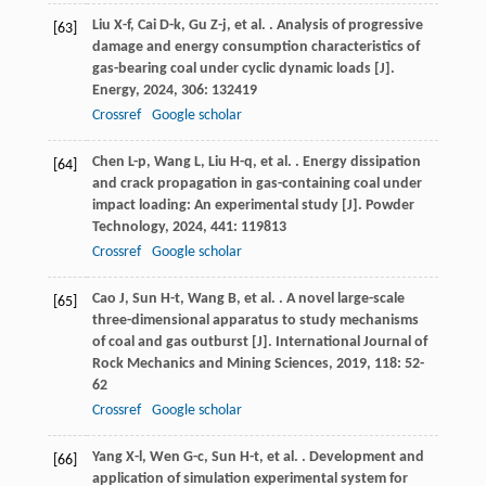
Liu
X-f
,
Cai
D-k
,
Gu
Z-j
,
et al.
. Analysis of progressive
[63]
damage and energy consumption characteristics of
gas-bearing coal under cyclic dynamic loads [J].
Energy
,
2024
,
306
: 132419
Crossref
Google scholar
Chen
L-p
,
Wang
L
,
Liu
H-q
,
et al.
. Energy dissipation
[64]
and crack propagation in gas-containing coal under
impact loading: An experimental study [J].
Powder
Technology
,
2024
,
441
: 119813
Crossref
Google scholar
Cao
J
,
Sun
H-t
,
Wang
B
,
et al.
. A novel large-scale
[65]
three-dimensional apparatus to study mechanisms
of coal and gas outburst [J].
International Journal of
Rock Mechanics and Mining Sciences
,
2019
,
118
: 52-
62
Crossref
Google scholar
Yang
X-l
,
Wen
G-c
,
Sun
H-t
,
et al.
. Development and
[66]
application of simulation experimental system for