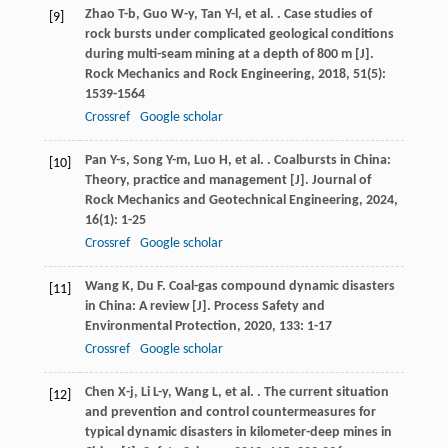
Zhao
T-b
,
Guo
W-y
,
Tan
Y-l
,
et al.
. Case studies of
[9]
rock bursts under complicated geological conditions
during multi-seam mining at a depth of 800 m [J].
Rock Mechanics and Rock Engineering
,
2018
,
51
(5):
1539-1564
Crossref
Google scholar
Pan
Y-s
,
Song
Y-m
,
Luo
H
,
et al.
. Coalbursts in China:
[10]
Theory, practice and management [J].
Journal of
Rock Mechanics and Geotechnical Engineering
,
2024
,
16
(1): 1-25
Crossref
Google scholar
Wang
K
,
Du
F
. Coal-gas compound dynamic disasters
[11]
in China: A review [J].
Process Safety and
Environmental Protection
,
2020
,
133
: 1-17
Crossref
Google scholar
Chen
X-j
,
Li
L-y
,
Wang
L
,
et al.
. The current situation
[12]
and prevention and control countermeasures for
typical dynamic disasters in kilometer-deep mines in