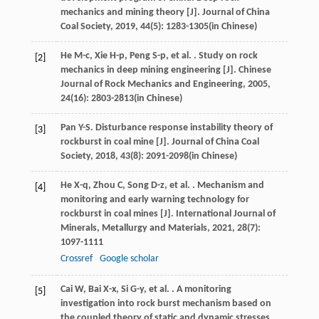
mechanics and mining theory [J].
Journal of China
Coal Society
,
2019
,
44
(5): 1283-1305(in Chinese)
He
M-c
,
Xie
H-p
,
Peng
S-p
,
et al.
. Study on rock
[2]
mechanics in deep mining engineering [J].
Chinese
Journal of Rock Mechanics and Engineering
,
2005
,
24
(16): 2803-2813(in Chinese)
Pan
Y-S
. Disturbance response instability theory of
[3]
rockburst in coal mine [J].
Journal of China Coal
Society
,
2018
,
43
(8): 2091-2098(in Chinese)
He
X-q
,
Zhou
C
,
Song
D-z
,
et al.
. Mechanism and
[4]
monitoring and early warning technology for
rockburst in coal mines [J].
International Journal of
Minerals, Metallurgy and Materials
,
2021
,
28
(7):
1097-1111
Crossref
Google scholar
Cai
W
,
Bai
X-x
,
Si
G-y
,
et al.
. A monitoring
[5]
investigation into rock burst mechanism based on
the coupled theory of static and dynamic stresses