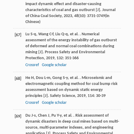
impact dynamic effect and disaster-causing
characteristics of coal and gas outburst [J].
Journal
of China Coal Society
,
2023
,
48
(10): 3731-3749(in
Chinese)
Lu
S-q
,
Wang
C-f
,
Liu
Q-q
,
et al.
. Numerical
[67]
assessment of the energy instability of gas outburst
of deformed and normal coal combinations during
mining [J].
Process Safety and Environmental
Protection
,
2019
,
132
: 351-366
Crossref
Google scholar
He
H
,
Dou
L-m
,
Gong
S-y
,
et al.
. Microseismic and
[68]
electromagnetic coupling method for coal bump risk
assessment based on dynamic static energy
principles [J].
Safety Science
,
2019
,
114
: 30-39
Crossref
Google scholar
Du
J-s
,
Chen
J
,
Pu
Y-y
,
et al.
. Risk assessment of
[69]
dynamic disasters in deep coal mines based on multi-
source, multi-parameter indexes, and engineering
application [J].
Process Safety and Environmental