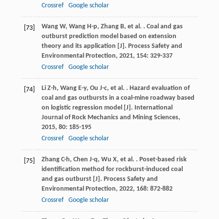
Crossref
Google scholar
Wang
W
,
Wang
H-p
,
Zhang
B
,
et al.
. Coal and gas
[73]
outburst prediction model based on extension
theory and its application [J].
Process Safety and
Environmental Protection
,
2021
,
154
: 329-337
Crossref
Google scholar
Li
Z-h
,
Wang
E-y
,
Ou
J-c
,
et al.
. Hazard evaluation of
[74]
coal and gas outbursts in a coal-mine roadway based
on logistic regression model [J].
International
Journal of Rock Mechanics and Mining Sciences
,
2015
,
80
: 185-195
Crossref
Google scholar
Zhang
C-h
,
Chen
J-q
,
Wu
X
,
et al.
. Poset-based risk
[75]
identification method for rockburst-induced coal
and gas outburst [J].
Process Safety and
Environmental Protection
,
2022
,
168
: 872-882
Crossref
Google scholar