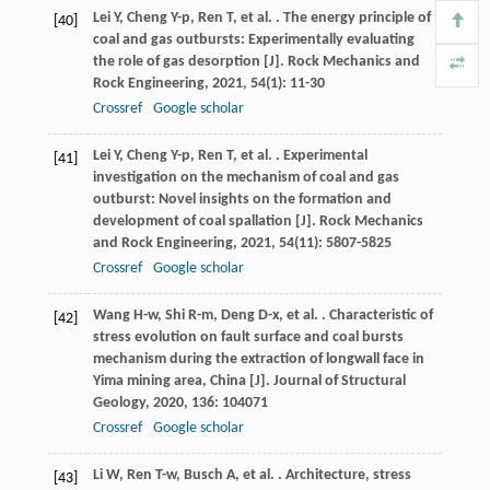
Lei
Y
,
Cheng
Y-p
,
Ren
T
,
et al.
. The energy principle of
[40]
coal and gas outbursts: Experimentally evaluating
the role of gas desorption [J].
Rock Mechanics and
Rock Engineering
,
2021
,
54
(1): 11-30
Crossref
Google scholar
Lei
Y
,
Cheng
Y-p
,
Ren
T
,
et al.
. Experimental
[41]
investigation on the mechanism of coal and gas
outburst: Novel insights on the formation and
development of coal spallation [J].
Rock Mechanics
and Rock Engineering
,
2021
,
54
(11): 5807-5825
Crossref
Google scholar
Wang
H-w
,
Shi
R-m
,
Deng
D-x
,
et al.
. Characteristic of
[42]
stress evolution on fault surface and coal bursts
mechanism during the extraction of longwall face in
Yima mining area, China [J].
Journal of Structural
Geology
,
2020
,
136
: 104071
Crossref
Google scholar
Li
W
,
Ren
T-w
,
Busch
A
,
et al.
. Architecture, stress
[43]