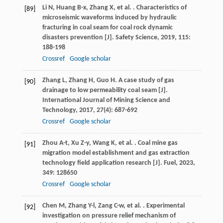
Li
N
,
Huang
B-x
,
Zhang
X
,
et al.
. Characteristics of
[89]
microseismic waveforms induced by hydraulic
fracturing in coal seam for coal rock dynamic
disasters prevention [J].
Safety Science
,
2019
,
115
:
188-198
Crossref
Google scholar
Zhang
L
,
Zhang
H
,
Guo
H
. A case study of gas
[90]
drainage to low permeability coal seam [J].
International Journal of Mining Science and
Technology
,
2017
,
27
(4): 687-692
Crossref
Google scholar
Zhou
A-t
,
Xu
Z-y
,
Wang
K
,
et al.
. Coal mine gas
[91]
migration model establishment and gas extraction
technology field application research [J].
Fuel
,
2023
,
349
: 128650
Crossref
Google scholar
Chen
M
,
Zhang
Y-l
,
Zang
C-w
,
et al.
. Experimental
[92]
investigation on pressure relief mechanism of