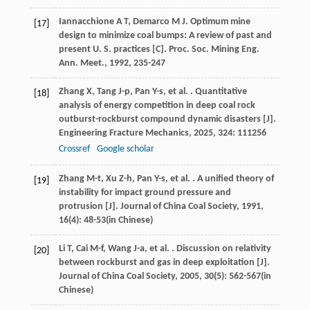
Iannacchione
A T
,
Demarco
M J
. Optimum mine
[17]
design to minimize coal bumps: A review of past and
present U. S. practices [C].
Proc. Soc. Mining Eng.
Ann. Meet.
,
1992
, 235-247
Zhang
X
,
Tang
J-p
,
Pan
Y-s
,
et al.
. Quantitative
[18]
analysis of energy competition in deep coal rock
outburst-rockburst compound dynamic disasters [J].
Engineering Fracture Mechanics
,
2025
,
324
: 111256
Crossref
Google scholar
Zhang
M-t
,
Xu
Z-h
,
Pan
Y-s
,
et al.
. A unified theory of
[19]
instability for impact ground pressure and
protrusion [J].
Journal of China Coal Society
,
1991
,
16
(4): 48-53(in Chinese)
Li
T
,
Cai
M-f
,
Wang
J-a
,
et al.
. Discussion on relativity
[20]
between rockburst and gas in deep exploitation [J].
Journal of China Coal Society
,
2005
,
30
(5): 562-567(in
Chinese)