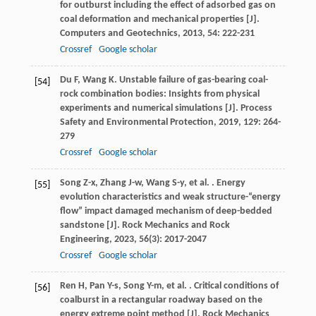
for outburst including the effect of adsorbed gas on
coal deformation and mechanical properties [J].
Computers and Geotechnics
,
2013
,
54
: 222-231
Crossref
Google scholar
Du
F
,
Wang
K
. Unstable failure of gas-bearing coal-
[54]
rock combination bodies: Insights from physical
experiments and numerical simulations [J].
Process
Safety and Environmental Protection
,
2019
,
129
: 264-
279
Crossref
Google scholar
Song
Z-x
,
Zhang
J-w
,
Wang
S-y
,
et al.
. Energy
[55]
evolution characteristics and weak structure-“energy
flow” impact damaged mechanism of deep-bedded
sandstone [J].
Rock Mechanics and Rock
Engineering
,
2023
,
56
(3): 2017-2047
Crossref
Google scholar
Ren
H
,
Pan
Y-s
,
Song
Y-m
,
et al.
. Critical conditions of
[56]
coalburst in a rectangular roadway based on the
energy extreme point method [J].
Rock Mechanics