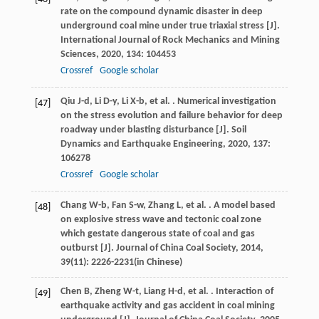
rate on the compound dynamic disaster in deep
underground coal mine under true triaxial stress [J].
International Journal of Rock Mechanics and Mining
Sciences
,
2020
,
134
: 104453
Crossref
Google scholar
Qiu
J-d
,
Li
D-y
,
Li
X-b
,
et al.
. Numerical investigation
[47]
on the stress evolution and failure behavior for deep
roadway under blasting disturbance [J].
Soil
Dynamics and Earthquake Engineering
,
2020
,
137
:
106278
Crossref
Google scholar
Chang
W-b
,
Fan
S-w
,
Zhang
L
,
et al.
. A model based
[48]
on explosive stress wave and tectonic coal zone
which gestate dangerous state of coal and gas
outburst [J].
Journal of China Coal Society
,
2014
,
39
(11): 2226-2231(in Chinese)
Chen
B
,
Zheng
W-t
,
Liang
H-d
,
et al.
. Interaction of
[49]
earthquake activity and gas accident in coal mining