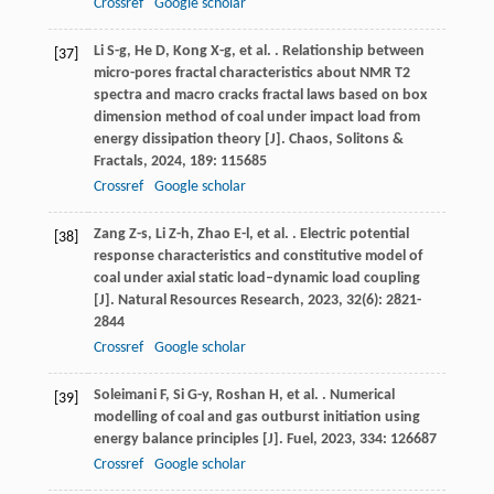
Crossref
Google scholar
Li
S-g
,
He
D
,
Kong
X-g
,
et al.
. Relationship between
[37]
micro-pores fractal characteristics about NMR T2
spectra and macro cracks fractal laws based on box
dimension method of coal under impact load from
energy dissipation theory [J].
Chaos, Solitons &
Fractals
,
2024
,
189
: 115685
Crossref
Google scholar
Zang
Z-s
,
Li
Z-h
,
Zhao
E-l
,
et al.
. Electric potential
[38]
response characteristics and constitutive model of
coal under axial static load–dynamic load coupling
[J].
Natural Resources Research
,
2023
,
32
(6): 2821-
2844
Crossref
Google scholar
Soleimani
F
,
Si
G-y
,
Roshan
H
,
et al.
. Numerical
[39]
modelling of coal and gas outburst initiation using
energy balance principles [J].
Fuel
,
2023
,
334
: 126687
Crossref
Google scholar