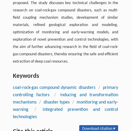
proposed. The study discusses key technical challenges in the
research on coal-rock-gas compound disasters, such as multi-
field coupling mechanism studies, development of similar
materials, refined geological exploration and modeling,
optimization of monitoring and early-warning models, and
exploration of novel prevention and control technologies, with
the aim of further advancing research in the field of coal-rock-
gas compound disasters, thereby ensuring the safe and efficient
extraction of deep coal resources.
Keywords
coal-rock-gas compound dynamic disasters
/
primary
controlling factors
/
inducing and transformation
mechanisms
/
disaster types
/
monitoring and early-
warning
/
integrated prevention and control
technologies
Download citation ▾