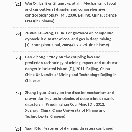
Wei
X-j
,
Lin
B-q
,
Zhang
J-g
,
et al.
.
Mechanism of coal
[21]
and gas outburst disaster and comprehensive
control technology [M]
,
2008
, Beijing, China. Science
Press(in Chinese)
ZHANG Fu-wang, LI Tie. Conginzance on compound
[22]
dynamic is disaster of coal and gas in deep mining
[J]. Zhongzhou Coal, 2009(4): 73–76. (in Chinese)
Gao
Z-hong
.
Study on the coupling law and
[23]
prediction technology of mining impact and outburst
danger in isolated island [D]
,
2011
, Beijing, China.
China University of Mining and Technology-Beijing(in
Chinese)
Zhang
J-guo
.
Study on the disaster mechanism and
[24]
prevention key technologies of deep mine dynamic
disasters in Pingdingshan Coal Mine [D]
,
2012
,
Xuzhou, China. China University of Mining and
Technology(in Chinese)
Yuan
R-fu
. Features of dynamic disasters combined
[25]