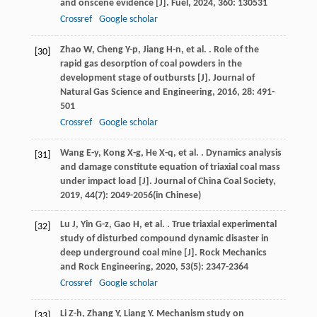
and onscene evidence [J].
Fuel
,
2024
,
360
: 130531
Crossref
Google scholar
Zhao
W
,
Cheng
Y-p
,
Jiang
H-n
,
et al.
. Role of the
[30]
rapid gas desorption of coal powders in the
development stage of outbursts [J].
Journal of
Natural Gas Science and Engineering
,
2016
,
28
: 491-
501
Crossref
Google scholar
Wang
E-y
,
Kong
X-g
,
He
X-q
,
et al.
. Dynamics analysis
[31]
and damage constitute equation of triaxial coal mass
under impact load [J].
Journal of China Coal Society
,
2019
,
44
(7): 2049-2056(in Chinese)
Lu
J
,
Yin
G-z
,
Gao
H
,
et al.
. True triaxial experimental
[32]
study of disturbed compound dynamic disaster in
deep underground coal mine [J].
Rock Mechanics
and Rock Engineering
,
2020
,
53
(5): 2347-2364
Crossref
Google scholar
Li
Z-h
,
Zhang
Y
,
Liang
Y
. Mechanism study on
[33]