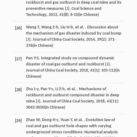
rockburst and gas outburst in deep coal mine and its
preventive measures [J].
Coal Science and
Technology
,
2013
,
41
(8): 6-10(in Chinese)
Wang
T
,
Wang
Z-h
,
Liu
H-b
,
et al.
. Discussion about
[26]
the mechanism of gas disaster induced by coal bump
[J].
Journal of China Coal Society
,
2014
,
39
(2): 371-
376(in Chinese)
Pan
Y-S
. Integrated study on compound dynamic
[27]
disaster of coal-gas outburst and rockburst [J].
Journal of China Coal Society
,
2016
,
41
(1): 105-112(in
Chinese)
Zhu
L-y
,
Pan
Y-s
,
Li
Z-h
,
et al.
. Mechanisms of
[28]
rockburst and outburst compound disaster in deep
mine [J].
Journal of China Coal Society
,
2018
,
43
(11):
3042-3050(in Chinese)
Zhao
W
,
Dong
H-z
,
Yuan
Y
,
et al.
. Evolution law of
[29]
coal and gas outburst hole shapes with varying
underground stress conditions: Numerical analysis