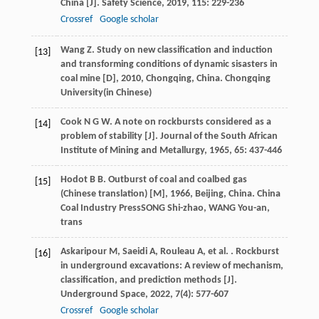
China [J].
Safety Science
,
2019
,
115
: 229-236
Crossref
Google scholar
Wang
Z
.
Study on new classification and induction
[13]
and transforming conditions of dynamic sisasters in
coal mine [D]
,
2010
, Chongqing, China. Chongqing
University(in Chinese)
Cook
N G W
. A note on rockbursts considered as a
[14]
problem of stability [J].
Journal of the South African
Institute of Mining and Metallurgy
,
1965
,
65
: 437-446
Hodot
B B
.
Outburst of coal and coalbed gas
[15]
(Chinese translation) [M]
,
1966
, Beijing, China. China
Coal Industry PressSONG Shi-zhao, WANG You-an,
trans
Askaripour
M
,
Saeidi
A
,
Rouleau
A
,
et al.
. Rockburst
[16]
in underground excavations: A review of mechanism,
classification, and prediction methods [J].
Underground Space
,
2022
,
7
(4): 577-607
Crossref
Google scholar