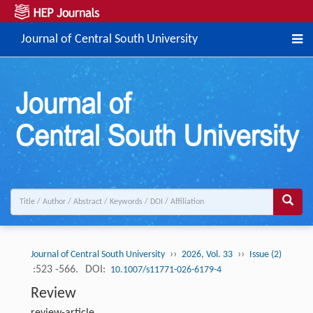
Journal of Central South University
››
››
Journal of Central South University
2026, Vol. 33
Issue (2)
:523 -566.
DOI:
10.1007/s11771-026-6179-4
Review