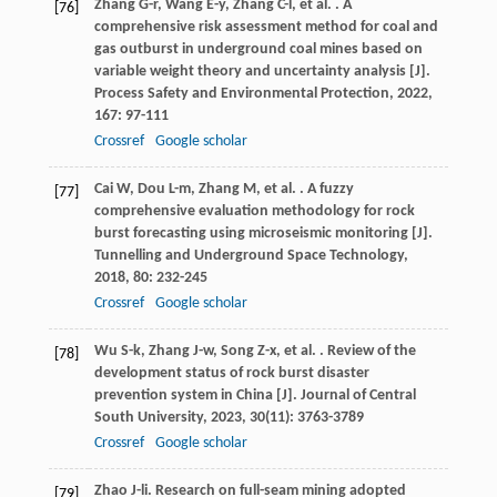
Zhang
G-r
,
Wang
E-y
,
Zhang
C-l
,
et al.
. A
[76]
comprehensive risk assessment method for coal and
gas outburst in underground coal mines based on
variable weight theory and uncertainty analysis [J].
Process Safety and Environmental Protection
,
2022
,
167
: 97-111
Crossref
Google scholar
Cai
W
,
Dou
L-m
,
Zhang
M
,
et al.
. A fuzzy
[77]
comprehensive evaluation methodology for rock
burst forecasting using microseismic monitoring [J].
Tunnelling and Underground Space Technology
,
2018
,
80
: 232-245
Crossref
Google scholar
Wu
S-k
,
Zhang
J-w
,
Song
Z-x
,
et al.
. Review of the
[78]
development status of rock burst disaster
prevention system in China [J].
Journal of Central
South University
,
2023
,
30
(11): 3763-3789
Crossref
Google scholar
Zhao
J-li
. Research on full-seam mining adopted
[79]