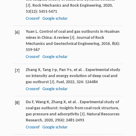
[J].
Rock Mechanics and Rock Engineering
,
2020
,
53
(12): 5451-5471
Crossref
Google scholar
Yuan
L
. Control of coal and gas outbursts in Huainan
[6]
mines in China: A review [J].
Journal of Rock
Mechanics and Geotechnical Engineering
,
2016
,
8
(4):
559-567
Crossref
Google scholar
Zhang
X
,
Tang
J-p
,
Pan
Y-s
,
et al.
. Experimental study
[7]
on intensity and energy evolution of deep coal and
gas outburst [J].
Fuel
,
2022
,
324
: 124484
Crossref
Google scholar
Du
F
,
Wang
K
,
Zhang
X
,
et al.
. Experimental study of
[8]
coal-gas outburst: Insights from coal-rock structure,
gas pressure and adsorptivity [J].
Natural Resources
Research
,
2020
,
29
(4): 2481-2493
Crossref
Google scholar