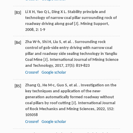
Li
X H
,
Yao
Q L
,
Ding
X L
. Stability principle and
[83]
technology of narrow coal pillar surrounding rock of
roadway driving along goaf [J].
Mining Support
,
2008
,
2
: 1-9
Zha
W-h
,
Shi
H
,
Liu
S
,
et al.
. Surrounding rock
[84]
control of gob-side entry driving with narrow coal
pillar and roadway side sealing technology in Yangliu
Coal Mine [J].
International Journal of Mining Science
and Technology
,
2017
,
27
(5): 819-823
Crossref
Google scholar
Zhang
Q
,
He
M-c
,
Guo
S
,
et al.
. Investigation on the
[85]
key techniques and application of the new-
generation automatically formed roadway without
coal pillars by roof cutting [J].
International Journal
of Rock Mechanics and Mining Sciences
,
2022
,
152
:
105058
Crossref
Google scholar