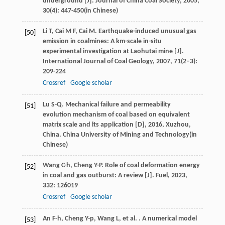
underground [J].
Journal of China Coal Society
,
2005
,
30
(4): 447-450(in Chinese)
Li
T
,
Cai
M F
,
Cai
M
. Earthquake-induced unusual gas
[50]
emission in coalmines: A km-scale in-situ
experimental investigation at Laohutai mine [J].
International Journal of Coal Geology
,
2007
,
71
(2–3):
209-224
Crossref
Google scholar
Lu
S-Q
.
Mechanical failure and permeability
[51]
evolution mechanism of coal based on equivalent
matrix scale and lts application [D]
,
2016
, Xuzhou,
China. China University of Mining and Technology(in
Chinese)
Wang
C-h
,
Cheng
Y-P
. Role of coal deformation energy
[52]
in coal and gas outburst: A review [J].
Fuel
,
2023
,
332
: 126019
Crossref
Google scholar
An
F-h
,
Cheng
Y-p
,
Wang
L
,
et al.
. A numerical model
[53]