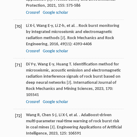
Protection
,
2021
,
155
: 575-586
Crossref
Google scholar
Li
X-l
,
Wang
E-y
,
Li
Z-h
,
et al.
. Rock burst monitoring
[70]
by integrated microseismic and electromagnetic
radiation methods [J].
Rock Mechanics and Rock
Engineering
,
2016
,
49
(11): 4393-4406
Crossref
Google scholar
Di
Y-y
,
Wang
E-y
,
Huang
T
. Identification method for
[71]
microseismic, acoustic emission and electromagnetic
radiation interference signals of rock burst based on
deep neural networks [J].
International Journal of
Rock Mechanics and Mining Sciences
,
2023
,
170
:
105541
Crossref
Google scholar
Wang
R
,
Chen
S-j
,
Li
X-l
,
et al.
. AdaBoost-driven
[72]
multi-parameter real-time warning of rock burst risk
in coal mines [J].
Engineering Applications of Artificial
Intelligence
,
2023
,
125
: 106591