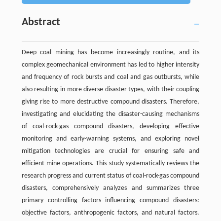
Abstract
Deep coal mining has become increasingly routine, and its
complex geomechanical environment has led to higher intensity
and frequency of rock bursts and coal and gas outbursts, while
also resulting in more diverse disaster types, with their coupling
giving rise to more destructive compound disasters. Therefore,
investigating and elucidating the disaster-causing mechanisms
of coal-rock-gas compound disasters, developing effective
monitoring and early-warning systems, and exploring novel
mitigation technologies are crucial for ensuring safe and
efficient mine operations. This study systematically reviews the
research progress and current status of coal-rock-gas compound
disasters, comprehensively analyzes and summarizes three
primary controlling factors influencing compound disasters:
objective factors, anthropogenic factors, and natural factors.