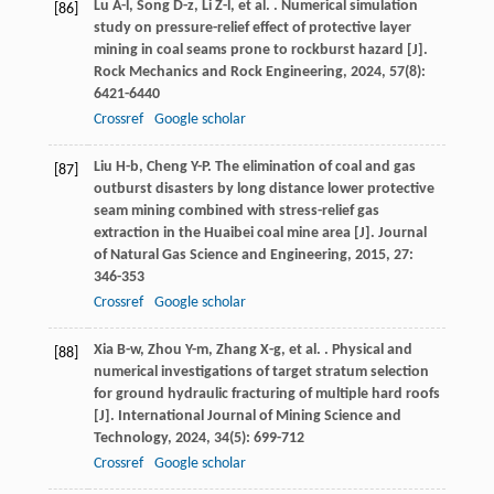
Lu
A-l
,
Song
D-z
,
Li
Z-l
,
et al.
. Numerical simulation
[86]
study on pressure-relief effect of protective layer
mining in coal seams prone to rockburst hazard [J].
Rock Mechanics and Rock Engineering
,
2024
,
57
(8):
6421-6440
Crossref
Google scholar
Liu
H-b
,
Cheng
Y-P
. The elimination of coal and gas
[87]
outburst disasters by long distance lower protective
seam mining combined with stress-relief gas
extraction in the Huaibei coal mine area [J].
Journal
of Natural Gas Science and Engineering
,
2015
,
27
:
346-353
Crossref
Google scholar
Xia
B-w
,
Zhou
Y-m
,
Zhang
X-g
,
et al.
. Physical and
[88]
numerical investigations of target stratum selection
for ground hydraulic fracturing of multiple hard roofs
[J].
International Journal of Mining Science and
Technology
,
2024
,
34
(5): 699-712
Crossref
Google scholar