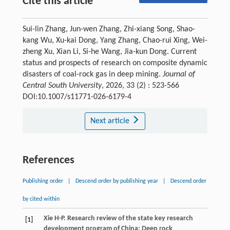
Cite this article
Sui-lin Zhang, Jun-wen Zhang, Zhi-xiang Song, Shao-
kang Wu, Xu-kai Dong, Yang Zhang, Chao-rui Xing, Wei-
zheng Xu, Xian Li, Si-he Wang, Jia-kun Dong. Current
status and prospects of research on composite dynamic
disasters of coal-rock gas in deep mining.
Journal of
Central South University
, 2026, 33 (2) : 523-566
DOI:10.1007/s11771-026-6179-4
Next article
References
Publishing order
|
Descend order by publishing year
|
Descend order
by cited within
Xie
H-P
. Research review of the state key research
[1]
development program of China: Deep rock