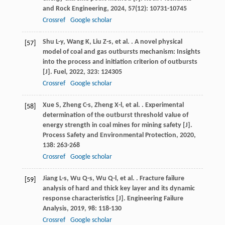
and Rock Engineering
,
2024
,
57
(12): 10731-10745
Crossref
Google scholar
Shu
L-y
,
Wang
K
,
Liu
Z-s
,
et al.
. A novel physical
[57]
model of coal and gas outbursts mechanism: Insights
into the process and initiation criterion of outbursts
[J].
Fuel
,
2022
,
323
: 124305
Crossref
Google scholar
Xue
S
,
Zheng
C-s
,
Zheng
X-l
,
et al.
. Experimental
[58]
determination of the outburst threshold value of
energy strength in coal mines for mining safety [J].
Process Safety and Environmental Protection
,
2020
,
138
: 263-268
Crossref
Google scholar
Jiang
L-s
,
Wu
Q-s
,
Wu
Q-l
,
et al.
. Fracture failure
[59]
analysis of hard and thick key layer and its dynamic
response characteristics [J].
Engineering Failure
Analysis
,
2019
,
98
: 118-130
Crossref
Google scholar