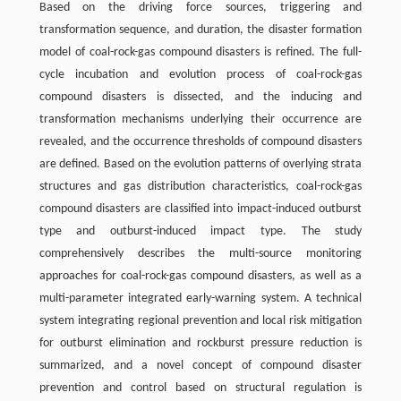
Based on the driving force sources, triggering and
transformation sequence, and duration, the disaster formation
model of coal-rock-gas compound disasters is refined. The full-
cycle incubation and evolution process of coal-rock-gas
compound disasters is dissected, and the inducing and
transformation mechanisms underlying their occurrence are
revealed, and the occurrence thresholds of compound disasters
are defined. Based on the evolution patterns of overlying strata
structures and gas distribution characteristics, coal-rock-gas
compound disasters are classified into impact-induced outburst
type and outburst-induced impact type. The study
comprehensively describes the multi-source monitoring
approaches for coal-rock-gas compound disasters, as well as a
multi-parameter integrated early-warning system. A technical
system integrating regional prevention and local risk mitigation
for outburst elimination and rockburst pressure reduction is
summarized, and a novel concept of compound disaster
prevention and control based on structural regulation is