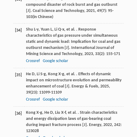
compound disaster of rock burst and gas outburst
[J].
Coal Science and Technology
,
2021
,
49
(7): 95-
103(in Chinese)
Shu
L-y
,
Yuan
L
,
Li
Q-x
,
et al.
. Response
[34]
characteristics of gas pressure under simultaneous
static and dynamic load: Implication for coal and gas
outburst mechanism [J].
International Journal of
Mining Science and Technology
,
2023
,
33
(2): 155-171
Crossref
Google scholar
He
D
,
Li
S-g
,
Kong
X-g
,
et al.
. Effects of dynamic
[35]
impact on microstructure evolution and permeability
enhancement of coal [J].
Energy & Fuels
,
2025
,
39
(23): 11099-11109
Crossref
Google scholar
Kong
X-g
,
He
D
,
Liu
X-f
,
et al.
. Strain characteristics
[36]
and energy dissipation laws of gas-bearing coal
during impact fracture process [J].
Energy
,
2022
,
242
:
123028