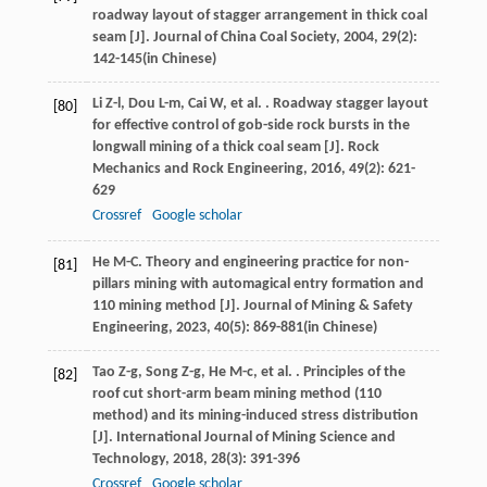
roadway layout of stagger arrangement in thick coal
seam [J].
Journal of China Coal Society
,
2004
,
29
(2):
142-145(in Chinese)
Li
Z-l
,
Dou
L-m
,
Cai
W
,
et al.
. Roadway stagger layout
[80]
for effective control of gob-side rock bursts in the
longwall mining of a thick coal seam [J].
Rock
Mechanics and Rock Engineering
,
2016
,
49
(2): 621-
629
Crossref
Google scholar
He
M-C
. Theory and engineering practice for non-
[81]
pillars mining with automagical entry formation and
110 mining method [J].
Journal of Mining & Safety
Engineering
,
2023
,
40
(5): 869-881(in Chinese)
Tao
Z-g
,
Song
Z-g
,
He
M-c
,
et al.
. Principles of the
[82]
roof cut short-arm beam mining method (110
method) and its mining-induced stress distribution
[J].
International Journal of Mining Science and
Technology
,
2018
,
28
(3): 391-396
Crossref
Google scholar