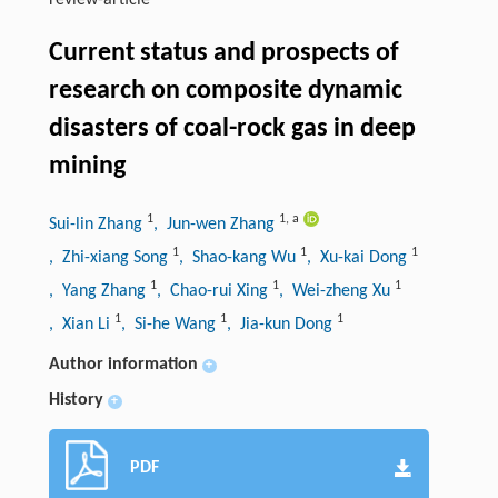
review-article
Current status and prospects of
research on composite dynamic
disasters of coal-rock gas in deep
mining
1
1
,
a
Sui-lin Zhang
, Jun-wen Zhang
1
1
1
, Zhi-xiang Song
, Shao-kang Wu
, Xu-kai Dong
1
1
1
, Yang Zhang
, Chao-rui Xing
, Wei-zheng Xu
1
1
1
, Xian Li
, Si-he Wang
, Jia-kun Dong
Author information
+
History
+
PDF