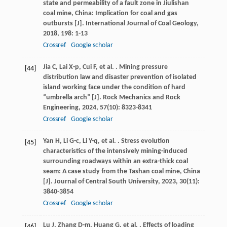
state and permeability of a fault zone in Jiulishan
coal mine, China: Implication for coal and gas
outbursts [J].
International Journal of Coal Geology
,
2018
,
198
: 1-13
Crossref
Google scholar
Jia
C
,
Lai
X-p
,
Cui
F
,
et al.
. Mining pressure
[44]
distribution law and disaster prevention of isolated
island working face under the condition of hard
“umbrella arch” [J].
Rock Mechanics and Rock
Engineering
,
2024
,
57
(10): 8323-8341
Crossref
Google scholar
Yan
H
,
Li
G-c
,
Li
Y-q
,
et al.
. Stress evolution
[45]
characteristics of the intensively mining-induced
surrounding roadways within an extra-thick coal
seam: A case study from the Tashan coal mine, China
[J].
Journal of Central South University
,
2023
,
30
(11):
3840-3854
Crossref
Google scholar
Lu
J
,
Zhang
D-m
,
Huang
G
,
et al.
. Effects of loading
[46]