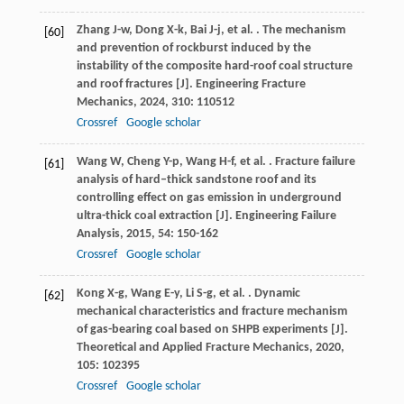
Zhang
J-w
,
Dong
X-k
,
Bai
J-j
,
et al.
. The mechanism
[60]
and prevention of rockburst induced by the
instability of the composite hard-roof coal structure
and roof fractures [J].
Engineering Fracture
Mechanics
,
2024
,
310
: 110512
Crossref
Google scholar
Wang
W
,
Cheng
Y-p
,
Wang
H-f
,
et al.
. Fracture failure
[61]
analysis of hard–thick sandstone roof and its
controlling effect on gas emission in underground
ultra-thick coal extraction [J].
Engineering Failure
Analysis
,
2015
,
54
: 150-162
Crossref
Google scholar
Kong
X-g
,
Wang
E-y
,
Li
S-g
,
et al.
. Dynamic
[62]
mechanical characteristics and fracture mechanism
of gas-bearing coal based on SHPB experiments [J].
Theoretical and Applied Fracture Mechanics
,
2020
,
105
: 102395
Crossref
Google scholar