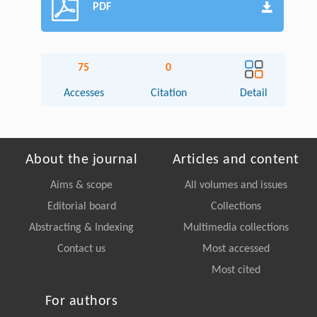
PDF
75
0
Accesses
Citation
Detail
About the journal
Articles and content
Aims & scope
All volumes and issues
Editorial board
Collections
Abstracting & Indexing
Multimedia collections
Contact us
Most accessed
Most cited
For authors