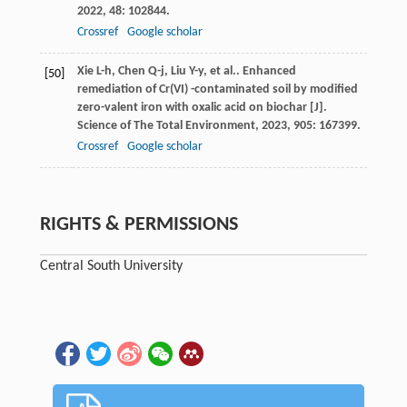
2022
,
48
: 102844.
Crossref
Google scholar
Xie
L-h
,
Chen
Q-j
,
Liu
Y-y
,
et al.
. Enhanced
[50]
remediation of Cr(VI) -contaminated soil by modified
zero-valent iron with oxalic acid on biochar [J].
Science of The Total Environment
,
2023
,
905
: 167399.
Crossref
Google scholar
RIGHTS & PERMISSIONS
Central South University