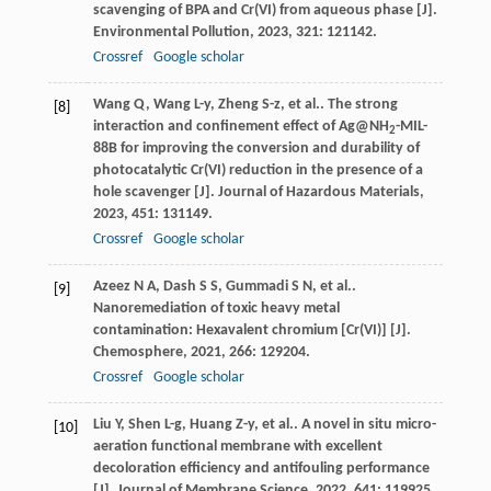
scavenging of BPA and Cr(VI) from aqueous phase [J].
Environmental Pollution
,
2023
,
321
: 121142.
Crossref
Google scholar
Wang
Q
,
Wang
L-y
,
Zheng
S-z
,
et al.
. The strong
[8]
interaction and confinement effect of Ag@NH
-MIL-
2
88B for improving the conversion and durability of
photocatalytic Cr(VI) reduction in the presence of a
hole scavenger [J].
Journal of Hazardous Materials
,
2023
,
451
: 131149.
Crossref
Google scholar
Azeez
N A
,
Dash
S S
,
Gummadi
S N
,
et al.
.
[9]
Nanoremediation of toxic heavy metal
contamination: Hexavalent chromium [Cr(VI)] [J].
Chemosphere
,
2021
,
266
: 129204.
Crossref
Google scholar
Liu
Y
,
Shen
L-g
,
Huang
Z-y
,
et al.
. A novel in situ micro-
[10]
aeration functional membrane with excellent
decoloration efficiency and antifouling performance
[J].
Journal of Membrane Science
,
2022
,
641
: 119925.