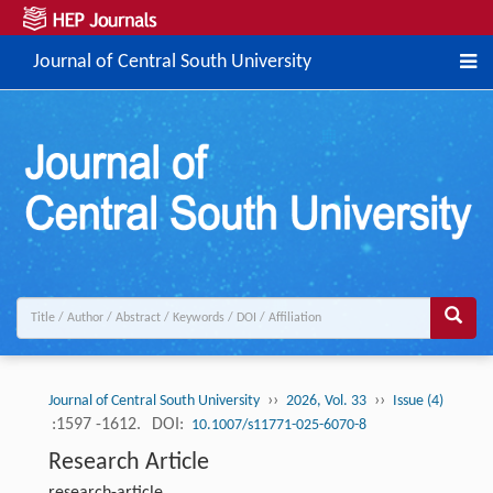
Journal of Central South University
››
››
Journal of Central South University
2026, Vol. 33
Issue (4)
:1597 -1612.
DOI:
10.1007/s11771-025-6070-8
Research Article