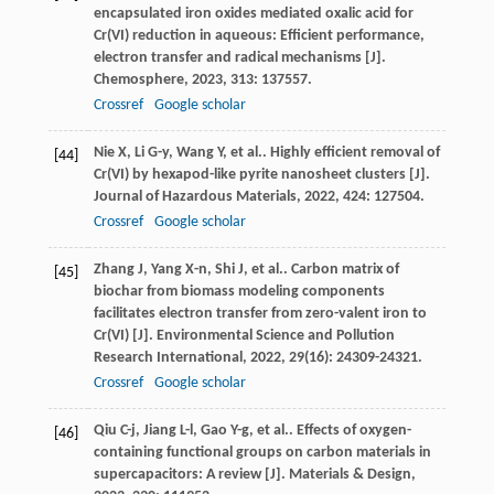
encapsulated iron oxides mediated oxalic acid for
Cr(VI) reduction in aqueous: Efficient performance,
electron transfer and radical mechanisms [J].
Chemosphere
,
2023
,
313
: 137557.
Crossref
Google scholar
Nie
X
,
Li
G-y
,
Wang
Y
,
et al.
. Highly efficient removal of
[44]
Cr(VI) by hexapod-like pyrite nanosheet clusters [J].
Journal of Hazardous Materials
,
2022
,
424
: 127504.
Crossref
Google scholar
Zhang
J
,
Yang
X-n
,
Shi
J
,
et al.
. Carbon matrix of
[45]
biochar from biomass modeling components
facilitates electron transfer from zero-valent iron to
Cr(VI) [J].
Environmental Science and Pollution
Research International
,
2022
,
29
(16): 24309-24321.
Crossref
Google scholar
Qiu
C-j
,
Jiang
L-l
,
Gao
Y-g
,
et al.
. Effects of oxygen-
[46]
containing functional groups on carbon materials in
supercapacitors: A review [J].
Materials & Design
,