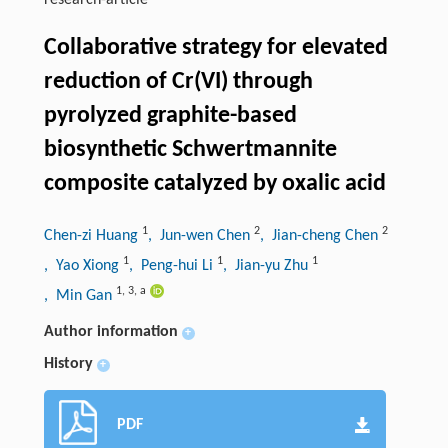
research-article
Collaborative strategy for elevated
reduction of Cr(VI) through
pyrolyzed graphite-based
biosynthetic Schwertmannite
composite catalyzed by oxalic acid
1
2
2
Chen-zi Huang
, Jun-wen Chen
, Jian-cheng Chen
1
1
1
, Yao Xiong
, Peng-hui Li
, Jian-yu Zhu
1
,
3
,
a
, Min Gan
Author information
+
History
+
PDF