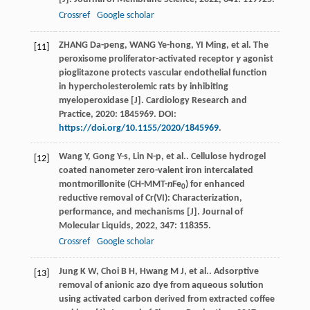
Crossref
Google scholar
ZHANG Da-peng, WANG Ye-hong, YI Ming, et al. The
[11]
peroxisome proliferator-activated receptor
γ
agonist
pioglitazone protects vascular endothelial function
in hypercholesterolemic rats by inhibiting
myeloperoxidase [J]. Cardiology Research and
Practice, 2020: 1845969. DOI:
https://doi.org/10.1155/2020/1845969
.
Wang
Y
,
Gong
Y-s
,
Lin
N-p
,
et al.
. Cellulose hydrogel
[12]
coated nanometer zero-valent iron intercalated
montmorillonite (CH-MMT-
n
Fe
) for enhanced
0
reductive removal of Cr(VI): Characterization,
performance, and mechanisms [J].
Journal of
Molecular Liquids
,
2022
,
347
: 118355.
Crossref
Google scholar
Jung
K W
,
Choi
B H
,
Hwang
M J
,
et al.
. Adsorptive
[13]
removal of anionic azo dye from aqueous solution
using activated carbon derived from extracted coffee