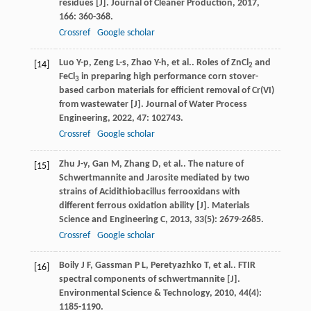
residues [J].
Journal of Cleaner Production
,
2017
,
166
: 360-368.
Crossref
Google scholar
Luo
Y-p
,
Zeng
L-s
,
Zhao
Y-h
,
et al.
. Roles of ZnCl
and
[14]
2
FeCl
in preparing high performance corn stover-
3
based carbon materials for efficient removal of Cr(VI)
from wastewater [J].
Journal of Water Process
Engineering
,
2022
,
47
: 102743.
Crossref
Google scholar
Zhu
J-y
,
Gan
M
,
Zhang
D
,
et al.
. The nature of
[15]
Schwertmannite and Jarosite mediated by two
strains of Acidithiobacillus ferrooxidans with
different ferrous oxidation ability [J].
Materials
Science and Engineering C
,
2013
,
33
(5): 2679-2685.
Crossref
Google scholar
Boily
J F
,
Gassman
P L
,
Peretyazhko
T
,
et al.
. FTIR
[16]
spectral components of schwertmannite [J].
Environmental Science & Technology
,
2010
,
44
(4):
1185-1190.