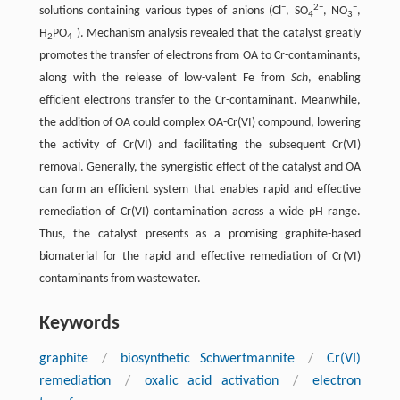
−
2−
−
solutions containing various types of anions (Cl
, SO
, NO
,
4
3
−
H
PO
). Mechanism analysis revealed that the catalyst greatly
2
4
promotes the transfer of electrons from OA to Cr-contaminants,
along with the release of low-valent Fe from
Sch
, enabling
efficient electrons transfer to the Cr-contaminant. Meanwhile,
the addition of OA could complex OA-Cr(VI) compound, lowering
the activity of Cr(VI) and facilitating the subsequent Cr(VI)
removal. Generally, the synergistic effect of the catalyst and OA
can form an efficient system that enables rapid and effective
remediation of Cr(VI) contamination across a wide pH range.
Thus, the catalyst presents as a promising graphite-based
biomaterial for the rapid and effective remediation of Cr(VI)
contaminants from wastewater.
Keywords
graphite
/
biosynthetic Schwertmannite
/
Cr(VI)
remediation
/
oxalic acid activation
/
electron