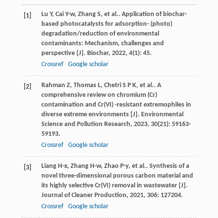
Lu
Y
,
Cai
Y-w
,
Zhang
S
,
et al.
. Application of biochar-
[1]
based photocatalysts for adsorption- (photo)
degradation/reduction of environmental
contaminants: Mechanism, challenges and
perspective [J].
Biochar
,
2022
,
4
(1): 45.
Crossref
Google scholar
Rahman
Z
,
Thomas
L
,
Chetri
S P K
,
et al.
. A
[2]
comprehensive review on chromium (Cr)
contamination and Cr(VI) -resistant extremophiles in
diverse extreme environments [J].
Environmental
Science and Pollution Research
,
2023
,
30
(21): 59163-
59193.
Crossref
Google scholar
Liang
H-x
,
Zhang
H-w
,
Zhao
P-y
,
et al.
. Synthesis of a
[3]
novel three-dimensional porous carbon material and
its highly selective Cr(VI) removal in wastewater [J].
Journal of Cleaner Production
,
2021
,
306
: 127204.
Crossref
Google scholar