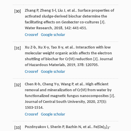
Zhang
P
,
Zheng
S-l
,
Liu
J
,
et al.
. Surface properties of
[30]
activated sludge-derived biochar determine the
facilitating effects on
Geobacter
co-cultures [J].
Water Research
,
2018
,
142
: 441-451.
Crossref
Google scholar
Xu
Z-b
,
Xu
X-y
,
Tao
X-y
,
et al.
. Interaction with low
[31]
molecular weight organic acids affects the electron
shuttling of biochar for Cr(VI) reduction [J].
Journal
of Hazardous Materials
,
2019
,
378
: 120705.
Crossref
Google scholar
Chen
R-h
,
Cheng
Y-y
,
Wang
P
,
et al.
. High efficient
[32]
removal and mineralization of Cr(VI) from water by
functionalized magnetic fungus nanocomposites [J].
Journal of Central South University
,
2020
,
27
(5):
1503-1514.
Crossref
Google scholar
Pozdnyakov
I
,
Sherin
P
,
Bazhin
N
,
et al.
. Fe(Ox)
]
-
[33]
3
3