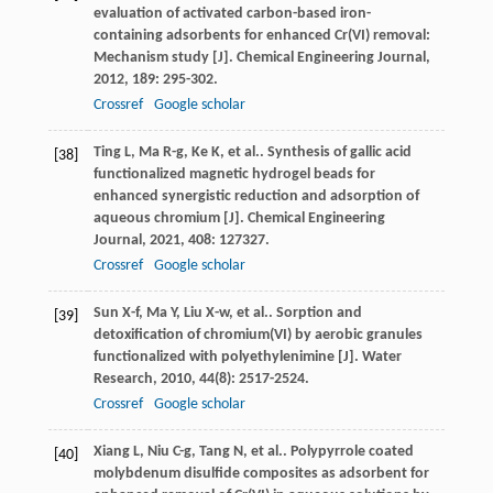
evaluation of activated carbon-based iron-
containing adsorbents for enhanced Cr(VI) removal:
Mechanism study [J].
Chemical Engineering Journal
,
2012
,
189
: 295-302.
Crossref
Google scholar
Ting
L
,
Ma
R-g
,
Ke
K
,
et al.
. Synthesis of gallic acid
[38]
functionalized magnetic hydrogel beads for
enhanced synergistic reduction and adsorption of
aqueous chromium [J].
Chemical Engineering
Journal
,
2021
,
408
: 127327.
Crossref
Google scholar
Sun
X-f
,
Ma
Y
,
Liu
X-w
,
et al.
. Sorption and
[39]
detoxification of chromium(VI) by aerobic granules
functionalized with polyethylenimine [J].
Water
Research
,
2010
,
44
(8): 2517-2524.
Crossref
Google scholar
Xiang
L
,
Niu
C-g
,
Tang
N
,
et al.
. Polypyrrole coated
[40]
molybdenum disulfide composites as adsorbent for