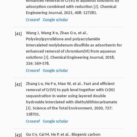
enhanced removal of Cr(VI) in aqueous solutions by
adsorption combined with reduction [J].
Chemical
Engineering Journal
,
2021
,
408
: 127281.
Crossref
Google scholar
Wang
J
,
Wang
X-x
,
Zhao
G-x
,
et al.
.
[41]
Polyvinylpyrrolidone and polyacrylamide
intercalated molybdenum disulfide as adsorbents for
enhanced removal of chromium(VI) from aqueous
solutions [J].
Chemical Engineering Journal
,
2018
,
334
: 569-578.
Crossref
Google scholar
Zhang
L-x
,
He
F-x
,
Mao
W
,
et al.
. Fast and efficient
[42]
removal of Cr(VI) to ppb level together with Cr(III)
sequestration in water using layered double
hydroxide interclated with diethyldithiocarbamate
[J].
Science of the Total Environment
,
2020
,
727
:
138701.
Crossref
Google scholar
Gu
C-y
,
Cai
M
,
He
P
,
et al.
. Biogenic carbon
[43]