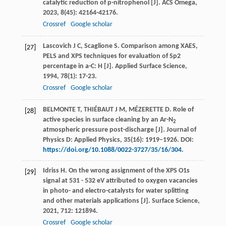
catalytic reduction of p-nitrophenol [J].
ACS Omega
,
2023
,
8
(45): 42164-42176.
Crossref
Google scholar
Lascovich
J C
,
Scaglione
S
. Comparison among XAES,
[27]
PELS and XPS techniques for evaluation of Sp2
percentage in a-C: H [J].
Applied Surface Science
,
1994
,
78
(1): 17-23.
Crossref
Google scholar
BELMONTE T, THIÉBAUT J M, MÉZERETTE D. Role of
[28]
active species in surface cleaning by an Ar-N
2
atmospheric pressure post-discharge [J]. Journal of
Physics D: Applied Physics, 35(16): 1919–1926. DOI:
https://doi.org/10.1088/0022-3727/35/16/304
.
Idriss
H
. On the wrong assignment of the XPS O1s
[29]
signal at 531 - 532 eV attributed to oxygen vacancies
in photo- and electro-catalysts for water splitting
and other materials applications [J].
Surface Science
,
2021
,
712
: 121894.
Crossref
Google scholar