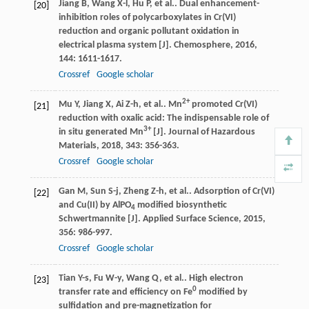
Jiang
B
,
Wang
X-l
,
Hu
P
,
et al.
. Dual enhancement-
[20]
inhibition roles of polycarboxylates in Cr(VI)
reduction and organic pollutant oxidation in
electrical plasma system [J].
Chemosphere
,
2016
,
144
: 1611-1617.
Crossref
Google scholar
2+
Mu
Y
,
Jiang
X
,
Ai
Z-h
,
et al.
. Mn
promoted Cr(VI)
[21]
reduction with oxalic acid: The indispensable role of
3+
in situ generated Mn
[J].
Journal of Hazardous
Materials
,
2018
,
343
: 356-363.
Crossref
Google scholar
Gan
M
,
Sun
S-j
,
Zheng
Z-h
,
et al.
. Adsorption of Cr(VI)
[22]
and Cu(II) by AlPO
modified biosynthetic
4
Schwertmannite [J].
Applied Surface Science
,
2015
,
356
: 986-997.
Crossref
Google scholar
Tian
Y-s
,
Fu
W-y
,
Wang
Q
,
et al.
. High electron
[23]
0
transfer rate and efficiency on Fe
modified by
sulfidation and pre-magnetization for