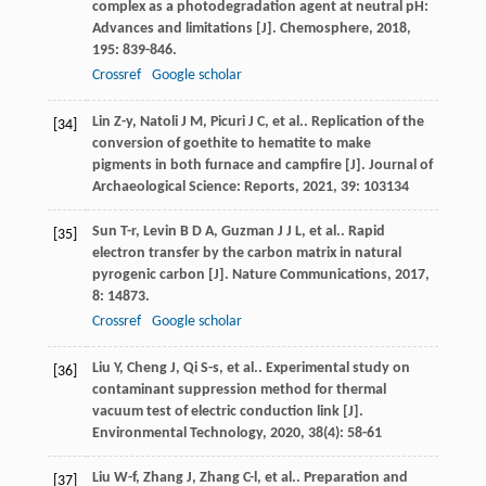
complex as a photodegradation agent at neutral pH:
Advances and limitations [J].
Chemosphere
,
2018
,
195
: 839-846.
Crossref
Google scholar
Lin
Z-y
,
Natoli
J M
,
Picuri
J C
,
et al.
. Replication of the
[34]
conversion of goethite to hematite to make
pigments in both furnace and campfire [J].
Journal of
Archaeological Science: Reports
,
2021
,
39
: 103134
Sun
T-r
,
Levin
B D A
,
Guzman
J J L
,
et al.
. Rapid
[35]
electron transfer by the carbon matrix in natural
pyrogenic carbon [J].
Nature Communications
,
2017
,
8
: 14873.
Crossref
Google scholar
Liu
Y
,
Cheng
J
,
Qi
S-s
,
et al.
. Experimental study on
[36]
contaminant suppression method for thermal
vacuum test of electric conduction link [J].
Environmental Technology
,
2020
,
38
(4): 58-61
Liu
W-f
,
Zhang
J
,
Zhang
C-l
,
et al.
. Preparation and
[37]