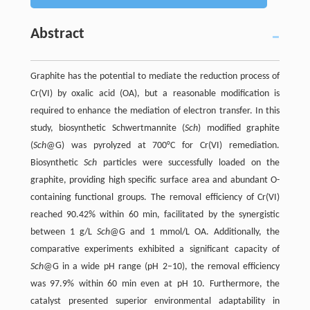
Abstract
Graphite has the potential to mediate the reduction process of
Cr(VI) by oxalic acid (OA), but a reasonable modification is
required to enhance the mediation of electron transfer. In this
study, biosynthetic Schwertmannite (
Sch
) modified graphite
(
Sch
@G) was pyrolyzed at 700°C for Cr(VI) remediation.
Biosynthetic
Sch
particles were successfully loaded on the
graphite, providing high specific surface area and abundant O-
containing functional groups. The removal efficiency of Cr(VI)
reached 90.42% within 60 min, facilitated by the synergistic
between 1 g/L
Sch
@G and 1 mmol/L OA. Additionally, the
comparative experiments exhibited a significant capacity of
Sch
@G in a wide pH range (pH 2–10), the removal efficiency
was 97.9% within 60 min even at pH 10. Furthermore, the
catalyst presented superior environmental adaptability in