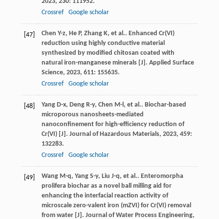
2023
,
230
: 111952.
Crossref
Google scholar
Chen
Y-z
,
He
P
,
Zhang
K
,
et al.
. Enhanced Cr(VI)
[47]
reduction using highly conductive material
synthesized by modified chitosan coated with
natural iron-manganese minerals [J].
Applied Surface
Science
,
2023
,
611
: 155635.
Crossref
Google scholar
Yang
D-x
,
Deng
R-y
,
Chen
M-l
,
et al.
. Biochar-based
[48]
microporous nanosheets-mediated
nanoconfinement for high-efficiency reduction of
Cr(VI) [J].
Journal of Hazardous Materials
,
2023
,
459
:
132283.
Crossref
Google scholar
Wang
M-q
,
Yang
S-y
,
Liu
J-q
,
et al.
. Enteromorpha
[49]
prolifera biochar as a novel ball milling aid for
enhancing the interfacial reaction activity of
microscale zero-valent iron (mZVI) for Cr(VI) removal
from water [J].
Journal of Water Process Engineering
,