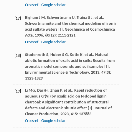
Crossref
Google scholar
Bigham
J M
,
Schwertmann
U
,
Traina
S J
,
et al.
.
[17]
Schwertmannite and the chemical modeling of iron in
acid sulfate waters [J].
Geochimica et Cosmochimica
Acta
,
1996
,
60
(12): 2111-2121.
Crossref
Google scholar
Studenroth
S
,
Huber
S G
,
Kotte
K
,
et al.
. Natural
[18]
abiotic formation of oxalic acid in soils: Results from
aromatic model compounds and soil samples [J].
Environmental Science & Technology
,
2013
,
47
(3):
1323-1329
Li
M-x
,
Dai
H-l
,
Zhan
P
,
et al.
. Rapid reduction of
[19]
aqueous Cr(VI) by oxalic acid on N-doped lignin
charcoal: A significant contribution of structural
defects and electronic shuttle effect [J].
Journal of
Cleaner Production
,
2023
,
415
: 137883.
Crossref
Google scholar