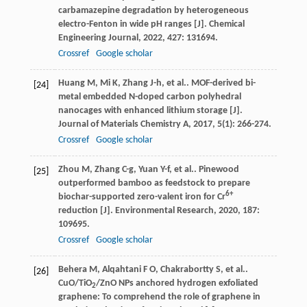
carbamazepine degradation by heterogeneous
electro-Fenton in wide pH ranges [J].
Chemical
Engineering Journal
,
2022
,
427
: 131694.
Crossref
Google scholar
Huang
M
,
Mi
K
,
Zhang
J-h
,
et al.
. MOF-derived bi-
[24]
metal embedded N-doped carbon polyhedral
nanocages with enhanced lithium storage [J].
Journal of Materials Chemistry A
,
2017
,
5
(1): 266-274.
Crossref
Google scholar
Zhou
M
,
Zhang
C-g
,
Yuan
Y-f
,
et al.
. Pinewood
[25]
outperformed bamboo as feedstock to prepare
6+
biochar-supported zero-valent iron for Cr
reduction [J].
Environmental Research
,
2020
,
187
:
109695.
Crossref
Google scholar
Behera
M
,
Alqahtani
F O
,
Chakrabortty
S
,
et al.
.
[26]
CuO/TiO
/ZnO NPs anchored hydrogen exfoliated
2
graphene: To comprehend the role of graphene in