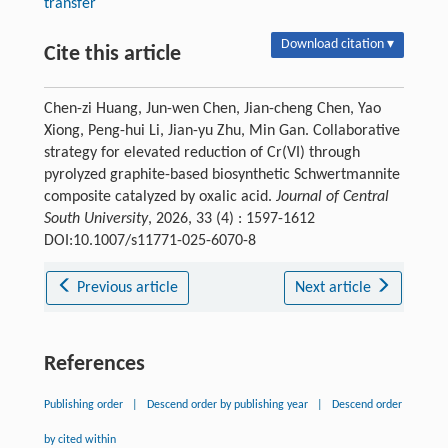
transfer
Download citation ▾
Cite this article
Chen-zi Huang, Jun-wen Chen, Jian-cheng Chen, Yao
Xiong, Peng-hui Li, Jian-yu Zhu, Min Gan. Collaborative
strategy for elevated reduction of Cr(VI) through
pyrolyzed graphite-based biosynthetic Schwertmannite
composite catalyzed by oxalic acid.
Journal of Central
South University
, 2026, 33 (4) : 1597-1612
DOI:10.1007/s11771-025-6070-8
Previous article
Next article
References
Publishing order
|
Descend order by publishing year
|
Descend order
by cited within