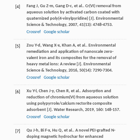
Fang
J
,
Gu
Z-m
,
Gang
D-c
,
et al.
. Cr(VI) removal from
[4]
aqueous solution by activated carbon coated with
quaternized poly(4-vinylpyridine) [J].
Environmental
Science & Technology
,
2007
,
41
(13): 4748-4753.
Crossref
Google scholar
Zou
Y-d
,
Wang
X-x
,
Khan
A
,
et al.
. Environmental
[5]
remediation and application of nanoscale zero-
valent iron and its composites for the removal of
heavy metal ions: A review [J].
Environmental
Science & Technology
,
2016
,
50
(14): 7290-7304.
Crossref
Google scholar
Xu
Y-l
,
Chen
J-y
,
Chen
R
,
et al.
. Adsorption and
[6]
reduction of chromium(VI) from aqueous solution
using polypyrrole/calcium rectorite composite
adsorbent [J].
Water Research
,
2019
,
160
: 148-157.
Crossref
Google scholar
Qu
J-h
,
Bi
F-x
,
Hu
Q
,
et al.
. A novel PEI-grafted N-
[7]
doping magnetic hydrochar for enhanced