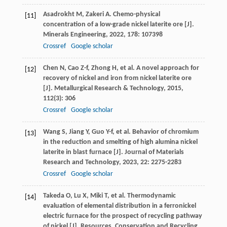
Asadrokht
M
,
Zakeri
A
. Chemo-physical
[11]
concentration of a low-grade nickel laterite ore [J].
Minerals Engineering
,
2022
,
178
: 107398
Crossref
Google scholar
Chen
N
,
Cao
Z-f
,
Zhong
H
, et al. A novel approach for
[12]
recovery of nickel and iron from nickel laterite ore
[J].
Metallurgical Research & Technology
,
2015
,
112
(3): 306
Crossref
Google scholar
Wang
S
,
Jiang
Y
,
Guo
Y-f
, et al. Behavior of chromium
[13]
in the reduction and smelting of high alumina nickel
laterite in blast furnace [J].
Journal of Materials
Research and Technology
,
2023
,
22
: 2275-2283
Crossref
Google scholar
Takeda
O
,
Lu
X
,
Miki
T
, et al. Thermodynamic
[14]
evaluation of elemental distribution in a ferronickel
electric furnace for the prospect of recycling pathway
of nickel [J].
Resources, Conservation and Recycling
,