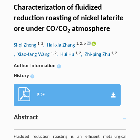
Characterization of fluidized
reduction roasting of nickel laterite
ore under CO/CO
atmosphere
2
1
,
2
1
,
2
,
b
Si-qi Zheng
, Hai-xia Zhang
1
,
2
1
,
2
1
,
2
, Xiao-fang Wang
, Hui Hu
, Zhi-ping Zhu
Author information
+
History
+
PDF
Abstract
Fluidized reduction roasting is an efficient metallurgical