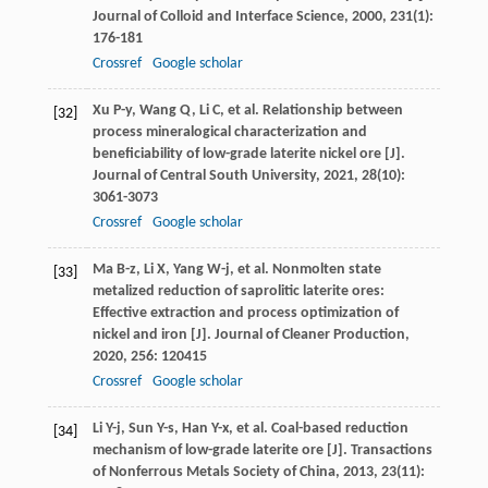
Journal of Colloid and Interface Science
,
2000
,
231
(1):
176-181
Crossref
Google scholar
Xu
P-y
,
Wang
Q
,
Li
C
, et al. Relationship between
[32]
process mineralogical characterization and
beneficiability of low-grade laterite nickel ore [J].
Journal of Central South University
,
2021
,
28
(10):
3061-3073
Crossref
Google scholar
Ma
B-z
,
Li
X
,
Yang
W-j
, et al. Nonmolten state
[33]
metalized reduction of saprolitic laterite ores:
Effective extraction and process optimization of
nickel and iron [J].
Journal of Cleaner Production
,
2020
,
256
: 120415
Crossref
Google scholar
Li
Y-j
,
Sun
Y-s
,
Han
Y-x
, et al. Coal-based reduction
[34]
mechanism of low-grade laterite ore [J].
Transactions
of Nonferrous Metals Society of China
,
2013
,
23
(11):