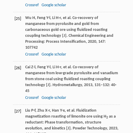
Crossref
Google scholar
Wu
H
,
Feng
Y-l
,
Li
H-r
, et al. Co-recovery of
[25]
manganese from pyrolusite and gold from
carbonaceous gold ore using fluidized roasting
coupling technology [J].
Chemical Engineering and
Processing: Process Intensification
,
2020
,
147
:
107742
Crossref
Google scholar
Cai
Z-l
,
Feng
Y-l
,
Li
H-r
, et al. Co-recovery of
[26]
manganese from low-grade pyrolusite and vanadium
from stone coal using fluidized roasting coupling
technology [J].
Hydrometallurgy
,
2013
,
131–132
: 40-
45
Crossref
Google scholar
Liu
P-f
,
Zhu
X-r
,
Han
Y-x
, et al. Fluidization
[27]
magnetization roasting of limonite ore using H
as a
2
reductant: Phase transformation, structure
evolution, and kinetics [J].
Powder Technology
,
2023
,