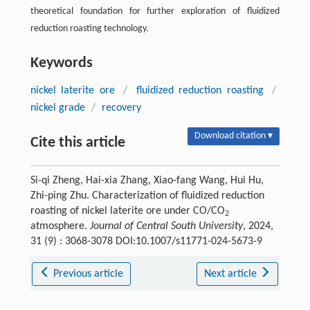
theoretical foundation for further exploration of fluidized
reduction roasting technology.
Keywords
nickel laterite ore
/
fluidized reduction roasting
/
nickel grade
/
recovery
Download citation ▾
Cite this article
Si-qi Zheng, Hai-xia Zhang, Xiao-fang Wang, Hui Hu,
Zhi-ping Zhu. Characterization of fluidized reduction
roasting of nickel laterite ore under CO/CO
2
atmosphere.
Journal of Central South University
, 2024,
31 (9) : 3068-3078 DOI:10.1007/s11771-024-5673-9
Previous article
Next article