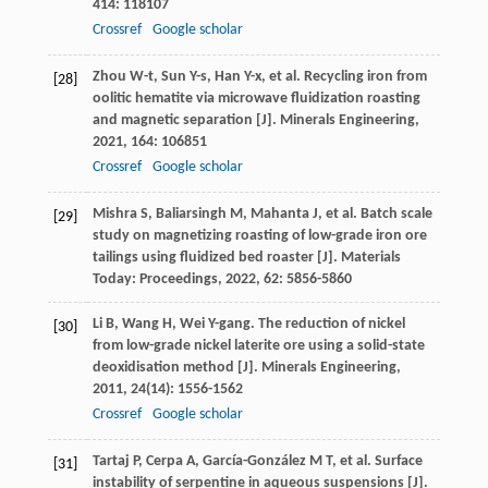
414
: 118107
Crossref
Google scholar
Zhou
W-t
,
Sun
Y-s
,
Han
Y-x
, et al. Recycling iron from
[28]
oolitic hematite via microwave fluidization roasting
and magnetic separation [J].
Minerals Engineering
,
2021
,
164
: 106851
Crossref
Google scholar
Mishra
S
,
Baliarsingh
M
,
Mahanta
J
, et al. Batch scale
[29]
study on magnetizing roasting of low-grade iron ore
tailings using fluidized bed roaster [J].
Materials
Today: Proceedings
,
2022
,
62
: 5856-5860
Li
B
,
Wang
H
,
Wei
Y-gang
. The reduction of nickel
[30]
from low-grade nickel laterite ore using a solid-state
deoxidisation method [J].
Minerals Engineering
,
2011
,
24
(14): 1556-1562
Crossref
Google scholar
Tartaj
P
,
Cerpa
A
,
García-González
M T
, et al. Surface
[31]
instability of serpentine in aqueous suspensions [J].