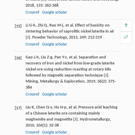
2018
,
133
: 362-368
Crossref
Google scholar
Li
G-h
,
Zhi
Q
,
Rao
M-j
, et al. Effect of basicity on
[15]
sintering behavior of saprolitic nickel laterite in air
[J].
Powder Technology
,
2013
,
249
: 212-219
Crossref
Google scholar
Gao
L-h
,
Liu
Z-g
,
Pan
Y-z
, et al. Separation and
[16]
recovery of iron and nickel from low-grade laterite
nickel ore using reduction roasting at rotary kiln
followed by magnetic separation technique [J].
Mining, Metallurgy & Exploration
,
2019
,
36
(2): 375-
384
Crossref
Google scholar
Liu
K
,
Chen
Q-y
,
Hu
H-p
, et al. Pressure acid leaching
[17]
of a Chinese laterite ore containing mainly
maghemite and magnetite [J].
Hydrometallurgy
,
2010
,
104
(1): 32-38
Crossref
Google scholar