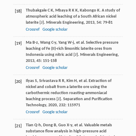
Thubakgale
C K
,
Mbaya
R K K
,
Kabongo
K
. A study of
[18]
atmospheric acid leaching of a South African nickel
laterite [J].
Minerals Engineering
,
2013
,
54
: 79-81
Crossref
Google scholar
Ma
B-z
,
Wang
C-y
,
Yang
W-j
, et al. Selective pressure
[19]
leaching of Fe (II)-rich limonitic laterite ores from
Indonesia using nitric acid [J].
Minerals Engineering
,
2013
,
45
: 151-158
Crossref
Google scholar
Ilyas
S
,
Srivastava
R R
,
Kim
H
, et al. Extraction of
[20]
nickel and cobalt from a laterite ore using the
carbothermic reduction roasting-ammoniacal
leaching process [J].
Separation and Purification
Technology
,
2020
,
232
: 115971
Crossref
Google scholar
Tian
Q-h
,
Dong
B
,
Guo
X-y
, et al. Valuable metals
[21]
substance flow analysis in high-pressure acid