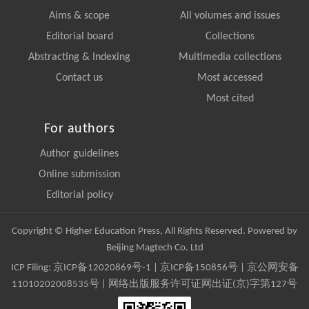
Aims & scope
All volumes and issues
Editorial board
Collections
Abstracting & Indexing
Multimedia collections
Contact us
Most accessed
Most cited
For authors
Author guidelines
Online submission
Editorial policy
Copyright © Higher Education Press, All Rights Reserved. Powered by
Beijing Magtech Co. Ltd
ICP Filing:
京ICP备12020869号-1
|
京ICP备150856号
| 京公网安备
11010202008535号 | 网络出版服务许可证网出证(京)字第127号