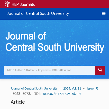
Journal of Central South University
››
››
Journal of Central South University
2024, Vol. 31
Issue (9)
:3068 -3078.
DOI:
10.1007/s11771-024-5673-9
Article