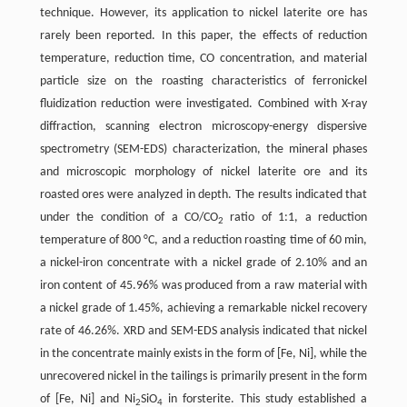
technique. However, its application to nickel laterite ore has
rarely been reported. In this paper, the effects of reduction
temperature, reduction time, CO concentration, and material
particle size on the roasting characteristics of ferronickel
fluidization reduction were investigated. Combined with X-ray
diffraction, scanning electron microscopy-energy dispersive
spectrometry (SEM-EDS) characterization, the mineral phases
and microscopic morphology of nickel laterite ore and its
roasted ores were analyzed in depth. The results indicated that
under the condition of a CO/CO
ratio of 1:1, a reduction
2
temperature of 800 °C, and a reduction roasting time of 60 min,
a nickel-iron concentrate with a nickel grade of 2.10% and an
iron content of 45.96% was produced from a raw material with
a nickel grade of 1.45%, achieving a remarkable nickel recovery
rate of 46.26%. XRD and SEM-EDS analysis indicated that nickel
in the concentrate mainly exists in the form of [Fe, Ni], while the
unrecovered nickel in the tailings is primarily present in the form
of [Fe, Ni] and Ni
SiO
in forsterite. This study established a
2
4