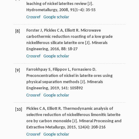
leaching of nickel laterites review [J].
Hydrometallurgy
,
2008
,
91
(1–4): 35-55
Crossref
Google scholar
Forster
J
,
Pickles
C A
,
Elliott
R
. Microwave
[8]
carbothermic reduction roasting of a low grade
nickeliferous silicate laterite ore [J].
Minerals
Engineering
,
2016
,
88
: 18-27
Crossref
Google scholar
Farrokhpay
S
,
Filippov
L
,
Fornasiero
D
.
[9]
Preconcentration of nickel in laterite ores using
physical separation methods [J].
Minerals
Engineering
,
2019
,
141
: 105892
Crossref
Google scholar
Pickles
C A
,
Elliott
R
. Thermodynamic analysis of
[10]
selective reduction of nickeliferous limonitic laterite
ore by carbon monoxide [J].
Mineral Processing and
Extractive Metallurgy
,
2015
,
124
(4): 208-216
Crossref
Google scholar