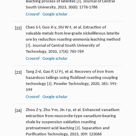
leaching process of laterites [J].
Journal of Central
South University
,
2023
,
30
(6): 1776-1786
Crossref
Google scholar
Chen
S-l
,
Guo
X-y
,
Shi
W-t
, et al. Extraction of
[22]
valuable metals from low-grade nickeliferous laterite
ore by reduction roasting-ammonia leaching method
[J].
Journal of Central South University of
Technology
,
2010
,
17
(4): 765-769
Crossref
Google scholar
Tang
Z-d
,
Gao
P
,
Li
Y-j
, et al. Recovery of iron from
[23]
hazardous tailings using fluidized roasting coupling
technology [J].
Powder Technology
,
2020
,
361
: 591-
599
Crossref
Google scholar
Zhou
Z-y
,
Zhu
Y-m
,
Jin
J-p
, et al. Enhanced vanadium
[24]
extraction from muscovite-type vanadium-bearing
shale by suspension oxidation roasting
pretreatment-acid leaching [J].
Separation and
Purification Technology
,
2023
,
309
: 123066