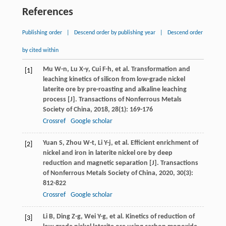
References
Publishing order
|
Descend order by publishing year
|
Descend order
by cited within
Mu
W-n
,
Lu
X-y
,
Cui
F-h
, et al. Transformation and
[1]
leaching kinetics of silicon from low-grade nickel
laterite ore by pre-roasting and alkaline leaching
process [J].
Transactions of Nonferrous Metals
Society of China
,
2018
,
28
(1): 169-176
Crossref
Google scholar
Yuan
S
,
Zhou
W-t
,
Li
Y-j
, et al. Efficient enrichment of
[2]
nickel and iron in laterite nickel ore by deep
reduction and magnetic separation [J].
Transactions
of Nonferrous Metals Society of China
,
2020
,
30
(3):
812-822
Crossref
Google scholar
Li
B
,
Ding
Z-g
,
Wei
Y-g
, et al. Kinetics of reduction of
[3]