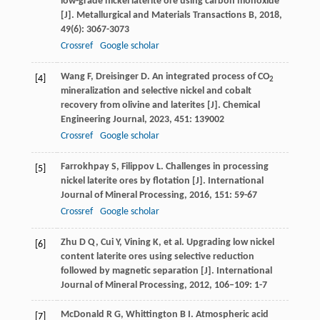
low-grade nickel laterite ore using carbon monoxide
[J].
Metallurgical and Materials Transactions B
,
2018
,
49
(6): 3067-3073
Crossref
Google scholar
Wang
F
,
Dreisinger
D
. An integrated process of CO
[4]
2
mineralization and selective nickel and cobalt
recovery from olivine and laterites [J].
Chemical
Engineering Journal
,
2023
,
451
: 139002
Crossref
Google scholar
Farrokhpay
S
,
Filippov
L
. Challenges in processing
[5]
nickel laterite ores by flotation [J].
International
Journal of Mineral Processing
,
2016
,
151
: 59-67
Crossref
Google scholar
Zhu
D Q
,
Cui
Y
,
Vining
K
, et al. Upgrading low nickel
[6]
content laterite ores using selective reduction
followed by magnetic separation [J].
International
Journal of Mineral Processing
,
2012
,
106–109
: 1-7
McDonald
R G
,
Whittington
B I
. Atmospheric acid
[7]