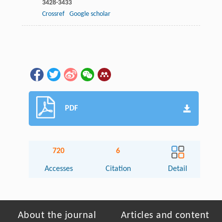
3428-3433
Crossref
Google scholar
PDF
720
6
Accesses
Citation
Detail
About the journal
Articles and content