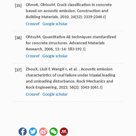
Ohno
K
,
Ohtsu
M
. Crack classification in concrete
[35]
based on acoustic emission.
Construction and
Building Materials
,
2010
,
24
(12): 2339-2346 J]
Crossref
Google scholar
Ohtsu
M
. Quantitative AE techniques standardized
[36]
for concrete structures.
Advanced Materials
Research
,
2006
,
13–14
: 183-192 J]
Crossref
Google scholar
Zhou
X
,
Liu
X-f
,
Wang
X-r
, et al. . Acoustic emission
[37]
characteristics of coal failure under triaxial loading
and unloading disturbance.
Rock Mechanics and
Rock Engineering
,
2023
,
56
(2): 1043-1061 J]
Crossref
Google scholar