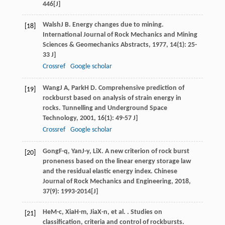
446[J]
Walsh
J B
. Energy changes due to mining.
[18]
International Journal of Rock Mechanics and Mining
Sciences & Geomechanics Abstracts
,
1977
,
14
(1): 25-
33 J]
Crossref
Google scholar
Wang
J A
,
Park
H D
. Comprehensive prediction of
[19]
rockburst based on analysis of strain energy in
rocks.
Tunnelling and Underground Space
Technology
,
2001
,
16
(1): 49-57 J]
Crossref
Google scholar
Gong
F-q
,
Yan
J-y
,
Li
X
. A new criterion of rock burst
[20]
proneness based on the linear energy storage law
and the residual elastic energy index.
Chinese
Journal of Rock Mechanics and Engineering
,
2018
,
37
(9): 1993-2014[J]
He
M-c
,
Xia
H-m
,
Jia
X-n
, et al. . Studies on
[21]
classification, criteria and control of rockbursts.