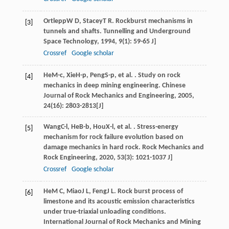
Ortlepp
W D
,
Stacey
T R
. Rockburst mechanisms in
[3]
tunnels and shafts.
Tunnelling and Underground
Space Technology
,
1994
,
9
(1): 59-65 J]
Crossref
Google scholar
He
M-c
,
Xie
H-p
,
Peng
S-p
, et al. . Study on rock
[4]
mechanics in deep mining engineering.
Chinese
Journal of Rock Mechanics and Engineering
,
2005
,
24
(16): 2803-2813[J]
Wang
C-l
,
He
B-b
,
Hou
X-l
, et al. . Stress-energy
[5]
mechanism for rock failure evolution based on
damage mechanics in hard rock.
Rock Mechanics and
Rock Engineering
,
2020
,
53
(3): 1021-1037 J]
Crossref
Google scholar
He
M C
,
Miao
J L
,
Feng
J L
. Rock burst process of
[6]
limestone and its acoustic emission characteristics
under true-triaxial unloading conditions.
International Journal of Rock Mechanics and Mining