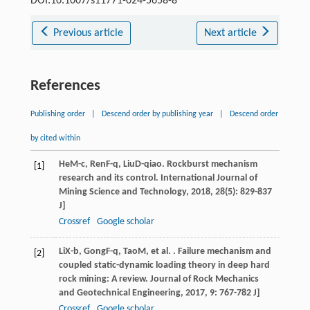
DOI:10.1007/s11771-024-5658-8
Previous article
Next article
References
Publishing order
|
Descend order by publishing year
|
Descend order
by cited within
He
M-c
,
Ren
F-q
,
Liu
D-qiao
. Rockburst mechanism
[1]
research and its control.
International Journal of
Mining Science and Technology
,
2018
,
28
(5): 829-837
J]
Crossref
Google scholar
Li
X-b
,
Gong
F-q
,
Tao
M
, et al. . Failure mechanism and
[2]
coupled static-dynamic loading theory in deep hard
rock mining: A review.
Journal of Rock Mechanics
and Geotechnical Engineering
,
2017
,
9
: 767-782 J]
Crossref
Google scholar