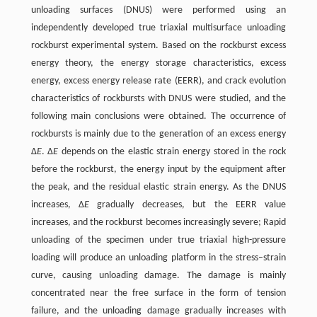
unloading surfaces (DNUS) were performed using an
independently developed true triaxial multisurface unloading
rockburst experimental system. Based on the rockburst excess
energy theory, the energy storage characteristics, excess
energy, excess energy release rate (EERR), and crack evolution
characteristics of rockbursts with DNUS were studied, and the
following main conclusions were obtained. The occurrence of
rockbursts is mainly due to the generation of an excess energy
Δ
E
. Δ
E
depends on the elastic strain energy stored in the rock
before the rockburst, the energy input by the equipment after
the peak, and the residual elastic strain energy. As the DNUS
increases, Δ
E
gradually decreases, but the EERR value
increases, and the rockburst becomes increasingly severe; Rapid
unloading of the specimen under true triaxial high-pressure
loading will produce an unloading platform in the stress–strain
curve, causing unloading damage. The damage is mainly
concentrated near the free surface in the form of tension
failure, and the unloading damage gradually increases with