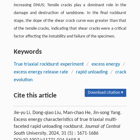
increasing DNUS; Tensile cracks play a dominant role in the
damage and destruction of sandstone. In the final rockburst
stage, the slope of the shear crack curve was greater than that
of the tensile cracks, indicating that shear cracks were a critical
factor affecting the instability and failure of the specimen.
Keywords
True triaxial rockburst experiment
/
excess energy
/
excess energy release rate
/
rapid unloading
/
crack
evolution
Download citation ▾
Cite this article
Jie-yu Li, Dong-qiao Liu, Man-chao He, Jin-song Yang.
Excess energy characteristics of true triaxial multi-
faceted rapid unloading rockburst.
Journal of Central
South University
, 2024, 31 (5) : 1671-1686