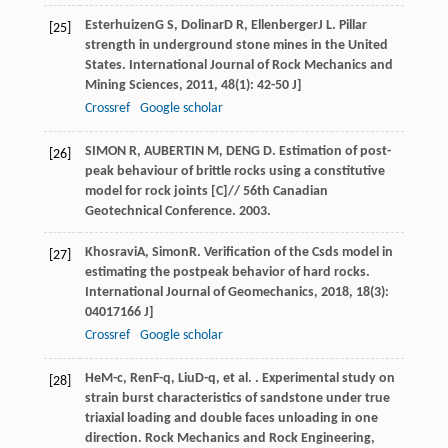
Esterhuizen
G S
,
Dolinar
D R
,
Ellenberger
J L
. Pillar
[25]
strength in underground stone mines in the United
States.
International Journal of Rock Mechanics and
Mining Sciences
,
2011
,
48
(1): 42-50 J]
Crossref
Google scholar
SIMON R, AUBERTIN M, DENG D. Estimation of post-
[26]
peak behaviour of brittle rocks using a constitutive
model for rock joints [C]// 56th Canadian
Geotechnical Conference. 2003.
Khosravi
A
,
Simon
R
. Verification of the Csds model in
[27]
estimating the postpeak behavior of hard rocks.
International Journal of Geomechanics
,
2018
,
18
(3):
04017166 J]
Crossref
Google scholar
He
M-c
,
Ren
F-q
,
Liu
D-q
, et al. . Experimental study on
[28]
strain burst characteristics of sandstone under true
triaxial loading and double faces unloading in one
direction.
Rock Mechanics and Rock Engineering
,