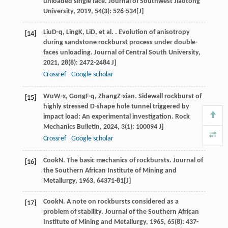
unloaded single face.
Journal of Southwest Jiaotong
University
,
2019
,
54
(3): 526-534[J]
Liu
D-q
,
Ling
K
,
Li
D
, et al. . Evolution of anisotropy
[14]
during sandstone rockburst process under double-
faces unloading.
Journal of Central South University
,
2021
,
28
(8): 2472-2484 J]
Crossref
Google scholar
Wu
W-x
,
Gong
F-q
,
Zhang
Z-xian
. Sidewall rockburst of
[15]
highly stressed D-shape hole tunnel triggered by
impact load: An experimental investigation.
Rock
Mechanics Bulletin
,
2024
,
3
(1): 100094 J]
Crossref
Google scholar
Cook
N
. The basic mechanics of rockbursts.
Journal of
[16]
the Southern African Institute of Mining and
Metallurgy
,
1963
,
64
371-81[J]
Cook
N
. A note on rockbursts considered as a
[17]
problem of stability.
Journal of the Southern African
Institute of Mining and Metallurgy
,
1965
,
65
(8): 437-