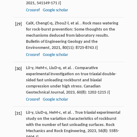
2021
,
54
1149-171 J]
Crossref
Google scholar
Cai
X
,
Cheng
C-q
,
Zhou
Z-l
, et al. . Rock mass watering
[29]
for rock-burst prevention: Some thoughts on the
mechanisms deduced from laboratory results.
Bulletin of Engineering Geology and the
Environment
,
2021
,
80
(11): 8725-8743 J]
Crossref
Google scholar
Li
J-y
,
He
M-c
,
Liu
D-q
, et al. . Comparative
[30]
experimental investigation on true triaxial double-
sided fast unloading rockburst and biaxial
compression under high stress.
Canadian
Geotechnical Journal
,
2023
,
60
(8): 1202-1215 J]
Crossref
Google scholar
Li
J-y
,
Liu
D-q
,
He
M-c
, et al. . True triaxial experimental
[31]
study on the variation characteristics of rockburst
with the number of fast unloading surfaces.
Rock
Mechanics and Rock Engineering
,
2023
,
56
(8): 5585-