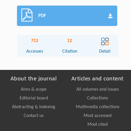
PDF
713
12
Accesses
Citation
Detail
About the journal
Articles and content
Aims & scope
All volumes and issues
Editorial board
Collections
Abstracting & Indexing
Multimedia collections
Contact us
Most accessed
Most cited