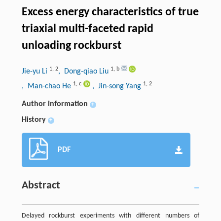
Excess energy characteristics of true
triaxial multi-faceted rapid
unloading rockburst
1
,
2
1
,
b
Jie-yu Li
, Dong-qiao Liu
1
,
c
1
,
2
, Man-chao He
, Jin-song Yang
Author information
+
History
+
PDF
Abstract
Delayed rockburst experiments with different numbers of