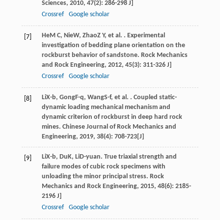
Sciences
,
2010
,
47
(2): 286-298 J]
Crossref
Google scholar
He
M C
,
Nie
W
,
Zhao
Z Y
, et al. . Experimental
[7]
investigation of bedding plane orientation on the
rockburst behavior of sandstone.
Rock Mechanics
and Rock Engineering
,
2012
,
45
(3): 311-326 J]
Crossref
Google scholar
Li
X-b
,
Gong
F-q
,
Wang
S-f
, et al. . Coupled static-
[8]
dynamic loading mechanical mechanism and
dynamic criterion of rockburst in deep hard rock
mines.
Chinese Journal of Rock Mechanics and
Engineering
,
2019
,
38
(4): 708-723[J]
Li
X-b
,
Du
K
,
Li
D-yuan
. True triaxial strength and
[9]
failure modes of cubic rock specimens with
unloading the minor principal stress.
Rock
Mechanics and Rock Engineering
,
2015
,
48
(6): 2185-
2196 J]
Crossref
Google scholar