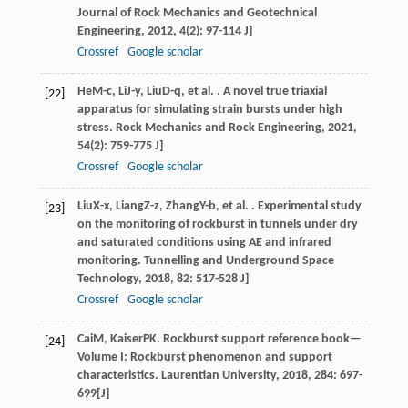
Journal of Rock Mechanics and Geotechnical
Engineering
,
2012
,
4
(2): 97-114 J]
Crossref
Google scholar
He
M-c
,
Li
J-y
,
Liu
D-q
, et al. . A novel true triaxial
[22]
apparatus for simulating strain bursts under high
stress.
Rock Mechanics and Rock Engineering
,
2021
,
54
(2): 759-775 J]
Crossref
Google scholar
Liu
X-x
,
Liang
Z-z
,
Zhang
Y-b
, et al. . Experimental study
[23]
on the monitoring of rockburst in tunnels under dry
and saturated conditions using AE and infrared
monitoring.
Tunnelling and Underground Space
Technology
,
2018
,
82
: 517-528 J]
Crossref
Google scholar
Cai
M
,
Kaiser
PK
. Rockburst support reference book—
[24]
Volume I: Rockburst phenomenon and support
characteristics.
Laurentian University
,
2018
,
284
: 697-
699[J]