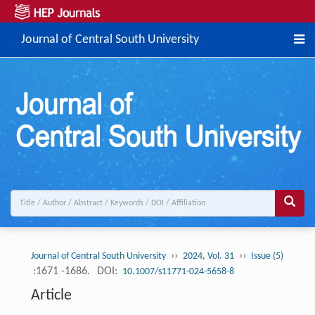
Journal of Central South University
››
››
Journal of Central South University
2024, Vol. 31
Issue (5)
:1671 -1686.
DOI:
10.1007/s11771-024-5658-8
Article