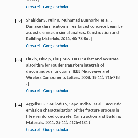
5606 J]
Crossref
Google scholar
Shahidan
S
,
Pulin
R
,
Muhamad Bunnori
N
, et al. .
[32]
Damage classification in reinforced concrete beam by
acoustic emission signal analysis.
Construction and
Building Materials
,
2013
,
45
: 78-86 J]
Crossref
Google scholar
Liu
Y-h
,
Nie
Z-p
,
Liu
Q-huo
. DIFFT: A fast and accurate
[33]
algorithm for Fourier transform integrals of
discontinuous functions.
IEEE Microwave and
Wireless Components Letters
,
2008
,
18
(11): 716-718
J]
Crossref
Google scholar
Aggelis
D G
,
Soulioti
D V
,
Sapouridis
N
, et al. . Acoustic
[34]
emission characterization of the fracture process in
fibre reinforced concrete.
Construction and Building
Materials
,
2011
,
25
(11): 4126-4131 J]
Crossref
Google scholar