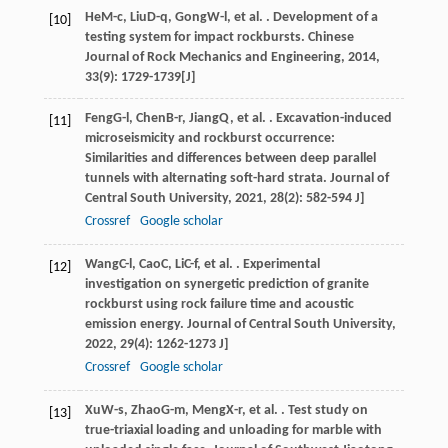
He
M-c
,
Liu
D-q
,
Gong
W-l
, et al. . Development of a
[10]
testing system for impact rockbursts.
Chinese
Journal of Rock Mechanics and Engineering
,
2014
,
33
(9): 1729-1739[J]
Feng
G-l
,
Chen
B-r
,
Jiang
Q
, et al. . Excavation-induced
[11]
microseismicity and rockburst occurrence:
Similarities and differences between deep parallel
tunnels with alternating soft-hard strata.
Journal of
Central South University
,
2021
,
28
(2): 582-594 J]
Crossref
Google scholar
Wang
C-l
,
Cao
C
,
Li
C-f
, et al. . Experimental
[12]
investigation on synergetic prediction of granite
rockburst using rock failure time and acoustic
emission energy.
Journal of Central South University
,
2022
,
29
(4): 1262-1273 J]
Crossref
Google scholar
Xu
W-s
,
Zhao
G-m
,
Meng
X-r
, et al. . Test study on
[13]
true-triaxial loading and unloading for marble with