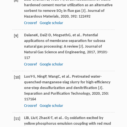
[8]
hardened cement mortar utilization as an alternative
sorbent to remove SO
in flue gas [J].
Journal of
2
Hazardous Materials
,
2020
,
392
: 122492
Crossref
Google scholar
Dalane
K
,
Dai
Z-D
,
Mogseth
G
, et al.. Potential
[9]
applications of membrane separation for subsea
natural gas processing: A review [J].
Journal of
Natural Gas Science and Engineering
,
2017
,
39
101-
117
Crossref
Google scholar
Luo
Y-S
,
Ning
P
,
Wang
C
, et al.. Pretreated water-
[10]
quenched-manganese-slag slurry for high-efficiency
one-step desulfurization and denitrification [J].
Separation and Purification Technology
,
2020
,
250
:
117164
Crossref
Google scholar
Li
B
,
Liu
Y
,
Zhao
X-T
, et al.. O
oxidation excited by
[11]
3
yellow phosphorus emulsion coupling with red mud