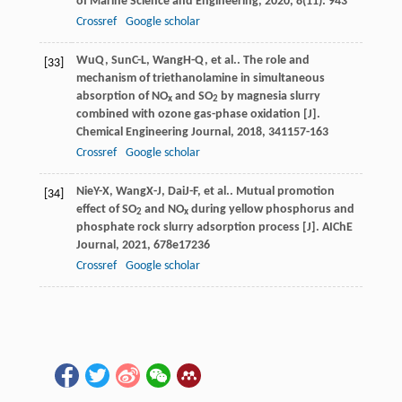
of Marine Science and Engineering
,
2020
,
8
(11): 943
Crossref
Google scholar
Wu
Q
,
Sun
C-L
,
Wang
H-Q
, et al.. The role and
[33]
mechanism of triethanolamine in simultaneous
absorption of NO
and SO
by magnesia slurry
x
2
combined with ozone gas-phase oxidation [J].
Chemical Engineering Journal
,
2018
,
341
157-163
Crossref
Google scholar
Nie
Y-X
,
Wang
X-J
,
Dai
J-F
, et al.. Mutual promotion
[34]
effect of SO
and NO
during yellow phosphorus and
2
x
phosphate rock slurry adsorption process [J].
AIChE
Journal
,
2021
,
67
8e17236
Crossref
Google scholar