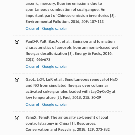
arsenic, mercury, fluorine emissions due to
spontaneous combustion of coal gangue: An
important part of Chinese emission inventories [J].
Environmental Pollution
,
2016
,
209
: 107-113
Crossref
Google scholar
Pan
D-P
,
Yu
R
,
Bao
J-J
, et al.. Emission and formation
[2]
characteristics of aerosols from ammonia-based wet
flue gas desulfurization [J].
Energy & Fuels
,
2016
,
30
(1): 666-673
Crossref
Google scholar
Gao
L
,
Li
C-T
,
Lu
P
, et al.. Simultaneous removal of HgO
[3]
and NO from simulated flue gas over columnar
activated coke granules loaded with La
O
-CeO
at
2
3
2
low temperature [J].
Fuel
,
2018
,
215
: 30-39
Crossref
Google scholar
Yang
X
,
Teng
F
. The air quality co-benefit of coal
[4]
control strategy in China [J].
Resources,
Conservation and Recycling
,
2018
,
129
: 373-382