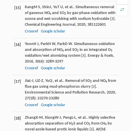
Kang
M S
,
Shin
J
,
Yu
T U
, et al.. Simultaneous removal
[15]
of gaseous NO
and SO
by gas-phase oxidation with
x
2
ozone and wet scrubbing with sodium hydroxide [J].
Chemical Engineering Journal
,
2020
,
381
122601
Crossref
Google scholar
Yoon
H J
,
Park
H W
,
Park
D W
. Simultaneous oxidation
[16]
and absorption of NO
and SO
in an integrated O
x
2
3
oxidation/wet atomizing system [J].
Energy & Fuels
,
2016
,
30
(4): 3289-3297
Crossref
Google scholar
Jia
L-J
,
Li
Z-Z
,
Yu
Q
, et al.. Removal of SO
and NO
from
[17]
2
x
flue gas using mud-phosphorus slurry [J].
Environmental Science and Pollution Research
,
2020
,
27
(18): 23270-23280
Crossref
Google scholar
Zhang
X-M
,
Xiong
W-J
,
Peng
L-L
, et al.. Highly selective
[18]
absorption separation of H
S and CO
from CH
by
2
2
4
novel azole-based protic ionic liquids [J].
AIChE