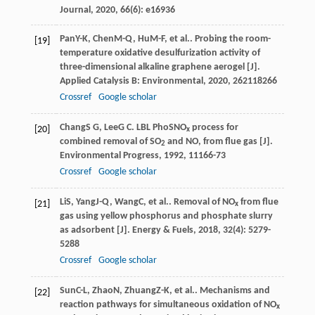
Journal
,
2020
,
66
(6): e16936
Pan
Y-K
,
Chen
M-Q
,
Hu
M-F
, et al.. Probing the room-
[19]
temperature oxidative desulfurization activity of
three-dimensional alkaline graphene aerogel [J].
Applied Catalysis B: Environmental
,
2020
,
262
118266
Crossref
Google scholar
Chang
S G
,
Lee
G C
. LBL PhoSNO
process for
[20]
x
combined removal of SO
and NO, from flue gas [J].
2
Environmental Progress
,
1992
,
11
166-73
Crossref
Google scholar
Li
S
,
Yang
J-Q
,
Wang
C
, et al.. Removal of NO
from flue
[21]
x
gas using yellow phosphorus and phosphate slurry
as adsorbent [J].
Energy & Fuels
,
2018
,
32
(4): 5279-
5288
Crossref
Google scholar
Sun
C-L
,
Zhao
N
,
Zhuang
Z-K
, et al.. Mechanisms and
[22]
reaction pathways for simultaneous oxidation of NO
x