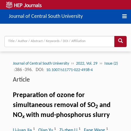
Journal of Central South University
››
››
Journal of Central South University
2022, Vol. 29
Issue (2)
:386 -396.
DOI:
10.1007/s11771-022-4938-4
Article
Preparation of ozone for
simultaneous removal of SO
and
2
NO
with mud-phosphorus slurry
x
1
1
1
1
Li-juan Jia
, Qian Yu
, Zi-zhen Li
, Fang Wang