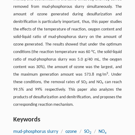
2
x
removed from mud-phosphorous slurry simultaneously. The
amount of ozone generated during desulfurization and
denitrification is particularly important, thus, this paper studies
the effects of the temperature of reaction, oxygen content and
solid-liquid ratio of mud-phosphorus slurry on the amount of
ozone generated. The results showed that under the optimum
conditions (the reaction temperature was 60 °C, the solid-liquid
ratio of mud-phosphorus slurry was 5.0 g/40 mL, the oxygen
content was 30%), the amount of ozone was the largest, and
3
the maximum generation amount was 573.8 mg/m
. Under
these conditions, the removal rates of SO
and NO
can reach
2
x
99.5% and 99% respectively. This paper also analyzes the
products of desulfurization and denitrification, and proposes the
corresponding reaction mechanism.
Keywords
mud-phosphorus slurry
/
ozone
/
SO
/
NO
2
x