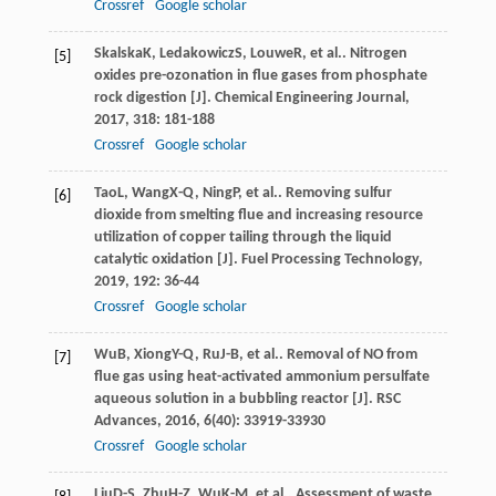
Crossref
Google scholar
Skalska
K
,
Ledakowicz
S
,
Louwe
R
, et al.. Nitrogen
[5]
oxides pre-ozonation in flue gases from phosphate
rock digestion [J].
Chemical Engineering Journal
,
2017
,
318
: 181-188
Crossref
Google scholar
Tao
L
,
Wang
X-Q
,
Ning
P
, et al.. Removing sulfur
[6]
dioxide from smelting flue and increasing resource
utilization of copper tailing through the liquid
catalytic oxidation [J].
Fuel Processing Technology
,
2019
,
192
: 36-44
Crossref
Google scholar
Wu
B
,
Xiong
Y-Q
,
Ru
J-B
, et al.. Removal of NO from
[7]
flue gas using heat-activated ammonium persulfate
aqueous solution in a bubbling reactor [J].
RSC
Advances
,
2016
,
6
(40): 33919-33930
Crossref
Google scholar
Liu
D-S
,
Zhu
H-Z
,
Wu
K-M
, et al.. Assessment of waste