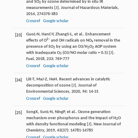
and SO
by ozone determined by in situ IR
2
measurements [J].
Journal of Hazardous Materials
,
2014
,
274
376-383
Crossref
Google scholar
Guo
L-N
,
Han
C-Y
,
Zhang
S-L
, et al.. Enhancement
[23]
2−
effects of O
and OH radicals on NO
removal in the
x
presence of SO
by using an O3/H
O
AOP system
2
2
2
with inadequate O
(O3/NO molar ratio = 0.5) [J].
3
Fuel
,
2018
,
233
: 769-777
Crossref
Google scholar
Li
X-T
,
Ma
J-Z
,
He
H
. Recent advances in catalytic
[24]
decomposition of ozone [J].
Journal of
Environmental Sciences
,
2020
,
94
: 14-31
Crossref
Google scholar
Song
X
,
Sun
L-N
,
Ning
P
, et al.. Ozone generation
[25]
mechanism over phosphorus and the impact of H
O
2
with density functional modeling [J].
New Journal of
Chemistry
,
2019
,
43
(37): 14781-14785
Crossref
Google scholar