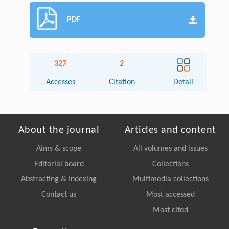
PDF
327
2
Accesses
Citation
Detail
About the journal
Articles and content
Aims & scope
All volumes and issues
Editorial board
Collections
Abstracting & Indexing
Multimedia collections
Contact us
Most accessed
Most cited