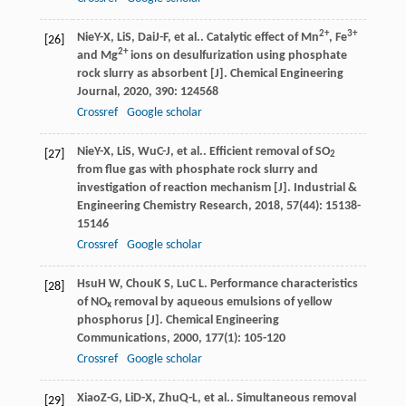
2+
3+
Nie
Y-X
,
Li
S
,
Dai
J-F
, et al.. Catalytic effect of Mn
, Fe
[26]
2+
and Mg
ions on desulfurization using phosphate
rock slurry as absorbent [J].
Chemical Engineering
Journal
,
2020
,
390
: 124568
Crossref
Google scholar
Nie
Y-X
,
Li
S
,
Wu
C-J
, et al.. Efficient removal of SO
[27]
2
from flue gas with phosphate rock slurry and
investigation of reaction mechanism [J].
Industrial &
Engineering Chemistry Research
,
2018
,
57
(44): 15138-
15146
Crossref
Google scholar
Hsu
H W
,
Chou
K S
,
Lu
C L
. Performance characteristics
[28]
of NO
removal by aqueous emulsions of yellow
x
phosphorus [J].
Chemical Engineering
Communications
,
2000
,
177
(1): 105-120
Crossref
Google scholar
Xiao
Z-G
,
Li
D-X
,
Zhu
Q-L
, et al.. Simultaneous removal
[29]