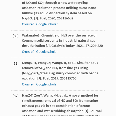
of NO and SO
through a new wet recycling
2
oxidation-reduction process utilizing micro-nano
bubble gas-liquid dispersion system based on
Na
SO
[J].
Fuel
,
2020
,
263
116682
2
3
Crossref
Google scholar
Watanabe
S
. Chemistry of H
S over the surface of
[30]
2
Common solid sorbents in industrial natural gas
desulfurization [J].
Catalysis Today
,
2021
,
371
204-220
Crossref
Google scholar
Meng
Z-H
,
Wang
C-Y
,
Wang
X-R
, et al.. Simultaneous
[31]
removal of SO
and NO
from flue gas using
2
x
(NH
)
S2O
/steel slag slurry combined with ozone
4
2
3
oxidation [J].
Fuel
,
2019
,
255
115760
Crossref
Google scholar
Han
Z-T
,
Zou
T
,
Wang
J-M
, et al.. A novel method for
[32]
simultaneous removal of NO and SO
from marine
2
exhaust gas via in-site combination of ozone
oxidation and wet scrubbing absorption [J].
Journal