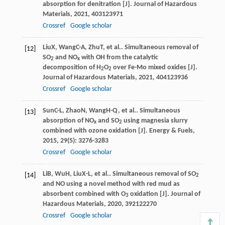
absorption for denitration [J].
Journal of Hazardous
Materials
,
2021
,
403
123971
Crossref
Google scholar
Liu
X
,
Wang
C-A
,
Zhu
T
, et al.. Simultaneous removal of
[12]
SO
and NO
with OH from the catalytic
2
x
decomposition of H
O
over Fe-Mo mixed oxides [J].
2
2
Journal of Hazardous Materials
,
2021
,
404
123936
Crossref
Google scholar
Sun
C-L
,
Zhao
N
,
Wang
H-Q
, et al.. Simultaneous
[13]
absorption of NO
and SO
using magnesia slurry
x
2
combined with ozone oxidation [J].
Energy & Fuels
,
2015
,
29
(5): 3276-3283
Crossref
Google scholar
Li
B
,
Wu
H
,
Liu
X-L
, et al.. Simultaneous removal of SO
[14]
2
and NO using a novel method with red mud as
absorbent combined with O
oxidation [J].
Journal of
3
Hazardous Materials
,
2020
,
392
122270
Crossref
Google scholar