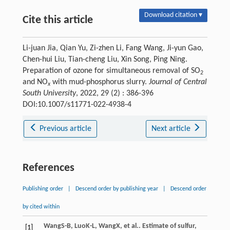
Download citation ▾
Cite this article
Li-juan Jia, Qian Yu, Zi-zhen Li, Fang Wang, Ji-yun Gao,
Chen-hui Liu, Tian-cheng Liu, Xin Song, Ping Ning.
Preparation of ozone for simultaneous removal of SO
2
and NO
with mud-phosphorus slurry.
Journal of Central
x
South University
, 2022, 29 (2) : 386-396
DOI:10.1007/s11771-022-4938-4
Previous article
Next article
References
Publishing order
|
Descend order by publishing year
|
Descend order
by cited within
Wang
S-B
,
Luo
K-L
,
Wang
X
, et al.. Estimate of sulfur,
[1]