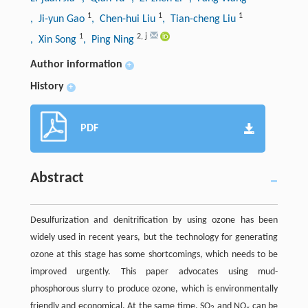
1
1
1
, Ji-yun Gao
, Chen-hui Liu
, Tian-cheng Liu
1
2
,
j
, Xin Song
, Ping Ning
Author information
+
History
+
PDF
Abstract
Desulfurization and denitrification by using ozone has been
widely used in recent years, but the technology for generating
ozone at this stage has some shortcomings, which needs to be
improved urgently. This paper advocates using mud-
phosphorous slurry to produce ozone, which is environmentally
friendly and economical. At the same time, SO
and NO
can be