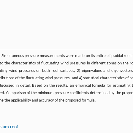
. Simultaneous pressure measurements were made on its entire ellipsoidal roof i
to the characteristics of fluctuating wind pressures in different zones on the ro
ating wind pressures on both roof surfaces, 2) eigenvalues and eigenvectors
ibutions of the fluctuating wind pressures, and 4) statistical characteristics of p
discussed in detail. Based on the results, an empirical formula for estimating 
nted. Comparison of the minimum pressure coefficients determined by the propo
e the applicability and accuracy of the proposed formula.
sium roof