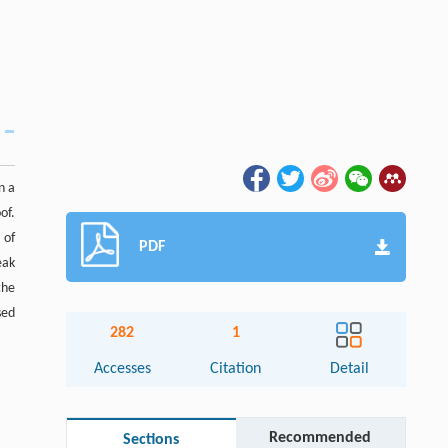
n a
of.
 of
PDF
eak
the
sed
282
1
Accesses
Citation
Detail
Recommended
Sections