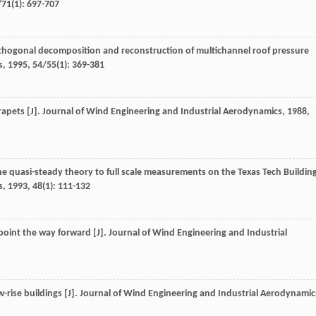
/71
(1): 697-707
rthogonal decomposition and reconstruction of multichannel roof pressure
s
,
1995
,
54/55
(1): 369-381
rapets [J].
Journal of Wind Engineering and Industrial Aerodynamics
,
1988
,
the quasi-steady theory to full scale measurements on the Texas Tech Buildin
s
,
1993
,
48
(1): 111-132
point the way forward [J].
Journal of Wind Engineering and Industrial
-rise buildings [J].
Journal of Wind Engineering and Industrial Aerodynamic