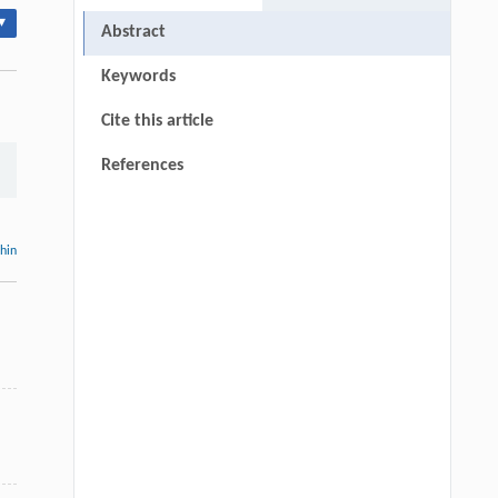
▾
Abstract
Keywords
Cite this article
References
thin