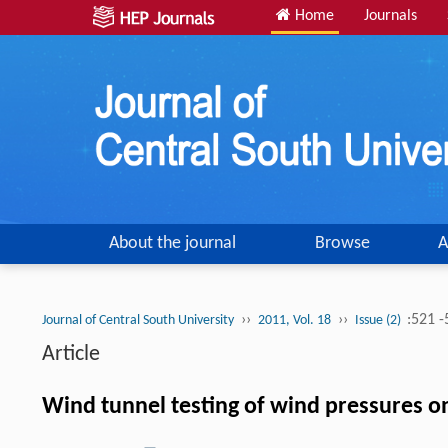
Home
Journals
About the journal
Browse
A
››
››
:521 
Journal of Central South University
2011, Vol. 18
Issue (2)
Article
Wind tunnel testing of wind pressures o