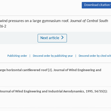
Download citation 
f wind pressures on a large gymnasium roof.
Journal of Central South
26-2
Next article
Publishing order
|
Descend order by publishing year
|
Descend order by cited wi
large horizontal cantilevered roof [J].
Journal of Wind Engineering and
Journal of Wind Engineering and Industrial Aerodynamics
,
1995
,
54/55
(1):