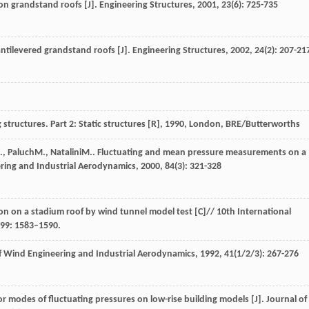
 on grandstand roofs [J].
Engineering Structures
,
2001
,
23
(6): 725-735
cantilevered grandstand roofs [J].
Engineering Structures
,
2002
,
24
(2): 207-21
structures. Part 2: Static structures [R]
,
1990
, London, BRE/Butterworths
.
,
Paluch
M.
,
Natalini
M.
. Fluctuating and mean pressure measurements on a
ring and Industrial Aerodynamics
,
2000
,
84
(3): 321-328
on on a stadium roof by wind tunnel model test [C]// 10th International
99: 1583–1590.
f Wind Engineering and Industrial Aerodynamics
,
1992
,
41
(1/2/3): 267-276
or modes of fluctuating pressures on low-rise building models [J].
Journal of