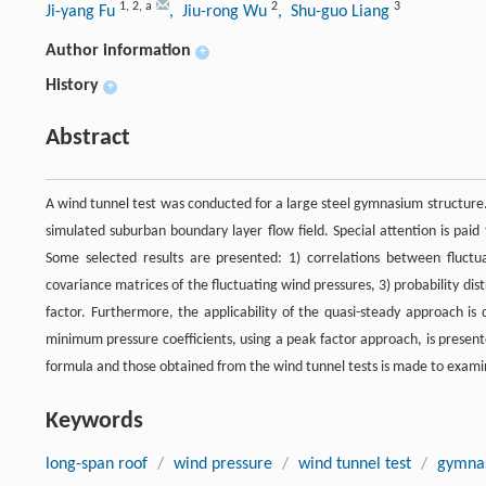
1
,
2
,
a
2
3
Ji-yang Fu
, Jiu-rong Wu
, Shu-guo Liang
Author information
+
History
+
Abstract
A wind tunnel test was conducted for a large steel gymnasium structure
simulated suburban boundary layer flow field. Special attention is paid 
Some selected results are presented: 1) correlations between fluctu
covariance matrices of the fluctuating wind pressures, 3) probability distr
factor. Furthermore, the applicability of the quasi-steady approach is 
minimum pressure coefficients, using a peak factor approach, is prese
formula and those obtained from the wind tunnel tests is made to examin
Keywords
long-span roof
/
wind pressure
/
wind tunnel test
/
gymna