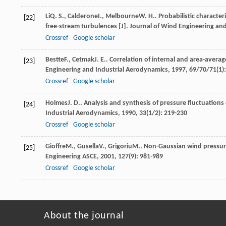
Li
Q. S.
,
Calderone
I.
,
Melbourne
W. H.
. Probabilistic characte
[22]
free-stream turbulences [J].
Journal of Wind Engineering an
Crossref
Google scholar
Bestte
F.
,
Cetmak
J. E.
. Correlation of internal and area-averag
[23]
Engineering and Industrial Aerodynamics
,
1997
,
69/70/71
(1)
Crossref
Google scholar
Holmes
J. D.
. Analysis and synthesis of pressure fluctuations
[24]
Industrial Aerodynamics
,
1990
,
33
(1/2): 219-230
Crossref
Google scholar
Gioffre
M.
,
Gusella
V.
,
Grigoriu
M.
. Non-Gaussian wind pressure 
[25]
Engineering ASCE
,
2001
,
127
(9): 981-989
Crossref
Google scholar
About the journal