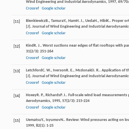
Wind Engineering and Industrial Aerodynamics
,
1997
,
69/70
Crossref
Google scholar
Bienkiewicz
B.
,
Tamura
Y.
,
Ham
H. J.
,
Ueda
H.
,
Hibi
K.
. Proper o
[11]
[J].
Journal of Wind Engineering and Industrial Aerodynamic
Crossref
Google scholar
Kind
R. J.
. Worst suctions near edges of flat rooftops with pa
[12]
31
(2/3): 251-264
Crossref
Google scholar
Letchford
C. W.
,
Iverson
R. E.
,
Mcdonald
J. R.
. Application of 
[13]
[J].
Journal of Wind Engineering and Industrial Aerodynamic
Crossref
Google scholar
Hoxey
R. P.
,
Richards
P. J.
. Full-scale wind load measurements 
[14]
Aerodynamics
,
1995
,
57
(2/3): 215-224
Crossref
Google scholar
Uematsu
Y.
,
Isyumov
N.
. Review: Wind pressures acting on low
[15]
1999
,
82
(1): 1-25