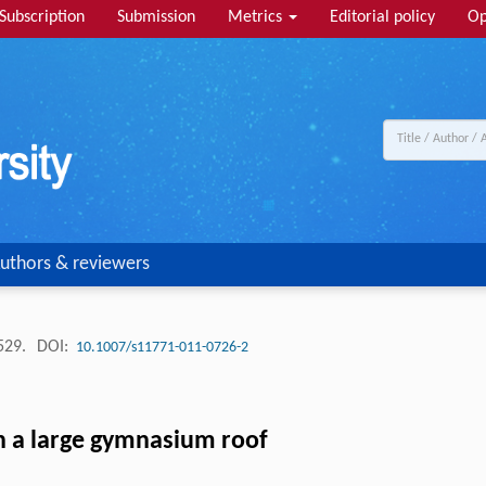
Subscription
Submission
Metrics
Editorial policy
Op
uthors & reviewers
-529.
DOI:
10.1007/s11771-011-0726-2
n a large gymnasium roof