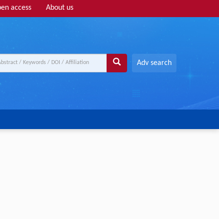
en access
About us
Adv search