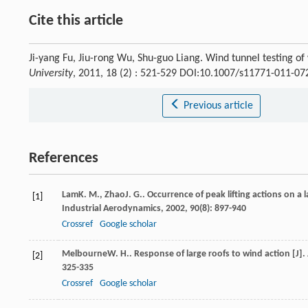
Cite this article
Ji-yang Fu, Jiu-rong Wu, Shu-guo Liang. Wind tunnel testing o
University
, 2011, 18 (2) : 521-529 DOI:10.1007/s11771-011-07
Previous article
References
Lam
K. M.
,
Zhao
J. G.
. Occurrence of peak lifting actions on a 
[1]
Industrial Aerodynamics
,
2002
,
90
(8): 897-940
Crossref
Google scholar
Melbourne
W. H.
. Response of large roofs to wind action [J].
[2]
325-335
Crossref
Google scholar