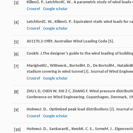
Killen
G. P.
,
Letchford
C. W.
. A parametric study of wind loads
[3]
Crossref
Google scholar
Letchford
C. W.
,
Killen
G. P.
. Equivalent static wind loads for 
[4]
Crossref
Google scholar
AS1170.2-1989, Australian Wind Loading Code [S].
[5]
Cook
N. J.
The designer’s guide to the wind loading of building 
[6]
Marighetti
J.
,
Wittwer
A.
,
Bortoli
M. D.
,
De Bortoli
M.
,
Natalini
B
[7]
stadium covering in wind tunnel [J].
Journal of Wind Enginee
Crossref
Google scholar
ZHU L D, CHEN W, SHI Z C, ZHANG F. Wind pressure distributi
[8]
Conference on Wind Engineering, Copenhagen, Denmark, 19
Holmes
J. D.
. Optimized peak load distributions [J].
Journal o
[9]
Crossref
Google scholar
Holmes
J. D.
,
Sankaran
R.
,
Kwok
K. C. S.
,
Syme
M. J.
. Eigenvect
[10]