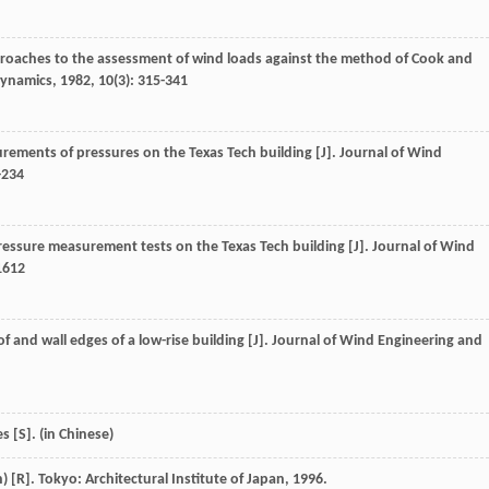
approaches to the assessment of wind loads against the method of Cook and
dynamics
,
1982
,
10
(3): 315-341
urements of pressures on the Texas Tech building [J].
Journal of Wind
-234
pressure measurement tests on the Texas Tech building [J].
Journal of Wind
1612
f and wall edges of a low-rise building [J].
Journal of Wind Engineering and
 [S]. (in Chinese)
 [R]. Tokyo: Architectural Institute of Japan, 1996.