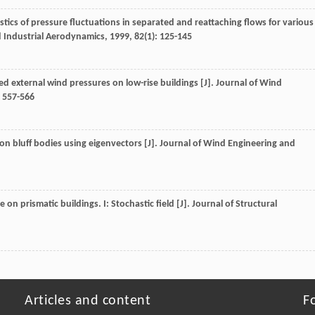
ristics of pressure fluctuations in separated and reattaching flows for various
d Industrial Aerodynamics
,
1999
,
82
(1): 125-145
ed external wind pressures on low-rise buildings [J].
Journal of Wind
: 557-566
 on bluff bodies using eigenvectors [J].
Journal of Wind Engineering and
on prismatic buildings. I: Stochastic field [J].
Journal of Structural
Articles and content
F