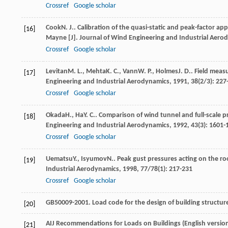
Crossref
Google scholar
Cook
N. J.
. Calibration of the quasi-static and peak-factor 
[16]
Mayne [J].
Journal of Wind Engineering and Industrial Aero
Crossref
Google scholar
Levitan
M. L.
,
Mehta
K. C.
,
Vann
W. P.
,
Holmes
J. D.
. Field meas
[17]
Engineering and Industrial Aerodynamics
,
1991
,
38
(2/3): 227
Crossref
Google scholar
Okada
H.
,
Ha
Y. C.
. Comparison of wind tunnel and full-scale 
[18]
Engineering and Industrial Aerodynamics
,
1992
,
43
(3): 1601-
Crossref
Google scholar
Uematsu
Y.
,
Isyumov
N.
. Peak gust pressures acting on the roo
[19]
Industrial Aerodynamics
,
1998
,
77/78
(1): 217-231
Crossref
Google scholar
GB50009-2001. Load code for the design of building structures
[20]
AIJ Recommendations for Loads on Buildings (English version)
[21]