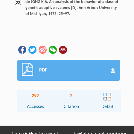
de JONG K A. An analysis of the behavior of a class of
[22]
genetic adaptive systems [D]. Ann Arbor: University
of Michigan, 1975: 25–97.
PDF
292
2
Accesses
Citation
Detail