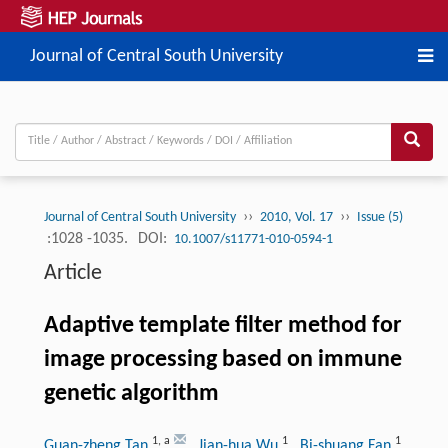
Journal of Central South University
››
››
Journal of Central South University
2010, Vol. 17
Issue (5)
:1028 -1035.
DOI:
10.1007/s11771-010-0594-1
Article
Adaptive template filter method for
image processing based on immune
genetic algorithm
1
,
a
1
1
Guan-zheng Tan
, Jian-hua Wu
, Bi-shuang Fan