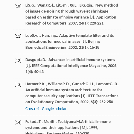
Li
S.-x.
,
Wang
R.-l.
,
Li
C.-m.
,
Xu
L.
,
Li
G.-xin.
. New method
[10]
of image de-noising through wavelet shrinkage
based on estimate of noise variance [J].
Application
Research of Computers
,
2007
,
24
(1): 220-221
Luo
S.-q.
,
Han
Jing.
. Adaptive template filter and its
[11]
applications for medical images [J].
Beijing
Biomedical Engineering
,
2002
,
21
(1): 16-18
Dasgupta
D.
. Advances in artificial immune systems
[12]
[J].
IEEE Computational Intelligence Magazine
,
2006
,
1
(4): 40-43
Harmer
P. K.
,
Williams
P. D.
,
Gunsch
G. H.
,
Lamont
G. B.
.
[13]
An artificial immune system architecture for
computer security applications [J].
IEEE Transactions
on Evolutionary Computation
,
2002
,
6
(3): 252-280
Crossref
Google scholar
Fukuda
T.
,
Mori
K.
,
Tsukiyama
M.
Artificial immune
[14]
systems and their applications [M]
,
1999
,
Heidelberg, Springer-Verlag: 210-220