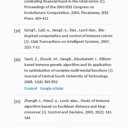
combating financial fraud in the retail sector [C].
Proceedings of the 2003 IEEE Congress on
Evolutionary Computation
,
2003
, Piscataway, IEEE
Press: 405-412
Gong
T.
,
Cai
Z.-x.
,
Jiang
Z.-y.
,
Xia
J.
,
Luo
Y.-dan.
. Bio-
[19]
inspired computation and control of immune robots
[J].
CAAI Transactions on Intelligent Systems
,
2007
,
2
(5): 7-11
Tan
G. Z.
,
Zhou
D. M.
,
Jiang
B.
,
Dioubate
M. I.
. Elitism-
[20]
based immune genetic algorithm and its application
to optimization of complex multi-modal functions [J].
Journal of Central South University of Technology
,
2008
,
15
(6): 845-852
Crossref
Google scholar
Zheng
R.-r.
,
Mao
Z.-y.
,
Luo
X.-xian.
. Study of immune
[21]
algorithm based on Euclidean distance and king-
crossover [J].
Control and Decision
,
2005
,
20
(2): 161-
164