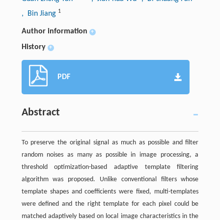
1
, Bin Jiang
Author information
+
History
+
PDF
Abstract
To preserve the original signal as much as possible and filter
random noises as many as possible in image processing, a
threshold optimization-based adaptive template filtering
algorithm was proposed. Unlike conventional filters whose
template shapes and coefficients were fixed, multi-templates
were defined and the right template for each pixel could be
matched adaptively based on local image characteristics in the