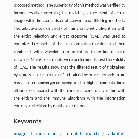
proposed method. The superiority of this method was verified by
former results concerning the matching experiment of actual
image with the comparison of conventional filtering methods.
The adaptive search ability of immune genetic algorithm with
the elitist selection and elitist crossover (IGAE) was used to
optimize threshold
t
of the transformation function, and then
combined with wavelet transformation to estimate noise
variance. Multi-experiments were performed to test the validity
of IGAE. The results show that the filtered result of
t
obtained
by IGAE is superior to that of
t
obtained by other methods, IGAE
has a faster convergence speed and a higher computational
efficiency compared with the canonical genetic algorithm with
the elitism and the immune algorithm with the information
entropy and elitism by multi-experiments.
Keywords
image characteristic
/
template match
/
adaptive