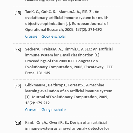
Tan
K. C.
,
Goh
C. K.
,
Mamun
A. A.
,
Ei
E. Z.
. An
[15]
evolutionary artificial immune system for multi-
objective optimization [J].
European Journal of
Operational Research
,
2008
,
187
(2): 371-392
Crossref
Google scholar
Secker
A.
,
Freitas
A. A.
,
Timmis
J.
. AISEC: An artificial
[16]
immune system for E-mail classification [C].
Proceedings of the 2003 IEEE Congress on
Evolutionary Computation
,
2003
, Piscataway, IEEE
Press: 131-139
Glickman
M.
,
Balthrop
J.
,
Forrest
S.
. A machine
[17]
learning evaluation of an artificial immune system
[J].
Journal of Evolutionary Computation
,
2005
,
13
(2): 179-212
Crossref
Google scholar
Kim
J.
,
Ong
A.
,
Overill
R. E.
. Design of an artificial
[18]
immune system as a novel anomaly detector for