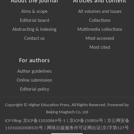
About the journal
Articles and content
Aims & scope
All volumes and issues
Editorial board
Collections
Abstracting & Indexing
Multimedia collections
Contact us
Most accessed
Most cited
For authors
Author guidelines
Online submission
Editorial policy
Copyright © Higher Education Press, All Rights Reserved. Powered by
Beijing Magtech Co. Ltd
ICP Filing:
京ICP备12020869号-1
|
京ICP备150856号
| 京公网安备
11010202008535号 | 网络出版服务许可证网出证(京)字第127号