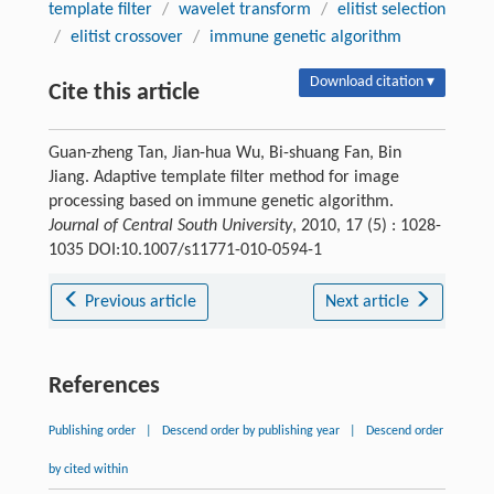
template filter
/
wavelet transform
/
elitist selection
/
elitist crossover
/
immune genetic algorithm
Download citation ▾
Cite this article
Guan-zheng Tan, Jian-hua Wu, Bi-shuang Fan, Bin
Jiang. Adaptive template filter method for image
processing based on immune genetic algorithm.
Journal of Central South University
, 2010, 17 (5) : 1028-
1035 DOI:10.1007/s11771-010-0594-1
Previous article
Next article
References
Publishing order
|
Descend order by publishing year
|
Descend order
by cited within