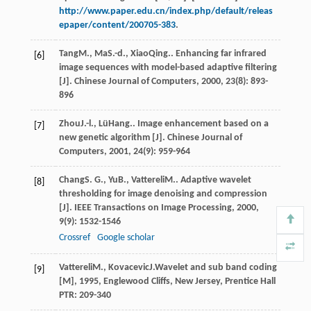
http://www.paper.edu.cn/index.php/default/releas
epaper/content/200705-383
.
Tang
M.
,
Ma
S.-d.
,
Xiao
Qing.
. Enhancing far infrared
[6]
image sequences with model-based adaptive filtering
[J].
Chinese Journal of Computers
,
2000
,
23
(8): 893-
896
Zhou
J.-l.
,
Lü
Hang.
. Image enhancement based on a
[7]
new genetic algorithm [J].
Chinese Journal of
Computers
,
2001
,
24
(9): 959-964
Chang
S. G.
,
Yu
B.
,
Vattereli
M.
. Adaptive wavelet
[8]
thresholding for image denoising and compression
[J].
IEEE Transactions on Image Processing
,
2000
,
9
(9): 1532-1546
Crossref
Google scholar
Vattereli
M.
,
Kovacevic
J.
Wavelet and sub band coding
[9]
[M]
,
1995
, Englewood Cliffs, New Jersey, Prentice Hall
PTR: 209-340