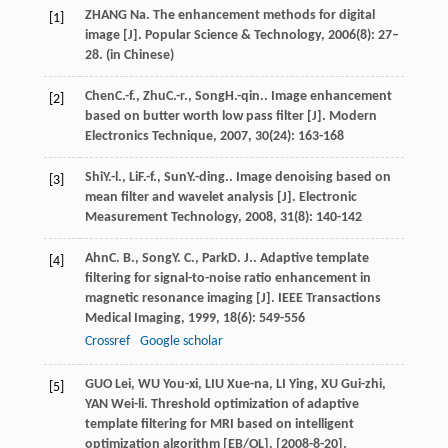
ZHANG Na. The enhancement methods for digital
[1]
image [J]. Popular Science & Technology, 2006(8): 27–
28. (in Chinese)
Chen
C.-f.
,
Zhu
C.-r.
,
Song
H.-qin.
. Image enhancement
[2]
based on butter worth low pass filter [J].
Modern
Electronics Technique
,
2007
,
30
(24): 163-168
Shi
Y.-l.
,
Li
F.-f.
,
Sun
Y.-ding.
. Image denoising based on
[3]
mean filter and wavelet analysis [J].
Electronic
Measurement Technology
,
2008
,
31
(8): 140-142
Ahn
C. B.
,
Song
Y. C.
,
Park
D. J.
. Adaptive template
[4]
filtering for signal-to-noise ratio enhancement in
magnetic resonance imaging [J].
IEEE Transactions
Medical Imaging
,
1999
,
18
(6): 549-556
Crossref
Google scholar
GUO Lei, WU You-xi, LIU Xue-na, LI Ying, XU Gui-zhi,
[5]
YAN Wei-li. Threshold optimization of adaptive
template filtering for MRI based on intelligent
optimization algorithm [EB/OL]. [2008-8-20].