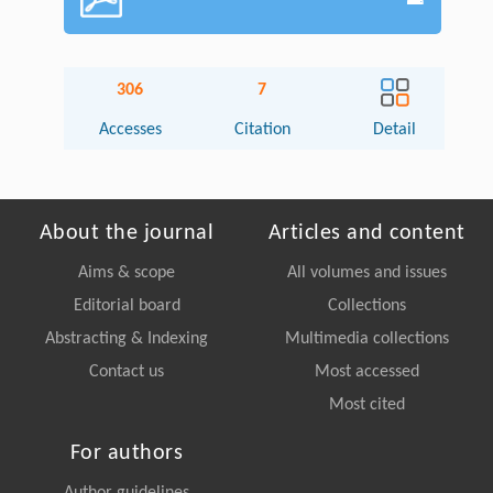
306
7
Accesses
Citation
Detail
About the journal
Articles and content
Aims & scope
All volumes and issues
Editorial board
Collections
Abstracting & Indexing
Multimedia collections
Contact us
Most accessed
Most cited
For authors