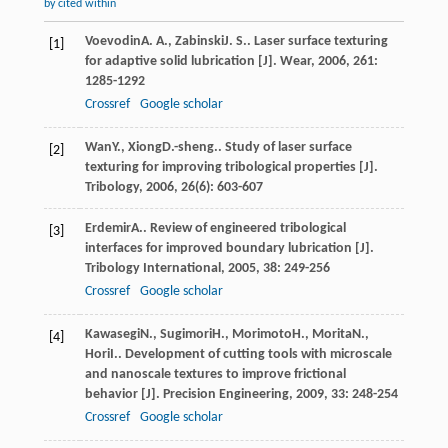
by cited within
Voevodin
A. A.
,
Zabinski
J. S.
. Laser surface texturing
[1]
for adaptive solid lubrication [J].
Wear
,
2006
,
261
:
1285-1292
Crossref
Google scholar
Wan
Y.
,
Xiong
D.-sheng.
. Study of laser surface
[2]
texturing for improving tribological properties [J].
Tribology
,
2006
,
26
(6): 603-607
Erdemir
A.
. Review of engineered tribological
[3]
interfaces for improved boundary lubrication [J].
Tribology International
,
2005
,
38
: 249-256
Crossref
Google scholar
Kawasegi
N.
,
Sugimori
H.
,
Morimoto
H.
,
Morita
N.
,
[4]
Hori
I.
. Development of cutting tools with microscale
and nanoscale textures to improve frictional
behavior [J].
Precision Engineering
,
2009
,
33
: 248-254
Crossref
Google scholar