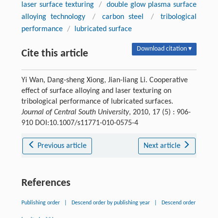
laser surface texturing
/
double glow plasma surface
alloying technology
/
carbon steel
/
tribological
performance
/
lubricated surface
Download citation ▾
Cite this article
Yi Wan, Dang-sheng Xiong, Jian-liang Li. Cooperative
effect of surface alloying and laser texturing on
tribological performance of lubricated surfaces.
Journal of Central South University
, 2010, 17 (5) : 906-
910 DOI:10.1007/s11771-010-0575-4
Previous article
Next article
References
Publishing order
|
Descend order by publishing year
|
Descend order