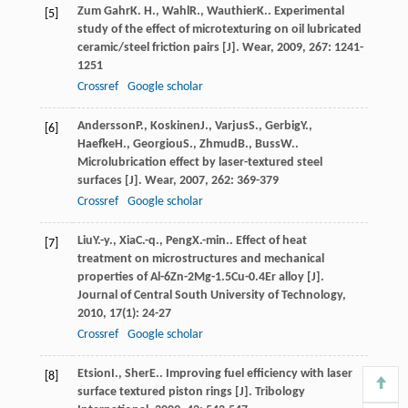
Zum Gahr
K. H.
,
Wahl
R.
,
Wauthier
K.
. Experimental
[5]
study of the effect of microtexturing on oil lubricated
ceramic/steel friction pairs [J].
Wear
,
2009
,
267
: 1241-
1251
Crossref
Google scholar
Andersson
P.
,
Koskinen
J.
,
Varjus
S.
,
Gerbig
Y.
,
[6]
Haefke
H.
,
Georgiou
S.
,
Zhmud
B.
,
Buss
W.
.
Microlubrication effect by laser-textured steel
surfaces [J].
Wear
,
2007
,
262
: 369-379
Crossref
Google scholar
Liu
Y.-y.
,
Xia
C.-q.
,
Peng
X.-min.
. Effect of heat
[7]
treatment on microstructures and mechanical
properties of Al-6Zn-2Mg-1.5Cu-0.4Er alloy [J].
Journal of Central South University of Technology
,
2010
,
17
(1): 24-27
Crossref
Google scholar
Etsion
I.
,
Sher
E.
. Improving fuel efficiency with laser
[8]
surface textured piston rings [J].
Tribology