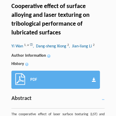
Cooperative effect of surface
alloying and laser texturing on
tribological performance of
lubricated surfaces
1
,
a
2
2
Yi Wan
, Dang-sheng Xiong
, Jian-liang Li
Author information
+
History
+
PDF
Abstract
The cooperative effect of laser surface texturing (LST) and