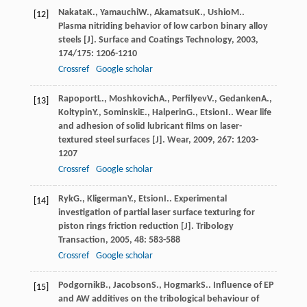
Nakata
K.
,
Yamauchi
W.
,
Akamatsu
K.
,
Ushio
M.
.
[12]
Plasma nitriding behavior of low carbon binary alloy
steels [J].
Surface and Coatings Technology
,
2003
,
174/175
: 1206-1210
Crossref
Google scholar
Rapoport
L.
,
Moshkovich
A.
,
Perfilyev
V.
,
Gedanken
A.
,
[13]
Koltypin
Y.
,
Sominski
E.
,
Halperin
G.
,
Etsion
I.
. Wear life
and adhesion of solid lubricant films on laser-
textured steel surfaces [J].
Wear
,
2009
,
267
: 1203-
1207
Crossref
Google scholar
Ryk
G.
,
Kligerman
Y.
,
Etsion
I.
. Experimental
[14]
investigation of partial laser surface texturing for
piston rings friction reduction [J].
Tribology
Transaction
,
2005
,
48
: 583-588
Crossref
Google scholar
Podgornik
B.
,
Jacobson
S.
,
Hogmark
S.
. Influence of EP
[15]
and AW additives on the tribological behaviour of