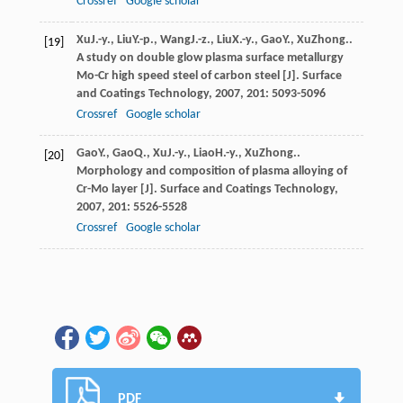
Crossref
Google scholar
Xu
J.-y.
,
Liu
Y.-p.
,
Wang
J.-z.
,
Liu
X.-y.
,
Gao
Y.
,
Xu
Zhong.
.
[19]
A study on double glow plasma surface metallurgy
Mo-Cr high speed steel of carbon steel [J].
Surface
and Coatings Technology
,
2007
,
201
: 5093-5096
Crossref
Google scholar
Gao
Y.
,
Gao
Q.
,
Xu
J.-y.
,
Liao
H.-y.
,
Xu
Zhong.
.
[20]
Morphology and composition of plasma alloying of
Cr-Mo layer [J].
Surface and Coatings Technology
,
2007
,
201
: 5526-5528
Crossref
Google scholar
PDF