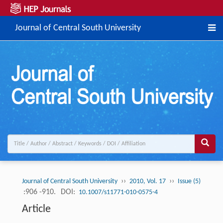
Journal of Central South University
››
››
Journal of Central South University
2010, Vol. 17
Issue (5)
:906 -910.
DOI:
10.1007/s11771-010-0575-4
Article