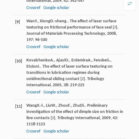
International
,
2009
,
42
: 542-547
Crossref
Google scholar
Wan
Y.
,
Xiong
D.-sheng.
. The effect of laser surface
[9]
texturing on frictional performance of face seal [J].
Journal of Materials Processing Technology
,
2008
,
197
: 96-100
Crossref
Google scholar
Kovalchenko
A.
,
Ajayi
O.
,
Erdemira
A.
,
Fenske
G.
,
[10]
Etsion
I.
. The effect of laser surface texturing on
transitions in lubrication regimes during
unidirectional sliding contact [J].
Tribology
International
,
2005
,
38
: 219-225
Crossref
Google scholar
Wang
X.-l.
,
Liu
W.
,
Zhou
F.
,
Zhu
Di.
. Preliminary
[11]
investigation of the effect of dimple size on friction in
line contacts [J].
Tribology International
,
2009
,
42
:
1118-1123
Crossref
Google scholar