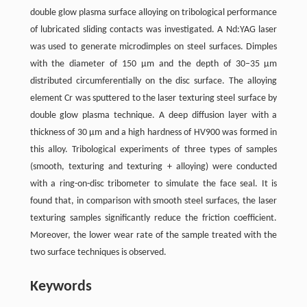
double glow plasma surface alloying on tribological performance
of lubricated sliding contacts was investigated. A Nd:YAG laser
was used to generate microdimples on steel surfaces. Dimples
with the diameter of 150 μm and the depth of 30–35 μm
distributed circumferentially on the disc surface. The alloying
element Cr was sputtered to the laser texturing steel surface by
double glow plasma technique. A deep diffusion layer with a
thickness of 30 μm and a high hardness of HV900 was formed in
this alloy. Tribological experiments of three types of samples
(smooth, texturing and texturing + alloying) were conducted
with a ring-on-disc tribometer to simulate the face seal. It is
found that, in comparison with smooth steel surfaces, the laser
texturing samples significantly reduce the friction coefficient.
Moreover, the lower wear rate of the sample treated with the
two surface techniques is observed.
Keywords