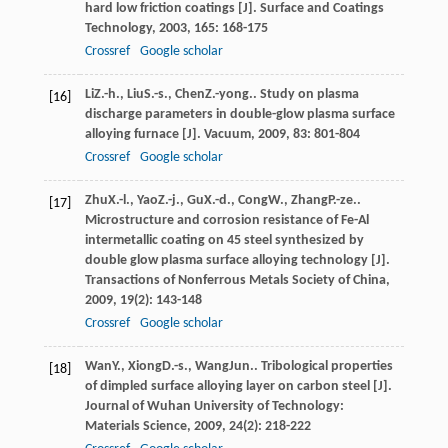
hard low friction coatings [J].
Surface and Coatings
Technology
,
2003
,
165
: 168-175
Crossref
Google scholar
Li
Z.-h.
,
Liu
S.-s.
,
Chen
Z.-yong.
. Study on plasma
[16]
discharge parameters in double-glow plasma surface
alloying furnace [J].
Vacuum
,
2009
,
83
: 801-804
Crossref
Google scholar
Zhu
X.-l.
,
Yao
Z.-j.
,
Gu
X.-d.
,
Cong
W.
,
Zhang
P.-ze.
.
[17]
Microstructure and corrosion resistance of Fe-Al
intermetallic coating on 45 steel synthesized by
double glow plasma surface alloying technology [J].
Transactions of Nonferrous Metals Society of China
,
2009
,
19
(2): 143-148
Crossref
Google scholar
Wan
Y.
,
Xiong
D.-s.
,
Wang
Jun.
. Tribological properties
[18]
of dimpled surface alloying layer on carbon steel [J].
Journal of Wuhan University of Technology:
Materials Science
,
2009
,
24
(2): 218-222