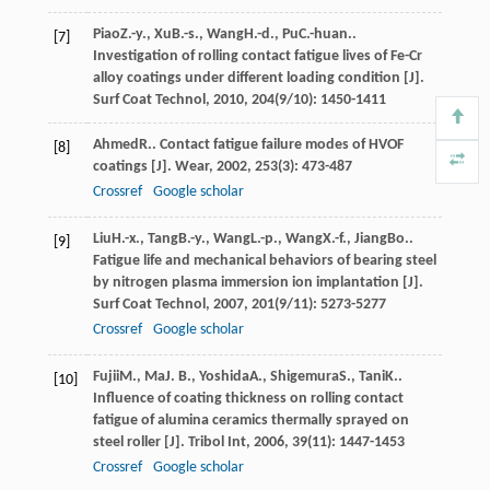
Piao
Z.-y.
,
Xu
B.-s.
,
Wang
H.-d.
,
Pu
C.-huan.
.
[7]
Investigation of rolling contact fatigue lives of Fe-Cr
alloy coatings under different loading condition [J].
Surf Coat Technol
,
2010
,
204
(9/10): 1450-1411
Ahmed
R.
. Contact fatigue failure modes of HVOF
[8]
coatings [J].
Wear
,
2002
,
253
(3): 473-487
Crossref
Google scholar
Liu
H.-x.
,
Tang
B.-y.
,
Wang
L.-p.
,
Wang
X.-f.
,
Jiang
Bo.
.
[9]
Fatigue life and mechanical behaviors of bearing steel
by nitrogen plasma immersion ion implantation [J].
Surf Coat Technol
,
2007
,
201
(9/11): 5273-5277
Crossref
Google scholar
Fujii
M.
,
Ma
J. B.
,
Yoshida
A.
,
Shigemura
S.
,
Tani
K.
.
[10]
Influence of coating thickness on rolling contact
fatigue of alumina ceramics thermally sprayed on
steel roller [J].
Tribol Int
,
2006
,
39
(11): 1447-1453
Crossref
Google scholar