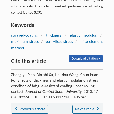
lower difference of elastic modulus between coating and
substrate exhibit excellent resistant performance of rolling
contact fatigue (RCF).
Keywords
sprayed-coating
/
thickness
/
elastic modulus
/
maximum stress
/
von Mises stress
/
finite element
method
Download citation ▾
Cite this article
Zhong-yu Piao, Bin-shi Xu, Hai-dou Wang, Chun-huan
Pu. Effects of thickness and elastic modulus on stress
condition of fatigue-resistant coating under rolling
contact.
Journal of Central South University
, 2010, 17
(5) : 899-905 DOI:10.1007/s11771-010-0574-5
Previous article
Next article