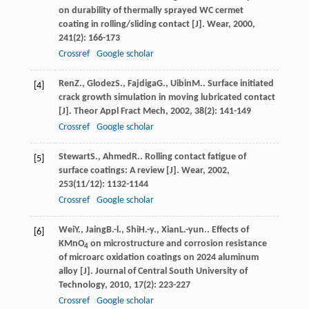
on durability of thermally sprayed WC cermet
coating in rolling/sliding contact [J].
Wear
,
2000
,
241
(2): 166-173
Crossref
Google scholar
Ren
Z.
,
Glodez
S.
,
Fajdiga
G.
,
Uibin
M.
. Surface initiated
[4]
crack growth simulation in moving lubricated contact
[J].
Theor Appl Fract Mech
,
2002
,
38
(2): 141-149
Crossref
Google scholar
Stewart
S.
,
Ahmed
R.
. Rolling contact fatigue of
[5]
surface coatings: A review [J].
Wear
,
2002
,
253
(11/12): 1132-1144
Crossref
Google scholar
Wei
Y.
,
Jaing
B.-l.
,
Shi
H.-y.
,
Xian
L.-yun.
. Effects of
[6]
KMnO
on microstructure and corrosion resistance
4
of microarc oxidation coatings on 2024 aluminum
alloy [J].
Journal of Central South University of
Technology
,
2010
,
17
(2): 223-227
Crossref
Google scholar