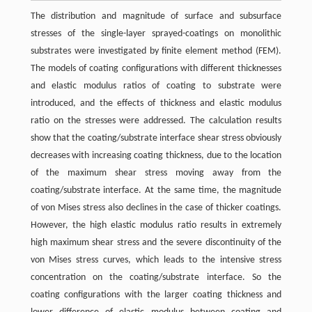
The distribution and magnitude of surface and subsurface
stresses of the single-layer sprayed-coatings on monolithic
substrates were investigated by finite element method (FEM).
The models of coating configurations with different thicknesses
and elastic modulus ratios of coating to substrate were
introduced, and the effects of thickness and elastic modulus
ratio on the stresses were addressed. The calculation results
show that the coating/substrate interface shear stress obviously
decreases with increasing coating thickness, due to the location
of the maximum shear stress moving away from the
coating/substrate interface. At the same time, the magnitude
of von Mises stress also declines in the case of thicker coatings.
However, the high elastic modulus ratio results in extremely
high maximum shear stress and the severe discontinuity of the
von Mises stress curves, which leads to the intensive stress
concentration on the coating/substrate interface. So the
coating configurations with the larger coating thickness and