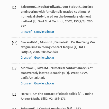
Saizonou
C.
,
Kouitat-njiwa
R.
,
von Stebut
J.
. Surface
[15]
engineering with functionally graded coatings: A
numerical study based on the boundary element
method [J].
Surf Coat Technol
,
2002
,
153
(2/3): 290-
297
Crossref
Google scholar
Ciavarella
M.
,
Monno
F.
,
Demelio
G.
. On the Dang Van
[16]
fatigue limit in rolling contact fatigue [J].
Int J
Fatigue
,
2006
,
28
: 852-863
Crossref
Google scholar
Morrow
C.
,
Lovell
M.
. Numerical contact analysis of
[17]
transversely isotropic coatings [J].
Wear
,
1999
,
236
(1/2): 360-367
Crossref
Google scholar
Hertz
H.
. On the contact of elastic solids [J].
J Reine
[18]
Angew Math
,
1882
,
92
: 156-171
Johnson
K. L.
Contact mechanics [M]
,
1992
,