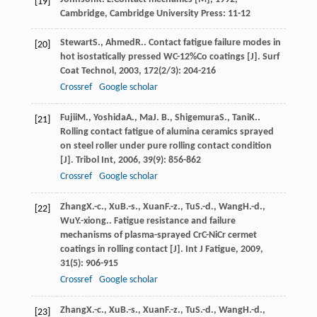
[19]
Cambridge, Cambridge University Press: 11-12
Stewart
S.
,
Ahmed
R.
. Contact fatigue failure modes in
[20]
hot isostatically pressed WC-12%Co coatings [J].
Surf
Coat Technol
,
2003
,
172
(2/3): 204-216
Crossref
Google scholar
Fujii
M.
,
Yoshida
A.
,
Ma
J. B.
,
Shigemura
S.
,
Tani
K.
.
[21]
Rolling contact fatigue of alumina ceramics sprayed
on steel roller under pure rolling contact condition
[J].
Tribol Int
,
2006
,
39
(9): 856-862
Crossref
Google scholar
Zhang
X.-c.
,
Xu
B.-s.
,
Xuan
F.-z.
,
Tu
S.-d.
,
Wang
H.-d.
,
[22]
Wu
Y.-xiong.
. Fatigue resistance and failure
mechanisms of plasma-sprayed CrC-NiCr cermet
coatings in rolling contact [J].
Int J Fatigue
,
2009
,
31
(5): 906-915
Crossref
Google scholar
Zhang
X.-c.
,
Xu
B.-s.
,
Xuan
F.-z.
,
Tu
S.-d.
,
Wang
H.-d.
,
[23]