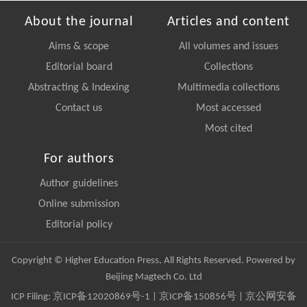
About the journal
Articles and content
Aims & scope
All volumes and issues
Editorial board
Collections
Abstracting & Indexing
Multimedia collections
Contact us
Most accessed
Most cited
For authors
Author guidelines
Online submission
Editorial policy
Copyright © Higher Education Press, All Rights Reserved. Powered by
Beijing Magtech Co. Ltd
ICP Filing:
京ICP备12020869号-1
|
京ICP备150856号
| 京公网安备