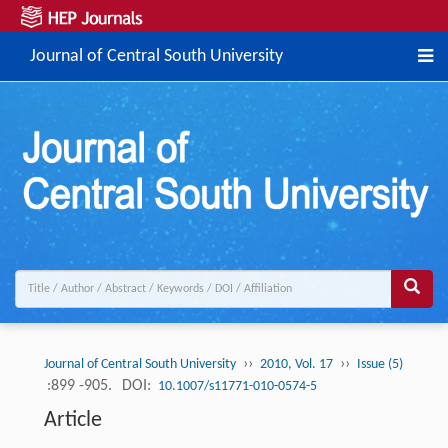
Journal of Central South University
››
››
Journal of Central South University
2010, Vol. 17
Issue (5)
:899 -905.
DOI:
10.1007/s11771-010-0574-5
Article