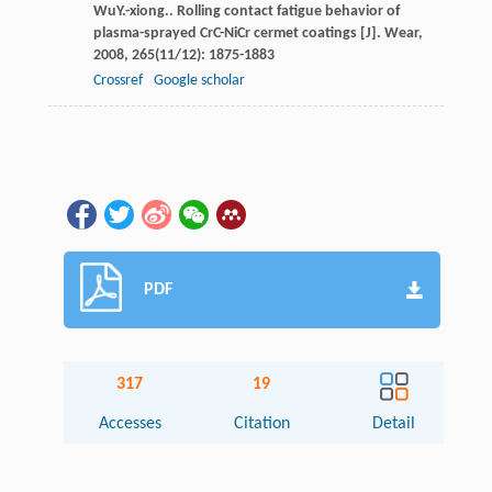
Wu
Y.-xiong.
. Rolling contact fatigue behavior of
plasma-sprayed CrC-NiCr cermet coatings [J].
Wear
,
2008
,
265
(11/12): 1875-1883
Crossref
Google scholar
PDF
317
19
Accesses
Citation
Detail