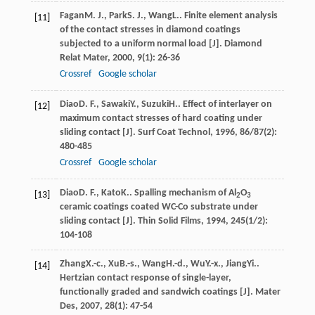
Fagan
M. J.
,
Park
S. J.
,
Wang
L.
. Finite element analysis
[11]
of the contact stresses in diamond coatings
subjected to a uniform normal load [J].
Diamond
Relat Mater
,
2000
,
9
(1): 26-36
Crossref
Google scholar
Diao
D. F.
,
Sawaki
Y.
,
Suzuki
H.
. Effect of interlayer on
[12]
maximum contact stresses of hard coating under
sliding contact [J].
Surf Coat Technol
,
1996
,
86/87
(2):
480-485
Crossref
Google scholar
Diao
D. F.
,
Kato
K.
. Spalling mechanism of Al
O
[13]
2
3
ceramic coatings coated WC-Co substrate under
sliding contact [J].
Thin Solid Films
,
1994
,
245
(1/2):
104-108
Zhang
X.-c.
,
Xu
B.-s.
,
Wang
H.-d.
,
Wu
Y.-x.
,
Jiang
Yi.
.
[14]
Hertzian contact response of single-layer,
functionally graded and sandwich coatings [J].
Mater
Des
,
2007
,
28
(1): 47-54