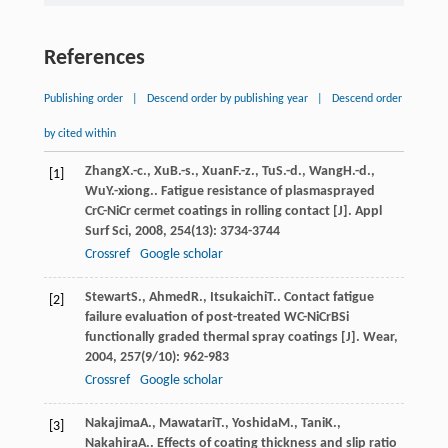
References
Publishing order
|
Descend order by publishing year
|
Descend order
by cited within
Zhang
X.-c.
,
Xu
B.-s.
,
Xuan
F.-z.
,
Tu
S.-d.
,
Wang
H.-d.
,
[1]
Wu
Y.-xiong.
. Fatigue resistance of plasmasprayed
CrC-NiCr cermet coatings in rolling contact [J].
Appl
Surf Sci
,
2008
,
254
(13): 3734-3744
Crossref
Google scholar
Stewart
S.
,
Ahmed
R.
,
Itsukaichi
T.
. Contact fatigue
[2]
failure evaluation of post-treated WC-NiCrBSi
functionally graded thermal spray coatings [J].
Wear
,
2004
,
257
(9/10): 962-983
Crossref
Google scholar
Nakajima
A.
,
Mawatari
T.
,
Yoshida
M.
,
Tani
K.
,
[3]
Nakahira
A.
. Effects of coating thickness and slip ratio