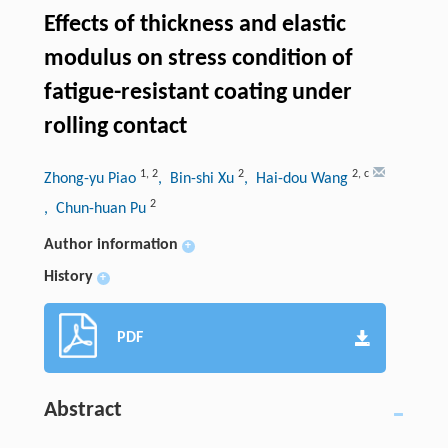
Effects of thickness and elastic
modulus on stress condition of
fatigue-resistant coating under
rolling contact
1
,
2
2
2
,
c
Zhong-yu Piao
, Bin-shi Xu
, Hai-dou Wang
2
, Chun-huan Pu
Author information
+
History
+
PDF
Abstract