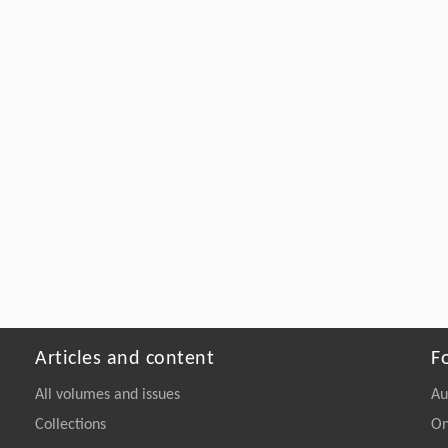
Articles and content
F
All volumes and issues
Au
Collections
On