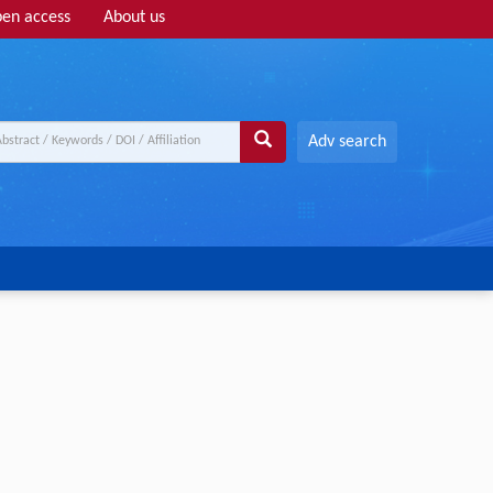
en access
About us
Adv search