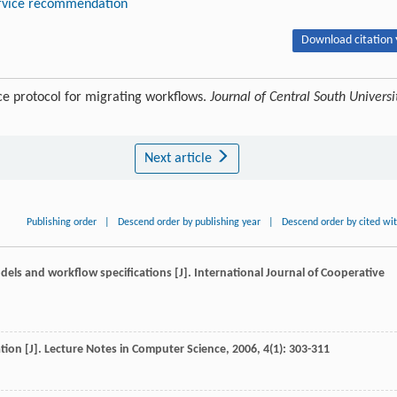
rvice recommendation
Download citation 
ce protocol for migrating workflows.
Journal of Central South Universi
Next article
Publishing order
|
Descend order by publishing year
|
Descend order by cited wi
dels and workflow specifications [J].
International Journal of Cooperative
tion [J].
Lecture Notes in Computer Science
,
2006
,
4
(1): 303-311