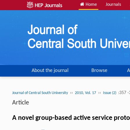
Home
Journals
About the journal
Browse
A
››
››
:357 
Journal of Central South University
2010, Vol. 17
Issue (2)
Article
A novel group-based active service prot