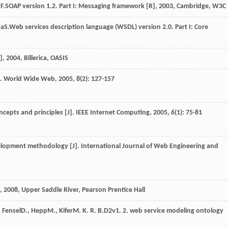
F.
SOAP version 1.2. Part I: Messaging framework [R]
,
2003
, Cambridge, W3C
na
S.
Web services description language (WSDL) version 2.0. Part I: Core
]
,
2004
, Billerica, OASIS
].
World Wide Web
,
2005
,
8
(2): 127-157
ncepts and principles [J].
IEEE Internet Computing
,
2005
,
6
(1): 75-81
velopment methodology [J].
International Journal of Web Engineering and
,
2008
, Upper Saddle River, Pearson Prentice Hall
,
Fensel
D.
,
Hepp
M.
,
Kifer
M. K. R. B.
D2v1. 2. web service modeling ontology