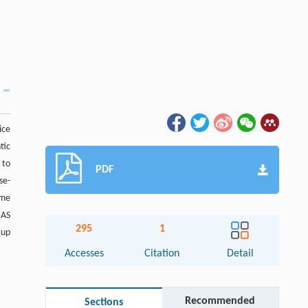
ice
tic
 to
PDF
se-
ime
GAS
295
1
 up
Accesses
Citation
Detail
Recommended
Sections