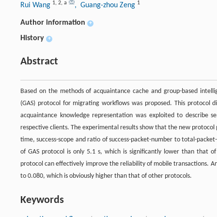
1
,
2
,
a
1
Rui Wang
, Guang-zhou Zeng
Author information
+
History
+
Abstract
Based on the methods of acquaintance cache and group-based intellig
(GAS) protocol for migrating workflows was proposed. This protocol di
acquaintance knowledge representation was exploited to describe s
respective clients. The experimental results show that the new protocol 
time, success-scope and ratio of success-packet-number to total-packet
of GAS protocol is only 5.1 s, which is significantly lower than that 
protocol can effectively improve the reliability of mobile transactions.
to 0.080, which is obviously higher than that of other protocols.
Keywords