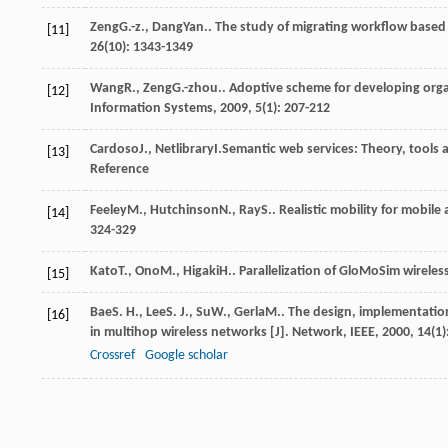
Zeng
G.-z.
,
Dang
Yan.
. The study of migrating workflow base
[11]
26
(10): 1343-1349
Wang
R.
,
Zeng
G.-zhou.
. Adoptive scheme for developing org
[12]
Information Systems
,
2009
,
5
(1): 207-212
Cardoso
J.
,
Netlibrary
I.
Semantic web services: Theory, tools 
[13]
Reference
Feeley
M.
,
Hutchinson
N.
,
Ray
S.
. Realistic mobility for mobil
[14]
324-329
Kato
T.
,
Ono
M.
,
Higaki
H.
. Parallelization of GloMoSim wireles
[15]
Bae
S. H.
,
Lee
S. J.
,
Su
W.
,
Gerla
M.
. The design, implementatio
[16]
in multihop wireless networks [J].
Network, IEEE
,
2000
,
14
(1)
Crossref
Google scholar