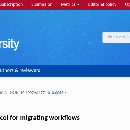
Subscription
Submission
Metrics
Editorial policy
Op
uthors & reviewers
-362.
DOI:
10.1007/s11771-010-0053-z
ocol for migrating workflows