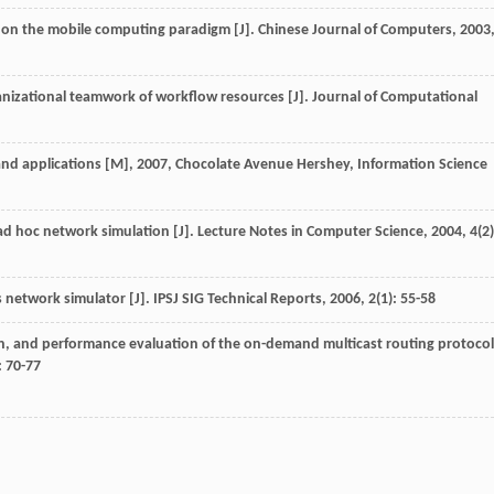
d on the mobile computing paradigm [J].
Chinese Journal of Computers
,
2003
anizational teamwork of workflow resources [J].
Journal of Computational
and applications [M]
,
2007
, Chocolate Avenue Hershey, Information Science
e ad hoc network simulation [J].
Lecture Notes in Computer Science
,
2004
,
4
(2)
s network simulator [J].
IPSJ SIG Technical Reports
,
2006
,
2
(1): 55-58
n, and performance evaluation of the on-demand multicast routing protocol
: 70-77