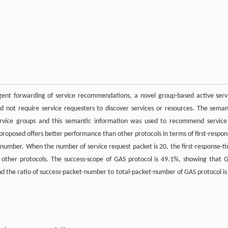
ent forwarding of service recommendations, a novel group-based active serv
d not require service requesters to discover services or resources. The seman
ervice groups and this semantic information was used to recommend service
proposed offers better performance than other protocols in terms of first-respon
-number. When the number of service request packet is 20, the first-response-t
of other protocols. The success-scope of GAS protocol is 49.1%, showing that 
 And the ratio of success-packet-number to total-packet-number of GAS protocol is