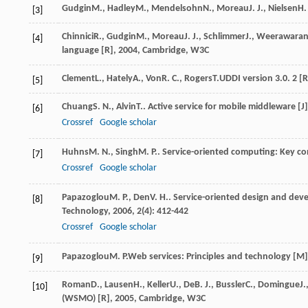
Gudgin
M.
,
Hadley
M.
,
Mendelsohn
N.
,
Moreau
J. J.
,
Nielsen
H. 
[3]
Chinnici
R.
,
Gudgin
M.
,
Moreau
J. J.
,
Schlimmer
J.
,
Weerawara
[4]
language [R]
,
2004
, Cambridge, W3C
Clement
L.
,
Hately
A.
,
Von
R. C.
,
Rogers
T.
UDDI version 3.0. 2 [R
[5]
Chuang
S. N.
,
Alvin
T.
. Active service for mobile middleware [J
[6]
Crossref
Google scholar
Huhns
M. N.
,
Singh
M. P.
. Service-oriented computing: Key co
[7]
Crossref
Google scholar
Papazoglou
M. P.
,
Den
V. H.
. Service-oriented design and de
[8]
Technology
,
2006
,
2
(4): 412-442
Crossref
Google scholar
Papazoglou
M. P.
Web services: Principles and technology [M]
[9]
Roman
D.
,
Lausen
H.
,
Keller
U.
,
De
B. J.
,
Bussler
C.
,
Domingue
J.
[10]
(WSMO) [R]
,
2005
, Cambridge, W3C