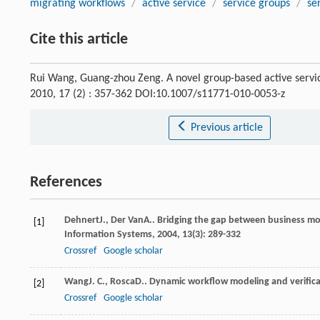
migrating workflows
/
active service
/
service groups
/
se
Cite this article
Rui Wang, Guang-zhou Zeng. A novel group-based active servi
2010, 17 (2) : 357-362 DOI:10.1007/s11771-010-0053-z
Previous article
References
Dehnert
J.
,
Der Van
A.
. Bridging the gap between business mo
[1]
Information Systems
,
2004
,
13
(3): 289-332
Crossref
Google scholar
Wang
J. C.
,
Rosca
D.
. Dynamic workflow modeling and verifica
[2]
Crossref
Google scholar