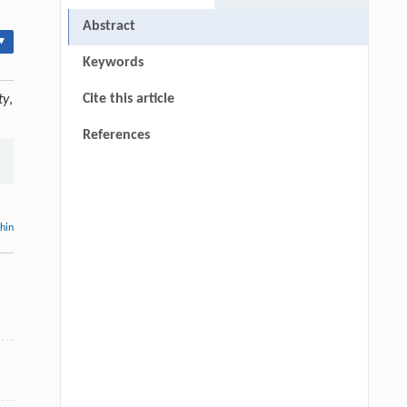
Abstract
▾
Keywords
Cite this article
ty
,
References
thin