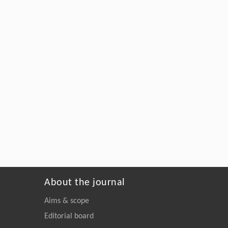
About the journal
Aims & scope
Editorial board