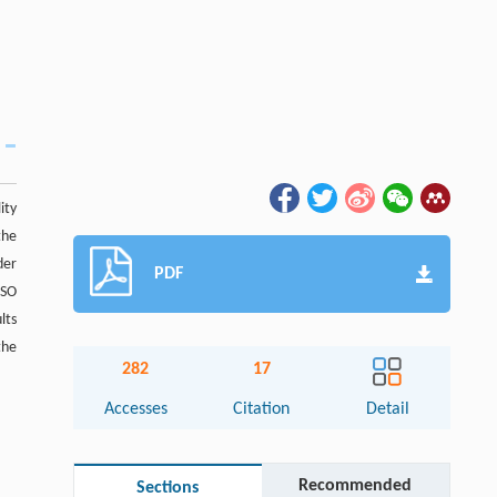
ity
the
der
PDF
PSO
lts
the
282
17
Accesses
Citation
Detail
Recommended
Sections