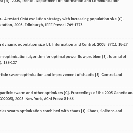
ma [R]
,
2005
, Trento, Department of Information and Communication
D.
. A restart CMA evolution strategy with increasing population size [C].
utation
,
2005
, Edinburgh, IEEE Press: 1769-1775
n dynamic population size [J].
Information and Control
,
2008
,
37
(1): 18-27
rm optimization algorithm for optimal power flow problem [J].
Journal of
1): 133-137
rticle swarm optimization and improvement of chaotic [J].
Control and
 particle swarm and other optimizers [C].
Proceedings of the 2005 Genetic an
CO2005)
,
2005
, New York, ACM Press: 81-88
icles swarm optimization combined with chaos [J].
Chaos, Solitons and