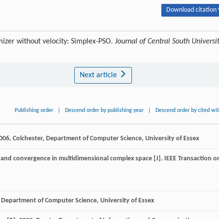
Download citation 
izer without velocity: Simplex-PSO.
Journal of Central South Universi
Next article
Publishing order
|
Descend order by publishing year
|
Descend order by cited wi
006
, Colchester, Department of Computer Science, University of Essex
y, and convergence in multidimensional complex space [J].
IEEE Transaction o
, Department of Computer Science, University of Essex