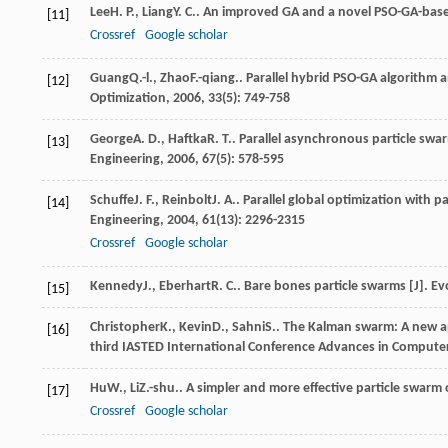
Lee
H. P.
,
Liang
Y. C.
. An improved GA and a novel PSO-GA-base
[11]
Crossref
Google scholar
Guang
Q.-l.
,
Zhao
F.-qiang.
. Parallel hybrid PSO-GA algorithm a
[12]
Optimization
,
2006
,
33
(5): 749-758
George
A. D.
,
Haftka
R. T.
. Parallel asynchronous particle swa
[13]
Engineering
,
2006
,
67
(5): 578-595
Schuffe
J. F.
,
Reinbolt
J. A.
. Parallel global optimization with p
[14]
Engineering
,
2004
,
61
(13): 2296-2315
Crossref
Google scholar
Kennedy
J.
,
Eberhart
R. C.
. Bare bones particle swarms [J].
Ev
[15]
Christopher
K.
,
Kevin
D.
,
Sahni
S.
. The Kalman swarm: A new ap
[16]
third IASTED International Conference Advances in Compute
Hu
W.
,
Li
Z.-shu.
. A simpler and more effective particle swarm 
[17]
Crossref
Google scholar