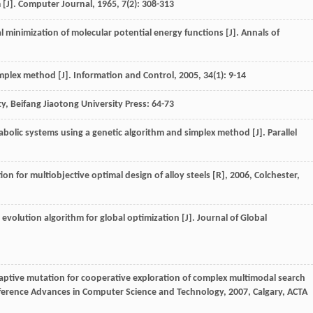
 [J].
Computer Journal
,
1965
,
7
(2): 308-313
al minimization of molecular potential energy functions [J].
Annals of
implex method [J].
Information and Control
,
2005
,
34
(1): 9-14
ity, Beifang Jiaotong University Press: 64-73
bolic systems using a genetic algorithm and simplex method [J].
Parallel
n for multiobjective optimal design of alloy steels [R]
,
2006
, Colchester,
evolution algorithm for global optimization [J].
Journal of Global
aptive mutation for cooperative exploration of complex multimodal search
nference Advances in Computer Science and Technology
,
2007
, Calgary, ACTA