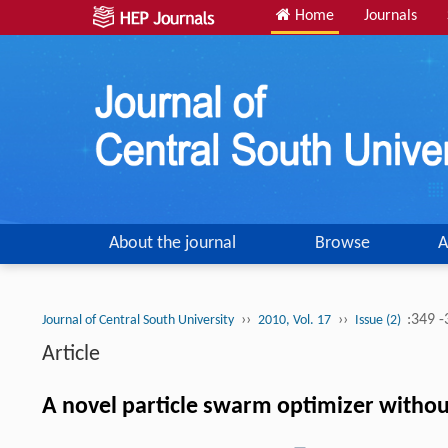
Home
Journals
About the journal
Browse
A
››
››
:349 
Journal of Central South University
2010, Vol. 17
Issue (2)
Article
A novel particle swarm optimizer withou