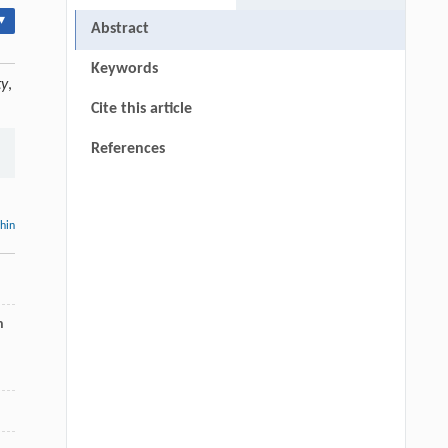
▾
Abstract
Keywords
ty
,
Cite this article
References
thin
n