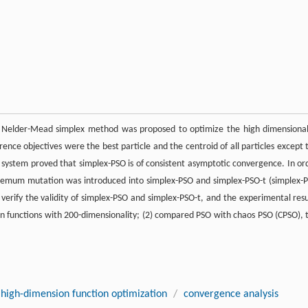
e Nelder-Mead simplex method was proposed to optimize the high dimensional
ence objectives were the best particle and the centroid of all particles except 
e system proved that simplex-PSO is of consistent asymptotic convergence. In or
extremum mutation was introduced into simplex-PSO and simplex-PSO-t (simplex-
verify the validity of simplex-PSO and simplex-PSO-t, and the experimental resu
on functions with 200-dimensionality; (2) compared PSO with chaos PSO (CPSO), 
high-dimension function optimization
/
convergence analysis