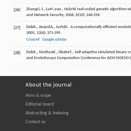
Zhang
G.-l.
,
Lu
H.-yan.
. Hybrid real-coded genetic algorithm w
[26]
and Network Security
,
2006
,
6
(10): 246-256
Deb
K.
,
Anand
A.
,
Joshi
D.
. A computationally efficient evolut
[27]
2005
,
13
(4): 371-395
Crossref
Google scholar
Deb
K.
,
Sindhya
K.
,
Okabe
T.
. Self-adaptive simulated binary c
[28]
and Evolutionary Computation Conference for ACM SIGEVO 
About the journal
Aims & scope
Editorial board
Abstracting & Indexing
Contact us