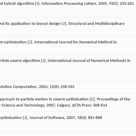
d hybrid algorithm [J].
Information Processing Letters
,
2005
,
93
(5): 255-261
nd its application to layout design [J].
Structural and Multidisciplinary
rm optimization [J].
International Journal for Numerical Method in
article swarm algorithm [J].
International Journal of Numerical Methods in
olution Computation
,
2003
,
12
(6): 258-265
proach to particle motion in swarm optimization [C].
Proceedings of the
r Science and Technology
,
2007
, Calgary, ACTA Press: 606-614
optimization [J].
Journal of Software
,
2007
,
18
(4): 861-868