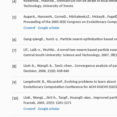
Roberto
B.
,
Mauro
B.
,
Srinivas
P.
Do not be afraid of local mini
[4]
Technology, University of Trento
Auger
A.
,
Hansen
N.
,
Corne
D.
,
Michalewicz
Z.
,
Mckay
B.
,
Fogel
[5]
Proceeding of the 2005 IEEE Congress on Evolutionary Comp
Crossref
Google scholar
Gang-qiang
E.
,
Xun
S.-y.
. Particle swarm optimization based o
[6]
Li
T.
,
Lai
X.-z.
,
Wu
Min.
. A novel two-swarm based particle swa
[7]
Central South University: Science and Technology
,
2007
,
38
(
Liu
H.-b.
,
Wang
X.-k.
,
Tan
G.-zhen.
. Convergence analysis of pa
[8]
Decision
,
2006
,
21
(6): 636-640
Langdon
W. B.
,
Riccardo
P.
. Evolving problems to learn about
[9]
Evolutionary Computation Conference for ACM SIGEVO (GEC
Liu
B.
,
Wang
L.
,
Jin
Y.-h.
,
Tang
F.
,
Huang
D.-xian.
. Improved part
[10]
Fractals
,
2005
,
25
(5): 1261-1271
Crossref
Google scholar