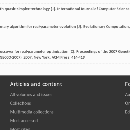
ith quasic-simplex technology [J].
International Journal of Computer Science
ionary algorithm for real-parameter evolution [J].
Evolutionary Computation
,
rossover for real-parameter optimization [C].
Proceedings of the 2007 Geneti
(GECCO-2007)
,
2007
, New York, ACM Press: 414-419
Articles and content
F
All volumes and issues
Au
Collections
On
Multimedia collections
Ed
Most accessed
Most cited