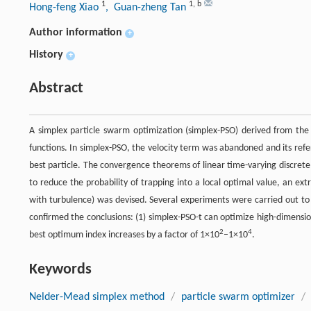
1
1
,
b
Hong-feng Xiao
, Guan-zheng Tan
Author information
+
History
+
Abstract
A simplex particle swarm optimization (simplex-PSO) derived from th
functions. In simplex-PSO, the velocity term was abandoned and its refer
best particle. The convergence theorems of linear time-varying discret
to reduce the probability of trapping into a local optimal value, an 
with turbulence) was devised. Several experiments were carried out to 
confirmed the conclusions: (1) simplex-PSO-t can optimize high-dimensi
2
4
best optimum index increases by a factor of 1×10
–1×10
.
Keywords
Nelder-Mead simplex method
/
particle swarm optimizer
/