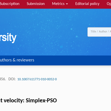
Subscription
Submission
Metrics
Editorial policy
Op
uthors & reviewers
-356.
DOI:
10.1007/s11771-010-0052-0
t velocity: Simplex-PSO