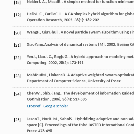
Nelder
J. A.
,
Mead
R.
. A simplex method for function minimum
[18]
Helio
J. C.
,
Carlile
C. L.
. A GA-simplex hybrid algorithm for glob
[19]
Operation Research
,
2005
,
38
(1): 189-202
Wang
F.
,
Qiu
Y.-hui.
. A novel particle swarm algorithm using s
[20]
Xiao
Yang.
Analysis of dynamical systems [M]
,
2002
, Beijing C
[21]
Yen
J.
,
Liao
J. C.
,
Bogju
G.
. A hybrid approach to modeling meta
[22]
Computing
,
2002
,
28
(2): 173-191
Mahfouf
M.
,
Linkens
D. A.
Adaptive weighted swarm optimizatio
[23]
Department of Computer Science, University of Essex
Chen
W.
,
Shi
S.-jang.
. The development of information guided 
[24]
Optimization
,
2006
,
36
(4): 517-535
Crossref
Google scholar
Jason
T.
,
Nor
R. M.
,
Sahni
S.
. Hybridizing adaptive and non-ad
[25]
space [C].
Proceedings of the third IASTED International Co
Press: 476-498