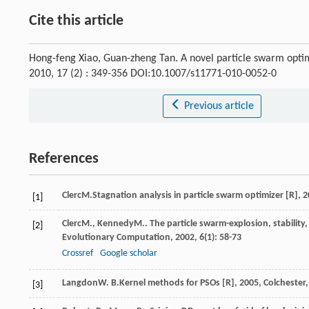
Cite this article
Hong-feng Xiao, Guan-zheng Tan. A novel particle swarm optim
2010, 17 (2) : 349-356 DOI:10.1007/s11771-010-0052-0
Previous article
References
Clerc
M.
Stagnation analysis in particle swarm optimizer [R]
,
2
[1]
Clerc
M.
,
Kennedy
M.
. The particle swarm-explosion, stabilit
[2]
Evolutionary Computation
,
2002
,
6
(1): 58-73
Crossref
Google scholar
Langdon
W. B.
Kernel methods for PSOs [R]
,
2005
, Colchester
[3]