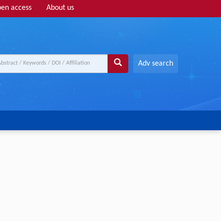
en access
About us
Adv search