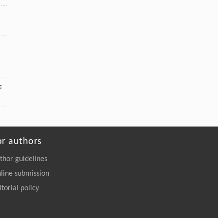
c
or authors
thor guidelines
line submission
itorial policy