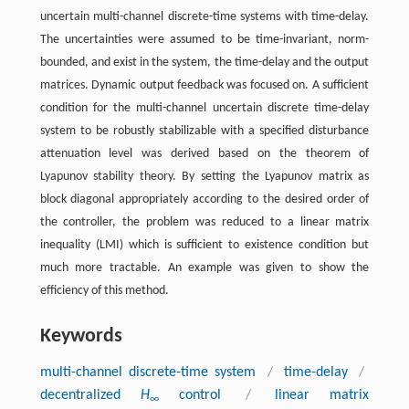
uncertain multi-channel discrete-time systems with time-delay.
The uncertainties were assumed to be time-invariant, norm-
bounded, and exist in the system, the time-delay and the output
matrices. Dynamic output feedback was focused on. A sufficient
condition for the multi-channel uncertain discrete time-delay
system to be robustly stabilizable with a specified disturbance
attenuation level was derived based on the theorem of
Lyapunov stability theory. By setting the Lyapunov matrix as
block diagonal appropriately according to the desired order of
the controller, the problem was reduced to a linear matrix
inequality (LMI) which is sufficient to existence condition but
much more tractable. An example was given to show the
efficiency of this method.
Keywords
multi-channel discrete-time system
/
time-delay
/
decentralized
H
control
/
linear matrix
∞