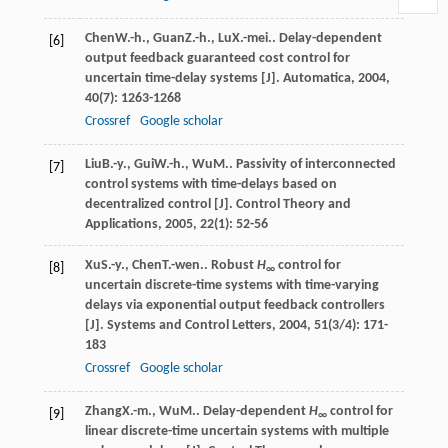
Chen
W.-h.
,
Guan
Z.-h.
,
Lu
X.-mei.
. Delay-dependent
[6]
output feedback guaranteed cost control for
uncertain time-delay systems [J].
Automatica
,
2004
,
40
(7): 1263-1268
Crossref
Google scholar
Liu
B.-y.
,
Gui
W.-h.
,
Wu
M.
. Passivity of interconnected
[7]
control systems with time-delays based on
decentralized control [J].
Control Theory and
Applications
,
2005
,
22
(1): 52-56
Xu
S.-y.
,
Chen
T.-wen.
. Robust
H
control for
[8]
∞
uncertain discrete-time systems with time-varying
delays via exponential output feedback controllers
[J].
Systems and Control Letters
,
2004
,
51
(3/4): 171-
183
Crossref
Google scholar
Zhang
X.-m.
,
Wu
M.
. Delay-dependent
H
control for
[9]
∞
linear discrete-time uncertain systems with multiple