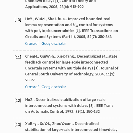
unknown delays [J].
Control Theory and
Applications
,
2006
,
23
(6): 918-922
He
Y.
,
Wu
M.
,
She
J.-hua.
. Improved bounded-real-
[10]
lemma representation and
H
control for systems
∞
with polytopic uncertainties [J].
IEEE Transactions on
Circuits and Systems (Part II)
,
2005
,
52
(7): 380-383
Crossref
Google scholar
Chen
N.
,
Gui
W.-h.
,
Xie
Y.-fang.
. Decentralized
H
state
[11]
∞
feedback control for large-scale interconnected
uncertain systems with multiple delays [J].
Journal of
Central South University of Technology
,
2004
,
11
(1):
93-97
Crossref
Google scholar
Hu
Z.
. Decentralized stabilization of large scale
[12]
interconnected systems with delays [J].
IEEE Trans
on Automatic Control
,
1992
,
39
(1): 180-182
Xu
B.-g.
,
Xu
Y.-f.
,
Zhou
Y.-xun.
. Decentralized
[13]
stabilization of large-scale interconnected time-delay