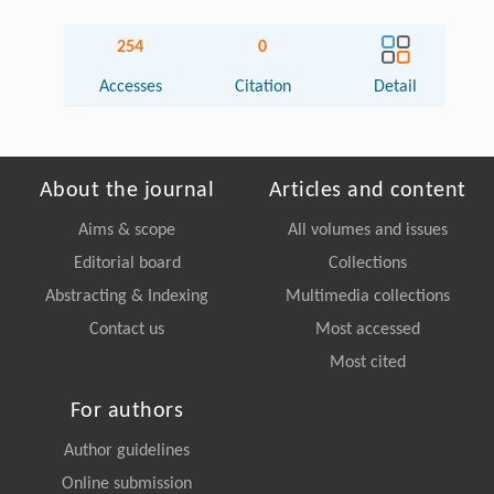
254
0
Accesses
Citation
Detail
About the journal
Articles and content
Aims & scope
All volumes and issues
Editorial board
Collections
Abstracting & Indexing
Multimedia collections
Contact us
Most accessed
Most cited
For authors
Author guidelines
Online submission