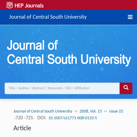
Journal of Central South University
››
››
Journal of Central South University
2008, Vol. 15
Issue (5)
:720 -725.
DOI:
10.1007/s11771-008-0133-5
Article