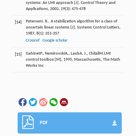
systems: An LMI approach [J].
Control Theory and
Applications
,
2002
,
19
(3): 475-478
Petersen
I. R.
. A stabilization algorithm for a class of
[14]
uncertain linear systems [J].
Systems Control Letters
,
1987
,
8
(1): 351-357
Crossref
Google scholar
Gahinet
P.
,
Nemirovski
A.
,
Laub
A. J.
,
Chilali
M.
LMI
[15]
control toolbox [M]
,
1995
, Massachusetts, The Math
Works Inc
PDF