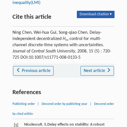
inequality(LMI)
Download citation ▾
Cite this article
Ning Chen, Wei-hua Gui, Song-qiao Chen. Delay-
independent decentralized
H
control for multi-
∞
channel discrete-time systems with uncertainties.
Journal of Central South University
, 2008, 15 (5) : 720-
725 DOI:10.1007/s11771-008-0133-5
Previous article
Next article
References
Publishing order
|
Descend order by publishing year
|
Descend order
by cited within
Niculescu
R. S.
Delay effects on stability: A robust
[1]