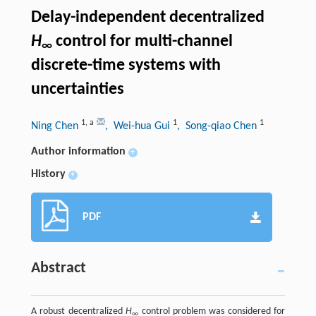
Delay-independent decentralized
H
control for multi-channel
∞
discrete-time systems with
uncertainties
1
,
a
1
1
Ning Chen
, Wei-hua Gui
, Song-qiao Chen
Author information
+
History
+
PDF
Abstract
A robust decentralized
H
control problem was considered for
∞