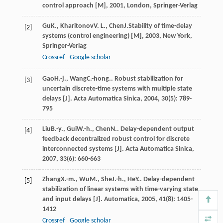
control approach [M]
,
2001
, London, Springer-Verlag
Gu
K.
,
Kharitonov
V. L.
,
Chen
J.
Stability of time-delay
[2]
systems (control engineering) [M]
,
2003
, New York,
Springer-Verlag
Crossref
Google scholar
Gao
H.-j.
,
Wang
C.-hong.
. Robust stabilization for
[3]
uncertain discrete-time systems with multiple state
delays [J].
Acta Automatica Sinica
,
2004
,
30
(5): 789-
795
Liu
B.-y.
,
Gui
W.-h.
,
Chen
N.
. Delay-dependent output
[4]
feedback decentralized robust control for discrete
interconnected systems [J].
Acta Automatica Sinica
,
2007
,
33
(6): 660-663
Zhang
X.-m.
,
Wu
M.
,
She
J.-h.
,
He
Y.
. Delay-dependent
[5]
stabilization of linear systems with time-varying state
and input delays [J].
Automatica
,
2005
,
41
(8): 1405-
1412
Crossref
Google scholar