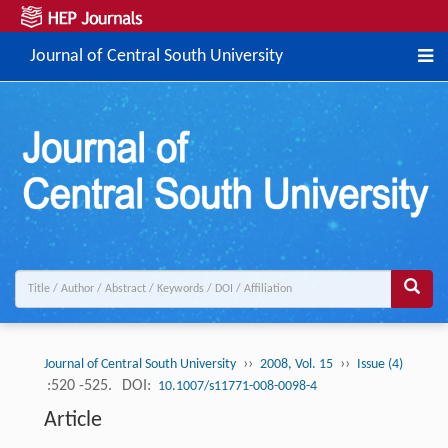
Journal of Central South University
››
››
Journal of Central South University
2008, Vol. 15
Issue (4)
:520 -525.
DOI:
10.1007/s11771-008-0098-4
Article