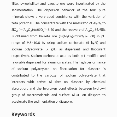
illite, pyrophyllite) and bauxite ore were investigated by the
sedimentation. The dispersion behavior of the four pure
minerals shows a very good consistency with the variation of
zeta potential. The concentrate with the mass ratio of Al
O
to
2
3
SiO
(
m
(Al
O
)/
m
(SiO
)) 8.90 and the recovery of Al
O
86.98%
2
2
3
2
2
3
is obtained from bauxite ore (
m
(Al
O
)/
m
(SiO
)=5.68) in pH
2
3
2
range of 9.5–10.0 by using sodium carbonate (5 kg/t) and
sodium polyacrylate (7 g/t) as dispersant and flocculant
respectively. Sodium carbonate acts as both pH modifier and
favorable dispersant for aluminosilicates. The high performance
of sodium polyacrylate on flocculation for diaspore is
contributed to the carboxyl of sodium polyacrylate that
interacts with active Al sites on diaspore by chemical
absorption, and the hydrogen bond effects between hydroxyl
group of macromolecule and surface Al-OH on diaspore to
accelerate the sedimentation of diaspore.
Keywords