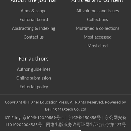
About the journal
Articles and content
Aims & scope
All volumes and issues
Editorial board
Collections
Abstracting & Indexing
Multimedia collections
Contact us
Most accessed
Most cited
For authors
Author guidelines
Online submission
Editorial policy
Copyright © Higher Education Press, All Rights Reserved. Powered by
Beijing Magtech Co. Ltd
ICP Filing:
京ICP备12020869号-1
|
京ICP备150856号
| 京公网安备
11010202008535号 | 网络出版服务许可证网出证(京)字第127号