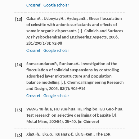
Crossref
Google scholar
Ozkan
A.
,
Ucbeyiay
H.
,
Aydogan
S.
. Shear flocculation
[13]
of celestite with anionic surfactants and effects of
some inorganic dispersants [J].
Colloids and Surfaces
A: Physicochemical and Engineering Aspects
,
2006
,
281/290
(1/3): 92-98
Crossref
Google scholar
Somasundaran
P.
,
Runkana
V.
. Investigation of the
[14]
flocculation of colloidal suspensions by controlling
adsorbed layer microstructure and population
balance modelling [J].
Chemical Engineering Research
and Design
,
2005
,
83
(7): 905-914
Crossref
Google scholar
WANG Yu-hua, HU Yue-hua, HE Ping-bo, GU Guo-hua.
[15]
Test research on selective desliming of bauxite [J].
Metal Mine, 2004(4): 38–40. (in Chinese)
Xia
X.-h.
,
Li
G.-x.
,
Kuang
Y.-f.
,
Liu
G.-gen.
. The ESR
[16]