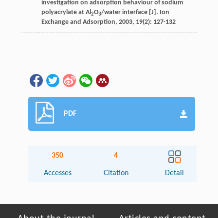
investigation on adsorption behaviour of sodium
polyacrylate at Al
O
/water interface [J].
Ion
2
3
Exchange and Adsorption
,
2003
,
19
(2): 127-132
PDF
350
4
Accesses
Citation
Detail