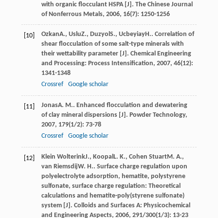
with organic flocculant HSPA [J].
The Chinese Journal
of Nonferrous Metals
,
2006
,
16
(7): 1250-1256
Ozkan
A.
,
Uslu
Z.
,
Duzyol
S.
,
Ucbeyiay
H.
. Correlation of
[10]
shear flocculation of some salt-type minerals with
their wettability parameter [J].
Chemical Engineering
and Processing: Process Intensification
,
2007
,
46
(12):
1341-1348
Crossref
Google scholar
Jonas
A. M.
. Enhanced flocculation and dewatering
[11]
of clay mineral dispersions [J].
Powder Technology
,
2007
,
179
(1/2): 73-78
Crossref
Google scholar
Klein Wolterink
J.
,
Koopal
L. K.
,
Cohen Stuart
M. A.
,
[12]
van Riemsdij
W. H.
. Surface charge regulation upon
polyelectrolyte adsorption, hematite, polystyrene
sulfonate, surface charge regulation: Theoretical
calculations and hematite-poly(styrene sulfonate)
system [J].
Colloids and Surfaces A: Physicochemical
and Engineering Aspects
,
2006
,
291/300
(1/3): 13-23