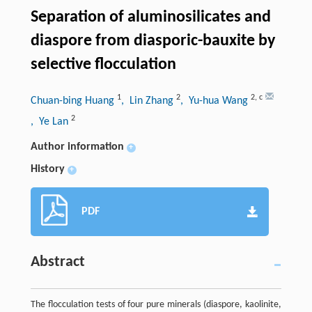
Separation of aluminosilicates and
diaspore from diasporic-bauxite by
selective flocculation
1
2
2
,
c
Chuan-bing Huang
, Lin Zhang
, Yu-hua Wang
2
, Ye Lan
Author information
+
History
+
PDF
Abstract
The flocculation tests of four pure minerals (diaspore, kaolinite,