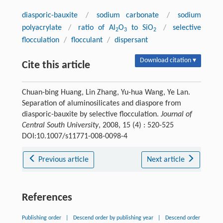
diasporic-bauxite
/
sodium carbonate
/
sodium
polyacrylate
/
ratio of Al
O
to SiO
/
selective
2
3
2
flocculation
/
flocculant
/
dispersant
Download citation ▾
Cite this article
Chuan-bing Huang, Lin Zhang, Yu-hua Wang, Ye Lan.
Separation of aluminosilicates and diaspore from
diasporic-bauxite by selective flocculation.
Journal of
Central South University
, 2008, 15 (4) : 520-525
DOI:10.1007/s11771-008-0098-4
Previous article
Next article
References
Publishing order
|
Descend order by publishing year
|
Descend order