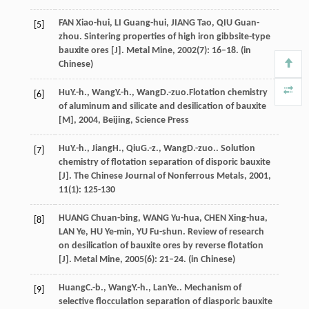
FAN Xiao-hui, LI Guang-hui, JIANG Tao, QIU Guan-
[5]
zhou. Sintering properties of high iron gibbsite-type
bauxite ores [J]. Metal Mine, 2002(7): 16–18. (in
Chinese)
Hu
Y.-h.
,
Wang
Y.-h.
,
Wang
D.-zuo.
Flotation chemistry
[6]
of aluminum and silicate and desilication of bauxite
[M]
,
2004
, Beijing, Science Press
Hu
Y.-h.
,
Jiang
H.
,
Qiu
G.-z.
,
Wang
D.-zuo.
. Solution
[7]
chemistry of flotation separation of disporic bauxite
[J].
The Chinese Journal of Nonferrous Metals
,
2001
,
11
(1): 125-130
HUANG Chuan-bing, WANG Yu-hua, CHEN Xing-hua,
[8]
LAN Ye, HU Ye-min, YU Fu-shun. Review of research
on desilication of bauxite ores by reverse flotation
[J]. Metal Mine, 2005(6): 21–24. (in Chinese)
Huang
C.-b.
,
Wang
Y.-h.
,
Lan
Ye.
. Mechanism of
[9]
selective flocculation separation of diasporic bauxite