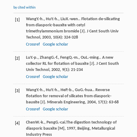
by cited within
Wang
Y.-h.
,
Hu
Y.-h.
,
Liu
X.-wen.
. Flotation de-silicating
[1]
from diasporic-bauxite with cetyl
trimethylammonium bromide [J].
J Cent South Univ
Technol
,
2003
,
10
(4): 324-328
Crossref
Google scholar
Lu
Y.-p.
,
Zhang
G.-f.
,
Feng
Q.-m.
,
Ou
L.-ming.
. A new
[2]
collector RL for flotation of bauxite [J].
J Cent South
Univ Technol
,
2002
,
9
(1): 21-234
Crossref
Google scholar
Wang
Y.-h.
,
Hu
Y.-h.
,
He
P.-b.
,
Gu
G.-hua.
. Reverse
[3]
flotation for removal of silicates from diasporic-
bauxite [J].
Minerals Engineering
,
2004
,
17
(1): 63-68
Crossref
Google scholar
Chen
W.-k.
,
Peng
G.-cai.
The digestion technology of
[4]
diasporic bauxite [M]
,
1997
, Beijing, Metallurgical
Industry Press