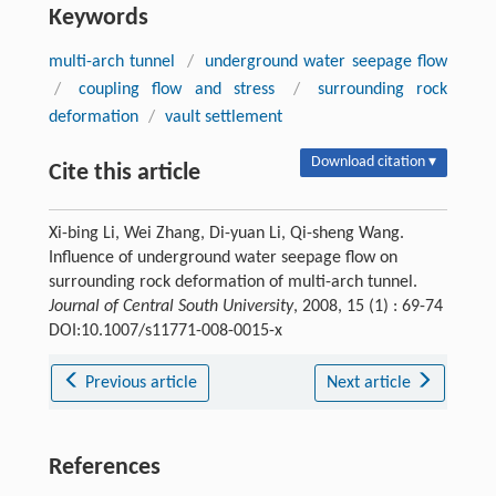
Keywords
multi-arch tunnel
/
underground water seepage flow
/
coupling flow and stress
/
surrounding rock
deformation
/
vault settlement
Download citation ▾
Cite this article
Xi-bing Li, Wei Zhang, Di-yuan Li, Qi-sheng Wang.
Influence of underground water seepage flow on
surrounding rock deformation of multi-arch tunnel.
Journal of Central South University
, 2008, 15 (1) : 69-74
DOI:10.1007/s11771-008-0015-x
Previous article
Next article
References