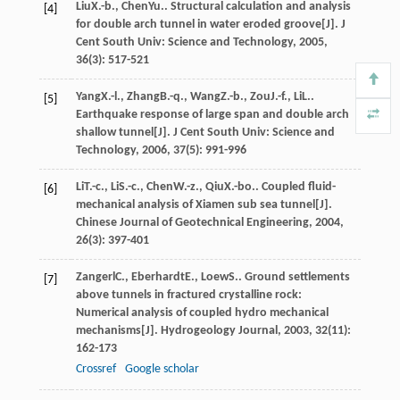
Liu
X.-b.
,
Chen
Yu.
. Structural calculation and analysis
[4]
for double arch tunnel in water eroded groove[J].
J
Cent South Univ: Science and Technology
,
2005
,
36
(3): 517-521
Yang
X.-l.
,
Zhang
B.-q.
,
Wang
Z.-b.
,
Zou
J.-f.
,
Li
L.
.
[5]
Earthquake response of large span and double arch
shallow tunnel[J].
J Cent South Univ: Science and
Technology
,
2006
,
37
(5): 991-996
Li
T.-c.
,
Li
S.-c.
,
Chen
W.-z.
,
Qiu
X.-bo.
. Coupled fluid-
[6]
mechanical analysis of Xiamen sub sea tunnel[J].
Chinese Journal of Geotechnical Engineering
,
2004
,
26
(3): 397-401
Zangerl
C.
,
Eberhardt
E.
,
Loew
S.
. Ground settlements
[7]
above tunnels in fractured crystalline rock:
Numerical analysis of coupled hydro mechanical
mechanisms[J].
Hydrogeology Journal
,
2003
,
32
(11):
162-173
Crossref
Google scholar