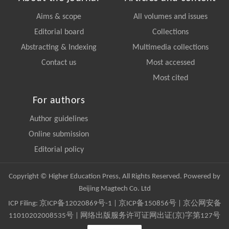
Aims & scope
All volumes and issues
Editorial board
Collections
Abstracting & Indexing
Multimedia collections
Contact us
Most accessed
Most cited
For authors
Author guidelines
Online submission
Editorial policy
Copyright © Higher Education Press, All Rights Reserved. Powered by
Beijing Magtech Co. Ltd
ICP Filing:
京ICP备12020869号-1
|
京ICP备150856号
| 京公网安备
11010202008535号 | 网络出版服务许可证网出证(京)字第127号