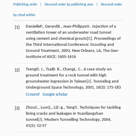
Publishing order
|
Descend order by publishing year
|
Descend order
by cited within
Danielle
P.
,
Gerard
B.
,
Jean-Philippe
V.
. Injection of a
[1]
ventilation tower of an underwater road tunnel
using cement and chemical grouts[C].
Proceedings of
the Third International Conference: Grouting and
Ground Treatment
,
2003
, New Orleans, LA, The Geo-
Institute of ASCE: 1605-1616
Tseng
D. J.
,
Tsai
B. R.
,
Chang
L. C.
. A case study on
[2]
ground treatment for a rock tunnel with high
groundwater ingression in Taiwan[J].
Tunneling and
Underground Space Technology
,
2001
,
16
(3): 175-183
Crossref
Google scholar
Zhou
C.
,
Luo
Q.
,
Li
Z.-g.
,
Yang
Y.
. Techniques for tackling
[3]
lining cracks and leakages in Yuanliangshan
tunnel[J].
Modern Tunnelling Technology
,
2004
,
41
(5): 52-57