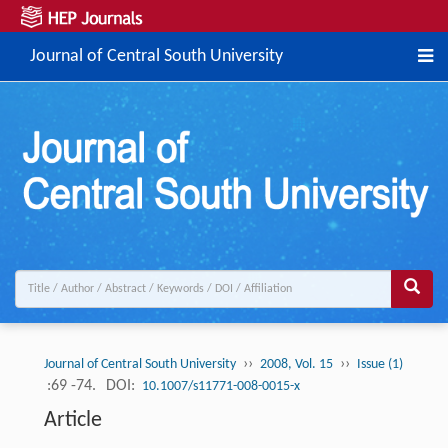
Journal of Central South University
››
››
Journal of Central South University
2008, Vol. 15
Issue (1)
:69 -74.
DOI:
10.1007/s11771-008-0015-x
Article