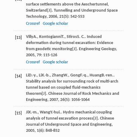
surface settlements above the Aeschertunnel,
Switzerland[J].
Tunnelling and Underground Space
Technology
,
2006
,
21
(5): 542-553
Crossref
Google scholar
Villy
A.
,
Kontogianni
T.
,
Stiros
S. C.
. Induced
[13]
deformation during tunnel excavation: Evidence
from geodetic monitoring[J].
Engineering Geology
,
2005
,
79
: 115-126
Crossref
Google scholar
Li
D.-y.
,
Li
X.-b.
,
Zhang
W.
,
Gong
F.-q.
,
Huang
B.-ren.
.
[14]
Stability analysis for surrounding rock of multi-arch
tunnel based on coupled fluid-mechanics
theorem[J].
Chinese Journal of Rock Mechanics and
Engineering
,
2007
,
26
(5): 1056-1064
Ji
X.-m.
,
Wang
Y.-hui.
. Hydro mechanical coupling
[15]
analysis of tunnel excavation process[J].
Chinese
Journal of Underground Space and Engineering
,
2005
,
1
(6): 848-852