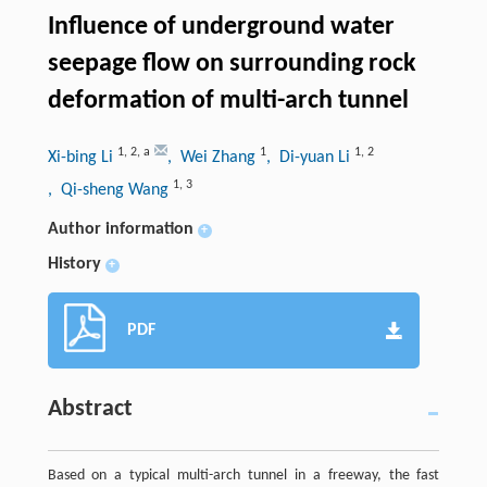
Influence of underground water
seepage flow on surrounding rock
deformation of multi-arch tunnel
1
,
2
,
a
1
1
,
2
Xi-bing Li
, Wei Zhang
, Di-yuan Li
1
,
3
, Qi-sheng Wang
Author information
+
History
+
PDF
Abstract
Based on a typical multi-arch tunnel in a freeway, the fast