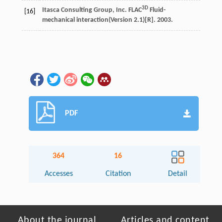
3D
Itasca Consulting Group, Inc. FLAC
Fluid-
[16]
mechanical interaction(Version 2.1)[R]. 2003.
PDF
364
16
Accesses
Citation
Detail
About the journal
Articles and content