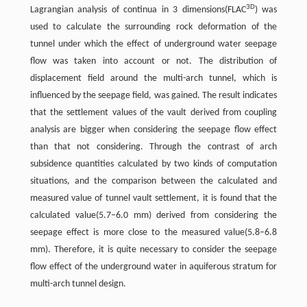
3D
Lagrangian analysis of continua in 3 dimensions(FLAC
) was
used to calculate the surrounding rock deformation of the
tunnel under which the effect of underground water seepage
flow was taken into account or not. The distribution of
displacement field around the multi-arch tunnel, which is
influenced by the seepage field, was gained. The result indicates
that the settlement values of the vault derived from coupling
analysis are bigger when considering the seepage flow effect
than that not considering. Through the contrast of arch
subsidence quantities calculated by two kinds of computation
situations, and the comparison between the calculated and
measured value of tunnel vault settlement, it is found that the
calculated value(5.7–6.0 mm) derived from considering the
seepage effect is more close to the measured value(5.8–6.8
mm). Therefore, it is quite necessary to consider the seepage
flow effect of the underground water in aquiferous stratum for
multi-arch tunnel design.