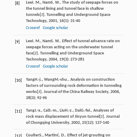
Lee
I. M.
,
Nam
S. W.
. The study of seepage forces on
[8]
the tunnel lining and tunnel face in shallow
tunnels[J].
Tunnelling and Underground Space
Technology
,
2001
,
16
(1): 31-40
Crossref
Google scholar
Lee
I. M.
,
Nam
S. W.
. Effect of tunnel advance rate on
[9]
seepage forces acting on the underwater tunnel
face[J].
Tunnelling and Underground Space
Technology
,
2004
,
19
(3): 273-281
Crossref
Google scholar
Yang
H.-j.
,
Wang
M.-shu.
. Analysis on construction
[10]
factors of surrounding rock deformation in tunneling
works[J].
Journal of the China Railway Society
,
2006
,
28
(3): 92-96
Tang
J.-x.
,
Cai
S.-m.
,
Liu
H.-z.
,
Dai
G.-fei.
. Analyses of
[11]
rock mass displacement of Jinyun tunnel[J].
Journal
of Chongqing University
,
2002
,
25
(12): 137-140
Coulter
S.
,
Martin
C. D.
. Effect of jet-grouting on
[12]