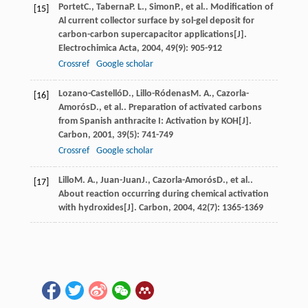
Portet
C.
,
Taberna
P. L.
,
Simon
P.
, et al.. Modification of
[15]
Al current collector surface by sol-gel deposit for
carbon-carbon supercapacitor applications[J].
Electrochimica Acta
,
2004
,
49
(9): 905-912
Crossref
Google scholar
Lozano-Castelló
D.
,
Lillo-Ródenas
M. A.
,
Cazorla-
[16]
Amorós
D.
, et al.. Preparation of activated carbons
from Spanish anthracite I: Activation by KOH[J].
Carbon
,
2001
,
39
(5): 741-749
Crossref
Google scholar
Lillo
M. A.
,
Juan-Juan
J.
,
Cazorla-Amorós
D.
, et al..
[17]
About reaction occurring during chemical activation
with hydroxides[J].
Carbon
,
2004
,
42
(7): 1365-1369