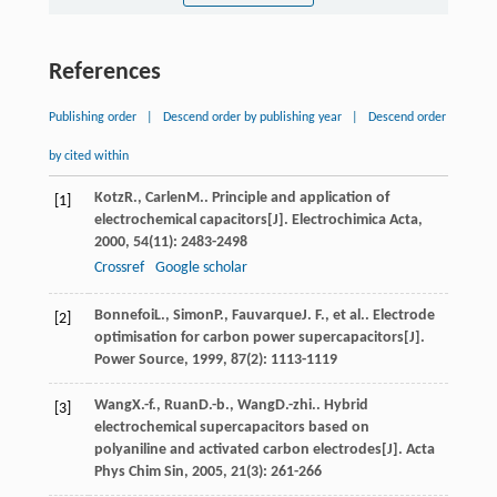
References
Publishing order
|
Descend order by publishing year
|
Descend order
by cited within
Kotz
R.
,
Carlen
M.
. Principle and application of
[1]
electrochemical capacitors[J].
Electrochimica Acta
,
2000
,
54
(11): 2483-2498
Crossref
Google scholar
Bonnefoi
L.
,
Simon
P.
,
Fauvarque
J. F.
, et al.. Electrode
[2]
optimisation for carbon power supercapacitors[J].
Power Source
,
1999
,
87
(2): 1113-1119
Wang
X.-f.
,
Ruan
D.-b.
,
Wang
D.-zhi.
. Hybrid
[3]
electrochemical supercapacitors based on
polyaniline and activated carbon electrodes[J].
Acta
Phys Chim Sin
,
2005
,
21
(3): 261-266