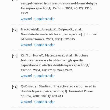
aerogel derived from cresol-resorcinol-formaldehyde
for supercapacitor[J].
Carbon
,
2002
,
40
(12): 2955-
2959
Crossref
Google scholar
Frackowiak
E.
,
Jurewicz
K.
,
Delpeux
S.
, et al..
[12]
Nanotubular materials for supercapacitor[J].
Journal
of Power Source
,
2001
,
98
(1): 822-825
Crossref
Google scholar
Kim
Y. J.
,
Horie
Y.
,
Matsuzawa
Y.
, et al.. Structure
[13]
features necessary to obtain a high specific
capacitance in electric double layer capacitor[J].
Carbon
,
2004
,
42
(12/13): 2423-2432
Crossref
Google scholar
Qu
D.-yang.
. Studies of the activated carbon used in
[14]
double-layer supercapacitors[J].
Journal of Power
Source
,
2002
,
109
(1): 403-411
Crossref
Google scholar