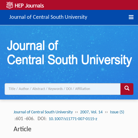
Journal of Central South University
››
››
Journal of Central South University
2007, Vol. 14
Issue (5)
:601 -606.
DOI:
10.1007/s11771-007-0115-z
Article