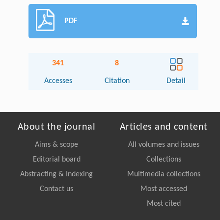
PDF
341
8
Accesses
Citation
Detail
About the journal
Articles and content
Aims & scope
All volumes and issues
Editorial board
Collections
Abstracting & Indexing
Multimedia collections
Contact us
Most accessed
Most cited