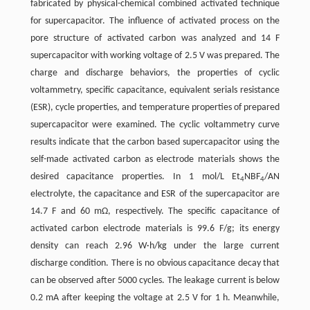
fabricated by physical-chemical combined activated technique
for supercapacitor. The influence of activated process on the
pore structure of activated carbon was analyzed and 14 F
supercapacitor with working voltage of 2.5 V was prepared. The
charge and discharge behaviors, the properties of cyclic
voltammetry, specific capacitance, equivalent serials resistance
(ESR), cycle properties, and temperature properties of prepared
supercapacitor were examined. The cyclic voltammetry curve
results indicate that the carbon based supercapacitor using the
self-made activated carbon as electrode materials shows the
desired capacitance properties. In 1 mol/L Et
NBF
/AN
4
4
electrolyte, the capacitance and ESR of the supercapacitor are
14.7 F and 60 mΩ, respectively. The specific capacitance of
activated carbon electrode materials is 99.6 F/g; its energy
density can reach 2.96 W·h/kg under the large current
discharge condition. There is no obvious capacitance decay that
can be observed after 5000 cycles. The leakage current is below
0.2 mA after keeping the voltage at 2.5 V for 1 h. Meanwhile,