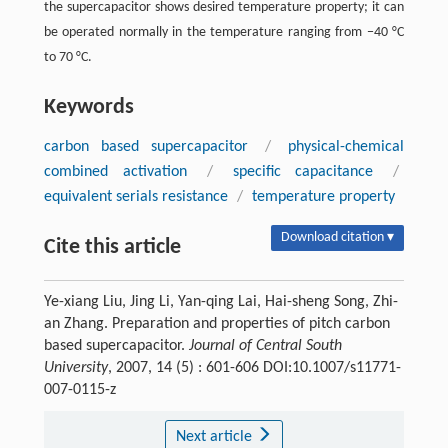
the supercapacitor shows desired temperature property; it can
be operated normally in the temperature ranging from −40 °C
to 70 °C.
Keywords
carbon based supercapacitor
/
physical-chemical
combined activation
/
specific capacitance
/
equivalent serials resistance
/
temperature property
Download citation ▾
Cite this article
Ye-xiang Liu, Jing Li, Yan-qing Lai, Hai-sheng Song, Zhi-
an Zhang. Preparation and properties of pitch carbon
based supercapacitor.
Journal of Central South
University
, 2007, 14 (5) : 601-606 DOI:10.1007/s11771-
007-0115-z
Next article