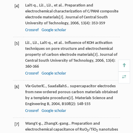
Lai
Y.-q.
,
Li
J.
,
Li
J.
, et al.. Preparation and
[4]
electrochemical characterization of C/PANI composite
electrode materials[J].
Journal of Central South
University of Technology
,
2006
,
13
(4): 353-359
Crossref
Google scholar
Li
J.
,
Li
J.
,
Lai
Y.-q.
, et al.. Influence of KOH activation
[5]
techniques on pore structure and electrochemical
property of carbon electrode materials[J].
Journal of
Central South University of Technology
,
2006
,
13
(4):
360-366
Crossref
Google scholar
Vix-Guterl
C.
,
Saadallah
S.
. supercapacitor electrodes
[6]
from new ordered porous carbon materials obtained
by a template procedure[J].
Materials Science and
Engineering B
,
2004
,
B108
(2): 148-155
Crossref
Google scholar
Wang
Y.-g.
,
Zhang
X.-gang.
. Preparation and
[7]
electrochemical capacitance of RuO
/TiO
nanotubes
2
2