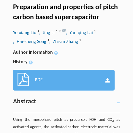
Preparation and properties of pitch
carbon based supercapacitor
1
1
,
b
1
Ye-xiang Liu
, Jing Li
, Yan-qing Lai
1
1
, Hai-sheng Song
, Zhi-an Zhang
Author information
+
History
+
PDF
Abstract
Using the mesophase pitch as precursor, KOH and CO
as
2
activated agents, the activated carbon electrode material was