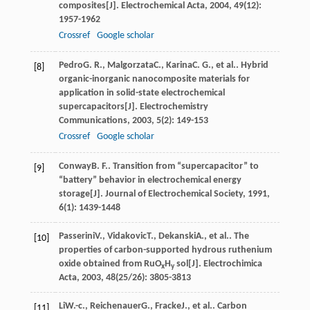
composites[J].
Electrochemical Acta
,
2004
,
49
(12):
1957-1962
Crossref
Google scholar
Pedro
G. R.
,
Malgorzata
C.
,
Karina
C. G.
, et al.. Hybrid
[8]
organic-inorganic nanocomposite materials for
application in solid-state electrochemical
supercapacitors[J].
Electrochemistry
Communications
,
2003
,
5
(2): 149-153
Crossref
Google scholar
Conway
B. F.
. Transition from “supercapacitor” to
[9]
“battery” behavior in electrochemical energy
storage[J].
Journal of Electrochemical Society
,
1991
,
6
(1): 1439-1448
Passerini
V.
,
Vidakovic
T.
,
Dekanski
A.
, et al.. The
[10]
properties of carbon-supported hydrous ruthenium
oxide obtained from RuO
H
sol[J].
Electrochimica
x
y
Acta
,
2003
,
48
(25/26): 3805-3813
Li
W.-c.
,
Reichenauer
G.
,
Fracke
J.
, et al.. Carbon
[11]