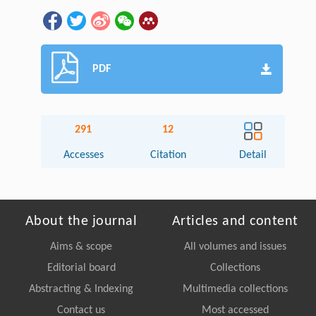
PDF
291
12
Accesses
Citation
Detail
About the journal
Articles and content
Aims & scope
All volumes and issues
Editorial board
Collections
Abstracting & Indexing
Multimedia collections
Contact us
Most accessed