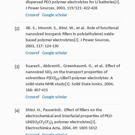
dispersed PEO polymer electrolytes for Li batteries[J].
J Power Sources
,
2003
,
119/121
: 422-426
Crossref
Google scholar
Ji
K. S.
,
Moon
H. S.
,
Kim
J. W.
, et al.. Role of functional
[2]
nanosized inorganic fillers in poly(ethylene) oxide-
based polymer electrolytes[J].
J Power Sources
,
2003
,
117
: 124-130
Crossref
Google scholar
Suarez
S.
,
Abbrent
S.
,
Greenbaum
S. G.
, et al.. Effect of
[3]
nanosized SiO
on the transport properties of
2
solventless P(EO)
-LiBeTi polymer electrolytes: A
20
solid-state NMR study[J].
Solid State Ionics
,
2004
,
166
: 407-415
Crossref
Google scholar
Shin
J. H.
,
Passerini
S.
. Effect of fillers on the
[4]
electrochemical and interfacial properties of PEO-
LiN(SO
CF
CF
)
polymer electrolytes[J].
2
2
3
2
Electrochimica Acta
,
2004
,
49
: 1605-1612