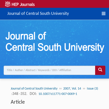
Journal of Central South University
››
››
Journal of Central South University
2007, Vol. 14
Issue (3)
:348 -352.
DOI:
10.1007/s11771-007-0069-1
Article