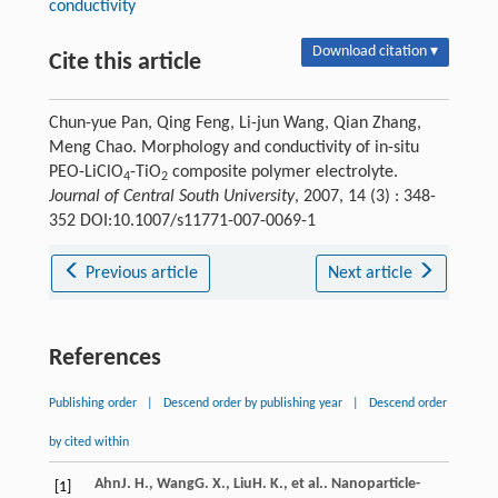
conductivity
Download citation ▾
Cite this article
Chun-yue Pan, Qing Feng, Li-jun Wang, Qian Zhang,
Meng Chao. Morphology and conductivity of in-situ
PEO-LiClO
-TiO
composite polymer electrolyte.
4
2
Journal of Central South University
, 2007, 14 (3) : 348-
352 DOI:10.1007/s11771-007-0069-1
Previous article
Next article
References
Publishing order
|
Descend order by publishing year
|
Descend order
by cited within
Ahn
J. H.
,
Wang
G. X.
,
Liu
H. K.
, et al.. Nanoparticle-
[1]