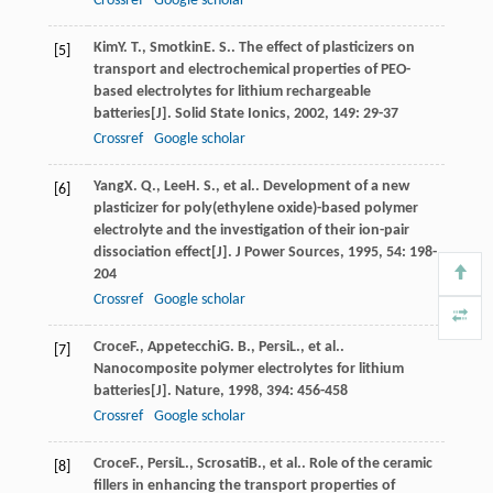
Crossref
Google scholar
Kim
Y. T.
,
Smotkin
E. S.
. The effect of plasticizers on
[5]
transport and electrochemical properties of PEO-
based electrolytes for lithium rechargeable
batteries[J].
Solid State Ionics
,
2002
,
149
: 29-37
Crossref
Google scholar
Yang
X. Q.
,
Lee
H. S.
, et al.. Development of a new
[6]
plasticizer for poly(ethylene oxide)-based polymer
electrolyte and the investigation of their ion-pair
dissociation effect[J].
J Power Sources
,
1995
,
54
: 198-
204
Crossref
Google scholar
Croce
F.
,
Appetecchi
G. B.
,
Persi
L.
, et al..
[7]
Nanocomposite polymer electrolytes for lithium
batteries[J].
Nature
,
1998
,
394
: 456-458
Crossref
Google scholar
Croce
F.
,
Persi
L.
,
Scrosati
B.
, et al.. Role of the ceramic
[8]
fillers in enhancing the transport properties of