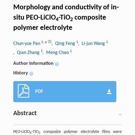
Morphology and conductivity of in-
situ PEO-LiClO
-TiO
composite
4
2
polymer electrolyte
1
,
a
1
1
Chun-yue Pan
, Qing Feng
, Li-jun Wang
1
1
, Qian Zhang
, Meng Chao
Author information
+
History
+
PDF
Abstract
PEO-LiClO
-TiO
composite polymer electrolyte films were
4
2