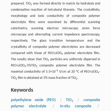
prepared. TiO
was formed directly in matrix by hydrolysis and
2
condensation reaction of tetrabutyl titanate. The crystallinity,
morphology and ionic conductivity of composite polymer
electrolyte films were examined by differential scanning
calorimetry, scanning electron microscopy, atom force
microscopy and alternating current impedance spectroscopy,
respectively. The glass transition temperature and the
crystallinity of composite polymer electrolytes are decreased
compared with those of PEO-LiClO
polymer electrolyte film.
4
The results show that TiO
particles are uniformly dispersed in
2
PEO-LiClO
-5%TiO
composite polymer electrolyte film. The
4
2
−5
maximal conductivity of 5.5×10
S/cm at 20 °C of PEO-LiClO
-
4
TiO
film is obtained at 5% mass fraction of TiO
.
2
2
Keywords
polyethylene oxide (PEO)
/
TiO
/
composite
2
polymer electrolyte
/
in-situ composite
/