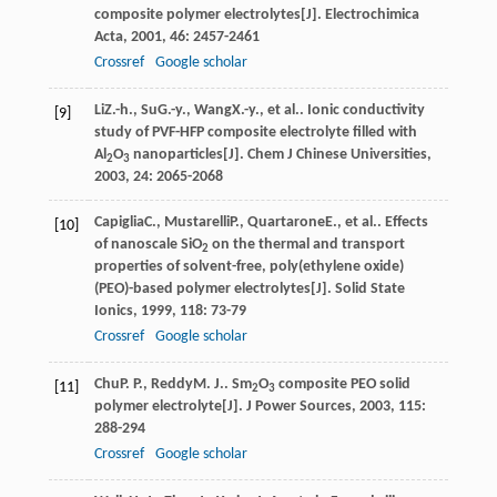
composite polymer electrolytes[J].
Electrochimica
Acta
,
2001
,
46
: 2457-2461
Crossref
Google scholar
Li
Z.-h.
,
Su
G.-y.
,
Wang
X.-y.
, et al.. Ionic conductivity
[9]
study of PVF-HFP composite electrolyte filled with
Al
O
nanoparticles[J].
Chem J Chinese Universities
,
2
3
2003
,
24
: 2065-2068
Capiglia
C.
,
Mustarelli
P.
,
Quartarone
E.
, et al.. Effects
[10]
of nanoscale SiO
on the thermal and transport
2
properties of solvent-free, poly(ethylene oxide)
(PEO)-based polymer electrolytes[J].
Solid State
Ionics
,
1999
,
118
: 73-79
Crossref
Google scholar
Chu
P. P.
,
Reddy
M. J.
. Sm
O
composite PEO solid
[11]
2
3
polymer electrolyte[J].
J Power Sources
,
2003
,
115
:
288-294
Crossref
Google scholar