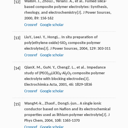
Walls
H. J.
,
Zhou
J.
,
Yerian
J. A.
, et al.. Fumed silica-
[12]
based composite polymer electrolytes: Synthesis,
rheology, and electrochemistry[J].
J Power Sources
,
2000
,
89
: 156-162
Crossref
Google scholar
Liu
Y.
,
Lee
J. Y.
,
Hong
L.
. In situ preparation of
[13]
poly(ethylene oxide)-SiO
composite polymer
2
electrolytes[J].
J Power Sources
,
2004
,
129
: 303-311
Crossref
Google scholar
Qian
X. M.
,
Gu
N. Y.
,
Cheng
Z. L.
, et al.. Impedance
[14]
study of (PEO)
LiClO
-Al
O
composite polymer
10
4
2
3
electrolyte with blocking electrodes[J].
Electrochimica Acta
,
2001
,
46
: 1829-1836
Crossref
Google scholar
Wang
M.-k.
,
Zhao
F.
,
Dong
S.-jun.
. A single ionic
[15]
conductor based on Nafion and its electrochemical
properties used as lithium polymer electrolyte[J].
J
Phys Chem
,
2004
,
108
: 1365-1370
Crossref
Google scholar