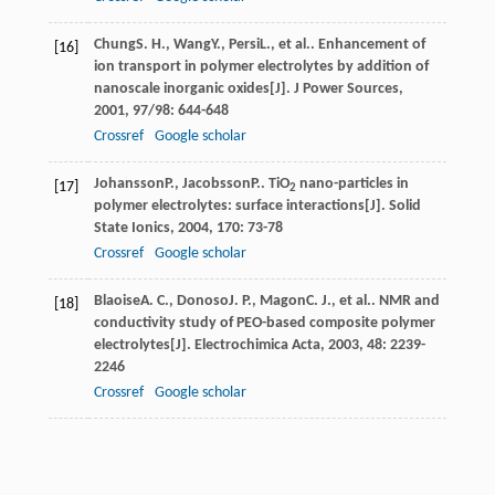
Chung
S. H.
,
Wang
Y.
,
Persi
L.
, et al.. Enhancement of
[16]
ion transport in polymer electrolytes by addition of
nanoscale inorganic oxides[J].
J Power Sources
,
2001
,
97/98
: 644-648
Crossref
Google scholar
Johansson
P.
,
Jacobsson
P.
. TiO
nano-particles in
[17]
2
polymer electrolytes: surface interactions[J].
Solid
State Ionics
,
2004
,
170
: 73-78
Crossref
Google scholar
Blaoise
A. C.
,
Donoso
J. P.
,
Magon
C. J.
, et al.. NMR and
[18]
conductivity study of PEO-based composite polymer
electrolytes[J].
Electrochimica Acta
,
2003
,
48
: 2239-
2246
Crossref
Google scholar