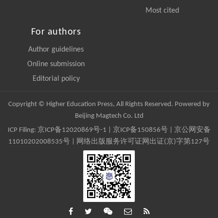
Most cited
For authors
Author guidelines
Online submission
Editorial policy
Copyright © Higher Education Press, All Rights Reserved. Powered by
Beijing Magtech Co. Ltd
ICP Filing:
京ICP备12020869号-1
|
京ICP备150856号
| 京公网安备
11010202008535号 | 网络出版服务许可证网出证(京)字第127号