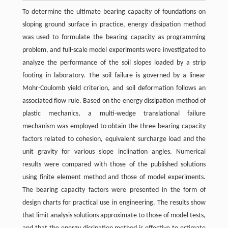
To determine the ultimate bearing capacity of foundations on
sloping ground surface in practice, energy dissipation method
was used to formulate the bearing capacity as programming
problem, and full-scale model experiments were investigated to
analyze the performance of the soil slopes loaded by a strip
footing in laboratory. The soil failure is governed by a linear
Mohr-Coulomb yield criterion, and soil deformation follows an
associated flow rule. Based on the energy dissipation method of
plastic mechanics, a multi-wedge translational failure
mechanism was employed to obtain the three bearing capacity
factors related to cohesion, equivalent surcharge load and the
unit gravity for various slope inclination angles. Numerical
results were compared with those of the published solutions
using finite element method and those of model experiments.
The bearing capacity factors were presented in the form of
design charts for practical use in engineering. The results show
that limit analysis solutions approximate to those of model tests,