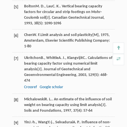
Bolton
M. D.
,
Lau
C. K.
. Vertical bearing capacity
[5]
factors for circular and strip footings on Mohr-
Coulomb soil[J].
Canadian Geotechnical Journal
,
1993
,
38
(5): 1090-1096
Chen
W. F.
Limit analysis and soil plasticity[M]
,
1975
,
[6]
Amsterdam, Elsevier Scientific Publishing Company:
1-80
Ukritchon
B.
,
Whittle
A. J.
,
Klangvijit
C.
. Calculations of
[7]
bearing capacity factor using numerical limit
analysis[J].
Journal of Geotechnical and
Geoenvironmental Engineering
,
2003
,
129
(5): 468-
474
Crossref
Google scholar
Michalowski
R. L.
. An estimate of the influence of soil
[8]
weight on bearing capacity using limit analysis[J].
Soils and Foundations
,
1997
,
37
(4): 57-64
Yin
J.-h.
,
Wang
Y.-j.
,
Selvadurai
A. P.
. Influence of non-
[9]