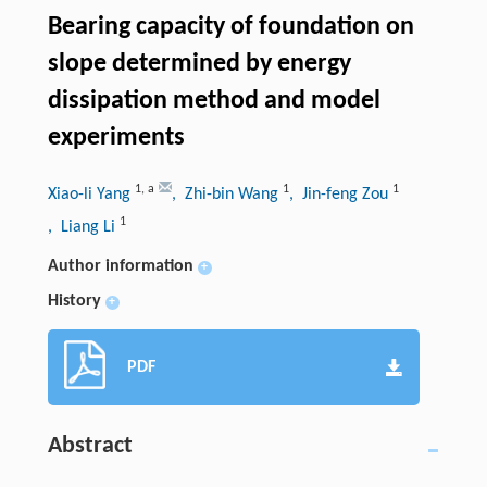
Bearing capacity of foundation on
slope determined by energy
dissipation method and model
experiments
1
,
a
1
1
Xiao-li Yang
, Zhi-bin Wang
, Jin-feng Zou
1
, Liang Li
Author information
+
History
+
PDF
Abstract