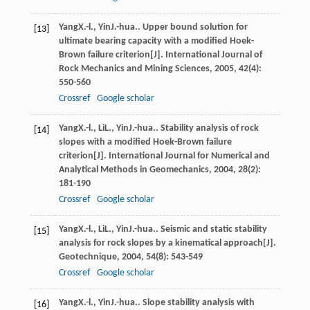
Yang
X.-l.
,
Yin
J.-hua.
. Upper bound solution for
[13]
ultimate bearing capacity with a modified Hoek-
Brown failure criterion[J].
International Journal of
Rock Mechanics and Mining Sciences
,
2005
,
42
(4):
550-560
Crossref
Google scholar
Yang
X.-l.
,
Li
L.
,
Yin
J.-hua.
. Stability analysis of rock
[14]
slopes with a modified Hoek-Brown failure
criterion[J].
International Journal for Numerical and
Analytical Methods in Geomechanics
,
2004
,
28
(2):
181-190
Crossref
Google scholar
Yang
X.-l.
,
Li
L.
,
Yin
J.-hua.
. Seismic and static stability
[15]
analysis for rock slopes by a kinematical approach[J].
Geotechnique
,
2004
,
54
(8): 543-549
Crossref
Google scholar
Yang
X.-l.
,
Yin
J.-hua.
. Slope stability analysis with
[16]