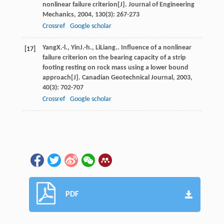
nonlinear failure criterion[J].
Journal of Engineering
Mechanics
,
2004
,
130
(3): 267-273
Crossref
Google scholar
Yang
X.-l.
,
Yin
J.-h.
,
Li
Liang.
. Influence of a nonlinear
[17]
failure criterion on the bearing capacity of a strip
footing resting on rock mass using a lower bound
approach[J].
Canadian Geotechnical Journal
,
2003
,
40
(3): 702-707
Crossref
Google scholar
PDF