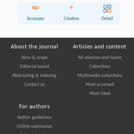
482
9
Accesses
Citation
Detail
About the journal
Articles and content
Aims & scope
All volumes and issues
Editorial board
Collections
Abstracting & Indexing
Multimedia collections
Contact us
Most accessed
Most cited
For authors
Author guidelines
Online submission