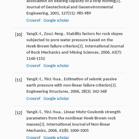
association on bearing capacity of a strip footing[J].
Journal of Geotechnical and Geoenvironmental
Engineering
,
2001
,
127
(11): 985-989
Crossref
Google scholar
Yang
X.-l.
,
Zou
J.-feng.
. Stability factors for rock slopes
[10]
subjected to pore water pressure based on the
Hoek-Brown failure criterion[J].
International Journal
of Rock Mechanics and Mining Sciences
,
2006
,
43
(7):
1146-1152
Crossref
Google scholar
Yang
X.-l.
,
Yin
J.-hua.
. Estimation of seismic passive
[11]
earth pressure with non-linear failure criterion[J].
Engineering Structures
,
2006
,
28
(3): 342-348
Crossref
Google scholar
Yang
X.-l.
,
Yin
J.-hua.
. Linear Mohr-Coulomb strength
[12]
parameters from the nonlinear Hoek-Brown rock
masses[J].
International Journal of Non-linear
Mechanics
,
2006
,
41
(8): 1000-1005
Crossref
Google scholar