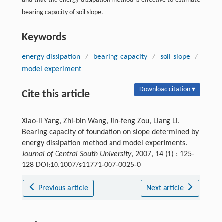
and that the energy dissipation method is effective to estimate
bearing capacity of soil slope.
Keywords
energy dissipation
/
bearing capacity
/
soil slope
/
model experiment
Download citation ▾
Cite this article
Xiao-li Yang, Zhi-bin Wang, Jin-feng Zou, Liang Li.
Bearing capacity of foundation on slope determined by
energy dissipation method and model experiments.
Journal of Central South University
, 2007, 14 (1) : 125-
128 DOI:10.1007/s11771-007-0025-0
Previous article
Next article