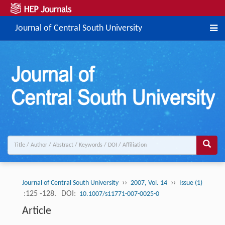
Journal of Central South University
››
››
Journal of Central South University
2007, Vol. 14
Issue (1)
:125 -128.
DOI:
10.1007/s11771-007-0025-0
Article