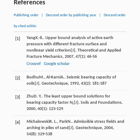
References
Publishing order
|
Descend order by publishing year
|
Descend order
by cited within
Yang
X.-li.
. Upper bound analysis of active earth
[1]
pressure with different fracture surface and
nonlinear yield criterion[J].
Theoretical and Applied
Fracture Mechanics
,
2007
,
47
(1): 46-56
Crossref
Google scholar
Budhu
M.
,
Al-Karni
A.
. Seismic bearing capacity of
[2]
soils[J].
Geotechnique
,
1993
,
43
(2): 181-187
Zhu
D. Y.
. The least upper bound solutions for
[3]
bearing capacity factor
N
[J].
Soils and Foundations
,
r
2000
,
40
(1): 123-129
Michalowski
R. L.
,
Park
N.
. Admissible stress fields and
[4]
arching in piles of sand[J].
Geotechnique
,
2004
,
54
(8): 529-538