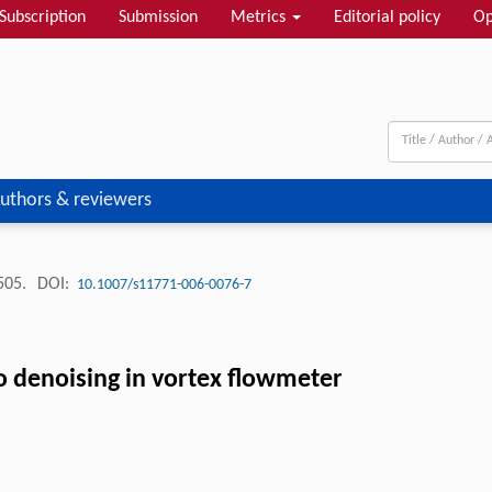
Subscription
Submission
Metrics
Editorial policy
Op
uthors & reviewers
-505.
DOI:
10.1007/s11771-006-0076-7
o denoising in vortex flowmeter