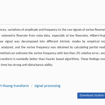
ances, variations of amplitude and frequency to the raw signals of vortex flowme
te volumetric flowrate from noisy data, especially at low flowrates. Hilbert-Hu
aw signal was decomposed into different intrinsic modes by empirical m
 analyzed, and the vortex frequency was obtained by calculating partial mod
ethod can estimate the vortex frequency with less than 2% relative error; and
 transform is markedly better than Fourier based algorithms. These findings rev
 time has strong anti-disturbance ability.
rt-Huang transform
/
signal processing
Download citation 