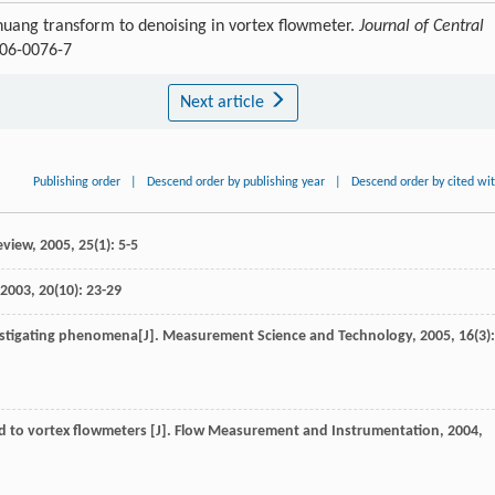
-huang transform to denoising in vortex flowmeter.
Journal of Central
006-0076-7
Next article
Publishing order
|
Descend order by publishing year
|
Descend order by cited wi
eview
,
2005
,
25
(1): 5-5
2003
,
20
(10): 23-29
estigating phenomena[J].
Measurement Science and Technology
,
2005
,
16
(3):
d to vortex flowmeters [J].
Flow Measurement and Instrumentation
,
2004
,