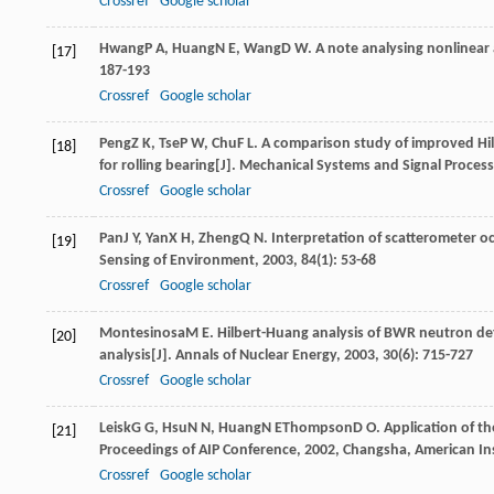
Crossref
Google scholar
Hwang
P A
,
Huang
N E
,
Wang
D W
. A note analysing nonlinea
[17]
187-193
Crossref
Google scholar
Peng
Z K
,
Tse
P W
,
Chu
F L
. A comparison study of improved Hil
[18]
for rolling bearing[J].
Mechanical Systems and Signal Process
Crossref
Google scholar
Pan
J Y
,
Yan
X H
,
Zheng
Q N
. Interpretation of scatterometer o
[19]
Sensing of Environment
,
2003
,
84
(1): 53-68
Crossref
Google scholar
Montesinosa
M E
. Hilbert-Huang analysis of BWR neutron det
[20]
analysis[J].
Annals of Nuclear Energy
,
2003
,
30
(6): 715-727
Crossref
Google scholar
Leisk
G G
,
Hsu
N N
,
Huang
N E
Thompson
D O
. Application of 
[21]
Proceedings of AIP Conference
,
2002
, Changsha, American Ins
Crossref
Google scholar