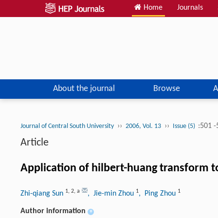
Home
Journals
About the journal
Browse
A
››
››
:501 
Journal of Central South University
2006, Vol. 13
Issue (5)
Article
Application of hilbert-huang transform t
1
,
2
,
a
1
1
Zhi-qiang Sun
, Jie-min Zhou
, Ping Zhou
Author information
+