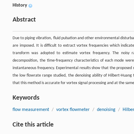
History
+
Abstract
Due to piping vibration, fluid pulsation and other environmental disturb
are imposed. It is difficult to extract vortex frequencies which indica
transform was adopted to estimate vortex frequency. The noisy r
decomposition, the time-frequency characteristics of each mode were
instantaneous frequency. Experimental results show that the proposed m
the low flowrate range studied, the denoising ability of Hilbert-Huang
that this method is accurate for vortex signal processing and at the same
Keywords
flow measurement
/
vortex flowmeter
/
denoising
/
Hilbe
Cite this article