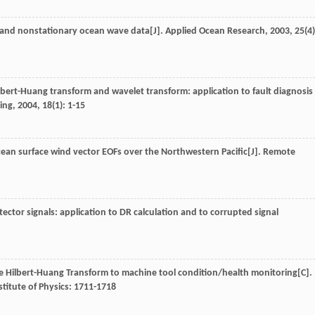
r and nonstationary ocean wave data[J].
Applied Ocean Research
,
2003
,
25
(4)
bert-Huang transform and wavelet transform: application to fault diagnosis
ing
,
2004
,
18
(1): 1-15
cean surface wind vector EOFs over the Northwestern Pacific[J].
Remote
ector signals: application to DR calculation and to corrupted signal
the Hilbert-Huang Transform to machine tool condition/health monitoring[C].
titute of Physics: 1711-1718