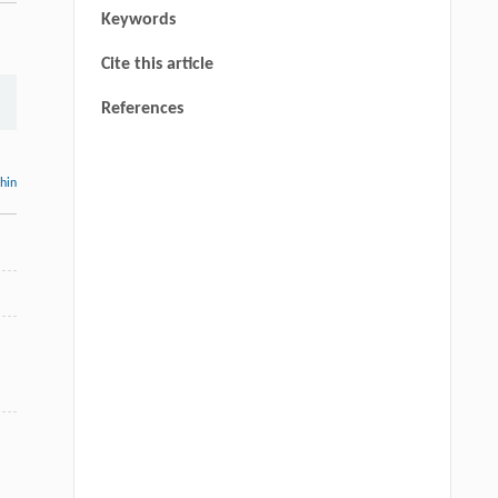
Keywords
Cite this article
References
thin