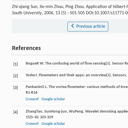
Zhi-qiang Sun, Jie-min Zhou, Ping Zhou. Application of hilbert
South University
, 2006, 13 (5) : 501-505 DOI:10.1007/s11771-
Previous article
References
Bogue
R W
. The confusing world of flow sensing[J].
Sensor R
[1]
Yoder
J
. Flowmeters and their apps: an overview[J].
Sensors
,
[2]
Pankanin
G L
. The vortex flowmeter: various methods of inv
[3]
R1-R16
Crossref
Google scholar
Zhang
Tao
,
Sun
Hong-jun
,
Wu
Peng
. Wavelet denoising applie
[4]
15
(5–6): 325-329
Crossref
Google scholar