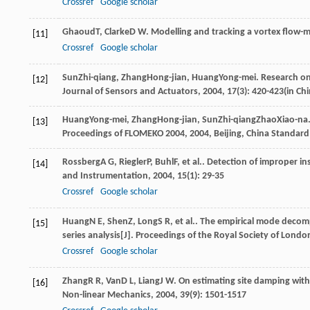
Crossref
Google scholar
Ghaoud
T
,
Clarke
D W
. Modelling and tracking a vortex flow-m
[11]
Crossref
Google scholar
Sun
Zhi-qiang
,
Zhang
Hong-jian
,
Huang
Yong-mei
. Research on
[12]
Journal of Sensors and Actuators
,
2004
,
17
(3): 420-423(in Ch
Huang
Yong-mei
,
Zhang
Hong-jian
,
Sun
Zhi-qiang
Zhao
Xiao-na
[13]
Proceedings of FLOMEKO 2004
,
2004
, Beijing, China Standard
Rossberg
A G
,
Riegler
P
,
Buhl
F
, et al.. Detection of improper i
[14]
and Instrumentation
,
2004
,
15
(1): 29-35
Crossref
Google scholar
Huang
N E
,
Shen
Z
,
Long
S R
, et al.. The empirical mode deco
[15]
series analysis[J].
Proceedings of the Royal Society of Londo
Crossref
Google scholar
Zhang
R R
,
Van
D L
,
Liang
J W
. On estimating site damping with
[16]
Non-linear Mechanics
,
2004
,
39
(9): 1501-1517