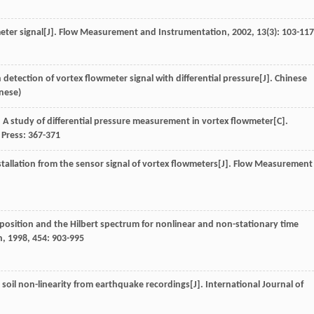
eter signal[J].
Flow Measurement and Instrumentation
,
2002
,
13
(3): 103-117
 detection of vortex flowmeter signal with differential pressure[J].
Chinese
inese)
. A study of differential pressure measurement in vortex flowmeter[C].
 Press: 367-371
nstallation from the sensor signal of vortex flowmeters[J].
Flow Measurement
mposition and the Hilbert spectrum for nonlinear and non-stationary time
n
,
1998
,
454
: 903-995
 soil non-linearity from earthquake recordings[J].
International Journal of