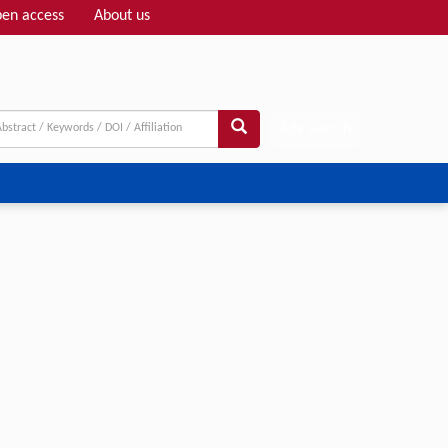
en access
About us
Adv search