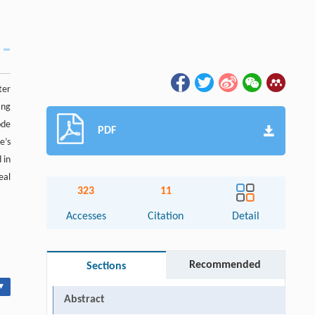
ter
ang
ode
PDF
e’s
 in
eal
323
11
Accesses
Citation
Detail
Recommended
Sections
▾
Abstract