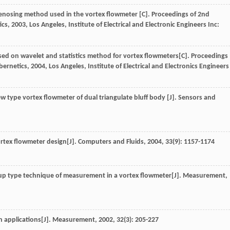
enosing method used in the vortex flowmeter [C].
Proceedings of 2nd
ics
,
2003
, Los Angeles, Institute of Electrical and Electronic Engineers Inc:
based on wavelet and statistics method for vortex flowmeters[C].
Proceedings
bernetics
,
2004
, Los Angeles, Institute of Electrical and Electronics Engineers
w type vortex flowmeter of dual triangulate bluff body [J].
Sensors and
ortex flowmeter design[J].
Computers and Fluids
,
2004
,
33
(9): 1157-1174
-up type technique of measurement in a vortex flowmeter[J].
Measurement
,
n applications[J].
Measurement
,
2002
,
32
(3): 205-227