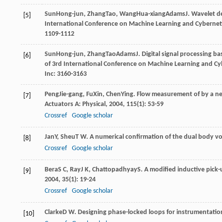
Sun
Hong-jun
,
Zhang
Tao
,
Wang
Hua-xiang
Adams
J
. Wavelet d
[5]
International Conference on Machine Learning and Cybernet
1109-1112
Sun
Hong-jun
,
Zhang
Tao
Adams
J
. Digital signal processing 
[6]
of 3rd International Conference on Machine Learning and Cy
Inc: 3160-3163
Peng
Jie-gang
,
Fu
Xin
,
Chen
Ying
. Flow measurement of by a ne
[7]
Actuators A: Physical
,
2004
,
115
(1): 53-59
Crossref
Google scholar
Jan
Y
,
Sheu
T W
. A numerical confirmation of the dual body v
[8]
Crossref
Google scholar
Bera
S C
,
Ray
J K
,
Chattopadhyay
S
. A modified inductive pick
[9]
2004
,
35
(1): 19-24
Crossref
Google scholar
Clarke
D W
. Designing phase-locked loops for instrumentatio
[10]