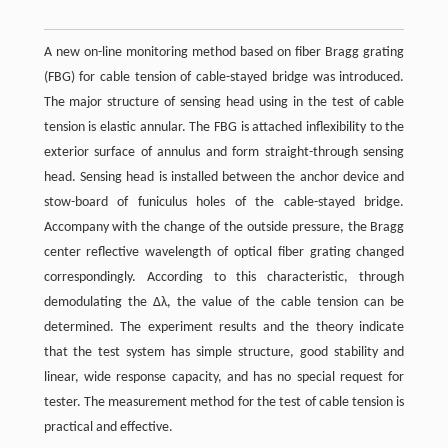
A new on-line monitoring method based on fiber Bragg grating
(FBG) for cable tension of cable-stayed bridge was introduced.
The major structure of sensing head using in the test of cable
tension is elastic annular. The FBG is attached inflexibility to the
exterior surface of annulus and form straight-through sensing
head. Sensing head is installed between the anchor device and
stow-board of funiculus holes of the cable-stayed bridge.
Accompany with the change of the outside pressure, the Bragg
center reflective wavelength of optical fiber grating changed
correspondingly. According to this characteristic, through
demodulating the Δλ, the value of the cable tension can be
determined. The experiment results and the theory indicate
that the test system has simple structure, good stability and
linear, wide response capacity, and has no special request for
tester. The measurement method for the test of cable tension is
practical and effective.