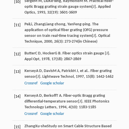
Serge
M M
,
Liu
Ke-xing
,
Raymond
M M
. Practical fiber-
[10]
optic Bragg grating strain gauge system[J].
Applied
Optics
,
1993
,
32
(19): 3601-3609
Pei
Li
,
Zhang
Liang-zhong
,
Yan
Feng-ping
. The
[11]
application of optical fiber grating (OFG) pressure
sensor on train real-time tracing system[J].
Optical
Technique
,
2000
,
26
(3): 273-274(in Chinese)
Butter
C D
,
Hocker
G B
. Fiber optics strain gauge [J].
[12]
Appl Opt
,
1978
,
17
(18): 2867-2869
Kersey
A D
,
Davis
M A
,
Patrick
H J
, et al.. Fiber grating
[13]
sensor[J].
Lightwave Technol
,
1997
,
15
(8): 1442-1462
Crossref
Google scholar
Kersey
A D
,
Berkoff
T A
. Fiber-optic Bragg grating
[14]
differential-temperature sensor[J].
IEEE Photonics
Technology Letters
,
1994
,
4
(10): 1183-1185
Crossref
Google scholar
Zhang
Xu-she
Study on Smart Cable Structure Based
[15]