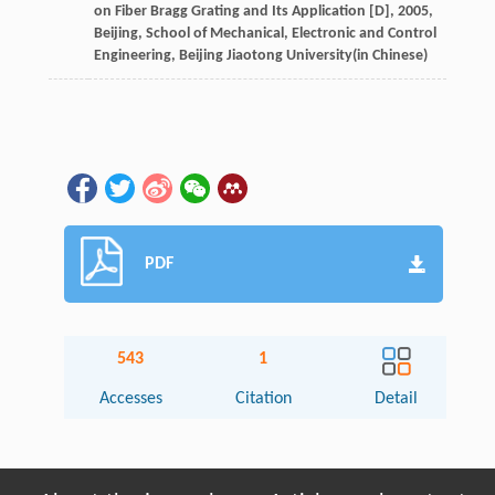
on Fiber Bragg Grating and Its Application [D]
,
2005
,
Beijing, School of Mechanical, Electronic and Control
Engineering, Beijing Jiaotong University(in Chinese)
PDF
543
1
Accesses
Citation
Detail