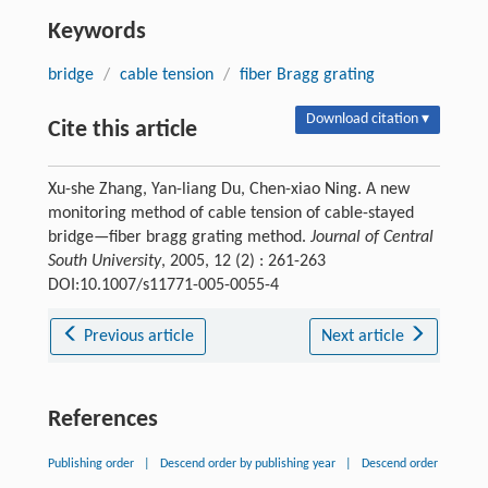
Keywords
bridge
/
cable tension
/
fiber Bragg grating
Download citation ▾
Cite this article
Xu-she Zhang, Yan-liang Du, Chen-xiao Ning. A new
monitoring method of cable tension of cable-stayed
bridge—fiber bragg grating method.
Journal of Central
South University
, 2005, 12 (2) : 261-263
DOI:10.1007/s11771-005-0055-4
Previous article
Next article
References
Publishing order
|
Descend order by publishing year
|
Descend order