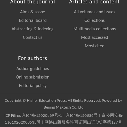
About the journal
Articles and content
Aims & scope
All volumes and issues
Editorial board
Collections
Abstracting & Indexing
Multimedia collections
Contact us
Most accessed
Most cited
For authors
Author guidelines
Online submission
Editorial policy
Copyright © Higher Education Press, All Rights Reserved. Powered by
Beijing Magtech Co. Ltd
ICP Filing:
京ICP备12020869号-1
|
京ICP备150856号
| 京公网安备
11010202008535号 | 网络出版服务许可证网出证(京)字第127号