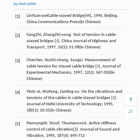
by cited within
Lin
Yuan-pei
Cable-stayed Bridge[M]
,
1994
, Beijing,
[1]
China Communications Press(in Chinese)
Fang
Zhi
,
Zhang
Zhi-yong
. Test of tension in cable-
[2]
stayed bridges [J].
China Journal of Highway and
Transport
,
1997
,
10
(1): 51-58(in Chinese)
Chen
Yan
,
Hu
Shi-sheng
,
Song
Li
. Measurement of
[3]
cable tension for stayed cable bridge [J].
Journal of
Experimental Mechanics
,
1997
,
12
(3): 347-350(in
Chinese)
Yin
Er-xi
,
Wu
Feng
,
Liu
Ning-yu
. On the vibratioon and
[4]
tensions of the cables in cable-stayed bridges [J].
Journal of Hefei University of Technology
,
1995
,
18
(S1): 20-25(in Chinese)
Pennung
W
,
Yozo
F
,
Thumanoon
S
. Active stiffness
[5]
control of cable vibration[J].
Journal of Sound and
Vibration
,
1995
,
187
(4): 695-712