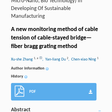
Micro-Nano, Bio Technology) In
Developing Of Sustainable
Manufacturing
A new monitoring method of cable
tension of cable-stayed bridge—
fiber bragg grating method
1
,
a
2
1
Xu-she Zhang
, Yan-liang Du
, Chen-xiao Ning
Author information
+
History
+
PDF
Abstract