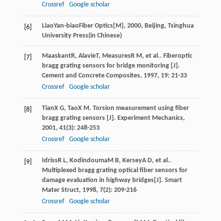
Crossref
Google scholar
Liao
Yan-biao
Fiber Optics[M]
,
2000
, Beijing, Tsinghua
[6]
University Press(in Chinese)
Maaskant
R
,
Alavie
T
,
Measures
R M
, et al.. Fiberoptic
[7]
bragg grating sensors for bridge monitoring [J].
Cement and Concrete Composites
,
1997
,
19
: 21-33
Crossref
Google scholar
Tian
X G
,
Tao
X M
. Torsion measurement using fiber
[8]
bragg grating sensors [J].
Experiment Mechanics
,
2001
,
41
(3): 248-253
Crossref
Google scholar
Idriss
R L
,
Kodindouma
M B
,
Kersey
A D
, et al..
[9]
Multiplexed bragg grating optical fiber sensors for
damage evaluation in highway bridges[J].
Smart
Mater Struct
,
1998
,
7
(2): 209-216
Crossref
Google scholar