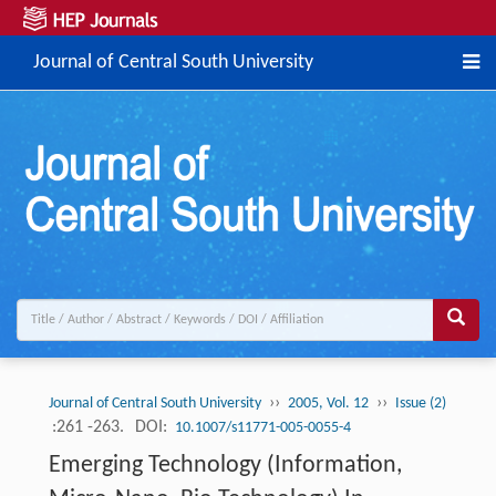
Journal of Central South University
››
››
Journal of Central South University
2005, Vol. 12
Issue (2)
:261 -263.
DOI:
10.1007/s11771-005-0055-4
Emerging Technology (Information,