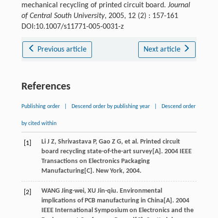
mechanical recycling of printed circuit board.
Journal
of Central South University
, 2005, 12 (2) : 157-161
DOI:10.1007/s11771-005-0031-z
Previous article
Next article
References
Publishing order
|
Descend order by publishing year
|
Descend order
by cited within
Li J Z, Shrivastava P, Gao Z G, et al. Printed circuit
[1]
board recycling state-of-the-art survey[A]. 2004 IEEE
Transactions on Electronics Packaging
Manufacturing[C]. New York, 2004.
WANG Jing-wei, XU Jin-qiu. Environmental
[2]
implications of PCB manufacturing in China[A]. 2004
IEEE International Symposium on Electronics and the