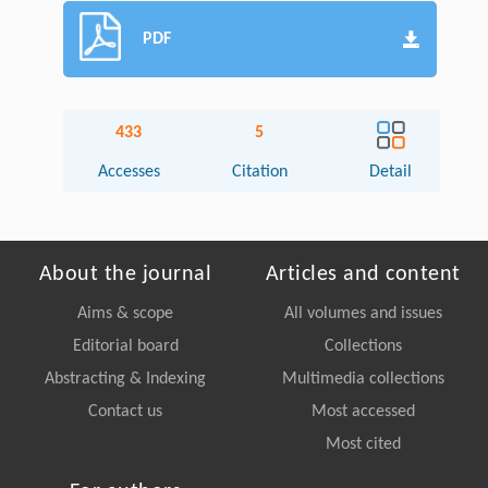
PDF
433
5
Accesses
Citation
Detail
About the journal
Articles and content
Aims & scope
All volumes and issues
Editorial board
Collections
Abstracting & Indexing
Multimedia collections
Contact us
Most accessed
Most cited