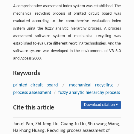
A comprehensive assessment index system was established. The
mechanical recycling process of printed circuit board was
evaluated according to the comrehensive evaluation index
system using the fuzzy analytic hierarchy process. A process
assessment software system of mechanical recycling was
established to evaluate different recycling technologies. And the
software system was developed in the environment of VB 6.0
and Access 2000.
Keywords
printed circuit board
/
mechanical recycling
/
process assessment
/
fuzzy analytic hierarchy process
Download citation ▾
Cite this article
Jun-qi Pan, Zhi-feng Liu, Guang-fu Liu, Shu-wang Wang,
Hai-hong Huang. Recycling process assessment of