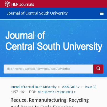
Journal of Central South University
››
››
Journal of Central South University
2005, Vol. 12
Issue (2)
:157 -161.
DOI:
10.1007/s11771-005-0031-z
Reduce, Remanufacturing, Recycling