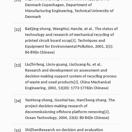
[11]
Denmark Copenhagen, Department of
Manufacturing Engineering, Technical University of
Denmark
Bai
Qing-zhong
,
Wang
Hui
,
Han
Jie
, et al.. The status of
[12]
technology and research of mechanical recycling of
printed circuit board scrap[J].
Techniques and
Equipment for Environmental Pollution
,
2001
,
2
(1):
84-89(in Chinese)
Liu
Zhi-feng
,
Lin
Ju-guang
,
Liu
Guang-fu
, et al..
[13]
Research and development on assessment and
decision-making support system of recycling process
of waste and used products[J].
China Mechanical
Engineering
,
2002
,
13
(20): 1773-1776(in Chinese)
Yan
Hong-sheng
,
Guo
Hai-tao
,
Han
Cheng-zhang
. The
[14]
project decision-making research of
decommissioning offshore platform removing[J].
Ocean Technology
,
2004
,
23
(4): 80-84(in Chinese)
Shi
Zhen
Research on decision and evaluation
[15]