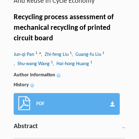
And Reuse In Cycle Economy
Recycling process assessment of
mechanical recycling of printed
circuit board
1
,
a
1
1
Jun-qi Pan
, Zhi-feng Liu
, Guang-fu Liu
1
1
, Shu-wang Wang
, Hai-hong Huang
Author information
+
History
+
PDF
Abstract