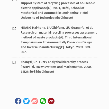
support system of recycling processes of household
electric applicance[D]
,
2001
, Hefei, School of
Mechanical and Automobile Engineering, Hefei
University of Technology(in Chinese)
HUANG Hai-hong, LIU Zhi-feng, LIU Guang-fu, et al.
[16]
Research on material recycling processes assessment
method of waste products[A]. Third International
Symposium on Environmentally Conscious Design
and Inverse Manufacturing[C]. Tokyo, 2003. 303–
307.
Zhang
Ji-jun
. Fuzzy analytical hierarchy process
[17]
(FAHP) [J].
Fuzzy Systems and Mathematics
,
2000
,
14
(2): 80-88(in Chinese)