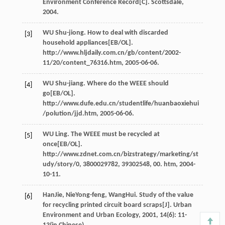
Environment Conference Record[C]. Scottsdale,
2004.
WU Shu-jiong. How to deal with discarded
[3]
household appliances[EB/OL].
http://www.hljdaily.com.cn/gb/content/2002-
11/20/content_76316.htm, 2005-06-06.
WU Shu-jiang. Where do the WEEE should
[4]
go[EB/OL].
http://www.dufe.edu.cn/studentlife/huanbaoxiehui
/polution/jjd.htm, 2005-06-06.
WU Ling. The WEEE must be recycled at
[5]
once[EB/OL].
http://www.zdnet.com.cn/bizstrategy/marketing/st
udy/story/0, 3800029782, 39302548, 00. htm, 2004-
10-11.
Han
Jie
,
Nie
Yong-feng
,
Wang
Hui
. Study of the value
[6]
for recycling printed circuit board scraps[J].
Urban
Environment and Urban Ecology
,
2001
,
14
(6): 11-