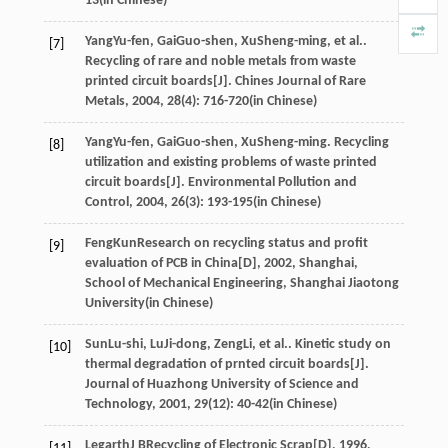
13(in Chinese)
Yang
Yu-fen
,
Gai
Guo-shen
,
Xu
Sheng-ming
, et al..
[7]
Recycling of rare and noble metals from waste
printed circuit boards[J].
Chines Journal of Rare
Metals
,
2004
,
28
(4): 716-720(in Chinese)
Yang
Yu-fen
,
Gai
Guo-shen
,
Xu
Sheng-ming
. Recycling
[8]
utilization and existing problems of waste printed
circuit boards[J].
Environmental Pollution and
Control
,
2004
,
26
(3): 193-195(in Chinese)
Feng
Kun
Research on recycling status and profit
[9]
evaluation of PCB in China[D]
,
2002
, Shanghai,
School of Mechanical Engineering, Shanghai Jiaotong
University(in Chinese)
Sun
Lu-shi
,
Lu
Ji-dong
,
Zeng
Li
, et al.. Kinetic study on
[10]
thermal degradation of prnted circuit boards[J].
Journal of Huazhong University of Science and
Technology
,
2001
,
29
(12): 40-42(in Chinese)
Legarth
J B
Recycling of Electronic Scrap[D]
,
1996
,