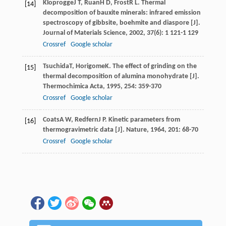
Kloprogge
J T
,
Ruan
H D
,
Frost
R L
. Thermal
[14]
decomposition of bauxite minerals: infrared emission
spectroscopy of gibbsite, boehmite and diaspore [J].
Journal of Materials Science
,
2002
,
37
(6): 1 121-1 129
Crossref
Google scholar
Tsuchida
T
,
Horigome
K
. The effect of grinding on the
[15]
thermal decomposition of alumina monohydrate [J].
Thermochimica Acta
,
1995
,
254
: 359-370
Crossref
Google scholar
Coats
A W
,
Redfern
J P
. Kinetic parameters from
[16]
thermogravimetric data [J].
Nature
,
1964
,
201
: 68-70
Crossref
Google scholar