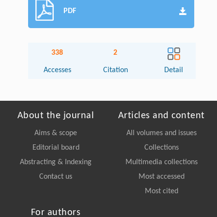
PDF
338
2
Accesses
Citation
Detail
About the journal
Articles and content
Aims & scope
All volumes and issues
Editorial board
Collections
Abstracting & Indexing
Multimedia collections
Contact us
Most accessed
Most cited
For authors