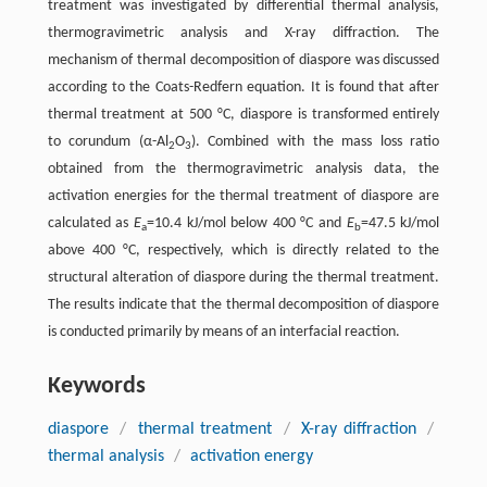
treatment was investigated by differential thermal analysis,
thermogravimetric analysis and X-ray diffraction. The
mechanism of thermal decomposition of diaspore was discussed
according to the Coats-Redfern equation. It is found that after
thermal treatment at 500 °C, diaspore is transformed entirely
to corundum (α-Al
O
). Combined with the mass loss ratio
2
3
obtained from the thermogravimetric analysis data, the
activation energies for the thermal treatment of diaspore are
calculated as
E
=10.4 kJ/mol below 400 °C and
E
=47.5 kJ/mol
a
b
above 400 °C, respectively, which is directly related to the
structural alteration of diaspore during the thermal treatment.
The results indicate that the thermal decomposition of diaspore
is conducted primarily by means of an interfacial reaction.
Keywords
diaspore
/
thermal treatment
/
X-ray diffraction
/
thermal analysis
/
activation energy