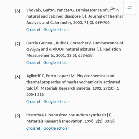
3+
Shoval
S
,
Gaft
M
,
Panczer
G
. Luminescence of Cr
in
[6]
natural and calcined diaspore [J].
Journal of Thermal
Analysis and Calorimetry
,
2003
,
71
(3): 699-706
Crossref
Google scholar
Garcia-Guinea
J
,
Rubio
J
,
Correcher
V
. Luminescence of
[7]
α-Al
O
and α-AlOOH natural mixtures [J].
Radiation
2
3
Measurements
,
2001
,
33
(5): 653-658
Crossref
Google scholar
Aglietti
E F
,
Porto-Lopez
J M
. Physicochemical and
[8]
thermal properties of mechanochemically activated
talc [J].
Materials Research Bulletin
,
1992
,
27
(10): 1
205-1 216
Crossref
Google scholar
Perrotta
A J
. Nanosized corundum synthesis [J].
[9]
Materials Research Innovation
,
1998
,
2
(1): 33-38
Crossref
Google scholar