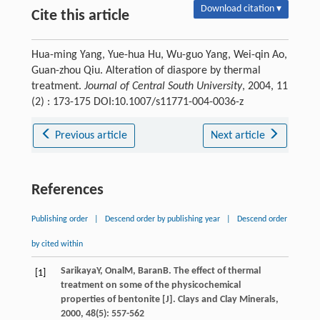
Download citation ▾
Cite this article
Hua-ming Yang, Yue-hua Hu, Wu-guo Yang, Wei-qin Ao,
Guan-zhou Qiu. Alteration of diaspore by thermal
treatment.
Journal of Central South University
, 2004, 11
(2) : 173-175 DOI:10.1007/s11771-004-0036-z
Previous article
Next article
References
Publishing order
|
Descend order by publishing year
|
Descend order
by cited within
Sarikaya
Y
,
Onal
M
,
Baran
B
. The effect of thermal
[1]
treatment on some of the physicochemical
properties of bentonite [J].
Clays and Clay Minerals
,
2000
,
48
(5): 557-562