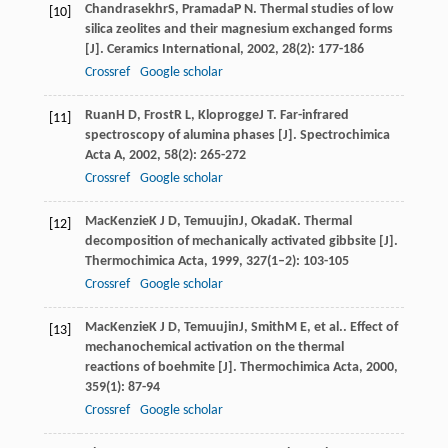
Chandrasekhr
S
,
Pramada
P N
. Thermal studies of low
[10]
silica zeolites and their magnesium exchanged forms
[J].
Ceramics International
,
2002
,
28
(2): 177-186
Crossref
Google scholar
Ruan
H D
,
Frost
R L
,
Kloprogge
J T
. Far-infrared
[11]
spectroscopy of alumina phases [J].
Spectrochimica
Acta A
,
2002
,
58
(2): 265-272
Crossref
Google scholar
MacKenzie
K J D
,
Temuujin
J
,
Okada
K
. Thermal
[12]
decomposition of mechanically activated gibbsite [J].
Thermochimica Acta
,
1999
,
327
(1–2): 103-105
Crossref
Google scholar
MacKenzie
K J D
,
Temuujin
J
,
Smith
M E
, et al.. Effect of
[13]
mechanochemical activation on the thermal
reactions of boehmite [J].
Thermochimica Acta
,
2000
,
359
(1): 87-94
Crossref
Google scholar