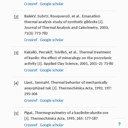
Crossref
Google scholar
Balek
V
,
Subrt
J
,
Rouquerol
J
, et al.. Emanation
[2]
thermal analysis study of synthetic gibbsite [J].
Journal of Thermal Analysis and Calorimetry
,
2003
,
71
(3): 773-782
Crossref
Google scholar
Kakali
G
,
Perraki
T
,
Tsivilis
S
, et al.. Thermal treatment
[3]
of kaolin: the effect of mineralogy on the pozzolanic
activity [J].
Applied Clay Science
,
2001
,
20
(1–2): 73-80
Crossref
Google scholar
Liao
L
,
Senna
M
. Thermal behavior of mechanically
[4]
amorphized talc [J].
Thermochimica Acta
,
1992
,
197
:
295-306
Crossref
Google scholar
Piga
L
. Thermogravimetry of a kaolinite-alunite ore
[5]
[J].
Thermochimica Acta
,
1995
,
265
: 177-187
Crossref
Google scholar