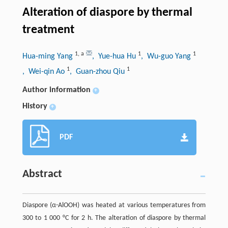
Alteration of diaspore by thermal
treatment
1
,
a
1
1
Hua-ming Yang
, Yue-hua Hu
, Wu-guo Yang
1
1
, Wei-qin Ao
, Guan-zhou Qiu
Author information
+
History
+
PDF
Abstract
Diaspore (α-AlOOH) was heated at various temperatures from
300 to 1 000 °C for 2 h. The alteration of diaspore by thermal