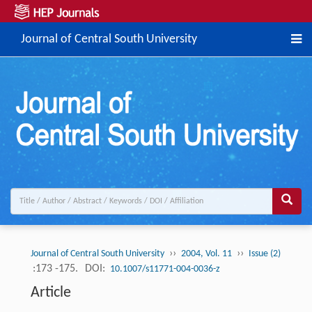
Journal of Central South University
››
››
Journal of Central South University
2004, Vol. 11
Issue (2)
:173 -175.
DOI:
10.1007/s11771-004-0036-z
Article