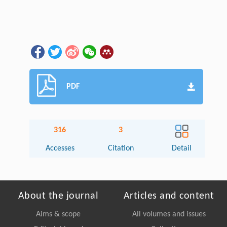
PDF
316
3
Accesses
Citation
Detail
About the journal
Articles and content
Aims & scope
All volumes and issues