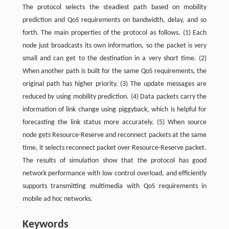
The protocol selects the steadiest path based on mobility
prediction and QoS requirements on bandwidth, delay, and so
forth. The main properties of the protocol as follows. (1) Each
node just broadcasts its own information, so the packet is very
small and can get to the destination in a very short time. (2)
When another path is built for the same QoS requirements, the
original path has higher priority. (3) The update messages are
reduced by using mobility prediction. (4) Data packets carry the
information of link change using piggyback, which is helpful for
forecasting the link status more accurately. (5) When source
node gets Resource-Reserve and reconnect packets at the same
time, it selects reconnect packet over Resource-Reserve packet.
The results of simulation show that the protocol has good
network performance with low control overload, and efficiently
supports transmitting multimedia with QoS requirements in
mobile ad hoc networks.
Keywords