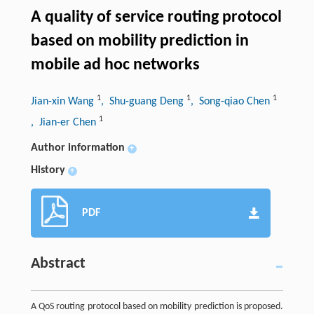
A quality of service routing protocol
based on mobility prediction in
mobile ad hoc networks
1
1
1
Jian-xin Wang
, Shu-guang Deng
, Song-qiao Chen
1
, Jian-er Chen
Author information
+
History
+
PDF
Abstract
A QoS routing protocol based on mobility prediction is proposed.