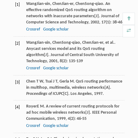
Wang
Jian-xin
,
Chen
Jian-er
,
Chen
Song-qiao
. An
[1]
effective randomized QoS routing algorithm on
networks with inaccurate parameters[J].
Journal of
Computer Science and Technology
,
2002
,
17
(1): 38-46
Crossref
Google scholar
Wang
Jian-xin
,
Chen
Song-qiao
,
Chen
Jian-er
, et al..
[2]
Anycast services model and its QoS routing
algorithm[J].
Journal of Central South University of
Technology
,
2001
,
8
(2): 135-139
Crossref
Google scholar
Chen T W, Tsai J T, Gerla M. QoS routing performance
[3]
in multihop, multimedia, wireless networks[A].
Proceedings of ICUPC
[C]. Los Angeles, 1997.
Royer
E M
. A review of current routing protocols for
[4]
ad hoc mobile wireless networks[J].
IEEE Personal
Communication
,
1999
,
4
(2): 46-55
Crossref
Google scholar