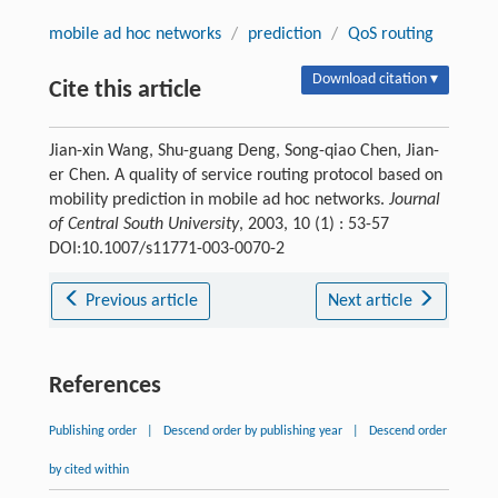
mobile ad hoc networks
/
prediction
/
QoS routing
Download citation ▾
Cite this article
Jian-xin Wang, Shu-guang Deng, Song-qiao Chen, Jian-
er Chen. A quality of service routing protocol based on
mobility prediction in mobile ad hoc networks.
Journal
of Central South University
, 2003, 10 (1) : 53-57
DOI:10.1007/s11771-003-0070-2
Previous article
Next article
References
Publishing order
|
Descend order by publishing year
|
Descend order
by cited within