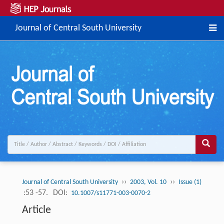
Journal of Central South University
››
››
Journal of Central South University
2003, Vol. 10
Issue (1)
:53 -57.
DOI:
10.1007/s11771-003-0070-2
Article