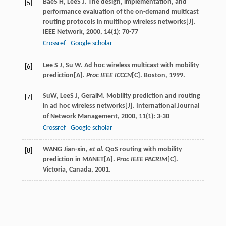
Bae
S H
,
Lee
S J
. The design, implementation, and
[5]
performance evaluation of the on-demand multicast
routing protocols in multihop wireless networks[J].
IEEE Network
,
2000
,
14
(1): 70-77
Crossref
Google scholar
Lee S J, Su W. Ad hoc wireless multicast with mobility
[6]
prediction[A].
Proc IEEE ICCCN
[C]. Boston, 1999.
Su
W
,
Lee
S J
,
Geral
M
. Mobility prediction and routing
[7]
in ad hoc wireless networks[J].
International Journal
of Network Management
,
2000
,
11
(1): 3-30
Crossref
Google scholar
WANG Jian-xin,
et al.
QoS routing with mobility
[8]
prediction in MANET[A].
Proc IEEE PACRIM
[C].
Victoria, Canada, 2001.