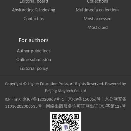
Editorial board
Collections
Abstracting & Indexing
Multimedia collections
Contact us
Most accessed
Most cited
For authors
Author guidelines
Online submission
Editorial policy
Copyright © Higher Education Press, All Rights Reserved. Powered by
Beijing Magtech Co. Ltd
ICP Filing:
京ICP备12020869号-1
|
京ICP备150856号
| 京公网安备
11010202008535号 | 网络出版服务许可证网出证(京)字第127号