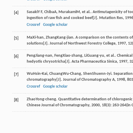
Sasaki
Y F
,
Chiba
A
,
Murakami
M
, et al.. Antimutagenicity of t
[4]
ingestion of raw fish and cooked beef[J].
Mutation Res
,
199
Crossref
Google scholar
Ma
Xi-han
,
Zhang
Kang-jian
. A comparison on the contents of 
[5]
solutions[J].
Journal of Northwest Forestry College
,
1997
,
12
Peng
Jiang-nan
,
Feng
Xiao-zhang
,
Li
Guang-yu
, et al.. Chemica
[6]
hedyotis chrysotricha[J].
Acta Pharmaceutica Sinica
,
1997
,
3
Wu
Hsin-Kai
,
Chuang
Wu-Chang
,
Shen
Shuenn-Jyi
. Separation
[7]
chromatography[J].
Journal of Chromatography A
,
1998
,
80
Crossref
Google scholar
Zhao
Yong-cheng
. Quantitative determination of chlorogeni
[8]
Chinese Journal of Chromatography
,
2000
,
18
(3): 263-264(in 