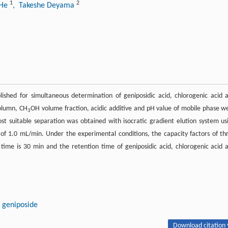
1
2
 He
, Takeshe Deyama
shed for simultaneous determination of geniposidic acid, chlorogenic acid 
olumn, CH
OH volume fraction, acidic additive and pH value of mobile phase w
3
st suitable separation was obtained with isocratic gradient elution system us
 of 1.0 mL/min. Under the experimental conditions, the capacity factors of th
time is 30 min and the retention time of geniposidic acid, chlorogenic acid 
geniposide
Download citation 