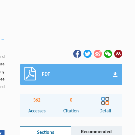
and
ere
ing
PDF
ree
and
362
0
Accesses
Citation
Detail
Recommended
Sections
▾