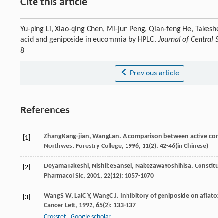
Cite this article
Yu-ping Li, Xiao-qing Chen, Mi-jun Peng, Qian-feng He, Takes
acid and geniposide in eucommia by HPLC.
Journal of Central 
8
Previous article
References
Zhang
Kang-jian
,
Wang
Lan
. A comparison between active co
[1]
Northwest Forestry College
,
1996
,
11
(2): 42-46(in Chinese)
Deyama
Takeshi
,
Nishibe
Sansei
,
Nakezawa
Yoshihisa
. Constit
[2]
Pharmacol Sic
,
2001
,
22
(12): 1057-1070
Wang
S W
,
Lai
C Y
,
Wang
C J
. Inhibitory of geniposide on aflato
[3]
Cancer Lett
,
1992
,
65
(2): 133-137
Crossref
Google scholar