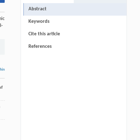
Abstract
nic
Keywords
8-
Cite this article
References
thin
of
a