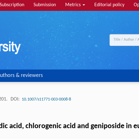
Subscription
Submission
Metrics
Editorial policy
Op
uthors & reviewers
-201.
DOI:
10.1007/s11771-003-0008-8
ic acid, chlorogenic acid and geniposide in