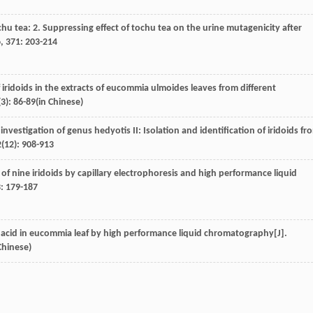
ochu tea: 2. Suppressing effect of tochu tea on the urine mutagenicity after
6
,
371
: 203-214
iridoids in the extracts of eucommia ulmoides leaves from different
(3): 86-89(in Chinese)
l investigation of genus hedyotis II: Isolation and identification of iridoids fr
2
(12): 908-913
 of nine iridoids by capillary electrophoresis and high performance liquid
3
: 179-187
c acid in eucommia leaf by high performance liquid chromatography[J].
Chinese)