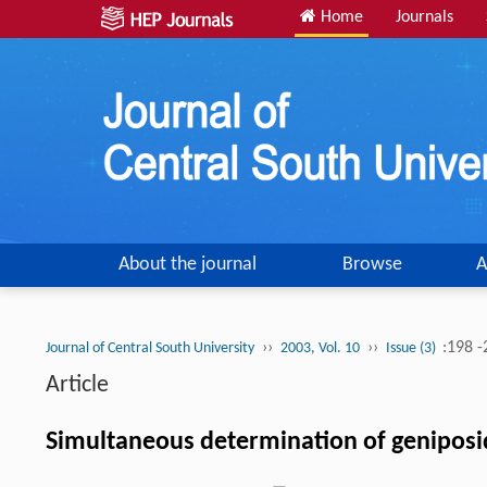
Home
Journals
About the journal
Browse
A
››
››
:198 
Journal of Central South University
2003, Vol. 10
Issue (3)
Article
Simultaneous determination of geniposid