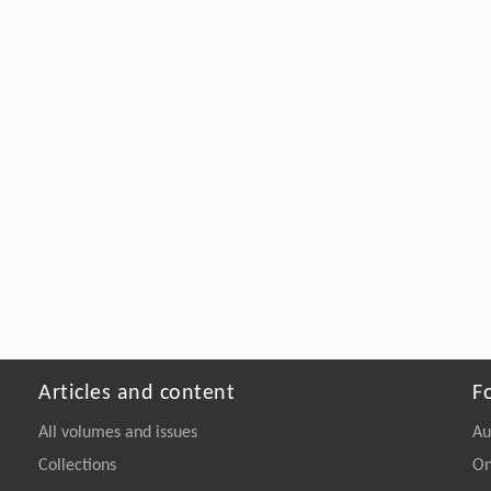
Articles and content
F
All volumes and issues
Au
Collections
On