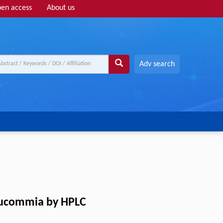
en access
About us
Adv search
 eucommia by HPLC