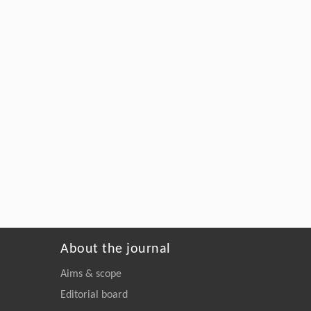
About the journal
Aims & scope
Editorial board