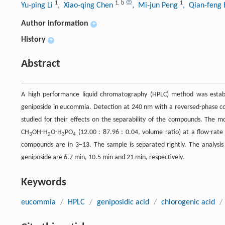
1
1
,
b
1
Yu-ping Li
, Xiao-qing Chen
, Mi-jun Peng
, Qian-feng
Author information
+
History
+
Abstract
A high performance liquid chromatography (HPLC) method was establi
geniposide in eucommia. Detection at 240 nm with a reversed-phase c
studied for their effects on the separability of the compounds. The mo
CH
OH-H
O-H
PO
(12.00 : 87.96 : 0.04, volume ratio) at a flow-rate
3
2
3
4
compounds are in 3–13. The sample is separated rightly. The analysis 
geniposide are 6.7 min, 10.5 min and 21 min, respectively.
Keywords
eucommia
/
HPLC
/
geniposidic acid
/
chlorogenic acid
/