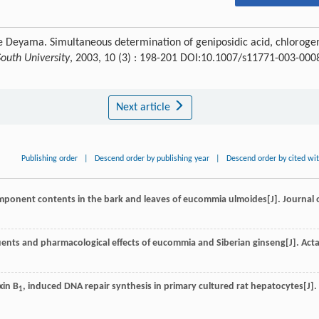
he Deyama. Simultaneous determination of geniposidic acid, chloroge
South University
, 2003, 10 (3) : 198-201 DOI:10.1007/s11771-003-000
Next article
Publishing order
|
Descend order by publishing year
|
Descend order by cited wi
mponent contents in the bark and leaves of eucommia ulmoides[J].
Journal 
uents and pharmacological effects of eucommia and Siberian ginseng[J].
Act
xin B
, induced DNA repair synthesis in primary cultured rat hepatocytes[J].
1