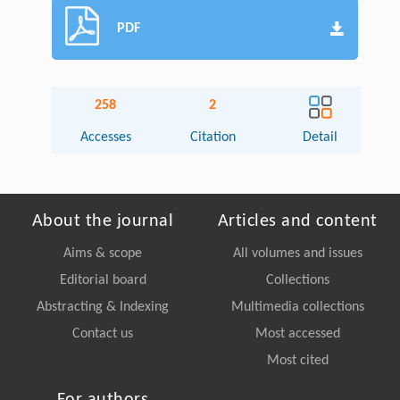
PDF
258
2
Accesses
Citation
Detail
About the journal
Articles and content
Aims & scope
All volumes and issues
Editorial board
Collections
Abstracting & Indexing
Multimedia collections
Contact us
Most accessed
Most cited
For authors