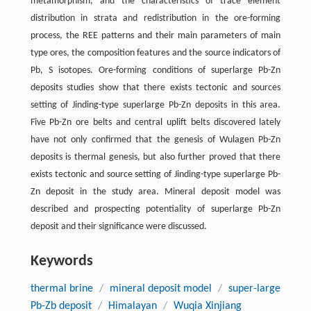
metamorphism, and the characteristics of trace element
distribution in strata and redistribution in the ore-forming
process, the REE patterns and their main parameters of main
type ores, the composition features and the source indicators of
Pb, S isotopes. Ore-forming conditions of superlarge Pb-Zn
deposits studies show that there exists tectonic and sources
setting of Jinding-type superlarge Pb-Zn deposits in this area.
Five Pb-Zn ore belts and central uplift belts discovered lately
have not only confirmed that the genesis of Wulagen Pb-Zn
deposits is thermal genesis, but also further proved that there
exists tectonic and source setting of Jinding-type superlarge Pb-
Zn deposit in the study area. Mineral deposit model was
described and prospecting potentiality of superlarge Pb-Zn
deposit and their significance were discussed.
Keywords
thermal brine
/
mineral deposit model
/
super-large
Pb-Zb deposit
/
Himalayan
/
Wuqia Xinjiang