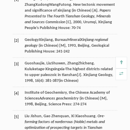
Zhang
Xudong
Wang
Futong
. New tectonic movement
and significance of xinjiang (in Chinese) [A].
Papers
Presented to The Fourth Tianshan Geology, Minerals
and Sources Commission
[C]
,
2000
, Urumqi, Xinjiang
People’s Publishing House: 70-74
Geology
Xinjiang
,
Bureau
Mineral
Xinjiang regional
[2]
geology
(in Chinese) [M]
,
1993
, Beijing, Geological
Publishing House: 241-242
Guo
shaujie
,
Liu
Shuwen
,
Zhang
Zhicheng
.
[3]
Kuluketage-Xingxingxia-The highest districts related
to upper paleozoic in tianshan[J].
Xinjiang Geology
,
1998
,
16
(4): 381-387(in Chinese)
Institute of Geochemisry, the Chinese Academy of
[4]
Sciences
Advances geochemistry
(in Chinese) [M]
,
1998
, Beijing, Science Press: 274-274
Liu Jishun, Gao Zhenquan, Xi Xiaoshuang.
Ore-
[5]
forming factors of nonferrous (Noble) metals and
optimization of prospecting targets in Tianshan