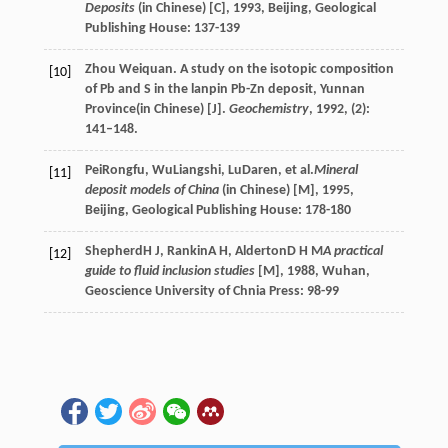
Deposits
(in Chinese) [C]
,
1993
, Beijing, Geological
Publishing House: 137-139
Zhou Weiquan. A study on the isotopic composition
[10]
of Pb and S in the lanpin Pb-Zn deposit, Yunnan
Province(in Chinese) [J].
Geochemistry
, 1992, (2):
141–148.
Pei
Rongfu
,
Wu
Liangshi
,
Lu
Daren
, et al.
Mineral
[11]
deposit models of China
(in Chinese) [M]
,
1995
,
Beijing, Geological Publishing House: 178-180
Shepherd
H J
,
Rankin
A H
,
Alderton
D H M
A practical
[12]
guide to fluid inclusion studies
[M]
,
1988
, Wuhan,
Geoscience University of Chnia Press: 98-99