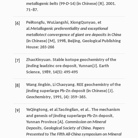
metallogenic belts
(99-
D
-14) (in Chinese) [R]. 2001.
71–87.
Pei
Rongfu
,
Wu
Liangshi
,
Xiong
Qunyao
, et
[6]
al.
Metallogenic preferentiality and exceptional
metallotect convergence of giant ore deposits in China
(in Chinese) [M]
,
1998
, Beijing, Geological Publishing
House: 265-266
Zhao
Xinyuan
. Stable isotope geochemistry of the
[7]
jinding leadzinc ore deposit, Yunnan[J].
Earth
Science
,
1989
,
14
(5): 495-495
Wang Jingbin, Li Chaoyang. REE geochemistry of the
[8]
jinding superlarge Pb-Zn deposit (in Chinese) [J].
Geochemistry
, 1991, (4): 359–365.
Ye
Qingtong
, et al.
Tao
Jinglian
, et al.. The mechanism
[9]
and genesis of jinding superlarge Pb-Zn deposit,
Yunnan Province [A].
Commission on Mineral
Deposits, Geological Society of China. Papers
Presented to The Fifth All-China symposium on Mineral