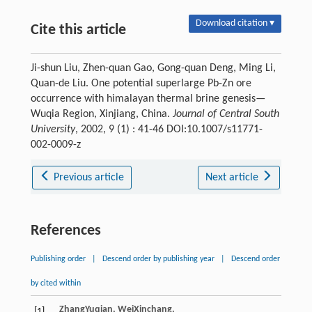
Download citation ▾
Cite this article
Ji-shun Liu, Zhen-quan Gao, Gong-quan Deng, Ming Li,
Quan-de Liu. One potential superlarge Pb-Zn ore
occurrence with himalayan thermal brine genesis—
Wuqia Region, Xinjiang, China.
Journal of Central South
University
, 2002, 9 (1) : 41-46 DOI:10.1007/s11771-
002-0009-z
Previous article
Next article
References
Publishing order
|
Descend order by publishing year
|
Descend order
by cited within
Zhang
Yuqian
,
Wei
Xinchang
,
[1]