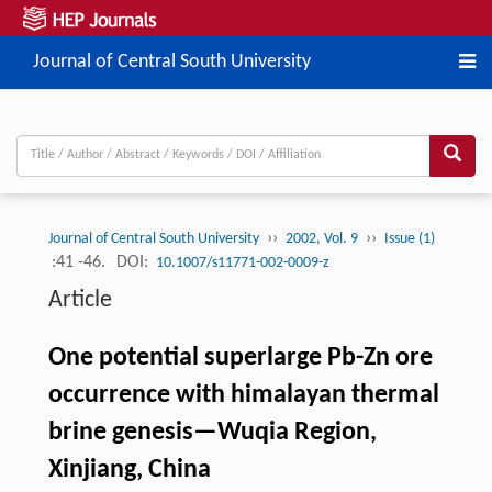
Journal of Central South University
››
››
Journal of Central South University
2002, Vol. 9
Issue (1)
:41 -46.
DOI:
10.1007/s11771-002-0009-z
Article
One potential superlarge Pb-Zn ore
occurrence with himalayan thermal
brine genesis—Wuqia Region,
Xinjiang, China