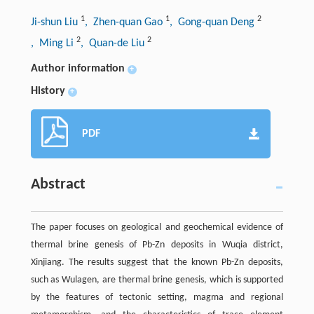
1
1
2
Ji-shun Liu
, Zhen-quan Gao
, Gong-quan Deng
2
2
, Ming Li
, Quan-de Liu
Author information
+
History
+
PDF
Abstract
The paper focuses on geological and geochemical evidence of
thermal brine genesis of Pb-Zn deposits in Wuqia district,
Xinjiang. The results suggest that the known Pb-Zn deposits,
such as Wulagen, are thermal brine genesis, which is supported
by the features of tectonic setting, magma and regional