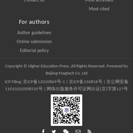
Contact us
Most accessed
Most cited
For authors
Author guidelines
Online submission
Editorial policy
Copyright © Higher Education Press, All Rights Reserved. Powered by
Beijing Magtech Co. Ltd
ICP Filing:
京ICP备12020869号-1
|
京ICP备150856号
| 京公网安备
11010202008535号 | 网络出版服务许可证网出证(京)字第127号