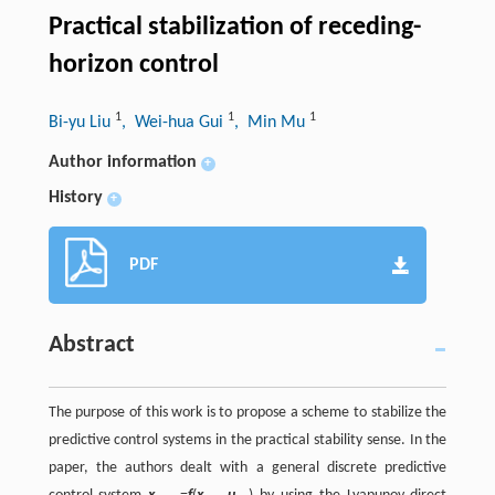
Practical stabilization of receding-
horizon control
1
1
1
Bi-yu Liu
, Wei-hua Gui
, Min Mu
Author information
+
History
+
PDF
Abstract
The purpose of this work is to propose a scheme to stabilize the
predictive control systems in the practical stability sense. In the
paper, the authors dealt with a general discrete predictive