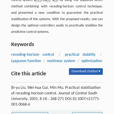
control system
x
=
f
(
x
,
u
) by using the Lyapunov direct
j
+1|
t
j
|
t
j
|
t
method combining with receding-horizon control technique,
and presented a new condition to guarantee the practical
stabilization of the systems. With the proposed results, one can
design the optimal controllers easily to practically stabilize the
predictive control systems.
Keywords
receding-horizon control
/
practical stability
/
Lyapunov function
/
nonlinear system
/
optimization
Download citation ▾
Cite this article
Bi-yu Liu, Wei-hua Gui, Min Mu. Practical stabilization
of receding-horizon control.
Journal of Central South
University
, 2001, 8 (4) : 268-271 DOI:10.1007/s11771-
001-0068-6