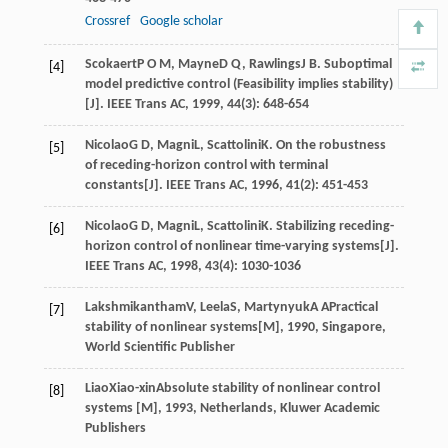
Crossref
Google scholar
Scokaert
P O M
,
Mayne
D Q
,
Rawlings
J B
. Suboptimal
[4]
model predictive control (Feasibility implies stability)
[J].
IEEE Trans AC
,
1999
,
44
(3): 648-654
Nicolao
G D
,
Magni
L
,
Scattolini
K
. On the robustness
[5]
of receding-horizon control with terminal
constants[J].
IEEE Trans AC
,
1996
,
41
(2): 451-453
Nicolao
G D
,
Magni
L
,
Scattolini
K
. Stabilizing receding-
[6]
horizon control of nonlinear time-varying systems[J].
IEEE Trans AC
,
1998
,
43
(4): 1030-1036
Lakshmikantham
V
,
Leela
S
,
Martynyuk
A A
Practical
[7]
stability of nonlinear systems[M]
,
1990
, Singapore,
World Scientific Publisher
Liao
Xiao-xin
Absolute stability of nonlinear control
[8]
systems [M]
,
1993
, Netherlands, Kluwer Academic
Publishers