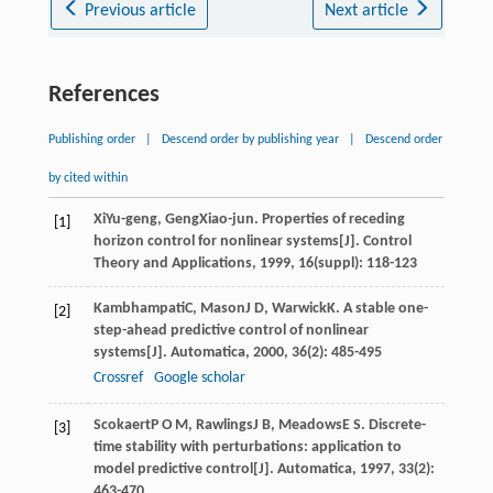
Previous article
Next article
References
Publishing order
|
Descend order by publishing year
|
Descend order
by cited within
Xi
Yu-geng
,
Geng
Xiao-jun
. Properties of receding
[1]
horizon control for nonlinear systems[J].
Control
Theory and Applications
,
1999
,
16
(suppl): 118-123
Kambhampati
C
,
Mason
J D
,
Warwick
K
. A stable one-
[2]
step-ahead predictive control of nonlinear
systems[J].
Automatica
,
2000
,
36
(2): 485-495
Crossref
Google scholar
Scokaert
P O M
,
Rawlings
J B
,
Meadows
E S
. Discrete-
[3]
time stability with perturbations: application to
model predictive control[J].
Automatica
,
1997
,
33
(2):
463-470