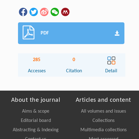
PDF
285
0
Accesses
Citation
Detail
About the journal
Articles and content
Aims & scope
All volumes and issues
Editorial board
Collections
Abstracting & Indexing
Multimedia collections