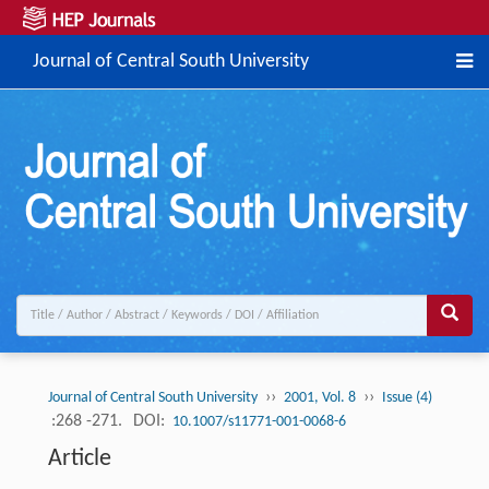
Journal of Central South University
››
››
Journal of Central South University
2001, Vol. 8
Issue (4)
:268 -271.
DOI:
10.1007/s11771-001-0068-6
Article