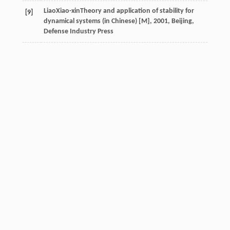
Liao
Xiao-xin
Theory and application of stability for
[9]
dynamical systems (in Chinese) [M]
,
2001
, Beijing,
Defense Industry Press