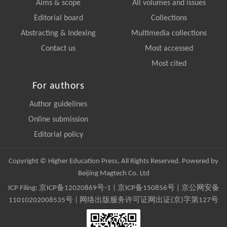
Aims & scope
All volumes and issues
Editorial board
Collections
Abstracting & Indexing
Multimedia collections
Contact us
Most accessed
Most cited
For authors
Author guidelines
Online submission
Editorial policy
Copyright © Higher Education Press, All Rights Reserved. Powered by
Beijing Magtech Co. Ltd
ICP Filing:
京ICP备12020869号-1
|
京ICP备150856号
| 京公网安备
11010202008535号 | 网络出版服务许可证网出证(京)字第127号