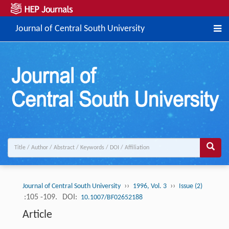
Journal of Central South University
››
››
Journal of Central South University
1996, Vol. 3
Issue (2)
:105 -109.
DOI:
10.1007/BF02652188
Article