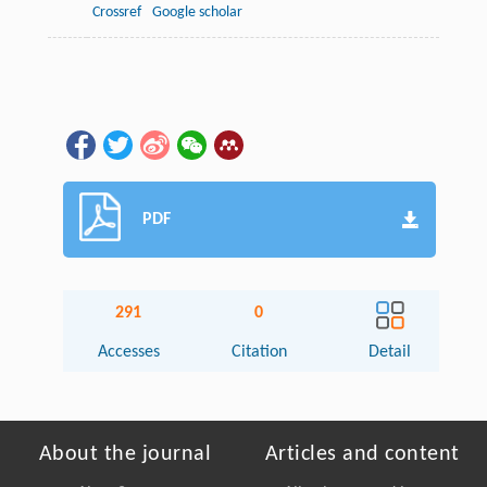
Crossref
Google scholar
PDF
291
0
Accesses
Citation
Detail
About the journal
Articles and content