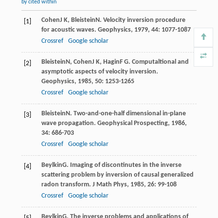
by cited within
Cohen
J K
,
Bleistein
N
. Velocity inversion procedure
[1]
for acoustic waves.
Geophysics
,
1979
,
44
: 1077-1087
Crossref
Google scholar
Bleistein
N
,
Cohen
J K
,
Hagin
F G
. Computaltional and
[2]
asymptotic aspects of velocity inversion.
Geophysics
,
1985
,
50
: 1253-1265
Crossref
Google scholar
Bleistein
N
. Two-and-one-half dimensional in-plane
[3]
wave propagation.
Geophysical Prospecting
,
1986
,
34
: 686-703
Crossref
Google scholar
Beylkin
G
. Imaging of discontinutes in the inverse
[4]
scattering problem by inversion of causal generalized
radon transform.
J Math Phys
,
1985
,
26
: 99-108
Crossref
Google scholar
Beylkin
G
. The inverse problems and applications of