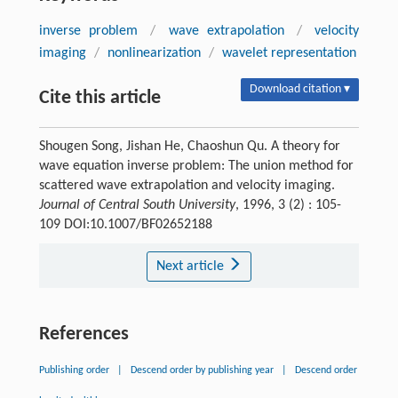
inverse problem
/
wave extrapolation
/
velocity
imaging
/
nonlinearization
/
wavelet representation
Download citation ▾
Cite this article
Shougen Song, Jishan He, Chaoshun Qu. A theory for
wave equation inverse problem: The union method for
scattered wave extrapolation and velocity imaging.
Journal of Central South University
, 1996, 3 (2) : 105-
109 DOI:10.1007/BF02652188
Next article
References
Publishing order
|
Descend order by publishing year
|
Descend order