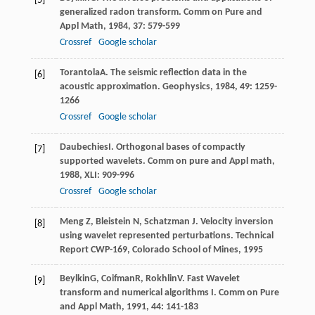
[5]
generalized radon transform.
Comm on Pure and
Appl Math
,
1984
,
37
: 579-599
Crossref
Google scholar
Torantola
A
. The seismic reflection data in the
[6]
acoustic approximation.
Geophysics
,
1984
,
49
: 1259-
1266
Crossref
Google scholar
Daubechies
I
. Orthogonal bases of compactly
[7]
supported wavelets.
Comm on pure and Appl math
,
1988
,
XLI
: 909-996
Crossref
Google scholar
Meng Z, Bleistein N, Schatzman J. Velocity inversion
[8]
using wavelet represented perturbations. Technical
Report CWP-169, Colorado School of Mines, 1995
Beylkin
G
,
Coifman
R
,
Rokhlin
V
. Fast Wavelet
[9]
transform and numerical algorithms I.
Comm on Pure
and Appl Math
,
1991
,
44
: 141-183