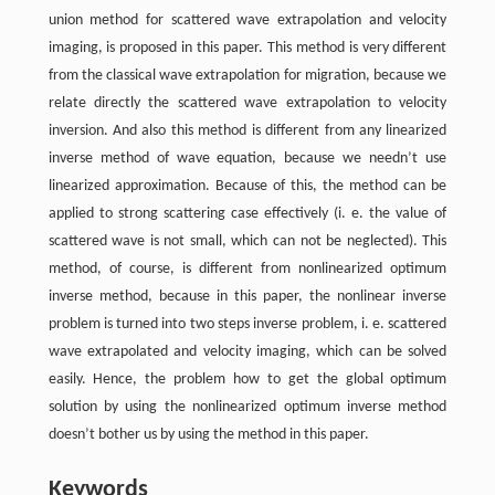
union method for scattered wave extrapolation and velocity
imaging, is proposed in this paper. This method is very different
from the classical wave extrapolation for migration, because we
relate directly the scattered wave extrapolation to velocity
inversion. And also this method is different from any linearized
inverse method of wave equation, because we needn’t use
linearized approximation. Because of this, the method can be
applied to strong scattering case effectively (i. e. the value of
scattered wave is not small, which can not be neglected). This
method, of course, is different from nonlinearized optimum
inverse method, because in this paper, the nonlinear inverse
problem is turned into two steps inverse problem, i. e. scattered
wave extrapolated and velocity imaging, which can be solved
easily. Hence, the problem how to get the global optimum
solution by using the nonlinearized optimum inverse method
doesn’t bother us by using the method in this paper.
Keywords