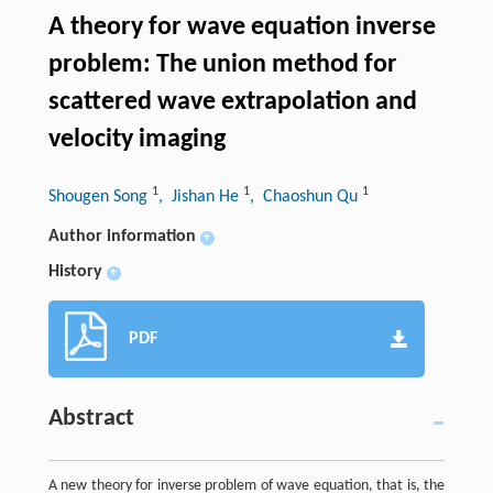
A theory for wave equation inverse
problem: The union method for
scattered wave extrapolation and
velocity imaging
1
1
1
Shougen Song
, Jishan He
, Chaoshun Qu
Author information
+
History
+
PDF
Abstract
A new theory for inverse problem of wave equation, that is, the