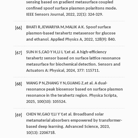
sensing based on gradient metasurface coupled
confined spoof surface plasmon polaritons mode.
IEEE Sensors Journal
,
2022
,
22
(1): 324-329.
BHATI
R
,
JEWARIYA
M
,
MALIK
A K
. Spoof surface
[66]
plasmon-based terahertz metasensor for glucose
and ethanol.
Applied Physics A
,
2022
,
128
(9): 840.
SUN
H S
,
CAO
Y H
,
LI
L Y
,
et al
. A high-efficiency
[67]
terahertz sensor based on surface lattice resonance
metasurface for biochemical detection.
Sensors and
Actuators A: Physical
,
2024
, 377: 115711.
WANG
P N
,
ZHANG
Y N
,
GUANG
Z
,
et al
. A dual-
[68]
resonance peak biosensor based on surface plasmon
resonance in the terahertz region.
Physica Scripta
,
2025
,
100
(10): 105524.
CHEN
W
,
GAO
Y
,
LI
Y Y
,
et al
. Broadband solar
[69]
metamaterial absorbers empowered by transformer-
based deep learning.
Advanced Science
,
2023
,
10
(13): 2206718.