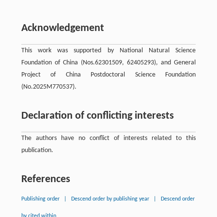
Acknowledgement
This work was supported by National Natural Science
Foundation of China (Nos.62301509, 62405293), and General
Project of China Postdoctoral Science Foundation
(No.2025M770537).
Declaration of conflicting interests
The authors have no conflict of interests related to this
publication.
References
Publishing order
|
Descend order by publishing year
|
Descend order
by cited within