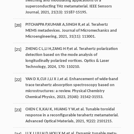
switching and modulating applications of a
superconducting THz metamaterial.
IEEE Sensors
Journal
,
2021
,
21
(13): 15187-15195.
PITCHAPPA
P
,
KUMAR
A
,
SINGH
R
,
et al
. Terahertz
[20]
MEMS metadevices.
Journal of Micromechanics and
Microengineering
,
2021
,
31
(11): 113001.
ZHENG
C L
,
LI
H
,
ZANG
H P
,
et al
. Terahertz polarization
[21]
detection based on the mode analysis of
longitudinally polarized vortices.
Optics & Laser
Technology
,
2024
, 170: 110210.
YAN
D X
,
CUI
J
,
LI
X J
,
et al
. Enhancement of wide-band
[22]
trace terahertz absorption spectroscopy based on
microstructures: a review.
Physical Chemistry
Chemical Physics
,
2023
,
25
(46): 31542-31553.
CHEN
C X
,KAJ K,
HUANG
Y W
,
et al
. Tunable toroidal
[23]
response in a reconfigurable terahertz metamaterial.
Advanced Optical Materials
,
2021
,
9
(22): 2101215.
LI
X J
,
LIU
H D
,
HOU
X M
,
et al
. Dynamic tunable meta-