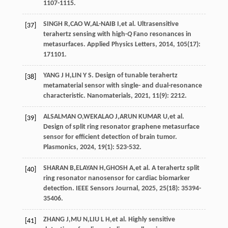
1107-1115.
SINGH
R
,
CAO
W
,
AL-NAIB
I
,
et al
. Ultrasensitive
[37]
terahertz sensing with high-
Q
Fano resonances in
metasurfaces.
Applied Physics Letters
,
2014
,
105
(17):
171101.
YANG
J H
,
LIN
Y S
. Design of tunable terahertz
[38]
metamaterial sensor with single- and dual-resonance
characteristic.
Nanomaterials
,
2021
,
11
(9): 2212.
ALSALMAN
O
,
WEKALAO
J
,
ARUN KUMAR
U
,
et al
.
[39]
Design of split ring resonator graphene metasurface
sensor for efficient detection of brain tumor.
Plasmonics
,
2024
,
19
(1): 523-532.
SHARAN
B
,
ELAYAN
H
,
GHOSH
A
,
et al
. A terahertz split
[40]
ring resonator nanosensor for cardiac biomarker
detection.
IEEE Sensors Journal
,
2025
,
25
(18): 35394-
35406.
ZHANG
J
,
MU
N
,
LIU
L H
,
et al
. Highly sensitive
[41]