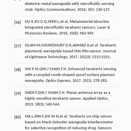
dielectric-metal waveguide with microfluidic sensing
stub.
Optics Communications
,
2016
, 361: 130-137.
HU
X
,
XU
G Q
,
WEN
L
,
et al
. Metamaterial absorber
[56]
integrated microfluidic terahertz sensors.
Laser &
Photonics Reviews
,
2016
,
10
(6): 962-969.
ISLAM
M
,
CHOWDHURY
D R
,
AHMAD
A
,
et al
. Terahertz
[57]
plasmonic waveguide based thin film sensor.
Journal
of Lightwave Technology
,
2017
,
35
(23): 5215-5221.
SHI
X M
,
QIN
J Y
,
HAN
Z H
. Enhanced terahertz sensing
[58]
with a coupled comb-shaped spoof surface plasmon
waveguide.
Optics Express
,
2017
,
25
(1): 278-283.
SHEN
F
,
QIN
J Y
,
HAN
Z H
. Planar antenna array as a
[59]
highly sensitive terahertz sensor.
Applied Optics
,
2019
,
58
(3): 540-544.
MA
L
,
FAN
F
,
SHI
W N
,
et al
. Terahertz on-chip sensor
[60]
based on Mach-Zehnder waveguide interferometer
for selective recognition of reducing drug.
Sensors