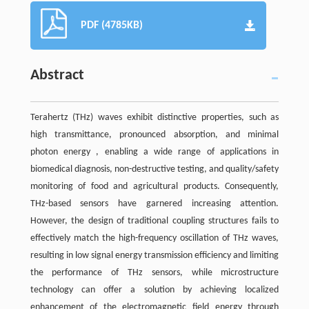
PDF (4785KB)
Abstract
Terahertz (THz) waves exhibit distinctive properties, such as
high transmittance, pronounced absorption, and minimal
photon energy , enabling a wide range of applications in
biomedical diagnosis, non-destructive testing, and quality/safety
monitoring of food and agricultural products. Consequently,
THz-based sensors have garnered increasing attention.
However, the design of traditional coupling structures fails to
effectively match the high-frequency oscillation of THz waves,
resulting in low signal energy transmission efficiency and limiting
the performance of THz sensors, while microstructure
technology can offer a solution by achieving localized
enhancement of the electromagnetic field energy through