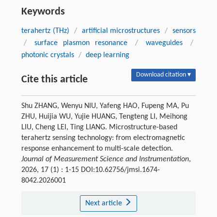
Keywords
terahertz (THz)
/
artificial microstructures
/
sensors
/
surface plasmon resonance
/
waveguides
/
photonic crystals
/
deep learning
Download citation ▾
Cite this article
Shu ZHANG, Wenyu NIU, Yafeng HAO, Fupeng MA, Pu
ZHU, Huijia WU, Yujie HUANG, Tengteng LI, Meihong
LIU, Cheng LEI, Ting LIANG. Microstructure-based
terahertz sensing technology: from electromagnetic
response enhancement to multi-scale detection.
Journal of Measurement Science and Instrumentation
,
2026, 17 (1) : 1-15 DOI:10.62756/jmsi.1674-
8042.2026001
Next article