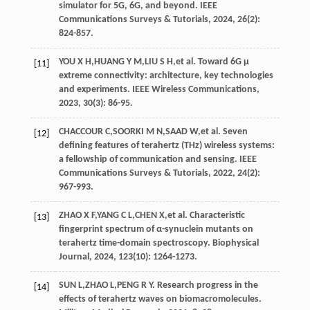
simulator for 5G, 6G, and beyond.
IEEE
Communications Surveys & Tutorials
,
2024
,
26
(2):
824-857.
YOU
X H
,
HUANG
Y M
,
LIU
S H
,
et al
. Toward 6G μ
[11]
extreme connectivity: architecture, key technologies
and experiments.
IEEE Wireless Communications
,
2023
,
30
(3): 86-95.
CHACCOUR
C
,
SOORKI
M N
,
SAAD
W
,
et al
. Seven
[12]
defining features of terahertz (THz) wireless systems:
a fellowship of communication and sensing.
IEEE
Communications Surveys & Tutorials
,
2022
,
24
(2):
967-993.
ZHAO
X F
,
YANG
C L
,
CHEN
X
,
et al
. Characteristic
[13]
fingerprint spectrum of α-synuclein mutants on
terahertz time-domain spectroscopy.
Biophysical
Journal
,
2024
,
123
(10): 1264-1273.
SUN
L
,
ZHAO
L
,
PENG
R Y
. Research progress in the
[14]
effects of terahertz waves on biomacromolecules.