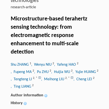
technologies
research-article
Microstructure-based terahertz
sensing technology: from
electromagnetic response
enhancement to multi-scale
detection
1
2
2
Shu ZHANG
, Wenyu NIU
, Yafeng HAO
2
2
2
2
, Fupeng MA
, Pu ZHU
, Huijia WU
, Yujie HUANG
2
,
*
2
,
*
2
, Tengteng LI
, Meihong LIU
, Cheng LEI
2
, Ting LIANG
Author information
+
History
+