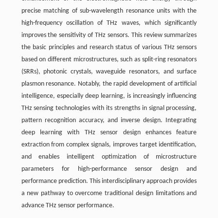
precise matching of sub-wavelength resonance units with the
high-frequency oscillation of THz waves, which significantly
improves the sensitivity of THz sensors. This review summarizes
the basic principles and research status of various THz sensors
based on different microstructures, such as split-ring resonators
(SRRs), photonic crystals, waveguide resonators, and surface
plasmon resonance. Notably, the rapid development of artificial
intelligence, especially deep learning, is increasingly influencing
THz sensing technologies with its strengths in signal processing,
pattern recognition accuracy, and inverse design. Integrating
deep learning with THz sensor design enhances feature
extraction from complex signals, improves target identification,
and enables intelligent optimization of microstructure
parameters for high-performance sensor design and
performance prediction. This interdisciplinary approach provides
a new pathway to overcome traditional design limitations and
advance THz sensor performance.