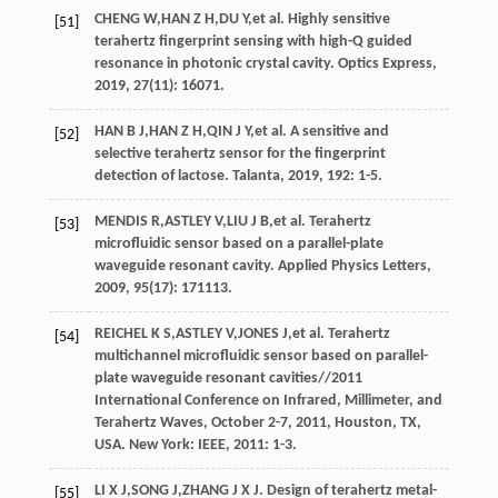
CHENG
W
,
HAN
Z H
,
DU
Y
,
et al
. Highly sensitive
[51]
terahertz fingerprint sensing with high-Q guided
resonance in photonic crystal cavity.
Optics Express
,
2019
,
27
(11): 16071.
HAN
B J
,
HAN
Z H
,
QIN
J Y
,
et al
. A sensitive and
[52]
selective terahertz sensor for the fingerprint
detection of lactose.
Talanta
,
2019
, 192: 1-5.
MENDIS
R
,
ASTLEY
V
,
LIU
J B
,
et al
. Terahertz
[53]
microfluidic sensor based on a parallel-plate
waveguide resonant cavity.
Applied Physics Letters
,
2009
,
95
(17): 171113.
REICHEL
K S
,
ASTLEY
V
,
JONES
J
,
et al
. Terahertz
[54]
multichannel microfluidic sensor based on parallel-
plate waveguide resonant cavities//2011
International Conference on Infrared, Millimeter, and
Terahertz Waves, October 2-7, 2011, Houston, TX,
USA. New York: IEEE,
2011
: 1-3.
LI
X J
,
SONG
J
,
ZHANG
J X J
. Design of terahertz metal-
[55]