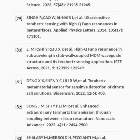
Science
,
2022
,
57
(48): 21935-21945.
SINGH
R
,
CAO
W
,
AL-NAIB
I
,
et al
. Ultrasensitive
[79]
terahertz sensing with high-
Q
Fano resonances in
metasurfaces.
Applied Physics Letters
,
2014
,
105
(17):
171101.
LI
M P
,
SHI
Y P
,
LIU
X Y
,
et al
. High-Q Fano resonance in
[80]
subwavelength stub-wall-coupled MDM waveguide
structure and its terahertz sensing application.
IEEE
Access
,
2021
, 9: 123939-123949.
DENG
X X
,
SHEN
Y C
,
LIU
B W
,
et al
. Terahertz
[81]
metamaterial sensor for sensitive detection of citrate
salt solutions.
Biosensors
,
2022
,
12
(6): 408.
SONG
J M
,
SHI
Y P
,
LI
M P
,
et al
. Enhanced
[82]
extraordinary terahertz transmission through
coupling between silicon resonators.
Nanoscale
Advances
,
2022
,
4
(11): 2494-2500.
SHALABY
M
,
MERBOLD
H
,
PECCIANTI
M
,
et al
.
[83]