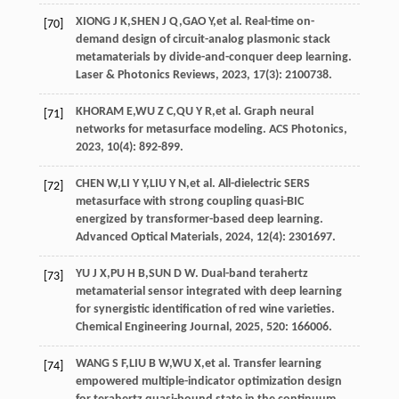
XIONG
J K
,
SHEN
J Q
,
GAO
Y
,
et al
. Real-time on-
[70]
demand design of circuit-analog plasmonic stack
metamaterials by divide-and-conquer deep learning.
Laser & Photonics Reviews
,
2023
,
17
(3): 2100738.
KHORAM
E
,
WU
Z C
,
QU
Y R
,
et al
. Graph neural
[71]
networks for metasurface modeling.
ACS Photonics
,
2023
,
10
(4): 892-899.
CHEN
W
,
LI
Y Y
,
LIU
Y N
,
et al
. All-dielectric SERS
[72]
metasurface with strong coupling quasi-BIC
energized by transformer-based deep learning.
Advanced Optical Materials
,
2024
,
12
(4): 2301697.
YU
J X
,
PU
H B
,
SUN
D W
. Dual-band terahertz
[73]
metamaterial sensor integrated with deep learning
for synergistic identification of red wine varieties.
Chemical Engineering Journal
,
2025
, 520: 166006.
WANG
S F
,
LIU
B W
,
WU
X
,
et al
. Transfer learning
[74]
empowered multiple-indicator optimization design