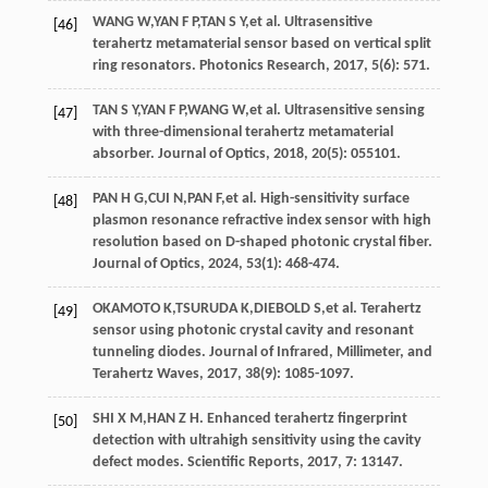
WANG
W
,
YAN
F P
,
TAN
S Y
,
et al
. Ultrasensitive
[46]
terahertz metamaterial sensor based on vertical split
ring resonators.
Photonics Research
,
2017
,
5
(6): 571.
TAN
S Y
,
YAN
F P
,
WANG
W
,
et al
. Ultrasensitive sensing
[47]
with three-dimensional terahertz metamaterial
absorber.
Journal of Optics
,
2018
,
20
(5): 055101.
PAN
H G
,
CUI
N
,
PAN
F
,
et al
. High-sensitivity surface
[48]
plasmon resonance refractive index sensor with high
resolution based on D-shaped photonic crystal fiber.
Journal of Optics
,
2024
,
53
(1): 468-474.
OKAMOTO
K
,
TSURUDA
K
,
DIEBOLD
S
,
et al
. Terahertz
[49]
sensor using photonic crystal cavity and resonant
tunneling diodes.
Journal of Infrared, Millimeter, and
Terahertz Waves
,
2017
,
38
(9): 1085-1097.
SHI
X M
,
HAN
Z H
. Enhanced terahertz fingerprint
[50]
detection with ultrahigh sensitivity using the cavity
defect modes.
Scientific Reports
,
2017
, 7: 13147.