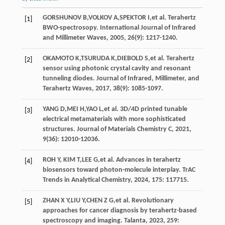
GORSHUNOV
B
,
VOLKOV
A
,
SPEKTOR
I
,
et al
. Terahertz
[1]
BWO-spectrosopy.
International Journal of Infrared
and Millimeter Waves
,
2005
,
26
(9): 1217-1240.
OKAMOTO
K
,
TSURUDA
K
,
DIEBOLD
S
,
et al
. Terahertz
[2]
sensor using photonic crystal cavity and resonant
tunneling diodes.
Journal of Infrared, Millimeter, and
Terahertz Waves
,
2017
,
38
(9): 1085-1097.
YANG
D
,
MEI
H
,
YAO
L
,
et al
. 3D/4D printed tunable
[3]
electrical metamaterials with more sophisticated
structures.
Journal of Materials Chemistry C
,
2021
,
9
(36): 12010-12036.
ROH Y,
KIM
T
,
LEE
G
,
et al
. Advances in terahertz
[4]
biosensors toward photon-molecule interplay.
TrAC
Trends in Analytical Chemistry
,
2024
, 175: 117715.
ZHAN
X Y
,
LIU
Y
,
CHEN
Z G
,
et al
. Revolutionary
[5]
approaches for cancer diagnosis by terahertz-based
spectroscopy and imaging.
Talanta
,
2023
, 259: