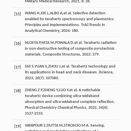
Military Medical Research
,
2021
, 8: 28.
WANG
H
,
XIE
L
,
ALBO
A
,
et al
. Selective detection
[15]
enabled by terahertz spectroscopy and plasmonics:
Principles and implementations.
TrAC-Trends in
Analytical Chemistry
,
2024
: 180.
HLOSTA
P
,
NITA
M
,
POWALA
D
,
et al
. Terahertz radiation
[16]
in non-destructive testing of composite pyrotechnic
materials.
Composite Structures
,
2022
: 279.
SHI
S
,
YUAN
S
,
ZHOU
J
,
et al
. Terahertz technology and
[17]
its applications in head and neck diseases.
iScience
,
2023
,
26
(7): 107060.
ZHENG
Z P
,
ZHENG
Y
,
LUO
Y
,
et al
. A switchable
[18]
terahertz device combining ultra-wideband
absorption and ultra-wideband complete reflection.
Physical Chemistry Chemical Physics
,
2022
,
24
(4):
2527-2533.
VAFAPOUR
Z
,
DUTTA
M
,
STROSCIO
M A
. Sensing,
[19]