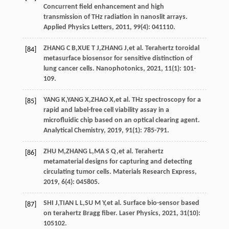
Concurrent field enhancement and high
transmission of THz radiation in nanoslit arrays.
Applied Physics Letters
,
2011
,
99
(4): 041110.
ZHANG
C B
,
XUE
T J
,
ZHANG
J
,
et al
. Terahertz toroidal
[84]
metasurface biosensor for sensitive distinction of
lung cancer cells.
Nanophotonics
,
2021
,
11
(1): 101-
109.
YANG
K
,
YANG
X
,
ZHAO
X
,
et al
. THz spectroscopy for a
[85]
rapid and label-free cell viability assay in a
microfluidic chip based on an optical clearing agent.
Analytical Chemistry
,
2019
,
91
(1): 785-791.
ZHU
M
,
ZHANG
L
,
MA
S Q
,
et al
. Terahertz
[86]
metamaterial designs for capturing and detecting
circulating tumor cells.
Materials Research Express
,
2019
,
6
(4): 045805.
SHI
J
,
TIAN
L L
,
SU
M Y
,
et al
. Surface bio-sensor based
[87]
on terahertz Bragg fiber.
Laser Physics
,
2021
,
31
(10):
105102.