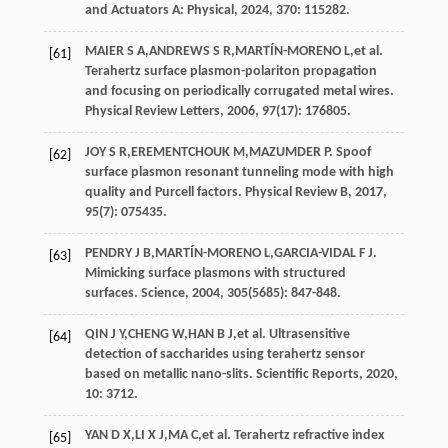
and Actuators A: Physical
,
2024
, 370: 115282.
MAIER
S A
,
ANDREWS
S R
,
MARTÍN-MORENO
L
,
et al
.
[61]
Terahertz surface plasmon-polariton propagation
and focusing on periodically corrugated metal wires.
Physical Review Letters
,
2006
,
97
(17): 176805.
JOY
S R
,
EREMENTCHOUK
M
,
MAZUMDER
P
. Spoof
[62]
surface plasmon resonant tunneling mode with high
quality and Purcell factors.
Physical Review B
,
2017
,
95
(7): 075435.
PENDRY
J B
,
MARTÍN-MORENO
L
,
GARCIA-VIDAL
F J
.
[63]
Mimicking surface plasmons with structured
surfaces.
Science
,
2004
,
305
(5685): 847-848.
QIN
J Y
,
CHENG
W
,
HAN
B J
,
et al
. Ultrasensitive
[64]
detection of saccharides using terahertz sensor
based on metallic nano-slits.
Scientific Reports
,
2020
,
10: 3712.
YAN
D X
,
LI
X J
,
MA
C
,
et al
. Terahertz refractive index
[65]