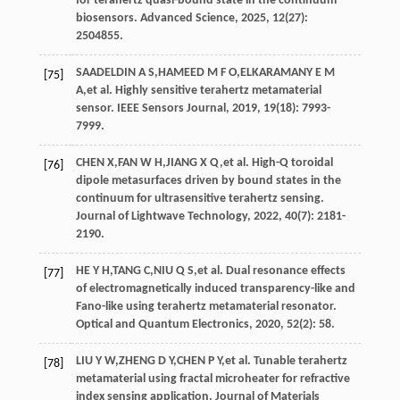
for terahertz quasi-bound state in the continuum
biosensors.
Advanced Science
,
2025
,
12
(27):
2504855.
SAADELDIN
A S
,
HAMEED
M F O
,
ELKARAMANY
E M
[75]
A
,
et al
. Highly sensitive terahertz metamaterial
sensor.
IEEE Sensors Journal
,
2019
,
19
(18): 7993-
7999.
CHEN
X
,
FAN
W H
,
JIANG
X Q
,
et al
. High-Q toroidal
[76]
dipole metasurfaces driven by bound states in the
continuum for ultrasensitive terahertz sensing.
Journal of Lightwave Technology
,
2022
,
40
(7): 2181-
2190.
HE
Y H
,
TANG
C
,
NIU
Q S
,
et al
. Dual resonance effects
[77]
of electromagnetically induced transparency-like and
Fano-like using terahertz metamaterial resonator.
Optical and Quantum Electronics
,
2020
,
52
(2): 58.
LIU
Y W
,
ZHENG
D Y
,
CHEN
P Y
,
et al
. Tunable terahertz
[78]
metamaterial using fractal microheater for refractive
index sensing application.
Journal of Materials