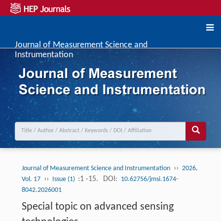
Journal of Measurement Science and
Instrumentation
››
Journal of Measurement Science and Instrumentation
2026,
››
:1 -15.
DOI:
Vol. 17
Issue (1)
10.62756/jmsi.1674-
8042.2026001
Special topic on advanced sensing