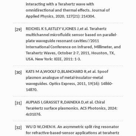
interacting with a Terahertz wave with
omnidirectional and thermal effects.
Journal of
Applied Physics
,
2020
,
127
(21): 214304.
REICHEL
K S
,
ASTLEY
V
,
JONES
J
,
et al
. Terahertz
[29]
multichannel microfluidic sensor based on parallel-
plate waveguide resonant cavities//2011
International Conference on Infrared, Millimeter, and
Terahertz Waves, October 2-7, 2011, Houston, TX,
USA. New York: IEEE,
2011
: 1-3.
KATS
M A
,
WOOLF
D
,
BLANCHARD
R
,
et al
. Spoof
[30]
plasmon analogue of metal-insulator-metal
waveguides.
Optics Express
,
2011
,
19
(16): 14860-
14870.
AUPIAIS
I
,
GRASSET
R
,
DAINEKA
D
,
et al
. Chiral
[31]
TeraHertz surface plasmonics.
ACS Photonics
,
2024
:
4c01076.
WU
D W
,
CHEN
H
. An asymmetric split ring resonator
[32]
for refractive-based-sensor applications at terahertz