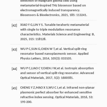
detection of malignant glioma cells using
metamaterial-inspired THz biosensor based on
electromagnetically induced transparency.
Biosensors & Bioelectronics
,
2021
, 185: 113241.
XIAO
Y G
,
LIN
Y S
. Tunable terahertz metamaterial
[42]
with single to triple modulation resonance
characteristics.
Materials Science and Engineering: B
,
2025
, 315: 118128.
WU
P C
,
SUN
G
,
CHEN
W T
,
et al
. Vertical split-ring
[43]
resonator based nanoplasmonic sensor.
Applied
Physics Letters
,
2014
,
105
(3): 033105.
WU
P C
,
LIAO
C Y
,
CHEN
J W
,
et al
. Isotropic absorption
[44]
and sensor of vertical split-ring resonator.
Advanced
Optical Materials
,
2017
,
5
(2): 1600581.
CHENG
Y Z
,
MAO
X S
,
WU
C J
,
et al
. Infrared non-planar
[45]
plasmonic perfect absorber for enhanced sensitive
refractive index sensing.
Optical Materials
,
2016
, 53:
195-200.