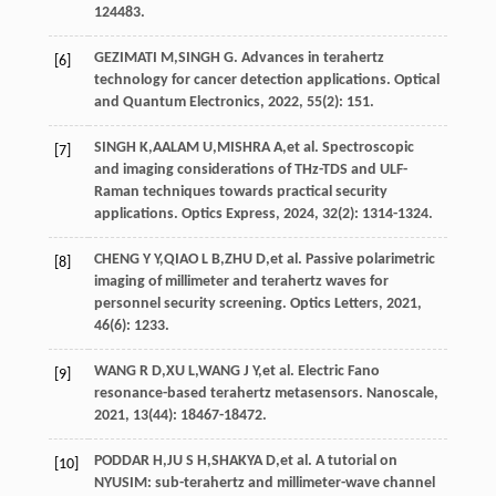
124483.
GEZIMATI
M
,
SINGH
G
. Advances in terahertz
[6]
technology for cancer detection applications.
Optical
and Quantum Electronics
,
2022
,
55
(2): 151.
SINGH
K
,
AALAM
U
,
MISHRA
A
,
et al
. Spectroscopic
[7]
and imaging considerations of THz-TDS and ULF-
Raman techniques towards practical security
applications.
Optics Express
,
2024
,
32
(2): 1314-1324.
CHENG
Y Y
,
QIAO
L B
,
ZHU
D
,
et al
. Passive polarimetric
[8]
imaging of millimeter and terahertz waves for
personnel security screening.
Optics Letters
,
2021
,
46
(6): 1233.
WANG
R D
,
XU
L
,
WANG
J Y
,
et al
. Electric Fano
[9]
resonance-based terahertz metasensors.
Nanoscale
,
2021
,
13
(44): 18467-18472.
PODDAR
H
,
JU
S H
,
SHAKYA
D
,
et al
. A tutorial on
[10]
NYUSIM: sub-terahertz and millimeter-wave channel