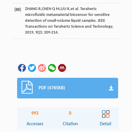
ZHANG
R
,
CHEN
Q M
,
LIU
K
,
et al
. Terahertz
[88]
microfluidic metamaterial biosensor for sensitive
detection of small-volume liquid samples.
IEEE
Transactions on Terahertz Science and Technology
,
2019
,
9
(2): 209-214.
PDF (4785KB)
993
0
Accesses
Citation
Detail