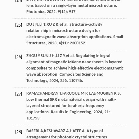
[24]
lens based on a single-layer metal microstructure.
Photonics
,
2022
,
9
(12): 917.
DU
J N
,
LI
T
,
XU
Z K
,
et al
. Structure–activity
[25]
relationship in microstructure design for
electromagnetic wave absorption applications.
Small
Structures
,
2023
,
4
(11): 2300152.
ZHOU
Y
,
SUN
J H
,
LI
Z Y
,
et al
. Regulating integral
[26]
alignment of magnetic MXene nanosheets in layered
composites to achieve high-effective electromagnetic
wave absorption.
Composites Science and
Technology
,
2024
, 256: 110746.
RAMACHANDRAN
T
,
FARUQUE
M R I
,
AL-MUGREN
K S
.
[27]
Low thermal SRR metamaterial design with multi-
layered structured for terahertz frequency
applications.
Results in Engineering
,
2024
, 21:
101753.
BASERI
A
,
KESHAVARZ
A
,
HATEF
A
. A type of
[28]
arrangement for photonic crystal structures