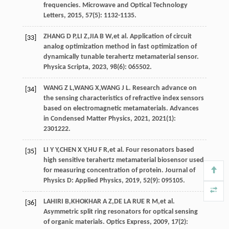
frequencies.
Microwave and Optical Technology
Letters
,
2015
,
57
(5): 1132-1135.
ZHANG
D P
,
LI
Z
,
JIA
B W
,
et al
. Application of circuit
[33]
analog optimization method in fast optimization of
dynamically tunable terahertz metamaterial sensor.
Physica Scripta
,
2023
,
98
(6): 065502.
WANG
Z L
,
WANG
X
,
WANG
J L
. Research advance on
[34]
the sensing characteristics of refractive index sensors
based on electromagnetic metamaterials.
Advances
in Condensed Matter Physics
,
2021
,
2021
(1):
2301222.
LI
Y Y
,
CHEN
X Y
,
HU
F R
,
et al
. Four resonators based
[35]
high sensitive terahertz metamaterial biosensor used
for measuring concentration of protein.
Journal of
Physics D: Applied Physics
,
2019
,
52
(9): 095105.
LAHIRI
B
,
KHOKHAR
A Z
,
DE LA
RUE R M
,
et al
.
[36]
Asymmetric split ring resonators for optical sensing
of organic materials.
Optics Express
,
2009
,
17
(2):