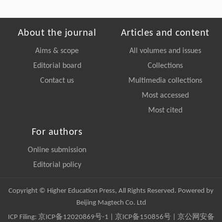
About the journal
Articles and content
Aims & scope
All volumes and issues
Editorial board
Collections
Contact us
Multimedia collections
Most accessed
Most cited
For authors
Online submission
Editorial policy
Copyright © Higher Education Press, All Rights Reserved. Powered by
Beijing Magtech Co. Ltd
ICP Filing:
京ICP备12020869号-1
|
京ICP备150856号
| 京公网安备