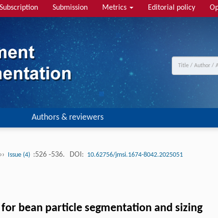
Subscription
Submission
Metrics
Editorial policy
Op
Authors & reviewers
››
:526 -536.
DOI:
Issue (4)
10.62756/jmsi.1674-8042.2025051
for bean particle segmentation and sizing