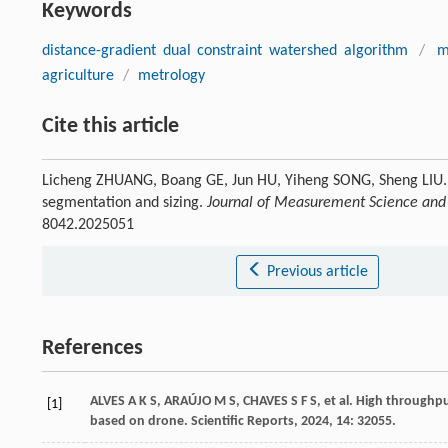
Keywords
distance-gradient dual constraint watershed algorithm
/
m
agriculture
/
metrology
Cite this article
Licheng ZHUANG, Boang GE, Jun HU, Yiheng SONG, Sheng LIU. A
segmentation and sizing.
Journal of Measurement Science and
8042.2025051
Previous article
References
ALVES
A K S
,
ARAÚJO
M S
,
CHAVES
S F S
,
et al
. High throughp
[1]
based on drone.
Scientific Reports
,
2024
, 14: 32055.