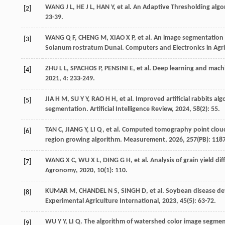
WANG
J L
,
HE
J L
,
HAN
Y
,
et al
. An Adaptive Thresholding algor
[2]
23-39.
WANG
Q F
,
CHENG
M
,
XIAO
X P
,
et al
. An image segmentation
[3]
Solanum rostratum Dunal.
Computers and Electronics in Agri
ZHU
L L
,
SPACHOS
P
,
PENSINI
E
,
et al
. Deep learning and machi
[4]
2021
, 4: 233-249.
JIA
H M
,
SU
Y Y
,
RAO
H H
,
et al
. Improved artificial rabbits al
[5]
segmentation.
Artificial Intelligence Review
,
2024
,
58
(2): 55.
TAN
C
,
JIANG
Y
,
LI
Q
,
et al
. Computed tomography point cloud 
[6]
region growing algorithm.
Measurement
,
2026
,
257
(PB): 118
WANG
X C
,
WU
X L
,
DING
G H
,
et al
. Analysis of grain yield 
[7]
Agronomy
,
2020
,
10
(1): 110.
KUMAR
M
,
CHANDEL
N S
,
SINGH
D
,
et al
. Soybean disease d
[8]
Experimental Agriculture International
,
2023
,
45
(5): 63-72.
WU
Y Y
,
LI
Q
. The algorithm of watershed color image segme
[9]