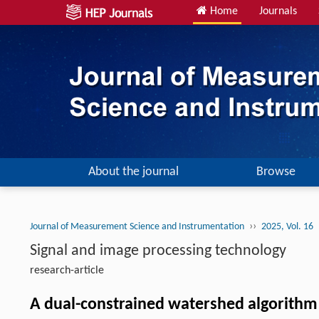
Home
Journals
About the journal
Browse
››
Journal of Measurement Science and Instrumentation
2025, Vol. 16
Signal and image processing technology
research-article
A dual-constrained watershed algorithm 