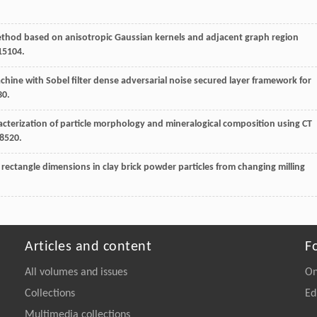
thod based on anisotropic Gaussian kernels and adjacent graph region
015104.
chine with Sobel filter dense adversarial noise secured layer framework for
30.
acterization of particle morphology and mineralogical composition using CT
08520.
 rectangle dimensions in clay brick powder particles from changing milling
Articles and content
F
All volumes and issues
On
Collections
Ed
Multimedia collections