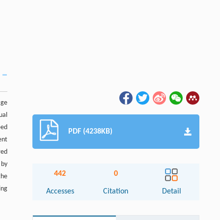
age
ual
eed
PDF (4238KB)
ent
red
 by
442
0
the
ing
Accesses
Citation
Detail