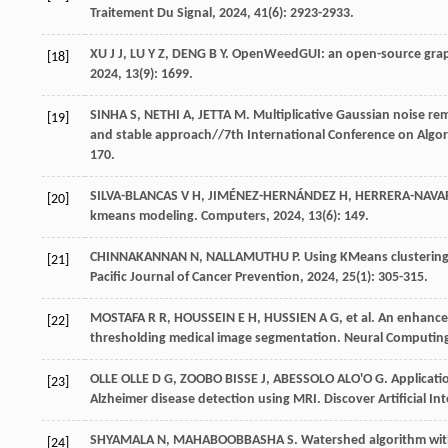
Traitement Du Signal
,
2024
,
41
(6): 2923-2933.
XU
J J
,
LU
Y Z
,
DENG
B Y
. OpenWeedGUI: an open-source graph
[18]
2024
,
13
(9): 1699.
SINHA
S
,
NETHI
A
,
JETTA
M
. Multiplicative Gaussian noise rem
[19]
and stable approach//7th International Conference on Algo
170.
SILVA-BLANCAS
V H
,
JIMÉNEZ-HERNÁNDEZ
H
,
HERRERA-NAVA
[20]
kmeans modeling.
Computers
,
2024
,
13
(6): 149.
CHINNAKANNAN
N
,
NALLAMUTHU
P
. Using KMeans clustering
[21]
Pacific Journal of Cancer Prevention
,
2024
,
25
(1): 305-315.
MOSTAFA
R R
,
HOUSSEIN
E H
,
HUSSIEN
A G
,
et al
. An enhance
[22]
thresholding medical image segmentation.
Neural Computing
OLLE OLLE
D G
,
ZOOBO BISSE
J
,
ABESSOLO ALO'O
G
. Applicat
[23]
Alzheimer disease detection using MRI.
Discover Artificial In
SHYAMALA
N
,
MAHABOOBBASHA
S
. Watershed algorithm wit
[24]