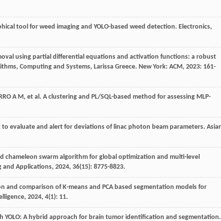
ical tool for weed imaging and YOLO-based weed detection.
Electronics
,
oval using partial differential equations and activation functions: a robust
rithms, Computing and Systems, Larissa Greece. New York: ACM,
2023
: 161-
RRO
A M
,
et al
. A clustering and PL/SQL-based method for assessing MLP-
 to evaluate and alert for deviations of linac photon beam parameters.
Asia
d chameleon swarm algorithm for global optimization and multi-level
 and Applications
,
2024
,
36
(15): 8775-8823.
ion and comparison of K-means and PCA based segmentation models for
telligence
,
2024
,
4
(1): 11.
h YOLO: A hybrid approach for brain tumor identification and segmentation.