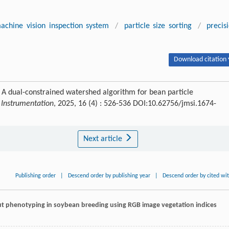
achine vision inspection system
/
particle size sorting
/
precis
Download citation 
 dual-constrained watershed algorithm for bean particle
 Instrumentation
, 2025, 16 (4) : 526-536 DOI:10.62756/jmsi.1674-
Next article
Publishing order
|
Descend order by publishing year
|
Descend order by cited wi
ut phenotyping in soybean breeding using RGB image vegetation indices