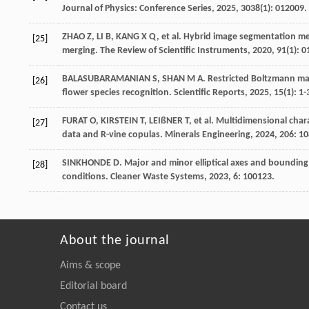
Journal of Physics: Conference Series
,
2025
,
3038
(1): 012009.
ZHAO
Z
,
LI
B
,
KANG
X Q
,
et al
. Hybrid image segmentation me
[25]
merging.
The Review of Scientific Instruments
,
2020
,
91
(1): 
BALASUBARAMANIAN
S
,
SHAN
M A
. Restricted Boltzmann ma
[26]
flower species recognition.
Scientific Reports
,
2025
,
15
(1): 1-
FURAT
O
,
KIRSTEIN
T
,
LEIßNER
T
,
et al
. Multidimensional char
[27]
data and R-vine copulas.
Minerals Engineering
,
2024
, 206: 1
SINKHONDE
D
. Major and minor elliptical axes and bounding
[28]
conditions.
Cleaner Waste Systems
,
2023
, 6: 100123.
About the journal
Aims & scope
Editorial board
Contact us