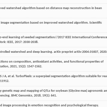
roved watershed algorithm based on distance map reconstruction in bean
ck image segmentation based on improved watershed algorithm.
Scientific
o-end learning of seeded segmentation//2017 IEEE International Conferenc
York: IEEE,
2017
: 2030-2038.
ntrolled watershed and deep learning.
arXiv preprint
arXiv:2004.01607,
2020
ractions on composition, antioxidant activities, and functional properties of
zation
,
2021
,
15
(2): 1547-1562.
S
J A
,
et al
. TurboPixels: a superpixel segmentation algorithm suitable for rea
 11912.
ity genetic map and mapping of QTLs for soybean (Glycine max) agronomic a
quencing.
BMC Genomics
,
2018
,
19
(1): 641.
ed image processing in emotion recognition and psychological therapy.