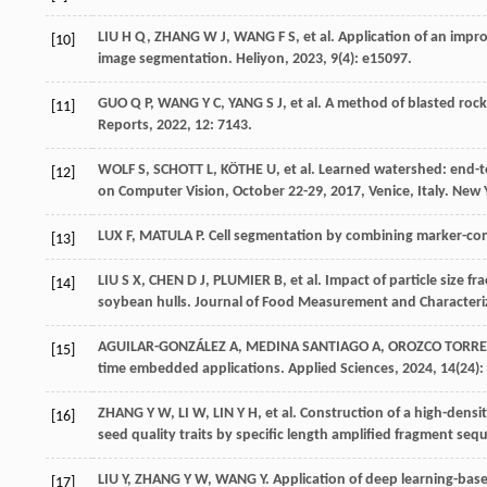
LIU
H Q
,
ZHANG
W J
,
WANG
F S
,
et al
. Application of an imp
[10]
image segmentation.
Heliyon
,
2023
,
9
(4): e15097.
GUO
Q P
,
WANG
Y C
,
YANG
S J
,
et al
. A method of blasted ro
[11]
Reports
,
2022
, 12: 7143.
WOLF
S
,
SCHOTT
L
,
KÖTHE
U
,
et al
. Learned watershed: end-t
[12]
on Computer Vision, October 22-29, 2017, Venice, Italy. New 
LUX
F
,
MATULA
P
. Cell segmentation by combining marker-co
[13]
LIU
S X
,
CHEN
D J
,
PLUMIER
B
,
et al
. Impact of particle size f
[14]
soybean hulls.
Journal of Food Measurement and Characteri
AGUILAR-GONZÁLEZ
A
,
MEDINA SANTIAGO
A
,
OROZCO TORRE
[15]
time embedded applications.
Applied Sciences
,
2024
,
14
(24):
ZHANG
Y W
,
LI
W
,
LIN
Y H
,
et al
. Construction of a high-dens
[16]
seed quality traits by specific length amplified fragment se
LIU
Y
,
ZHANG
Y W
,
WANG
Y
. Application of deep learning-bas
[17]