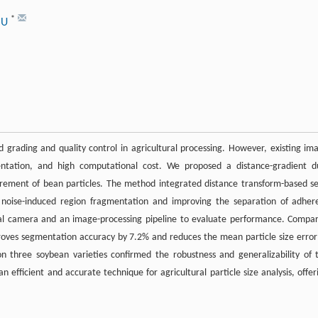
*
LIU
 grading and quality control in agricultural processing. However, existing im
entation, and high computational cost. We proposed a distance-gradient d
rement of bean particles. The method integrated distance transform-based s
ng noise-induced region fragmentation and improving the separation of adher
rial camera and an image-processing pipeline to evaluate performance. Compa
oves segmentation accuracy by 7.2% and reduces the mean particle size error
n three soybean varieties confirmed the robustness and generalizability of 
 efficient and accurate technique for agricultural particle size analysis, offer