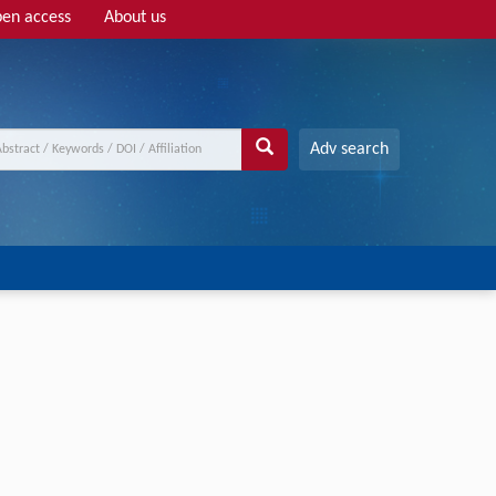
en access
About us
Adv search