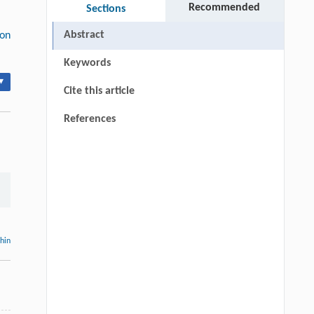
Recommended
Sections
Abstract
ion
Keywords
▾
Cite this article
References
thin