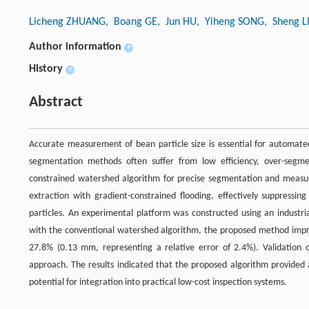
Licheng ZHUANG
, Boang GE
, Jun HU
, Yiheng SONG
, Sheng 
Author information
+
History
+
Abstract
Accurate measurement of bean particle size is essential for automated
segmentation methods often suffer from low efficiency, over-segm
constrained watershed algorithm for precise segmentation and measu
extraction with gradient-constrained flooding, effectively suppressi
particles. An experimental platform was constructed using an indust
with the conventional watershed algorithm, the proposed method impr
27.8% (0.13 mm, representing a relative error of 2.4%). Validation o
approach. The results indicated that the proposed algorithm provided an
potential for integration into practical low-cost inspection systems.