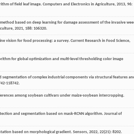
ithm of field leaf image.
Computers and Electronics in Agriculture
,
2013
, 96:
 method based on deep learning for damage assessment of the invasive we
culture
,
2021
, 188: 106320.
ne vision for food processing: a survey.
Current Research in Food Science
,
gorithm for global optimization and multi-level thresholding color image
segmentation of complex industrial components via structural features an
742-118742.
differences among soybean cultivars under maize-soybean intercropping.
etection and segmentation based on mask-RCNN algorithm.
Journal of
ntation based on morphological gradient.
Sensors
,
2022
,
22
(21): 8202.