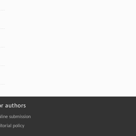
or authors
line submission
itorial policy