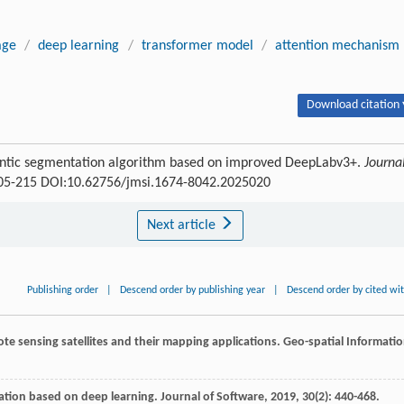
age
/
deep learning
/
transformer model
/
attention mechanism
Download citation 
antic segmentation algorithm based on improved DeepLabv3+.
Journa
 205-215 DOI:10.62756/jmsi.1674-8042.2025020
Next article
Publishing order
|
Descend order by publishing year
|
Descend order by cited wi
mote sensing satellites and their mapping applications.
Geo-spatial Informati
ation based on deep learning.
Journal of Software
,
2019
,
30
(2): 440-468.