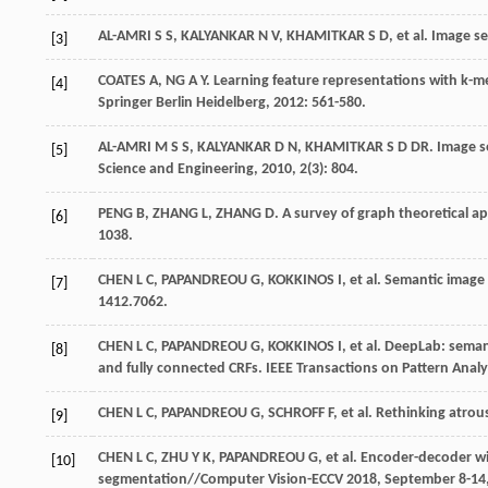
AL-AMRI
S S
,
KALYANKAR
N V
,
KHAMITKAR
S D
,
et al
. Image s
[3]
COATES
A
,
NG
A Y
.
Learning feature representations with k-
[4]
Springer Berlin Heidelberg,
2012
: 561-580.
AL-AMRI
M S S
,
KALYANKAR
D N
,
KHAMITKAR S D
DR
. Image 
[5]
Science and Engineering
,
2010
,
2
(3): 804.
PENG
B
,
ZHANG
L
,
ZHANG
D
. A survey of graph theoretical 
[6]
1038.
CHEN
L C
,
PAPANDREOU
G
,
KOKKINOS
I
,
et al
. Semantic image
[7]
1412.7062.
CHEN
L C
,
PAPANDREOU
G
,
KOKKINOS
I
,
et al
. DeepLab: seman
[8]
and fully connected CRFs.
IEEE Transactions on Pattern Analy
CHEN
L C
,
PAPANDREOU
G
,
SCHROFF
F
,
et al
. Rethinking atro
[9]
CHEN
L C
,
ZHU
Y K
,
PAPANDREOU
G
,
et al
. Encoder-decoder wi
[10]
segmentation//Computer Vision-ECCV 2018, September 8-14, 