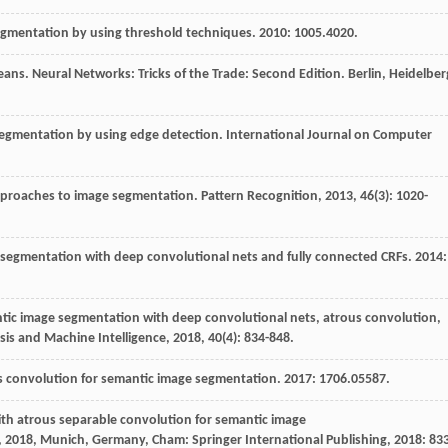
egmentation by using threshold techniques.
2010
: 1005.4020.
means
. Neural Networks: Tricks of the Trade: Second Edition. Berlin, Heidelber
segmentation by using edge detection.
International Journal on Computer
approaches to image segmentation.
Pattern Recognition
,
2013
,
46
(3): 1020-
 segmentation with deep convolutional nets and fully connected CRFs.
2014
:
tic image segmentation with deep convolutional nets, atrous convolution,
sis and Machine Intelligence
,
2018
,
40
(4): 834-848.
us convolution for semantic image segmentation.
2017
: 1706.05587.
th atrous separable convolution for semantic image
2018, Munich, Germany, Cham: Springer International Publishing,
2018
: 83