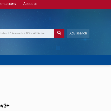
en access
About us
Adv search
bv3+