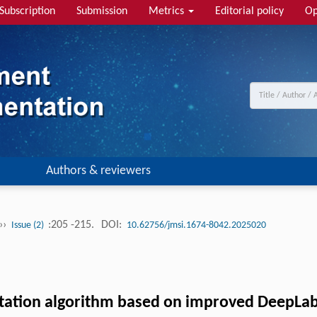
Subscription
Submission
Metrics
Editorial policy
Op
Authors & reviewers
››
:205 -215.
DOI:
Issue (2)
10.62756/jmsi.1674-8042.2025020
tation algorithm based on improved DeepLa