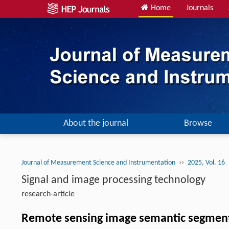
Home
Journals
About the journal
Browse
››
Journal of Measurement Science and Instrumentation
2025, Vol. 16
Signal and image processing technology
research-article
Remote sensing image semantic segmen