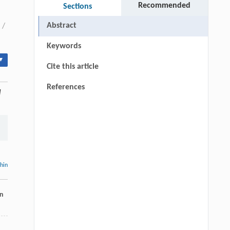
Recommended
Sections
Abstract
/
Keywords
▾
Cite this article
References
l
thin
on