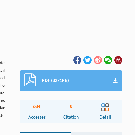
ote
ail
yed
PDF (3271KB)
the
ore
res
634
0
ior
ds,
Accesses
Citation
Detail