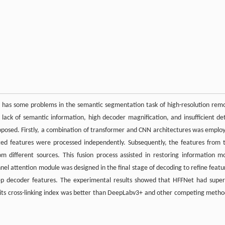
has some problems in the semantic segmentation task of high-resolution rem
, lack of semantic information, high decoder magnification, and insufficient det
proposed. Firstly, a combination of transformer and CNN architectures was emplo
cted features were processed independently. Subsequently, the features from 
different sources. This fusion process assisted in restoring information m
el attention module was designed in the final stage of decoding to refine featu
 decoder features. The experimental results showed that HFFNet had super
ts cross-linking index was better than DeepLabv3+ and other competing metho