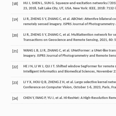
HU
J
,
SHEN
L
,
SUN
G
. Squeeze-and-excitation networks//201
[18]
23, 2018, Salt Lake City, UT, USA. New York: IEEE,
2018
: 7132-
LI
R
,
ZHENG
S Y
,
ZHANG
C
,
et al
. ABCNet: Attentive bilateral 
[19]
remotely sensed imagery.
ISPRS Journal of Photogrammetry
LI
R
,
ZHENG
S Y
,
ZHANG
C
,
et al
. Multiattention network for 
[20]
Transactions on Geoscience and Remote Sensing
,
2021
, 60: 
WANG
L B
,
LI
R
,
ZHANG
C
,
et al
. UNetFormer: a UNet-like tran
[21]
imagery.
ISPRS Journal of Photogrammetry and Remote Sens
HE
J N
,
LI
W J
,
QU
J T
. Shifted window SegFormer for remote 
[22]
Intelligent Informatics and Biomedical Sciences, November 2
LI
Y X
,
HOU
Q B
,
ZHENG
Z H
,
et al
. Large selective kernel net
[23]
Conference on Computer Vision, October 1-6, 2023, Paris, Fr
CHEN
Y
,
FANG
P
,
YU
J
,
et al
. Hi-ResNet: A High-Resolution Re
[24]