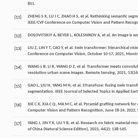
851.
ZHENG
S X
,
LU
J C
,
ZHAO
H S
,
et al
. Rethinking semantic seg
[11]
IEEE/CVF Conference on Computer Vision and Pattern Recognit
DOSOVITSKIY
A
,
BEYER
L
,
KOLESNIKOV
A
,
et al
. An image is w
[12]
LIU
Z
,
LIN
Y T
,
CAO
Y
,
et al
. Swin transformer: hierarchical vi
[13]
Conference on Computer Vision, October 10-17, 2021, Montr
WANG
L B
,
LI
R
,
WANG
D Z
,
et al
. Transformer meets convolut
[14]
resolution urban scene images.
Remote Sensing
,
2021
,
13
(16
GAO
L
,
LIU
H
,
YANG
M H
,
et al
. STransFuse: fusing swin tran
[15]
segmentation.
IEEE Journal of Selected Topics in Applied E
XIE
C X
,
XIA
C Q
,
MA
M C
,
et al
. Pyramid grafting network for
[16]
Computer Vision and Pattern Recognition, June 18-24, 2022,
YANG
J
,
JIN
Y X
,
LIU
Y B
,
et al
. Research on fabric material r
[17]
of China (Natural Science Edition)
,
2023
,
44
(2): 138-145.