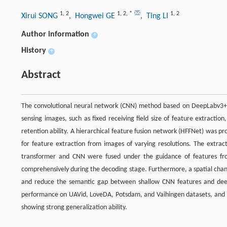
1
,
2
1
,
2
,
*
1
,
2
Xirui SONG
, Hongwei GE
, Ting LI
Author information
+
History
+
Abstract
The convolutional neural network (CNN) method based on DeepLabv3+ 
sensing images, such as fixed receiving field size of feature extraction
retention ability. A hierarchical feature fusion network (HFFNet) was 
for feature extraction from images of varying resolutions. The extra
transformer and CNN were fused under the guidance of features from 
comprehensively during the decoding stage. Furthermore, a spatial chann
and reduce the semantic gap between shallow CNN features and deep
performance on UAVid, LoveDA, Potsdam, and Vaihingen datasets, and i
showing strong generalization ability.