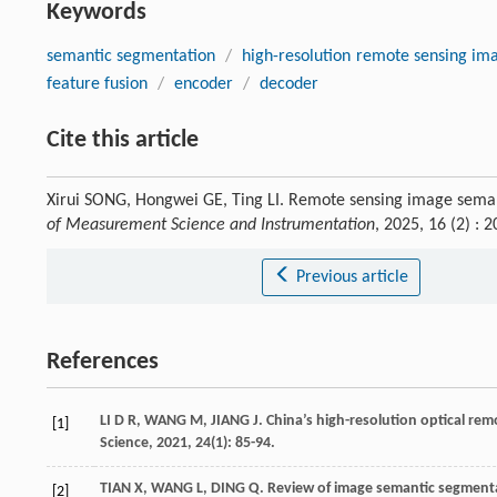
Keywords
semantic segmentation
/
high-resolution remote sensing im
feature fusion
/
encoder
/
decoder
Cite this article
Xirui SONG, Hongwei GE, Ting LI. Remote sensing image sem
of Measurement Science and Instrumentation
, 2025, 16 (2) :
Previous article
References
LI
D R
,
WANG
M
,
JIANG
J
. China’s high-resolution optical re
[1]
Science
,
2021
,
24
(1): 85-94.
TIAN
X
,
WANG
L
,
DING
Q
. Review of image semantic segment
[2]