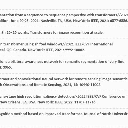
mentation from a sequence-to-sequence perspective with transformers//202
ion, June 20-25, 2021, Nashville, TN, USA. New York: IEEE,
2021
: 6877-6886
orth 16×16 words: Transformers for image recognition at scale.
sion transformer using shifted windows//2021 IEEE/CVF International
eal, QC, Canada. New York: IEEE,
2021
: 9992-10002.
ion: a bilateral awareness network for semantic segmentation of very fine
): 3065.
sformer and convolutional neural network for remote sensing image semantic
arth Observations and Remote Sensing
,
2021
, 14: 10990-11003.
 one-stage high resolution saliency detection//2022 IEEE/CVF Conference on
 New Orleans, LA, USA. New York: IEEE,
2022
: 11707-11716.
ecognition method based on improved transformer.
Journal of North Universit