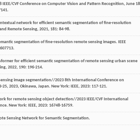
8 IEEE/CVF Conference on Computer Vision and Pattern Recognition, June 18
7141.
contextual network for efficient semantic segmentation of fine-resolution
 and Remote Sensing
,
2021
, 181: 84-98.
semantic segmentation of fine-resolution remote sensing images.
IEEE
5607713.
sformer for efficient semantic segmentation of remote sensing urban scene
ing
,
2022
, 190: 196-214.
sensing image segmentation//2023 8th International Conference on
3-25, 2023, Okinawa, Japan. New York: IEEE,
2023
: 117-121.
work for remote sensing object detection//2023 IEEE/CVF International
ance. New York: IEEE,
2023
: 16748-16759.
mote Sensing Network for Semantic Segmentation.