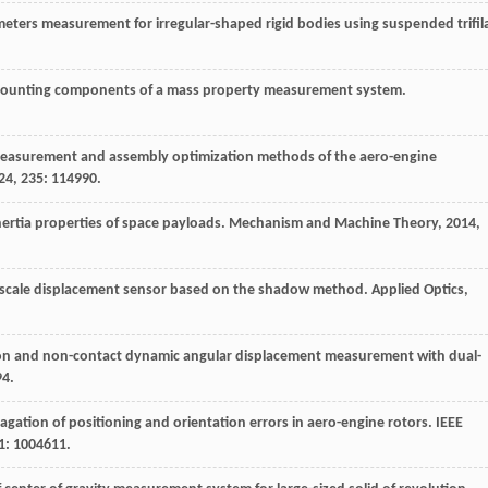
rameters measurement for irregular-shaped rigid bodies using suspended trifil
mounting components of a mass property measurement system.
 measurement and assembly optimization methods of the aero-engine
24
, 235: 114990.
nertia properties of space payloads.
Mechanism and Machine Theory
,
2014
,
oscale displacement sensor based on the shadow method.
Applied Optics
,
sion and non-contact dynamic angular displacement measurement with dual-
94.
gation of positioning and orientation errors in aero-engine rotors.
IEEE
71: 1004611.