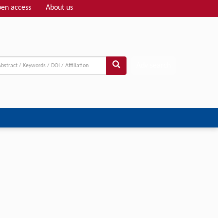
en access
About us
Adv search