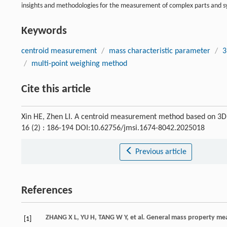
insights and methodologies for the measurement of complex parts and s
Keywords
centroid measurement
/
mass characteristic parameter
/
3
/
multi-point weighing method
Cite this article
Xin HE, Zhen LI. A centroid measurement method based on 3D
16 (2) : 186-194 DOI:10.62756/jmsi.1674-8042.2025018
Previous article
References
ZHANG
X L
,
YU
H
,
TANG
W Y
,
et al
. General mass property mea
[1]