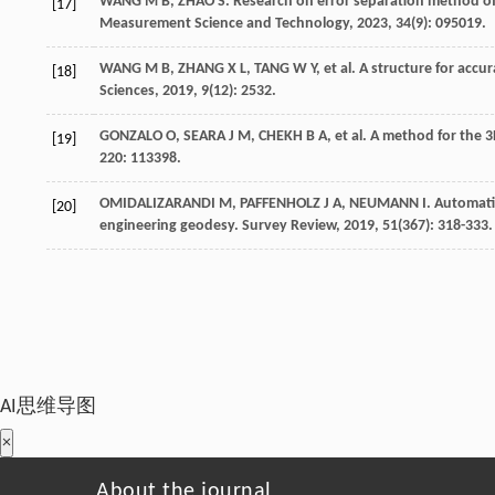
WANG
M B
,
ZHAO
S
. Research on error separation method of 
[17]
Measurement Science and Technology
,
2023
,
34
(9): 095019.
WANG
M B
,
ZHANG
X L
,
TANG
W Y
,
et al
. A structure for accu
[18]
Sciences
,
2019
,
9
(12): 2532.
GONZALO
O
,
SEARA
J M
,
CHEKH
B A
,
et al
. A method for the 3D
[19]
220: 113398.
OMIDALIZARANDI
M
,
PAFFENHOLZ
J A
,
NEUMANN
I
. Automati
[20]
engineering geodesy.
Survey Review
,
2019
,
51
(367): 318-333.
AI思维导图
×
About the journal