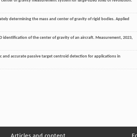
center of gravity measurement system for large-sized solid of revolution.
rately determining the mass and center of gravity of rigid bodies.
Applied
 identification of the center of gravity of an aircraft.
Measurement
,
2023
,
c and accurate passive target centroid detection for applications in
Articles and content
F