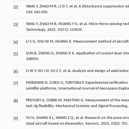
YANG
Y
,
ZHAO
M R
,
LI
D T
,
et al
. A disturbance suppression 
[2]
134: 442-450.
YANG
Y
,
ZHAO
M R
,
HUANG
Y G
,
et al
. Micro-force sensing te
[3]
Technology
,
2022
,
33
(11): 114010.
LI
S G
,
CHU
W M
,
HUANG
X
. Measurement method of aircraft
[4]
SUN
B
,
ZHENG
G
,
ZHANG
X X
. Application of contact laser 
[5]
108959.
LI
W Y
,
HU
J H
,
SU
Z Z
,
et al
. Analysis and design of axial ind
[6]
MODENINI
D
,
CURZI
G
,
TORTORA
P
. Experimental verification
[7]
satellite platforms.
International Journal of Aerospace Engin
PREVIATI
G
,
GOBBI
M
,
MASTINU
G
. Measurement of the mass 
[8]
test rig flexibility.
Mechanical Systems and Signal Processing
YU
H
,
ZHANG
X L
,
WANG
Z Q
,
et al
. Research on the pose er
[9]
sized aircraft based on kinematics.
Sensors
,
2023
,
23
(2): 701.