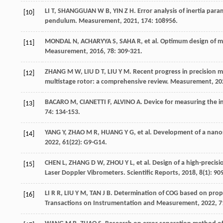
LI
T
,
SHANGGUAN
W B
,
YIN
Z H
. Error analysis of inertia pa
[10]
pendulum.
Measurement
,
2021
, 174: 108956.
MONDAL
N
,
ACHARYYA
S
,
SAHA
R
,
et al
. Optimum design of 
[11]
Measurement
,
2016
, 78: 309-321.
ZHANG
M W
,
LIU
D T
,
LIU
Y M
. Recent progress in precision
[12]
multistage rotor: a comprehensive review.
Measurement
,
20
BACARO
M
,
CIANETTI
F
,
ALVINO
A
. Device for measuring the i
[13]
74: 134-153.
YANG
Y
,
ZHAO
M R
,
HUANG
Y G
,
et al
. Development of a nan
[14]
2022
,
61
(22): G9-G14.
CHEN
L
,
ZHANG
D W
,
ZHOU
Y L
,
et al
. Design of a high-preci
[15]
Laser Doppler Vibrometers.
Scientific Reports
,
2018
,
8
(1): 90
LI
R R
,
LIU
Y M
,
TAN
J B
. Determination of COG based on propa
[16]
Transactions on Instrumentation and Measurement
,
2022
, 