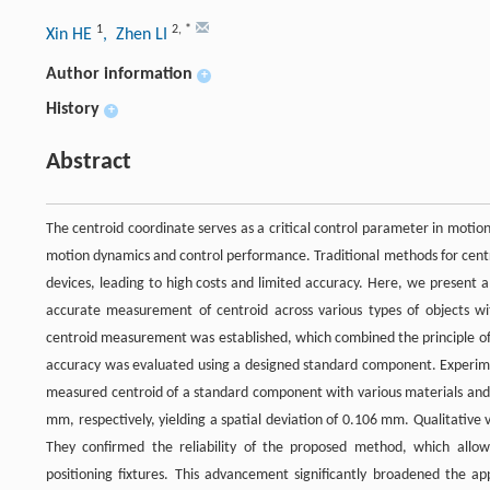
1
2
,
*
Xin HE
, Zhen LI
Author information
+
History
+
Abstract
The centroid coordinate serves as a critical control parameter in motion s
motion dynamics and control performance. Traditional methods for cent
devices, leading to high costs and limited accuracy. Here, we present
accurate measurement of centroid across various types of objects wit
centroid measurement was established, which combined the principle o
accuracy was evaluated using a designed standard component. Experime
measured centroid of a standard component with various materials an
mm, respectively, yielding a spatial deviation of 0.106 mm. Qualitative 
They confirmed the reliability of the proposed method, which allo
positioning fixtures. This advancement significantly broadened the ap