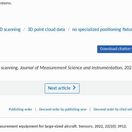
ystems.
D scanning
/
3D point cloud data
/
no specialized positioning fixtu
Download citation 
 scanning.
Journal of Measurement Science and Instrumentation
, 202
Next article
Publishing order
|
Descend order by publishing year
|
Descend order by cited wi
surement equipment for large-sized aircraft.
Sensors
,
2022
,
22
(10): 3912.