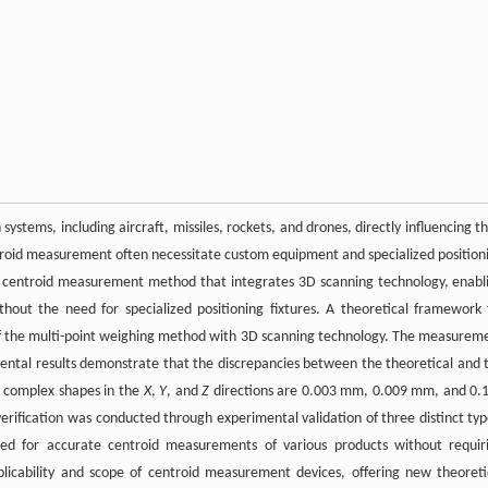
ystems, including aircraft, missiles, rockets, and drones, directly influencing th
roid measurement often necessitate custom equipment and specialized position
 a centroid measurement method that integrates 3D scanning technology, enabl
hout the need for specialized positioning fixtures. A theoretical framework 
f the multi-point weighing method with 3D scanning technology. The measurem
ntal results demonstrate that the discrepancies between the theoretical and 
d complex shapes in the
X
,
Y
, and
Z
directions are 0.003 mm, 0.009 mm, and 0.
verification was conducted through experimental validation of three distinct typ
wed for accurate centroid measurements of various products without requir
plicability and scope of centroid measurement devices, offering new theoreti