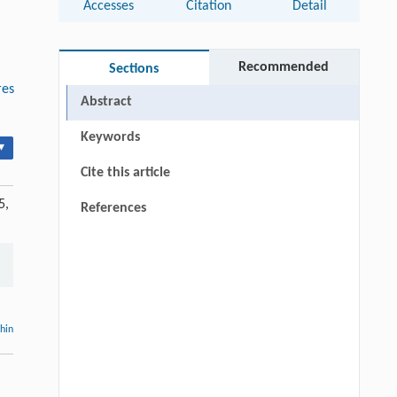
Accesses
Citation
Detail
Recommended
Sections
res
Abstract
Keywords
▾
Cite this article
5,
References
thin