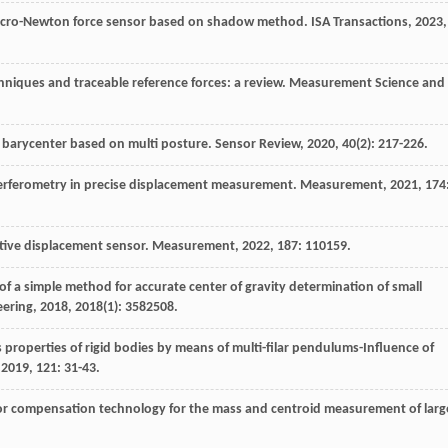
micro-Newton force sensor based on shadow method.
ISA Transactions
,
2023
,
chniques and traceable reference forces: a review.
Measurement Science and
 barycenter based on multi posture.
Sensor Review
,
2020
,
40
(2): 217-226.
interferometry in precise displacement measurement.
Measurement
,
2021
, 174
uctive displacement sensor.
Measurement
,
2022
, 187: 110159.
 of a simple method for accurate center of gravity determination of small
eering
,
2018
,
2018
(1): 3582508.
properties of rigid bodies by means of multi-filar pendulums-Influence of
,
2019
, 121: 31-43.
ror compensation technology for the mass and centroid measurement of larg