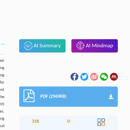
AI Summary
AI Mindmap
eir
ing
ing
for
ent
PDF (2969KB)
the
105
es.
ing
318
0
cal