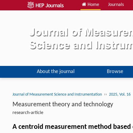
Home
Journals
About the journal
Browse
››
Journal of Measurement Science and Instrumentation
2025, Vol. 16
Measurement theory and technology
research-article
A centroid measurement method based 