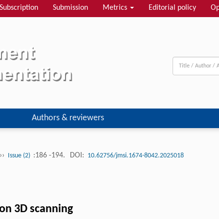
Subscription
Submission
Metrics
Editorial policy
Op
Authors & reviewers
››
:186 -194.
DOI:
Issue (2)
10.62756/jmsi.1674-8042.2025018
on 3D scanning