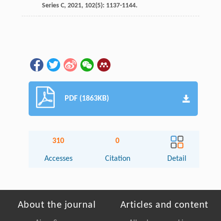
Series C,
2021
,
102
(5): 1137-1144.
PDF (1863KB)
310
0
Accesses
Citation
Detail
About the journal
Articles and content