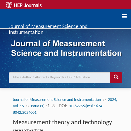
Journal of Measurement Science and
Instrumentation
››
Journal of Measurement Science and Instrumentation
2024,
››
:1 -8.
DOI:
Vol. 15
Issue (1)
10.62756/jmsi.1674-
8042.2024001
Measurement theory and technology
research-article