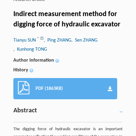
Indirect measurement method for
digging force of hydraulic excavator
*
Tianyu SUN
, Ping ZHANG
, Sen ZHANG
, Kunhong TONG
Author information
+
History
+
PDF (1863KB)
Abstract
The digging force of hydraulic excavator is an important