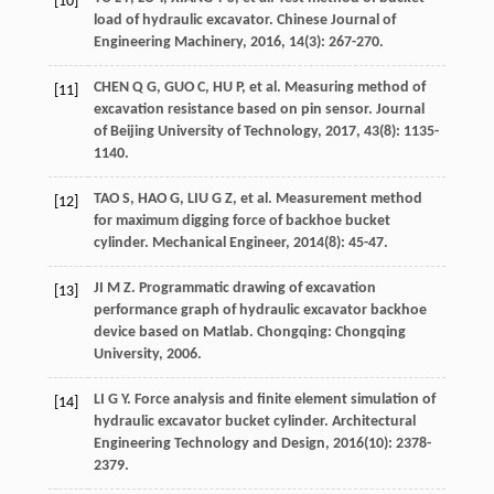
[10]
load of hydraulic excavator.
Chinese Journal of
Engineering Machinery
,
2016
,
14
(3): 267-270.
CHEN
Q G
,
GUO
C
,
HU
P
,
et al
. Measuring method of
[11]
excavation resistance based on pin sensor.
Journal
of Beijing University of Technology
,
2017
,
43
(8): 1135-
1140.
TAO
S
,
HAO
G
,
LIU
G Z
,
et al
. Measurement method
[12]
for maximum digging force of backhoe bucket
cylinder.
Mechanical Engineer
,
2014
(8): 45-47.
JI
M Z
.
Programmatic drawing of excavation
[13]
performance graph of hydraulic excavator backhoe
device based on Matlab
. Chongqing: Chongqing
University,
2006
.
LI
G Y
. Force analysis and finite element simulation of
[14]
hydraulic excavator bucket cylinder.
Architectural
Engineering Technology and Design
,
2016
(10): 2378-
2379.