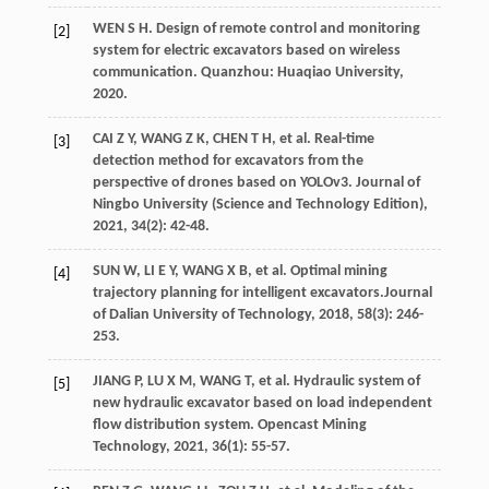
WEN
S H
.
Design of remote control and monitoring
[2]
system for electric excavators based on wireless
communication
. Quanzhou: Huaqiao University,
2020
.
CAI
Z Y
,
WANG
Z K
,
CHEN
T H
,
et al
. Real-time
[3]
detection method for excavators from the
perspective of drones based on YOLOv3.
Journal of
Ningbo University (Science and Technology Edition)
,
2021
,
34
(2): 42-48.
SUN
W
,
LI
E Y
,
WANG
X B
,
et al
. Optimal mining
[4]
trajectory planning for intelligent excavators.
Journal
of Dalian University of Technology
,
2018
,
58
(3): 246-
253.
JIANG
P
,
LU
X M
,
WANG
T
,
et al
. Hydraulic system of
[5]
new hydraulic excavator based on load independent
flow distribution system. Opencast Mining
Technology,
2021
,
36
(1): 55-57.