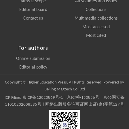
Aims & scope
All volumes and issues
Editorial board
Collections
Contact us
Multimedia collections
Most accessed
Most cited
For authors
Online submission
Editorial policy
Copyright © Higher Education Press, All Rights Reserved. Powered by
Beijing Magtech Co. Ltd
ICP Filing:
京ICP备12020869号-1
|
京ICP备150856号
| 京公网安备
11010202008535号 | 网络出版服务许可证网出证(京)字第127号