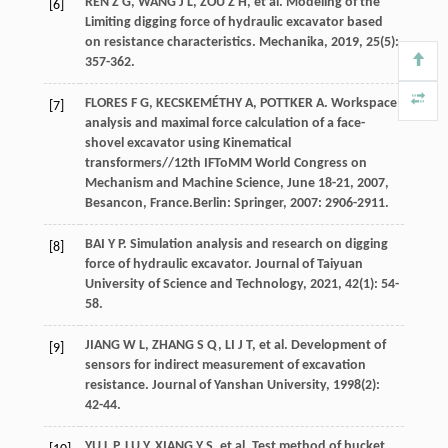
REN
Z G
,
WANG
J L
,
ZOU
Z H
,
et al
. Modeling of the
[6]
Limiting digging force of hydraulic excavator based
on resistance characteristics.
Mechanika
,
2019
,
25
(5):
357-362.
FLORES
F G
,
KECSKEMÉTHY
A
,
POTTKER
A
. Workspace
[7]
analysis and maximal force calculation of a face-
shovel excavator using Kinematical
transformers//12th IFToMM World Congress on
Mechanism and Machine Science, June 18-21, 2007,
Besancon, France.Berlin: Springer,
2007
: 2906-2911.
BAI
Y P
. Simulation analysis and research on digging
[8]
force of hydraulic excavator.
Journal of Taiyuan
University of Science and Technology
,
2021
,
42
(1): 54-
58.
JIANG
W L
,
ZHANG
S Q
,
LI
J T
,
et al
. Development of
[9]
sensors for indirect measurement of excavation
resistance.
Journal of Yanshan University
,
1998
(2):
42-44.
YU
L P
,
LU
Y
,
XIANG
Y S
,
et al
. Test method of bucket