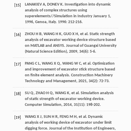
LANAKIEV
A
,
DONEV
K
. Investigation into dynamic
[15]
analysis of complex structures using
superelements//
Simulation in Industry January 1
,
1996
, Genoa, Italy. 1996: 212-216.
ZHOU
H B
,
WANG
H K
,
GUO
X H
,
et al
. Static strength
[16]
analysis of excavator working device structure based
on MATLAB and ANSYS.
Journal of Guangxi University
(Natural Science Edition)
,
2009
,
34
(6): 5-6.
PANG
C L
,
WANG
X Q
,
WANG
W C
,
et al
. Optimization
[17]
and improvement of excavator stick structure based
on finite element analysis.
Construction Machinery
Technology and Management
,
2021
,
34
(2): 72-73.
SU
Q
,
ZHAO
H Q
,
WANG
K
,
et al
. Simulation analysis
[18]
of static strength of excavator working device.
Computer Simulation
,
2014
,
31
(11): 198-202.
WANG
X J
,
SUN
H R
,
FENG
M H
,
et al
. Dynamic
[19]
analysis of working device of excavator under limit
digging force.
Journal of the Institution of Engineers
,