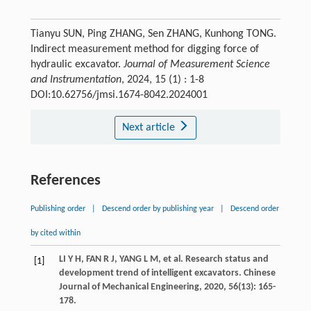
Tianyu SUN, Ping ZHANG, Sen ZHANG, Kunhong TONG.
Indirect measurement method for digging force of
hydraulic excavator.
Journal of Measurement Science
and Instrumentation
, 2024, 15 (1) : 1-8
DOI:10.62756/jmsi.1674-8042.2024001
Next article
References
Publishing order
|
Descend order by publishing year
|
Descend order
by cited within
LI
Y H
,
FAN
R J
,
YANG
L M
,
et al
. Research status and
[1]
development trend of intelligent excavators.
Chinese
Journal of Mechanical Engineering
,
2020
,
56
(13): 165-
178.