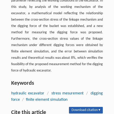
parameter reflecting the working conditions of the excavator. In
this study, by analysis of the working mechanism of the
excavator, a mathematical model reflecting the relationship
between the cross-section stress of the linkage mechanism and
the digging force of the bucket was established, and a new
method for measuring the digging force was proposed.
Furthermore, the cross-section stress values of the linkage
mechanism under different digging forces were obtained by
finite element simulation, and the error between simulation
results and theoretical results was about 8%, which verifies the
feasibility of the proposed measurement method for the digging
force of hydraulic excavator.
Keywords
hydraulic excavator
/
stress mesurement
/
digging
force
/
finite element simulation
Download citation ▾
Cite this article