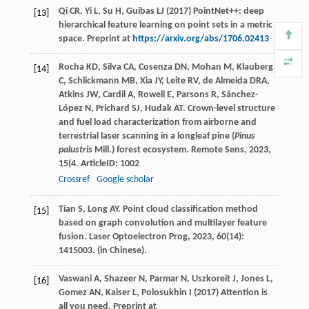
Qi CR, Yi L, Su H, Guibas LJ (2017) PointNet++: deep
[13]
hierarchical feature learning on point sets in a metric
space. Preprint at
https://arxiv.org/abs/1706.02413
Rocha
KD
,
Silva
CA
,
Cosenza
DN
,
Mohan
M
,
Klauberg
[14]
C
,
Schlickmann
MB
,
Xia
JY
,
Leite
RV
,
de Almeida
DRA
,
Atkins
JW
,
Cardil
A
,
Rowell
E
,
Parsons
R
,
Sánchez-
López
N
,
Prichard
SJ
,
Hudak
AT
. Crown-level structure
and fuel load characterization from airborne and
terrestrial laser scanning in a longleaf pine (
Pinus
palustris
Mill.) forest ecosystem.
Remote Sens
,
2023
,
15
(4. ArticleID: 1002
Crossref
Google scholar
Tian
S
,
Long
AY
. Point cloud classification method
[15]
based on graph convolution and multilayer feature
fusion.
Laser Optoelectron Prog
,
2023
,
60
(14):
1415003. (in Chinese).
Vaswani A, Shazeer N, Parmar N, Uszkoreit J, Jones L,
[16]
Gomez AN, Kaiser L, Polosukhin I (2017) Attention is
all you need. Preprint at