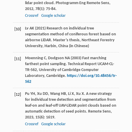
lidar point cloud.
Photogramm Eng Remote Sens
,
2012
,
78
(1): 75-84.
Crossref
Google scholar
Lv AK (2021) Research on individual tree
[10]
segmentation method of coniferous forest based on
airborne LiDAR. Master’s thesis, Northeast Forestry
University, Harbin, China (in Chinese)
Moenning C, Dodgson NA (2003) Fast marching
[11]
farthest point sampling. Technical Report UCAM-CL-
TR-562, University of Cambridge Computer
Laboratory, Cambridge.
https://doi.org/10.48456/tr-
562
Pu
YH
,
Xu
DD
,
Wang
HB
,
Li
X
,
Xu
X
. A new strategy
[12]
for individual tree detection and segmentation from
leaf-on and leaf-off UAV-LiDAR point clouds based on
automatic detection of seed points.
Remote Sens
,
2023
,
15
(6): 1619.
Crossref
Google scholar