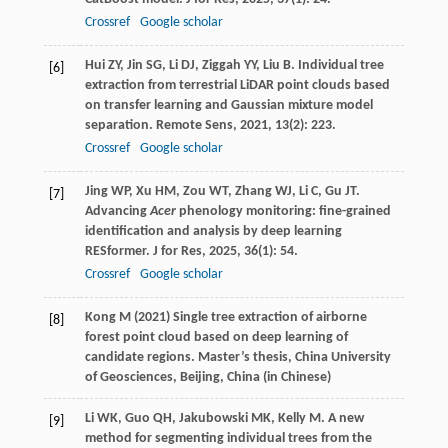
Crossref
Google scholar
Hui
ZY
,
Jin
SG
,
Li
DJ
,
Ziggah
YY
,
Liu
B
. Individual tree
[6]
extraction from terrestrial LiDAR point clouds based
on transfer learning and Gaussian mixture model
separation.
Remote Sens
,
2021
,
13
(2): 223.
Crossref
Google scholar
Jing
WP
,
Xu
HM
,
Zou
WT
,
Zhang
WJ
,
Li
C
,
Gu
JT
.
[7]
Advancing
Acer
phenology monitoring: fine-grained
identification and analysis by deep learning
RESformer.
J for Res
,
2025
,
36
(1): 54.
Crossref
Google scholar
Kong M (2021) Single tree extraction of airborne
[8]
forest point cloud based on deep learning of
candidate regions. Master’s thesis, China University
of Geosciences, Beijing, China (in Chinese)
Li
WK
,
Guo
QH
,
Jakubowski
MK
,
Kelly
M
. A new
[9]
method for segmenting individual trees from the