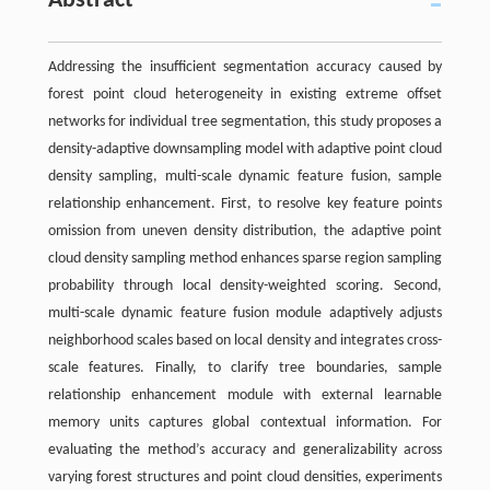
Abstract
Addressing the insufficient segmentation accuracy caused by
forest point cloud heterogeneity in existing extreme offset
networks for individual tree segmentation, this study proposes a
density-adaptive downsampling model with adaptive point cloud
density sampling, multi-scale dynamic feature fusion, sample
relationship enhancement. First, to resolve key feature points
omission from uneven density distribution, the adaptive point
cloud density sampling method enhances sparse region sampling
probability through local density-weighted scoring. Second,
multi-scale dynamic feature fusion module adaptively adjusts
neighborhood scales based on local density and integrates cross-
scale features. Finally, to clarify tree boundaries, sample
relationship enhancement module with external learnable
memory units captures global contextual information. For
evaluating the method’s accuracy and generalizability across
varying forest structures and point cloud densities, experiments