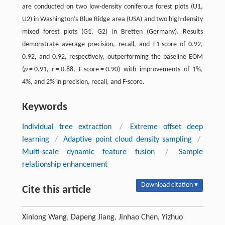
are conducted on two low-density coniferous forest plots (U1,
U2) in Washington’s Blue Ridge area (USA) and two high-density
mixed forest plots (G1, G2) in Bretten (Germany). Results
demonstrate average precision, recall, and F1-score of 0.92,
0.92, and 0.92, respectively, outperforming the baseline EOM
(
p
= 0.91,
r
= 0.88, F-score = 0.90) with improvements of 1%,
4%, and 2% in precision, recall, and F-score.
Keywords
Individual tree extraction
/
Extreme offset deep
learning
/
Adaptive point cloud density sampling
/
Multi-scale dynamic feature fusion
/
Sample
relationship enhancement
Download citation ▾
Cite this article
Xinlong Wang, Dapeng Jiang, Jinhao Chen, Yizhuo