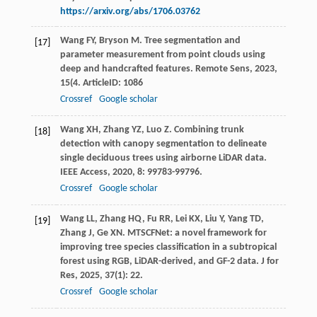
https://arxiv.org/abs/1706.03762
Wang
FY
,
Bryson
M
. Tree segmentation and
[17]
parameter measurement from point clouds using
deep and handcrafted features.
Remote Sens
,
2023
,
15
(4. ArticleID: 1086
Crossref
Google scholar
Wang
XH
,
Zhang
YZ
,
Luo
Z
. Combining trunk
[18]
detection with canopy segmentation to delineate
single deciduous trees using airborne LiDAR data.
IEEE Access
,
2020
,
8
: 99783-99796.
Crossref
Google scholar
Wang
LL
,
Zhang
HQ
,
Fu
RR
,
Lei
KX
,
Liu
Y
,
Yang
TD
,
[19]
Zhang
J
,
Ge
XN
. MTSCFNet: a novel framework for
improving tree species classification in a subtropical
forest using RGB, LiDAR-derived, and GF-2 data.
J for
Res
,
2025
,
37
(1): 22.
Crossref
Google scholar