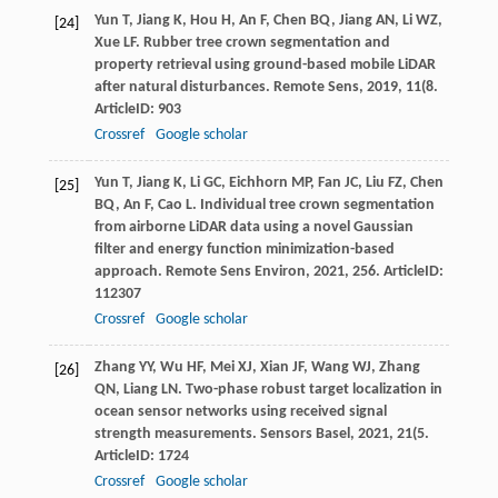
Yun
T
,
Jiang
K
,
Hou
H
,
An
F
,
Chen
BQ
,
Jiang
AN
,
Li
WZ
,
[24]
Xue
LF
. Rubber tree crown segmentation and
property retrieval using ground-based mobile LiDAR
after natural disturbances.
Remote Sens
,
2019
,
11
(8.
ArticleID: 903
Crossref
Google scholar
Yun
T
,
Jiang
K
,
Li
GC
,
Eichhorn
MP
,
Fan
JC
,
Liu
FZ
,
Chen
[25]
BQ
,
An
F
,
Cao
L
. Individual tree crown segmentation
from airborne LiDAR data using a novel Gaussian
filter and energy function minimization-based
approach.
Remote Sens Environ
,
2021
,
256
. ArticleID:
112307
Crossref
Google scholar
Zhang
YY
,
Wu
HF
,
Mei
XJ
,
Xian
JF
,
Wang
WJ
,
Zhang
[26]
QN
,
Liang
LN
. Two-phase robust target localization in
ocean sensor networks using received signal
strength measurements.
Sensors Basel
,
2021
,
21
(5.
ArticleID: 1724
Crossref
Google scholar