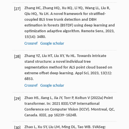
Zhang
HC
,
Zhang
HQ
,
Xu
KQ
,
Li
YQ
,
Wang
LL
,
Liu
R
,
[27]
Qiu
HQ
,
Yu
LH
. A novel framework for stratified-
coupled BLS tree trunk detection and DBH
estimation in forests (BSTDF) using deep learning and
optimization adaptive algorithm.
Remote Sens
,
2023
,
15
(14): 3480.
Crossref
Google scholar
Zhang
YZ
,
Liu
HT
,
Liu
XY
,
Yu
HL
. Towards intricate
[28]
stand structure: a novel individual tree
segmentation method for ALS point cloud based on
extreme offset deep learning.
Appl Sci
,
2023
,
13
(11):
6853.
Crossref
Google scholar
Zhao HS, Jiang L, Jia JY, Torr P, Koltun V (2022a) Point
[29]
transformer. In: 2021 IEEE/CVF International
Conference on Computer Vision (ICCV). Montreal, QC,
Canada. IEEE, pp 16239–16248.
Zhao
L
,
Xu
SY
,
Liu
LM
,
Ming
DL
,
Tao
WB
. SVASeg:
[30]