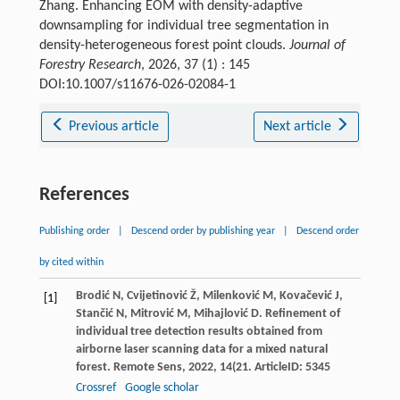
Zhang. Enhancing EOM with density-adaptive
downsampling for individual tree segmentation in
density-heterogeneous forest point clouds.
Journal of
Forestry Research
, 2026, 37 (1) : 145
DOI:10.1007/s11676-026-02084-1
Previous article
Next article
References
Publishing order
|
Descend order by publishing year
|
Descend order
by cited within
Brodić
N
,
Cvijetinović
Ž
,
Milenković
M
,
Kovačević
J
,
[1]
Stančić
N
,
Mitrović
M
,
Mihajlović
D
. Refinement of
individual tree detection results obtained from
airborne laser scanning data for a mixed natural
forest.
Remote Sens
,
2022
,
14
(21. ArticleID: 5345
Crossref
Google scholar