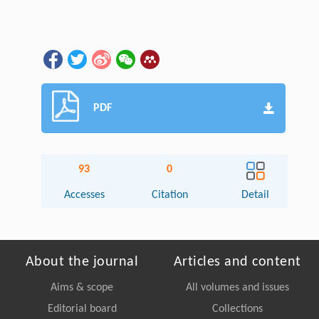
PDF
93
0
Accesses
Citation
Detail
About the journal
Articles and content
Aims & scope
All volumes and issues
Editorial board
Collections