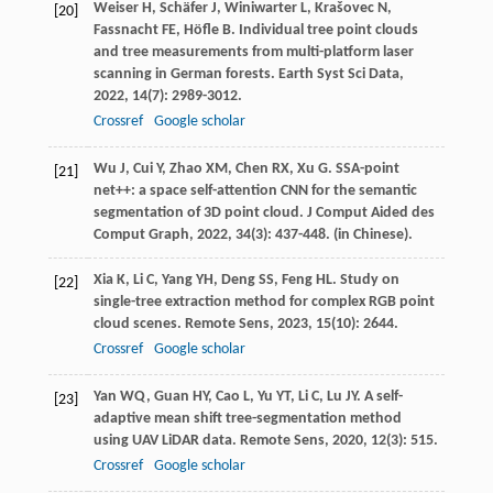
Weiser
H
,
Schäfer
J
,
Winiwarter
L
,
Krašovec
N
,
[20]
Fassnacht
FE
,
Höfle
B
. Individual tree point clouds
and tree measurements from multi-platform laser
scanning in German forests.
Earth Syst Sci Data
,
2022
,
14
(7): 2989-3012.
Crossref
Google scholar
Wu
J
,
Cui
Y
,
Zhao
XM
,
Chen
RX
,
Xu
G
. SSA-point
[21]
net++: a space self-attention CNN for the semantic
segmentation of 3D point cloud.
J Comput Aided des
Comput Graph
,
2022
,
34
(3): 437-448. (in Chinese).
Xia
K
,
Li
C
,
Yang
YH
,
Deng
SS
,
Feng
HL
. Study on
[22]
single-tree extraction method for complex RGB point
cloud scenes.
Remote Sens
,
2023
,
15
(10): 2644.
Crossref
Google scholar
Yan
WQ
,
Guan
HY
,
Cao
L
,
Yu
YT
,
Li
C
,
Lu
JY
. A self-
[23]
adaptive mean shift tree-segmentation method
using UAV LiDAR data.
Remote Sens
,
2020
,
12
(3): 515.
Crossref
Google scholar