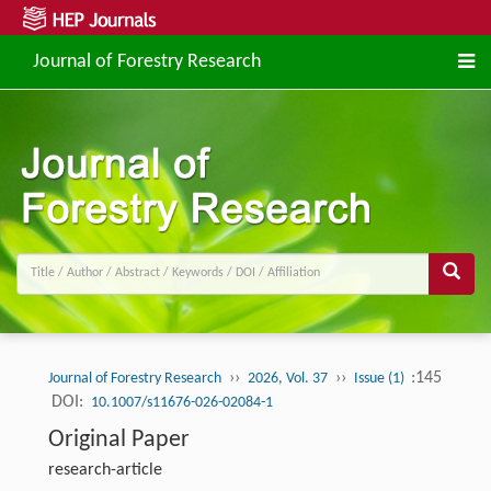
Journal of Forestry Research
››
››
:145
Journal of Forestry Research
2026, Vol. 37
Issue (1)
DOI:
10.1007/s11676-026-02084-1
Original Paper
research-article