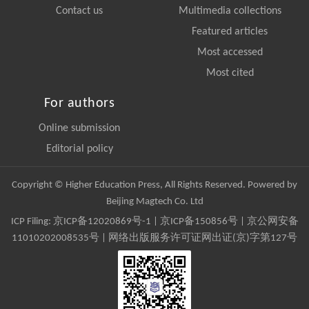
Contact us
Multimedia collections
Featured articles
Most accessed
Most cited
For authors
Online submission
Editorial policy
Copyright © Higher Education Press, All Rights Reserved. Powered by
Beijing Magtech Co. Ltd
ICP Filing:
京ICP备12020869号-1
|
京ICP备150856号
| 京公网安备
11010202008535号 | 网络出版服务许可证网出证(京)字第127号