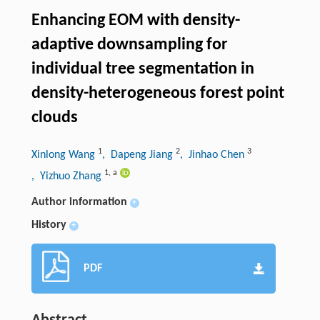
Enhancing EOM with density-
adaptive downsampling for
individual tree segmentation in
density-heterogeneous forest point
clouds
1
2
3
Xinlong Wang
, Dapeng Jiang
, Jinhao Chen
1
,
a
, Yizhuo Zhang
Author information
+
History
+
PDF