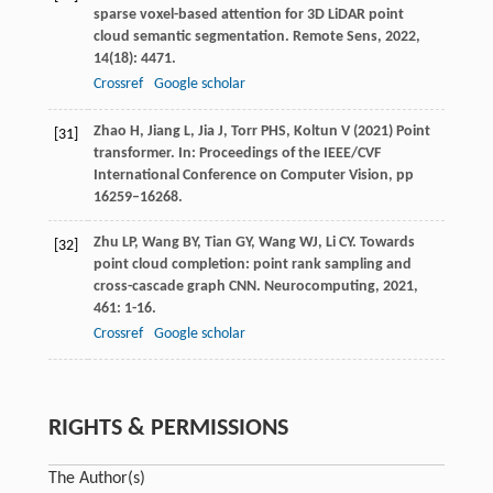
sparse voxel-based attention for 3D LiDAR point
cloud semantic segmentation.
Remote Sens
,
2022
,
14
(18): 4471.
Crossref
Google scholar
Zhao H, Jiang L, Jia J, Torr PHS, Koltun V (2021) Point
[31]
transformer. In: Proceedings of the IEEE/CVF
International Conference on Computer Vision, pp
16259–16268.
Zhu
LP
,
Wang
BY
,
Tian
GY
,
Wang
WJ
,
Li
CY
. Towards
[32]
point cloud completion: point rank sampling and
cross-cascade graph CNN.
Neurocomputing
,
2021
,
461
: 1-16.
Crossref
Google scholar
RIGHTS & PERMISSIONS
The Author(s)