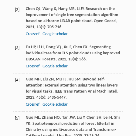
Chen
QJ
,
Wang
X
,
Hang
MR
,
Li
JY
. Research on the
[2]
improvement of single tree segmentation algorithm
based on airborne LiDAR point cloud.
Open Geosci
,
2021
,
13
(1): 705-716.
Crossref
Google scholar
Fu
HP
,
Li
H
,
Dong
YQ
,
Xu
F
,
Chen
FX
. Segmenting
[3]
individual tree from TLS point clouds using improved
DBSCAN.
Forests
,
2022
,
13
(4): 566.
Crossref
Google scholar
Guo
MH
,
Liu
ZN
,
Mu
TJ
,
Hu
SM
. Beyond self-
[4]
attention: external attention using two linear layers
for visual tasks.
IEEE Trans Pattern Anal Mach Intell
,
2023
,
45
(5): 5436-5447.
Crossref
Google scholar
Guo
ML
,
Zhang
HQ
,
Tan
JW
,
Liu
Y
,
Chen
SH
,
Lei
H
,
Shi
[5]
YK
. Spatiotemporal prediction of forest litterfall in
China by using multi-source data and Transformer-
CatBoost model.
J for Res
,
2025
,
37
(1): 24.