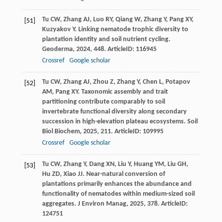
Tu
CW
,
Zhang
AJ
,
Luo
RY
,
Qiang
W
,
Zhang
Y
,
Pang
XY
,
[51]
Kuzyakov
Y
. Linking nematode trophic diversity to
plantation identity and soil nutrient cycling.
Geoderma
,
2024
,
448
. ArticleID: 116945
Crossref
Google scholar
Tu
CW
,
Zhang
AJ
,
Zhou
Z
,
Zhang
Y
,
Chen
L
,
Potapov
[52]
AM
,
Pang
XY
. Taxonomic assembly and trait
partitioning contribute comparably to soil
invertebrate functional diversity along secondary
succession in high-elevation plateau ecosystems.
Soil
Biol Biochem
,
2025
,
211
. ArticleID: 109995
Crossref
Google scholar
Tu
CW
,
Zhang
Y
,
Dang
XN
,
Liu
Y
,
Huang
YM
,
Liu
GH
,
[53]
Hu
ZD
,
Xiao
JJ
. Near-natural conversion of
plantations primarily enhances the abundance and
functionality of nematodes within medium-sized soil
aggregates.
J Environ Manag
,
2025
,
378
. ArticleID:
124751