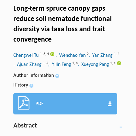
Long-term spruce canopy gaps
reduce soil nematode functional
diversity via taxa loss and trait
convergence
1
,
3
,
4
2
1
,
4
Chengwei Tu
, Wenchao Yan
, Yan Zhang
1
,
4
1
,
4
1
,
a
, Ajuan Zhang
, Yilin Feng
, Xueyong Pang
Author information
+
History
+
PDF
Abstract