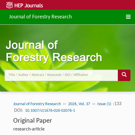
Journal of Forestry Research
››
››
:133
Journal of Forestry Research
2026, Vol. 37
Issue (1)
DOI:
10.1007/s11676-026-02076-1
Original Paper
research-article