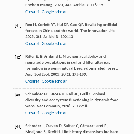
Environ Manag
,
2023
,
342
. ArticleID: 118119
Crossref
Google scholar
Ren
H
,
Corlett
RT
,
Hui
DF
,
Guo
QF
. Rewilding artificial
[41]
forests in China and the world.
The Innovation Life
,
2025
,
3
(1. ArticleID: 100113
Crossref
Google scholar
Ritter
E
,
Bjørnlund
L
. Nitrogen availability and
[42]
nematode populations in soil and litter after gap
formation in a semi-natural beech-dominated forest.
Appl Soil Ecol
,
2005
,
28
(2): 175-189.
Crossref
Google scholar
Schneider
FD
,
Brose
U
,
Rall
BC
,
Guill
C
. Animal
[43]
diversity and ecosystem functioning in dynamic food
webs.
Nat Commun
,
2016
,
7
: 12718.
Crossref
Google scholar
Schrader
J
,
Craven
D
,
Sattler
C
,
Cámara-Leret
R
,
[44]
Moeljono
S
,
Kreft
H
. Life-history dimensions indicate