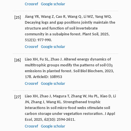
Crossref
Google scholar
Jiang
YR
,
Wang
Z
,
Cao
R
,
Wang
Q
,
Li
WZ
,
Yang
WQ
.
[25]
Decaying logs and gap positions jointly maintain the
structure and function of soil invertebrate
community in a subalpine forest.
Plant Soil
,
2025
,
512
(1): 977-990.
Crossref
Google scholar
Liao
XH
,
Fu
SL
,
Zhao
J
. Altered energy dynamics of
[26]
multitrophic groups modify the patterns of soil CO
2
emissions in planted forest.
Soil Biol Biochem
,
2023
,
178
. ArticleID: 108953
Crossref
Google scholar
Liao
XH
,
Zhao
J
,
Magura
T
,
Zhang
W
,
Hu
PL
,
Xiao
D
,
Li
[27]
JN
,
Zhang
J
,
Wang
KL
. Strengthened trophic
interactions in soil micro-food webs stimulate soil
carbon storage under vegetation restoration.
J Appl
Ecol
,
2025
,
62
(10): 2594-2611.
Crossref
Google scholar