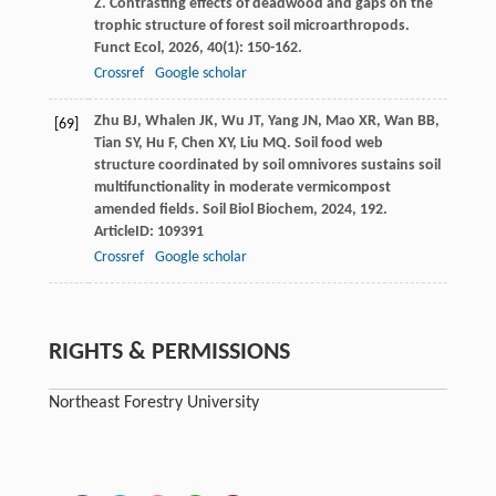
Z
. Contrasting effects of deadwood and gaps on the
trophic structure of forest soil microarthropods.
Funct Ecol
,
2026
,
40
(1): 150-162.
Crossref
Google scholar
Zhu
BJ
,
Whalen
JK
,
Wu
JT
,
Yang
JN
,
Mao
XR
,
Wan
BB
,
[69]
Tian
SY
,
Hu
F
,
Chen
XY
,
Liu
MQ
. Soil food web
structure coordinated by soil omnivores sustains soil
multifunctionality in moderate vermicompost
amended fields.
Soil Biol Biochem
,
2024
,
192
.
ArticleID: 109391
Crossref
Google scholar
RIGHTS & PERMISSIONS
Northeast Forestry University