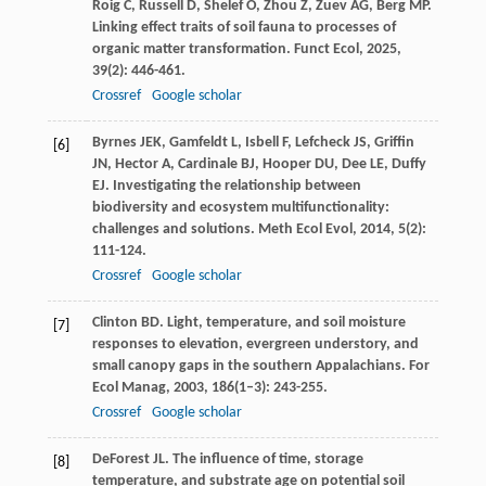
Roig
C
,
Russell
D
,
Shelef
O
,
Zhou
Z
,
Zuev
AG
,
Berg
MP
.
Linking effect traits of soil fauna to processes of
organic matter transformation.
Funct Ecol
,
2025
,
39
(2): 446-461.
Crossref
Google scholar
Byrnes
JEK
,
Gamfeldt
L
,
Isbell
F
,
Lefcheck
JS
,
Griffin
[6]
JN
,
Hector
A
,
Cardinale
BJ
,
Hooper
DU
,
Dee
LE
,
Duffy
EJ
. Investigating the relationship between
biodiversity and ecosystem multifunctionality:
challenges and solutions.
Meth Ecol Evol
,
2014
,
5
(2):
111-124.
Crossref
Google scholar
Clinton
BD
. Light, temperature, and soil moisture
[7]
responses to elevation, evergreen understory, and
small canopy gaps in the southern Appalachians.
For
Ecol Manag
,
2003
,
186
(1–3): 243-255.
Crossref
Google scholar
DeForest
JL
. The influence of time, storage
[8]
temperature, and substrate age on potential soil