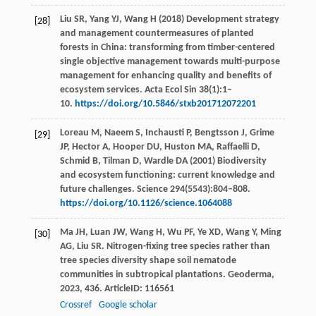
Liu SR, Yang YJ, Wang H (2018) Development strategy
[28]
and management countermeasures of planted
forests in China: transforming from timber-centered
single objective management towards multi-purpose
management for enhancing quality and benefits of
ecosystem services. Acta Ecol Sin 38(1):1–
10.
https://doi.org/10.5846/stxb201712072201
Loreau M, Naeem S, Inchausti P, Bengtsson J, Grime
[29]
JP, Hector A, Hooper DU, Huston MA, Raffaelli D,
Schmid B, Tilman D, Wardle DA (2001) Biodiversity
and ecosystem functioning: current knowledge and
future challenges. Science 294(5543):804–808.
https://doi.org/10.1126/science.1064088
Ma
JH
,
Luan
JW
,
Wang
H
,
Wu
PF
,
Ye
XD
,
Wang
Y
,
Ming
[30]
AG
,
Liu
SR
. Nitrogen-fixing tree species rather than
tree species diversity shape soil nematode
communities in subtropical plantations.
Geoderma
,
2023
,
436
. ArticleID: 116561
Crossref
Google scholar