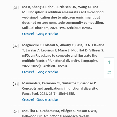
Ma
B
,
Sheng
XJ
,
Zhou
J
,
Nielsen
UN
,
Wang
XT
,
Ma
[31]
MJ
. Phosphorus addition ameliorates soil micro-food
web simplification due to nitrogen enrichment but
does not restore nematode community composition.
Soil Biol Biochem
,
2024
,
195
. ArticleID: 109447
Crossref
Google scholar
Magneville
C
,
Loiseau
N
,
Albouy
C
,
Casajus
N
,
Claverie
[32]
T
,
Escalas
A
,
Leprieur
F
,
Maire
E
,
Mouillot
D
,
Villéger
S
.
mFD: an R package to compute and illustrate the
multiple facets of functional diversity.
Ecography
,
2022
,
2022
(1. ArticleID: 05904
Crossref
Google scholar
Mammola
S
,
Carmona
CP
,
Guillerme
T
,
Cardoso
P
.
[33]
Concepts and applications in functional diversity.
Funct Ecol
,
2021
,
35
(9): 1869-1885.
Crossref
Google scholar
Mouillot
D
,
Graham
NAJ
,
Villéger
S
,
Mason
NWH
,
[34]
Bellwood
DR
. A functional approach reveals