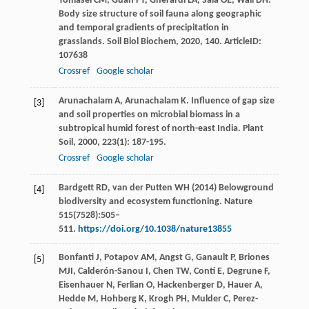
Tomasel
CM
,
Guan
PT
,
Gherardi
LA
,
Sala
OE
,
Wall
DH
.
Body size structure of soil fauna along geographic
and temporal gradients of precipitation in
grasslands.
Soil Biol Biochem
,
2020
,
140
. ArticleID:
107638
Crossref
Google scholar
Arunachalam
A
,
Arunachalam
K
. Influence of gap size
[3]
and soil properties on microbial biomass in a
subtropical humid forest of north-east India.
Plant
Soil
,
2000
,
223
(1): 187-195.
Crossref
Google scholar
Bardgett RD, van der Putten WH (2014) Belowground
[4]
biodiversity and ecosystem functioning. Nature
515(7528):505–
511.
https://doi.org/10.1038/nature13855
Bonfanti
J
,
Potapov
AM
,
Angst
G
,
Ganault
P
,
Briones
[5]
MJI
,
Calderón-Sanou
I
,
Chen
TW
,
Conti
E
,
Degrune
F
,
Eisenhauer
N
,
Ferlian
O
,
Hackenberger
D
,
Hauer
A
,
Hedde
M
,
Hohberg
K
,
Krogh
PH
,
Mulder
C
,
Perez-