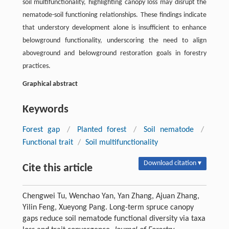
soil multifunctionality, highlighting canopy loss may disrupt the
nematode-soil functioning relationships. These findings indicate
that understory development alone is insufficient to enhance
belowground functionality, underscoring the need to align
aboveground and belowground restoration goals in forestry
practices.
Graphical abstract
Keywords
Forest gap
/
Planted forest
/
Soil nematode
/
Functional trait
/
Soil multifunctionality
Download citation ▾
Cite this article
Chengwei Tu, Wenchao Yan, Yan Zhang, Ajuan Zhang,
Yilin Feng, Xueyong Pang. Long-term spruce canopy
gaps reduce soil nematode functional diversity via taxa