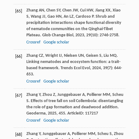
Zhang
AN
,
Chen
SY
,
Chen
JW
,
Cui
HW
,
Jiang
XX
,
Xiao
[65]
S
,
Wang
JJ
,
Gao
HN
,
An
LZ
,
Cardoso
P
. Shrub and
precipitation interactions shape functional diversity
of nematode communities on the Qinghai-Tibet
Plateau.
Glob Change Biol
,
2023
,
29
(10): 2746-2758.
Crossref
Google scholar
Zhang
CZ
,
Wright
IJ
,
Nielsen
UN
,
Geisen
S
,
Liu
MQ
.
[66]
Linking nematodes and ecosystem function: a trait-
based framework.
Trends Ecol Evol
,
2024
,
39
(7): 644-
653.
Crossref
Google scholar
Zhang
Y
,
Zhou
Z
,
Junggebauer
A
,
Pollierer
MM
,
Scheu
[67]
S
. Effects of tree fall on soil Collembola: disentangling
the role of gap formation and deadwood addition.
Geoderma
,
2025
,
455
. ArticleID: 117217
Crossref
Google scholar
Zhang
Y
,
Junggebauer
A
,
Pollierer
MM
,
Scheu
S
,
Zhou
[68]