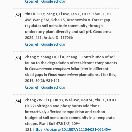
Crossref
Google scholar
Yin
HF
,
Su
Y
,
Zeng
J
,
Li
XW
,
Fan
C
,
Lu
JZ
,
Zhou
Z
,
Yu
[62]
AW
,
Wang
SM
,
Scheu
S
,
Krashevska
V
. Forest gap
regulates soil nematode community through
understory plant diversity and soil pH.
Geoderma
,
2024
,
451
. ArticleID: 117086
Crossref
Google scholar
Zhang
Y
,
Zhang
DJ
,
Li
X
,
Zhang
J
. Contribution of soil
[63]
fauna to the degradation of recalcitrant components
in
Cinnamomum camphora
foliar litter in different-
sized gaps in
Pinus massoniana
plantations.
J for Res
,
2019
,
30
(3): 931-941.
Crossref
Google scholar
Zhang ZW, Li Q, Hu YY, Wei HW, Hou SL, Yin JX, Lü XT
[64]
(2022) Nitrogen and phosphorus additions
interactively affected composition and carbon
budget of soil nematode community in a temperate
steppe. Plant Soil 473(1/2):109–
121.
https://doi.org/10.1007/s11104-021-05145-y