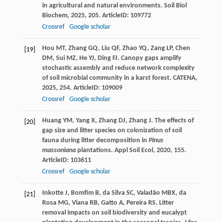
in agricultural and natural environments.
Soil Biol
Biochem
,
2025
,
205
. ArticleID: 109772
Crossref
Google scholar
Hou
MT
,
Zhang
GQ
,
Liu
QF
,
Zhao
YQ
,
Zang
LP
,
Chen
[19]
DM
,
Sui
MZ
,
He
YJ
,
Ding
FJ
. Canopy gaps amplify
stochastic assembly and reduce network complexity
of soil microbial community in a karst forest.
CATENA
,
2025
,
254
. ArticleID: 109009
Crossref
Google scholar
Huang
YM
,
Yang
X
,
Zhang
DJ
,
Zhang
J
. The effects of
[20]
gap size and litter species on colonization of soil
fauna during litter decomposition in
Pinus
massoniana
plantations.
Appl Soil Ecol
,
2020
,
155
.
ArticleID: 103611
Crossref
Google scholar
Inkotte
J
,
Bomfim
B
,
da Silva
SC
,
Valadão
MBX
,
da
[21]
Rosa
MG
,
Viana
RB
,
Gatto
A
,
Pereira
RS
. Litter
removal impacts on soil biodiversity and eucalypt