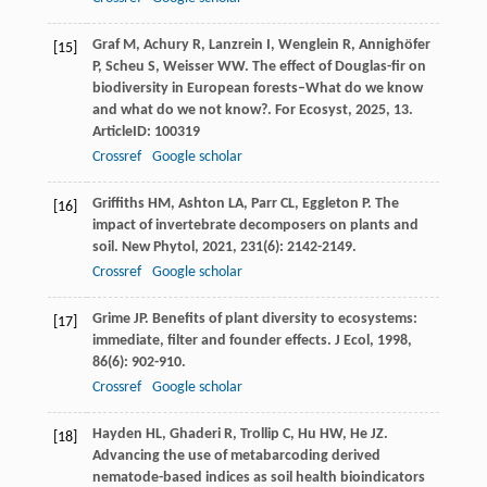
Graf
M
,
Achury
R
,
Lanzrein
I
,
Wenglein
R
,
Annighöfer
[15]
P
,
Scheu
S
,
Weisser
WW
. The effect of Douglas-fir on
biodiversity in European forests–What do we know
and what do we not know?.
For Ecosyst
,
2025
,
13
.
ArticleID: 100319
Crossref
Google scholar
Griffiths
HM
,
Ashton
LA
,
Parr
CL
,
Eggleton
P
. The
[16]
impact of invertebrate decomposers on plants and
soil.
New Phytol
,
2021
,
231
(6): 2142-2149.
Crossref
Google scholar
Grime
JP
. Benefits of plant diversity to ecosystems:
[17]
immediate, filter and founder effects.
J Ecol
,
1998
,
86
(6): 902-910.
Crossref
Google scholar
Hayden
HL
,
Ghaderi
R
,
Trollip
C
,
Hu
HW
,
He
JZ
.
[18]
Advancing the use of metabarcoding derived
nematode-based indices as soil health bioindicators