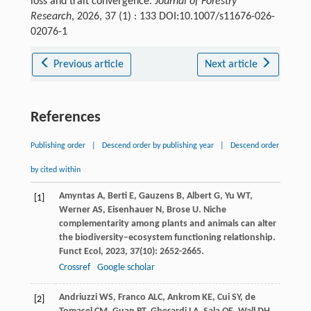
loss and trait convergence.
Journal of Forestry
Research
, 2026, 37 (1) : 133 DOI:10.1007/s11676-026-
02076-1
Previous article
Next article
References
Publishing order
|
Descend order by publishing year
|
Descend order
by cited within
Amyntas
A
,
Berti
E
,
Gauzens
B
,
Albert
G
,
Yu
WT
,
[1]
Werner
AS
,
Eisenhauer
N
,
Brose
U
. Niche
complementarity among plants and animals can alter
the biodiversity–ecosystem functioning relationship.
Funct Ecol
,
2023
,
37
(10): 2652-2665.
Crossref
Google scholar
Andriuzzi
WS
,
Franco
ALC
,
Ankrom
KE
,
Cui
SY
,
de
[2]