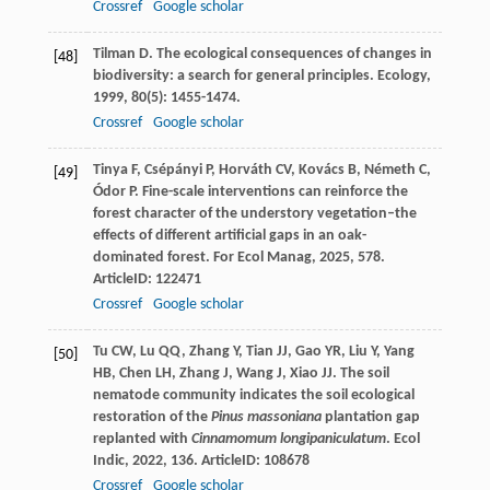
Crossref
Google scholar
Tilman
D
. The ecological consequences of changes in
[48]
biodiversity: a search for general principles.
Ecology
,
1999
,
80
(5): 1455-1474.
Crossref
Google scholar
Tinya
F
,
Csépányi
P
,
Horváth
CV
,
Kovács
B
,
Németh
C
,
[49]
Ódor
P
. Fine-scale interventions can reinforce the
forest character of the understory vegetation–the
effects of different artificial gaps in an oak-
dominated forest.
For Ecol Manag
,
2025
,
578
.
ArticleID: 122471
Crossref
Google scholar
Tu
CW
,
Lu
QQ
,
Zhang
Y
,
Tian
JJ
,
Gao
YR
,
Liu
Y
,
Yang
[50]
HB
,
Chen
LH
,
Zhang
J
,
Wang
J
,
Xiao
JJ
. The soil
nematode community indicates the soil ecological
restoration of the
Pinus massoniana
plantation gap
replanted with
Cinnamomum longipaniculatum
.
Ecol
Indic
,
2022
,
136
. ArticleID: 108678
Crossref
Google scholar