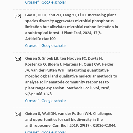
Crossref
Google scholar
Gao
K
,
Du
H
,
Zhu
ZH
,
Fang
YT
,
Li
DJ
. Increasing plant
[12]
species diversity aggravates microbial phosphorus
limitation but alleviates microbial carbon limitation in
a subtropical forest.
J Plant Ecol
,
2024
,
17
(6.
ArticleID: rtae100
Crossref
Google scholar
Geisen
S
,
Snoek
LB
,
ten Hooven
FC
,
Duyts
H
,
[13]
Kostenko
O
,
Bloem
J
,
Martens
H
,
Quist
CW
,
Helder
JA
,
van der Putten
WH
. Integrating quantitative
morphological and qualitative molecular methods to
analyse soil nematode community responses to
plant range expansion.
Methods Ecol Evol
,
2018
,
9
(6): 1366-1378.
Crossref
Google scholar
Geisen
S
,
Wall
DH
,
van der Putten
WH
. Challenges
[14]
and opportunities for soil biodiversity in the
anthropocene.
Curr Biol
,
2019
,
29
(19): R1036-R1044.
Crossref
Google scholar