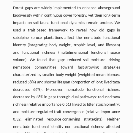
Forest gaps are widely implemented to enhance aboveground
biodiversity within continuous cover forestry, yet their long-term
impacts on soil fauna functional dynamics remain unclear. We
used a trait-based framework to reveal how old gaps in
subalpine spruce plantations affect the nematode functional
identity (integrating body weight, trophic level, and lifespan)
and functional richness (multidimensional functional space
volume). We found that gaps reduced soil moisture, driving
nematode communities toward fast-growing strategies
characterized by smaller body weight (weighted mean biomass
reduced 58%) and shorter lifespan (proportion of long-lived taxa
decreased 66%). Moreover, nematode functional richness
decreased by 38% in gaps through dual pathways: reduced taxa
richness (relative importance 0.51) linked to litter stoichiometry;
and moisture-regulated trait convergence (relative importance
0.32, eliminated resource-conserving strategists). Neither
nematode functional identity nor functional richness affected