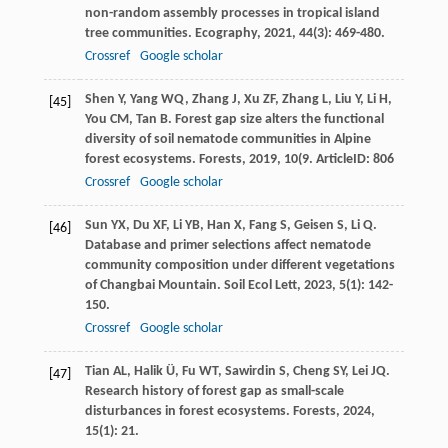
non-random assembly processes in tropical island
tree communities.
Ecography
,
2021
,
44
(3): 469-480.
Crossref
Google scholar
Shen
Y
,
Yang
WQ
,
Zhang
J
,
Xu
ZF
,
Zhang
L
,
Liu
Y
,
Li
H
,
[45]
You
CM
,
Tan
B
. Forest gap size alters the functional
diversity of soil nematode communities in Alpine
forest ecosystems.
Forests
,
2019
,
10
(9. ArticleID: 806
Crossref
Google scholar
Sun
YX
,
Du
XF
,
Li
YB
,
Han
X
,
Fang
S
,
Geisen
S
,
Li
Q
.
[46]
Database and primer selections affect nematode
community composition under different vegetations
of Changbai Mountain.
Soil Ecol Lett
,
2023
,
5
(1): 142-
150.
Crossref
Google scholar
Tian
AL
,
Halik
Ü
,
Fu
WT
,
Sawirdin
S
,
Cheng
SY
,
Lei
JQ
.
[47]
Research history of forest gap as small-scale
disturbances in forest ecosystems.
Forests
,
2024
,
15
(1): 21.