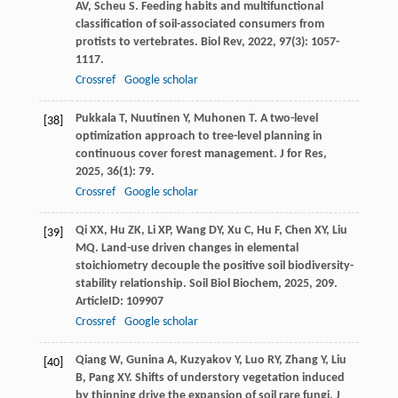
AV
,
Scheu
S
. Feeding habits and multifunctional
classification of soil-associated consumers from
protists to vertebrates.
Biol Rev
,
2022
,
97
(3): 1057-
1117.
Crossref
Google scholar
Pukkala
T
,
Nuutinen
Y
,
Muhonen
T
. A two-level
[38]
optimization approach to tree-level planning in
continuous cover forest management.
J for Res
,
2025
,
36
(1): 79.
Crossref
Google scholar
Qi
XX
,
Hu
ZK
,
Li
XP
,
Wang
DY
,
Xu
C
,
Hu
F
,
Chen
XY
,
Liu
[39]
MQ
. Land-use driven changes in elemental
stoichiometry decouple the positive soil biodiversity-
stability relationship.
Soil Biol Biochem
,
2025
,
209
.
ArticleID: 109907
Crossref
Google scholar
Qiang
W
,
Gunina
A
,
Kuzyakov
Y
,
Luo
RY
,
Zhang
Y
,
Liu
[40]
B
,
Pang
XY
. Shifts of understory vegetation induced
by thinning drive the expansion of soil rare fungi.
J