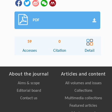
PDF
59
0
Accesses
Citation
Detail
About the journal
Articles and content
Aims & scope
All volumes and issues
Editorial board
Collections
Contact us
Multimedia collections
Featured articles