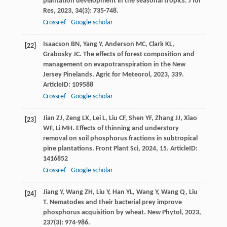
plantation development in the seasonal tropics.
J for
Res
,
2023
,
34
(3): 735-748.
Crossref
Google scholar
Isaacson
BN
,
Yang
Y
,
Anderson
MC
,
Clark
KL
,
[22]
Grabosky
JC
. The effects of forest composition and
management on evapotranspiration in the New
Jersey Pinelands.
Agric for Meteorol
,
2023
,
339
.
ArticleID: 109588
Crossref
Google scholar
Jian
ZJ
,
Zeng
LX
,
Lei
L
,
Liu
CF
,
Shen
YF
,
Zhang
JJ
,
Xiao
[23]
WF
,
Li
MH
. Effects of thinning and understory
removal on soil phosphorus fractions in subtropical
pine plantations.
Front Plant Sci
,
2024
,
15
. ArticleID:
1416852
Crossref
Google scholar
Jiang
Y
,
Wang
ZH
,
Liu
Y
,
Han
YL
,
Wang
Y
,
Wang
Q
,
Liu
[24]
T
. Nematodes and their bacterial prey improve
phosphorus acquisition by wheat.
New Phytol
,
2023
,
237
(3): 974-986.