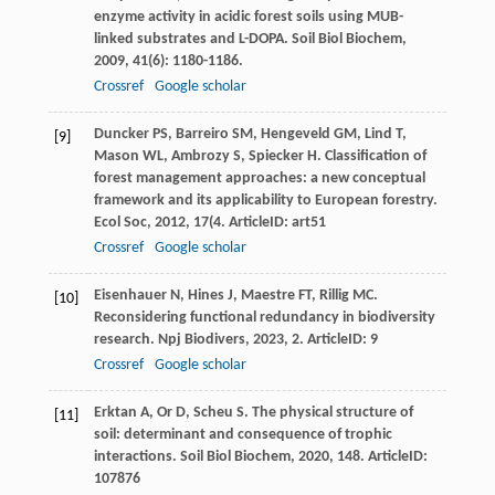
enzyme activity in acidic forest soils using MUB-
linked substrates and L-DOPA.
Soil Biol Biochem
,
2009
,
41
(6): 1180-1186.
Crossref
Google scholar
Duncker
PS
,
Barreiro
SM
,
Hengeveld
GM
,
Lind
T
,
[9]
Mason
WL
,
Ambrozy
S
,
Spiecker
H
. Classification of
forest management approaches: a new conceptual
framework and its applicability to European forestry.
Ecol Soc
,
2012
,
17
(4. ArticleID: art51
Crossref
Google scholar
Eisenhauer
N
,
Hines
J
,
Maestre
FT
,
Rillig
MC
.
[10]
Reconsidering functional redundancy in biodiversity
research.
Npj Biodivers
,
2023
,
2
. ArticleID: 9
Crossref
Google scholar
Erktan
A
,
Or
D
,
Scheu
S
. The physical structure of
[11]
soil: determinant and consequence of trophic
interactions.
Soil Biol Biochem
,
2020
,
148
. ArticleID:
107876