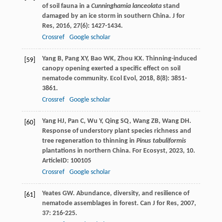
of soil fauna in a
Cunninghamia lanceolata
stand
damaged by an ice storm in southern China.
J for
Res
,
2016
,
27
(6): 1427-1434.
Crossref
Google scholar
Yang
B
,
Pang
XY
,
Bao
WK
,
Zhou
KX
. Thinning-induced
[59]
canopy opening exerted a specific effect on soil
nematode community.
Ecol Evol
,
2018
,
8
(8): 3851-
3861.
Crossref
Google scholar
Yang
HJ
,
Pan
C
,
Wu
Y
,
Qing
SQ
,
Wang
ZB
,
Wang
DH
.
[60]
Response of understory plant species richness and
tree regeneration to thinning in
Pinus tabuliformis
plantations in northern China.
For Ecosyst
,
2023
,
10
.
ArticleID: 100105
Crossref
Google scholar
Yeates
GW
. Abundance, diversity, and resilience of
[61]
nematode assemblages in forest.
Can J for Res
,
2007
,
37
: 216-225.