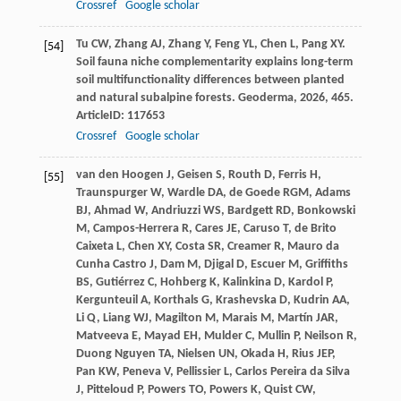
Crossref
Google scholar
Tu
CW
,
Zhang
AJ
,
Zhang
Y
,
Feng
YL
,
Chen
L
,
Pang
XY
.
[54]
Soil fauna niche complementarity explains long-term
soil multifunctionality differences between planted
and natural subalpine forests.
Geoderma
,
2026
,
465
.
ArticleID: 117653
Crossref
Google scholar
van den Hoogen
J
,
Geisen
S
,
Routh
D
,
Ferris
H
,
[55]
Traunspurger
W
,
Wardle
DA
,
de Goede
RGM
,
Adams
BJ
,
Ahmad
W
,
Andriuzzi
WS
,
Bardgett
RD
,
Bonkowski
M
,
Campos-Herrera
R
,
Cares
JE
,
Caruso
T
,
de Brito
Caixeta
L
,
Chen
XY
,
Costa
SR
,
Creamer
R
,
Mauro da
Cunha Castro
J
,
Dam
M
,
Djigal
D
,
Escuer
M
,
Griffiths
BS
,
Gutiérrez
C
,
Hohberg
K
,
Kalinkina
D
,
Kardol
P
,
Kergunteuil
A
,
Korthals
G
,
Krashevska
D
,
Kudrin
AA
,
Li
Q
,
Liang
WJ
,
Magilton
M
,
Marais
M
,
Martín
JAR
,
Matveeva
E
,
Mayad
EH
,
Mulder
C
,
Mullin
P
,
Neilson
R
,
Duong Nguyen
TA
,
Nielsen
UN
,
Okada
H
,
Rius
JEP
,
Pan
KW
,
Peneva
V
,
Pellissier
L
,
Carlos Pereira da Silva
J
,
Pitteloud
P
,
Powers
TO
,
Powers
K
,
Quist
CW
,