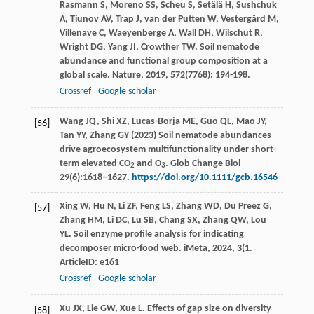
Rasmann
S
,
Moreno
SS
,
Scheu
S
,
Setälä
H
,
Sushchuk
A
,
Tiunov
AV
,
Trap
J
,
van der Putten
W
,
Vestergård
M
,
Villenave
C
,
Waeyenberge
A
,
Wall
DH
,
Wilschut
R
,
Wright
DG
,
Yang
JI
,
Crowther
TW
. Soil nematode
abundance and functional group composition at a
global scale.
Nature
,
2019
,
572
(7768): 194-198.
Crossref
Google scholar
Wang JQ, Shi XZ, Lucas-Borja ME, Guo QL, Mao JY,
[56]
Tan YY, Zhang GY (2023) Soil nematode abundances
drive agroecosystem multifunctionality under short-
term elevated CO
and O
. Glob Change Biol
2
3
29(6):1618–1627.
https://doi.org/10.1111/gcb.16546
Xing
W
,
Hu
N
,
Li
ZF
,
Feng
LS
,
Zhang
WD
,
Du Preez
G
,
[57]
Zhang
HM
,
Li
DC
,
Lu
SB
,
Chang
SX
,
Zhang
QW
,
Lou
YL
. Soil enzyme profile analysis for indicating
decomposer micro-food web.
iMeta
,
2024
,
3
(1.
ArticleID: e161
Crossref
Google scholar
Xu
JX
,
Lie
GW
,
Xue
L
. Effects of gap size on diversity
[58]