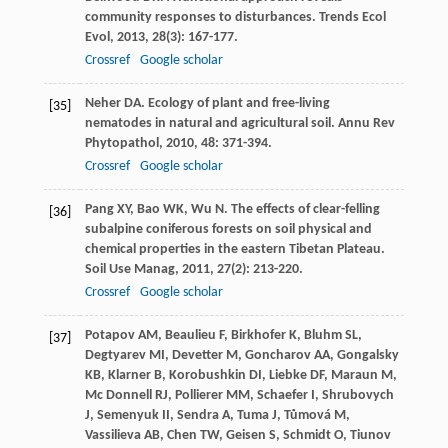
community responses to disturbances.
Trends Ecol
Evol
,
2013
,
28
(3): 167-177.
Crossref
Google scholar
Neher
DA
. Ecology of plant and free-living
[35]
nematodes in natural and agricultural soil.
Annu Rev
Phytopathol
,
2010
,
48
: 371-394.
Crossref
Google scholar
Pang
XY
,
Bao
WK
,
Wu
N
. The effects of clear-felling
[36]
subalpine coniferous forests on soil physical and
chemical properties in the eastern Tibetan Plateau.
Soil Use Manag
,
2011
,
27
(2): 213-220.
Crossref
Google scholar
Potapov
AM
,
Beaulieu
F
,
Birkhofer
K
,
Bluhm
SL
,
[37]
Degtyarev
MI
,
Devetter
M
,
Goncharov
AA
,
Gongalsky
KB
,
Klarner
B
,
Korobushkin
DI
,
Liebke
DF
,
Maraun
M
,
Mc Donnell
RJ
,
Pollierer
MM
,
Schaefer
I
,
Shrubovych
J
,
Semenyuk
II
,
Sendra
A
,
Tuma
J
,
Tůmová
M
,
Vassilieva
AB
,
Chen
TW
,
Geisen
S
,
Schmidt
O
,
Tiunov