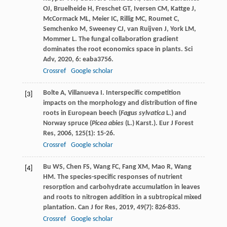
OJ
,
Bruelheide
H
,
Freschet
GT
,
Iversen
CM
,
Kattge
J
,
McCormack
ML
,
Meier
IC
,
Rillig
MC
,
Roumet
C
,
Semchenko
M
,
Sweeney
CJ
,
van Ruijven
J
,
York
LM
,
Mommer
L
. The fungal collaboration gradient
dominates the root economics space in plants.
Sci
Adv
,
2020
,
6
: eaba3756.
Crossref
Google scholar
Bolte
A
,
Villanueva
I
. Interspecific competition
[3]
impacts on the morphology and distribution of fine
roots in European beech (
Fagus sylvatica
L.) and
Norway spruce (
Picea abies
(L.) Karst.).
Eur J Forest
Res
,
2006
,
125
(1): 15-26.
Crossref
Google scholar
Bu
WS
,
Chen
FS
,
Wang
FC
,
Fang
XM
,
Mao
R
,
Wang
[4]
HM
. The species-specific responses of nutrient
resorption and carbohydrate accumulation in leaves
and roots to nitrogen addition in a subtropical mixed
plantation.
Can J for Res
,
2019
,
49
(7): 826-835.
Crossref
Google scholar