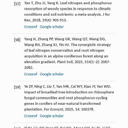
Yan
T
,
Zhu
JJ
,
Yang
K
. Leaf nitrogen and phosphorus
[57]
resorption of woody species in response to climatic
conditions and soil nutrients: a meta-analysis.
J for
Res
,
2018
,
29
(4): 905-913.
Crossref
Google scholar
Yang
H
,
Zhang
PP
,
Wang
GR
,
Wang
QT
,
Wang
DG
,
[58]
Wang
RH
,
Zhang
XJ
,
Yin
HJ
. The synergistic strategy
of leaf nitrogen conservation and root nitrogen
acquisition in an alpine coniferous forest along an
elevation gradient.
Plant Soil
,
2025
,
514
(1–2): 2067-
2082.
Crossref
Google scholar
Ye
ZP
,
Ning
C
,
Liu
T
,
Yan
MR
,
Cai
WY
,
Xiao
JY
,
Yan
WD
.
[59]
Impact of broadleaf tree introduction on rhizosphere
fungal communities and root phosphorus-cycling
genes in conifers of near-natural transformed
plantation.
For Ecosyst
,
2025
,
14
: 100378.
Crossref
Google scholar