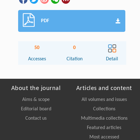
PDF
50
0
Accesses
Citation
Detail
About the journal
Articles and content
Aims & scope
All volumes and issues
Editorial board
Collections
Contact us
Multimedia collections
Featured articles
Most accessed