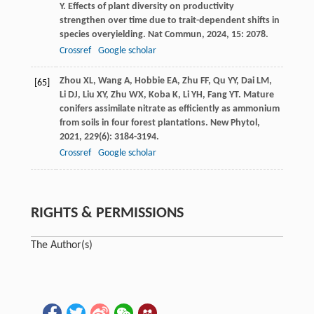
Y
. Effects of plant diversity on productivity
strengthen over time due to trait-dependent shifts in
species overyielding.
Nat Commun
,
2024
,
15
: 2078.
Crossref
Google scholar
Zhou
XL
,
Wang
A
,
Hobbie
EA
,
Zhu
FF
,
Qu
YY
,
Dai
LM
,
[65]
Li
DJ
,
Liu
XY
,
Zhu
WX
,
Koba
K
,
Li
YH
,
Fang
YT
. Mature
conifers assimilate nitrate as efficiently as ammonium
from soils in four forest plantations.
New Phytol
,
2021
,
229
(6): 3184-3194.
Crossref
Google scholar
RIGHTS & PERMISSIONS
The Author(s)