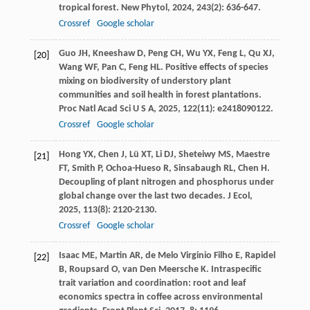
tropical forest.
New Phytol
,
2024
,
243
(2): 636-647.
Crossref
Google scholar
Guo
JH
,
Kneeshaw
D
,
Peng
CH
,
Wu
YX
,
Feng
L
,
Qu
XJ
,
[20]
Wang
WF
,
Pan
C
,
Feng
HL
. Positive effects of species
mixing on biodiversity of understory plant
communities and soil health in forest plantations.
Proc Natl Acad Sci U S A
,
2025
,
122
(11): e2418090122.
Crossref
Google scholar
Hong
YX
,
Chen
J
,
Lü
XT
,
Li
DJ
,
Sheteiwy
MS
,
Maestre
[21]
FT
,
Smith
P
,
Ochoa-Hueso
R
,
Sinsabaugh
RL
,
Chen
H
.
Decoupling of plant nitrogen and phosphorus under
global change over the last two decades.
J Ecol
,
2025
,
113
(8): 2120-2130.
Crossref
Google scholar
Isaac
ME
,
Martin
AR
,
de Melo Virginio Filho
E
,
Rapidel
[22]
B
,
Roupsard
O
,
van Den Meersche
K
. Intraspecific
trait variation and coordination: root and leaf
economics spectra in coffee across environmental