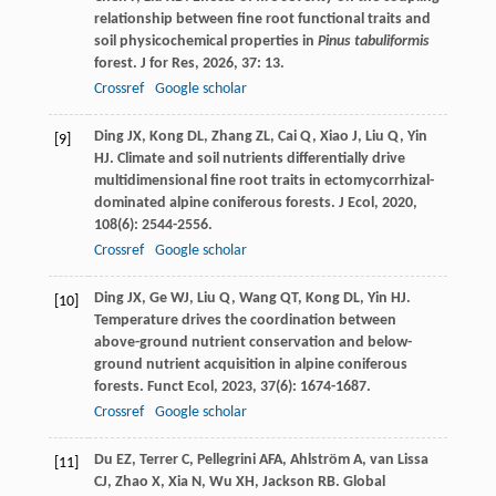
relationship between fine root functional traits and
soil physicochemical properties in
Pinus tabuliformis
forest.
J for Res
,
2026
,
37
: 13.
Crossref
Google scholar
Ding
JX
,
Kong
DL
,
Zhang
ZL
,
Cai
Q
,
Xiao
J
,
Liu
Q
,
Yin
[9]
HJ
. Climate and soil nutrients differentially drive
multidimensional fine root traits in ectomycorrhizal-
dominated alpine coniferous forests.
J Ecol
,
2020
,
108
(6): 2544-2556.
Crossref
Google scholar
Ding
JX
,
Ge
WJ
,
Liu
Q
,
Wang
QT
,
Kong
DL
,
Yin
HJ
.
[10]
Temperature drives the coordination between
above-ground nutrient conservation and below-
ground nutrient acquisition in alpine coniferous
forests.
Funct Ecol
,
2023
,
37
(6): 1674-1687.
Crossref
Google scholar
Du
EZ
,
Terrer
C
,
Pellegrini
AFA
,
Ahlström
A
,
van Lissa
[11]
CJ
,
Zhao
X
,
Xia
N
,
Wu
XH
,
Jackson
RB
. Global