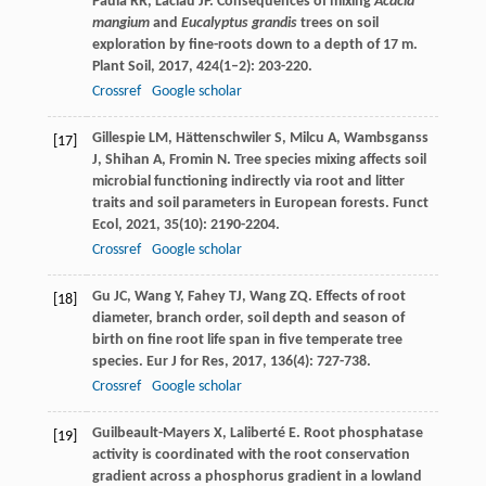
Paula
RR
,
Laclau
JP
. Consequences of mixing
Acacia
mangium
and
Eucalyptus grandis
trees on soil
exploration by fine-roots down to a depth of 17 m.
Plant Soil
,
2017
,
424
(1–2): 203-220.
Crossref
Google scholar
Gillespie
LM
,
Hättenschwiler
S
,
Milcu
A
,
Wambsganss
[17]
J
,
Shihan
A
,
Fromin
N
. Tree species mixing affects soil
microbial functioning indirectly via root and litter
traits and soil parameters in European forests.
Funct
Ecol
,
2021
,
35
(10): 2190-2204.
Crossref
Google scholar
Gu
JC
,
Wang
Y
,
Fahey
TJ
,
Wang
ZQ
. Effects of root
[18]
diameter, branch order, soil depth and season of
birth on fine root life span in five temperate tree
species.
Eur J for Res
,
2017
,
136
(4): 727-738.
Crossref
Google scholar
Guilbeault-Mayers
X
,
Laliberté
E
. Root phosphatase
[19]
activity is coordinated with the root conservation
gradient across a phosphorus gradient in a lowland