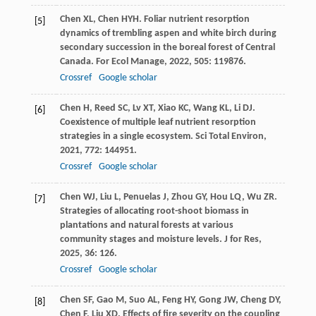
Chen
XL
,
Chen
HYH
. Foliar nutrient resorption
[5]
dynamics of trembling aspen and white birch during
secondary succession in the boreal forest of Central
Canada.
For Ecol Manage
,
2022
,
505
: 119876.
Crossref
Google scholar
Chen
H
,
Reed
SC
,
Lv
XT
,
Xiao
KC
,
Wang
KL
,
Li
DJ
.
[6]
Coexistence of multiple leaf nutrient resorption
strategies in a single ecosystem.
Sci Total Environ
,
2021
,
772
: 144951.
Crossref
Google scholar
Chen
WJ
,
Liu
L
,
Penuelas
J
,
Zhou
GY
,
Hou
LQ
,
Wu
ZR
.
[7]
Strategies of allocating root-shoot biomass in
plantations and natural forests at various
community stages and moisture levels.
J for Res
,
2025
,
36
: 126.
Crossref
Google scholar
Chen
SF
,
Gao
M
,
Suo
AL
,
Feng
HY
,
Gong
JW
,
Cheng
DY
,
[8]
Chen
F
,
Liu
XD
. Effects of fire severity on the coupling