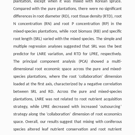
plantation, except when it was mixed with Korean spruce.
Compared with the pure plantations, there were no significant
differences in root diameter (RD), root tissue density (RTD), root
N concentration (RN) and root P concentration (RP) in the
mixed-species plantations, while root biomass (RB) and specific
root length (SRL) varied with the mixed species. The simple and
multiple regression analyses suggested that SRL was the best
predictor for LNRE variation, and RTD for LPRE, respectively.
The principal component analysis (PCA) showed a multi-
dimensional root economic space across the pure and mixed-
species plantations, where the root ‘collaboration’ dimension
loaded at the first axis, characterized by a negative correlation
between SRL and RD. Across the pure and mixed-species
plantations, LNRE was not related to root nutrient acquisition
strategy, while LPRE decreased with increased ‘outsourcing’
strategy along the ‘collaboration’ dimension of root economics
space. Overall, our results suggest that mixing with coniferous
species altered leaf nutrient conservation and root nutrient