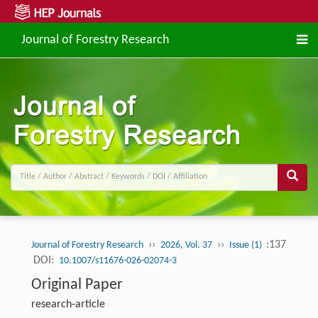
Journal of Forestry Research
››
››
:137
Journal of Forestry Research
2026, Vol. 37
Issue (1)
DOI:
10.1007/s11676-026-02074-3
Original Paper
research-article