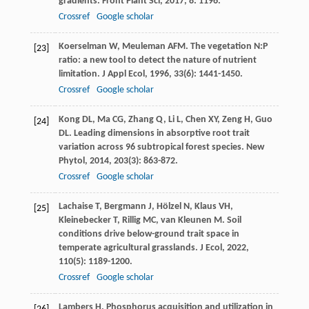
gradients.
Front Plant Sci
,
2017
,
8
: 1196.
Crossref
Google scholar
Koerselman
W
,
Meuleman
AFM
. The vegetation N:P
[23]
ratio: a new tool to detect the nature of nutrient
limitation.
J Appl Ecol
,
1996
,
33
(6): 1441-1450.
Crossref
Google scholar
Kong
DL
,
Ma
CG
,
Zhang
Q
,
Li
L
,
Chen
XY
,
Zeng
H
,
Guo
[24]
DL
. Leading dimensions in absorptive root trait
variation across 96 subtropical forest species.
New
Phytol
,
2014
,
203
(3): 863-872.
Crossref
Google scholar
Lachaise
T
,
Bergmann
J
,
Hölzel
N
,
Klaus
VH
,
[25]
Kleinebecker
T
,
Rillig
MC
,
van Kleunen
M
. Soil
conditions drive below-ground trait space in
temperate agricultural grasslands.
J Ecol
,
2022
,
110
(5): 1189-1200.
Crossref
Google scholar
Lambers
H
. Phosphorus acquisition and utilization in