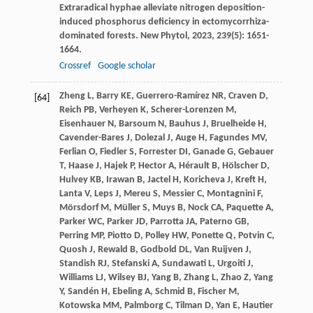
Extraradical hyphae alleviate nitrogen deposition-
induced phosphorus deficiency in ectomycorrhiza-
dominated forests.
New Phytol
,
2023
,
239
(5): 1651-
1664.
Crossref
Google scholar
Zheng
L
,
Barry
KE
,
Guerrero-Ramírez
NR
,
Craven
D
,
[64]
Reich
PB
,
Verheyen
K
,
Scherer-Lorenzen
M
,
Eisenhauer
N
,
Barsoum
N
,
Bauhus
J
,
Bruelheide
H
,
Cavender-Bares
J
,
Dolezal
J
,
Auge
H
,
Fagundes
MV
,
Ferlian
O
,
Fiedler
S
,
Forrester
DI
,
Ganade
G
,
Gebauer
T
,
Haase
J
,
Hajek
P
,
Hector
A
,
Hérault
B
,
Hölscher
D
,
Hulvey
KB
,
Irawan
B
,
Jactel
H
,
Koricheva
J
,
Kreft
H
,
Lanta
V
,
Leps
J
,
Mereu
S
,
Messier
C
,
Montagnini
F
,
Mörsdorf
M
,
Müller
S
,
Muys
B
,
Nock
CA
,
Paquette
A
,
Parker
WC
,
Parker
JD
,
Parrotta
JA
,
Paterno
GB
,
Perring
MP
,
Piotto
D
,
Polley
HW
,
Ponette
Q
,
Potvin
C
,
Quosh
J
,
Rewald
B
,
Godbold
DL
,
Van Ruijven
J
,
Standish
RJ
,
Stefanski
A
,
Sundawati
L
,
Urgoiti
J
,
Williams
LJ
,
Wilsey
BJ
,
Yang
B
,
Zhang
L
,
Zhao
Z
,
Yang
Y
,
Sandén
H
,
Ebeling
A
,
Schmid
B
,
Fischer
M
,
Kotowska
MM
,
Palmborg
C
,
Tilman
D
,
Yan
E
,
Hautier