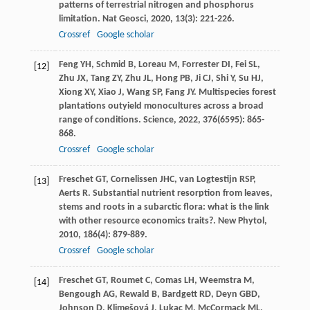
patterns of terrestrial nitrogen and phosphorus
limitation.
Nat Geosci
,
2020
,
13
(3): 221-226.
Crossref
Google scholar
Feng
YH
,
Schmid
B
,
Loreau
M
,
Forrester
DI
,
Fei
SL
,
[12]
Zhu
JX
,
Tang
ZY
,
Zhu
JL
,
Hong
PB
,
Ji
CJ
,
Shi
Y
,
Su
HJ
,
Xiong
XY
,
Xiao
J
,
Wang
SP
,
Fang
JY
. Multispecies forest
plantations outyield monocultures across a broad
range of conditions.
Science
,
2022
,
376
(6595): 865-
868.
Crossref
Google scholar
Freschet
GT
,
Cornelissen
JHC
,
van Logtestijn
RSP
,
[13]
Aerts
R
. Substantial nutrient resorption from leaves,
stems and roots in a subarctic flora: what is the link
with other resource economics traits?.
New Phytol
,
2010
,
186
(4): 879-889.
Crossref
Google scholar
Freschet
GT
,
Roumet
C
,
Comas
LH
,
Weemstra
M
,
[14]
Bengough
AG
,
Rewald
B
,
Bardgett
RD
,
Deyn
GBD
,
Johnson
D
,
Klimešová
J
,
Lukac
M
,
McCormack
ML
,