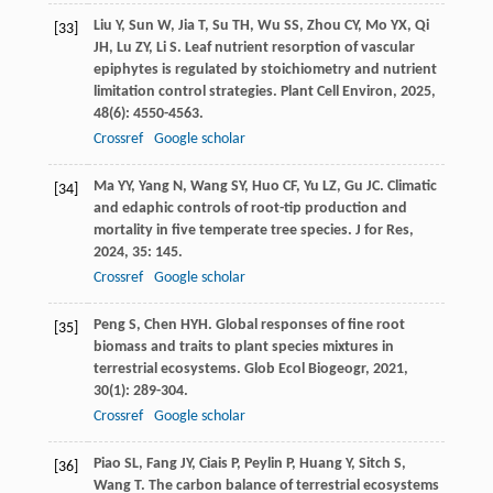
Liu
Y
,
Sun
W
,
Jia
T
,
Su
TH
,
Wu
SS
,
Zhou
CY
,
Mo
YX
,
Qi
[33]
JH
,
Lu
ZY
,
Li
S
. Leaf nutrient resorption of vascular
epiphytes is regulated by stoichiometry and nutrient
limitation control strategies.
Plant Cell Environ
,
2025
,
48
(6): 4550-4563.
Crossref
Google scholar
Ma
YY
,
Yang
N
,
Wang
SY
,
Huo
CF
,
Yu
LZ
,
Gu
JC
. Climatic
[34]
and edaphic controls of root-tip production and
mortality in five temperate tree species.
J for Res
,
2024
,
35
: 145.
Crossref
Google scholar
Peng
S
,
Chen
HYH
. Global responses of fine root
[35]
biomass and traits to plant species mixtures in
terrestrial ecosystems.
Glob Ecol Biogeogr
,
2021
,
30
(1): 289-304.
Crossref
Google scholar
Piao
SL
,
Fang
JY
,
Ciais
P
,
Peylin
P
,
Huang
Y
,
Sitch
S
,
[36]
Wang
T
. The carbon balance of terrestrial ecosystems