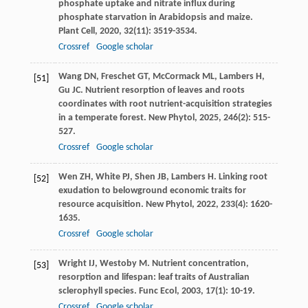
phosphate uptake and nitrate influx during
phosphate starvation in Arabidopsis and maize.
Plant Cell
,
2020
,
32
(11): 3519-3534.
Crossref
Google scholar
Wang
DN
,
Freschet
GT
,
McCormack
ML
,
Lambers
H
,
[51]
Gu
JC
. Nutrient resorption of leaves and roots
coordinates with root nutrient-acquisition strategies
in a temperate forest.
New Phytol
,
2025
,
246
(2): 515-
527.
Crossref
Google scholar
Wen
ZH
,
White
PJ
,
Shen
JB
,
Lambers
H
. Linking root
[52]
exudation to belowground economic traits for
resource acquisition.
New Phytol
,
2022
,
233
(4): 1620-
1635.
Crossref
Google scholar
Wright
IJ
,
Westoby
M
. Nutrient concentration,
[53]
resorption and lifespan: leaf traits of Australian
sclerophyll species.
Func Ecol
,
2003
,
17
(1): 10-19.
Crossref
Google scholar