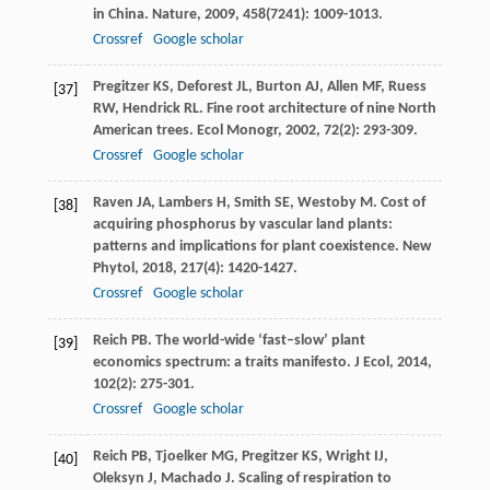
in China.
Nature
,
2009
,
458
(7241): 1009-1013.
Crossref
Google scholar
Pregitzer
KS
,
Deforest
JL
,
Burton
AJ
,
Allen
MF
,
Ruess
[37]
RW
,
Hendrick
RL
. Fine root architecture of nine North
American trees.
Ecol Monogr
,
2002
,
72
(2): 293-309.
Crossref
Google scholar
Raven
JA
,
Lambers
H
,
Smith
SE
,
Westoby
M
. Cost of
[38]
acquiring phosphorus by vascular land plants:
patterns and implications for plant coexistence.
New
Phytol
,
2018
,
217
(4): 1420-1427.
Crossref
Google scholar
Reich
PB
. The world-wide ‘fast–slow’ plant
[39]
economics spectrum: a traits manifesto.
J Ecol
,
2014
,
102
(2): 275-301.
Crossref
Google scholar
Reich
PB
,
Tjoelker
MG
,
Pregitzer
KS
,
Wright
IJ
,
[40]
Oleksyn
J
,
Machado
J
. Scaling of respiration to