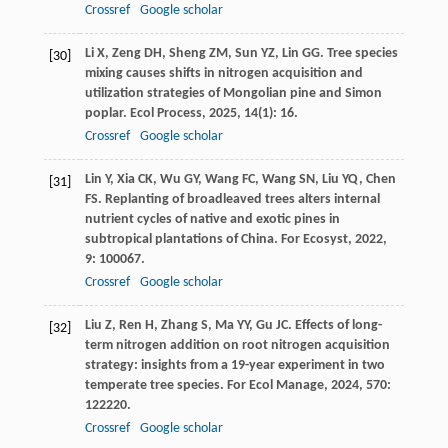
Crossref
Google scholar
Li
X
,
Zeng
DH
,
Sheng
ZM
,
Sun
YZ
,
Lin
GG
. Tree species
[30]
mixing causes shifts in nitrogen acquisition and
utilization strategies of Mongolian pine and Simon
poplar.
Ecol Process
,
2025
,
14
(1): 16.
Crossref
Google scholar
Lin
Y
,
Xia
CK
,
Wu
GY
,
Wang
FC
,
Wang
SN
,
Liu
YQ
,
Chen
[31]
FS
. Replanting of broadleaved trees alters internal
nutrient cycles of native and exotic pines in
subtropical plantations of China.
For Ecosyst
,
2022
,
9
: 100067.
Crossref
Google scholar
Liu
Z
,
Ren
H
,
Zhang
S
,
Ma
YY
,
Gu
JC
. Effects of long-
[32]
term nitrogen addition on root nitrogen acquisition
strategy: insights from a 19-year experiment in two
temperate tree species.
For Ecol Manage
,
2024
,
570
:
122220.
Crossref
Google scholar