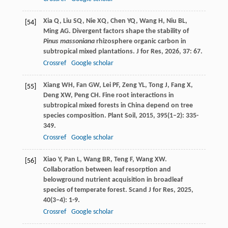
Xia
Q
,
Liu
SQ
,
Nie
XQ
,
Chen
YQ
,
Wang
H
,
Niu
BL
,
[54]
Ming
AG
. Divergent factors shape the stability of
Pinus massoniana
rhizosphere organic carbon in
subtropical mixed plantations.
J for Res
,
2026
,
37
: 67.
Crossref
Google scholar
Xiang
WH
,
Fan
GW
,
Lei
PF
,
Zeng
YL
,
Tong
J
,
Fang
X
,
[55]
Deng
XW
,
Peng
CH
. Fine root interactions in
subtropical mixed forests in China depend on tree
species composition.
Plant Soil
,
2015
,
395
(1–2): 335-
349.
Crossref
Google scholar
Xiao
Y
,
Pan
L
,
Wang
BR
,
Teng
F
,
Wang
XW
.
[56]
Collaboration between leaf resorption and
belowground nutrient acquisition in broadleaf
species of temperate forest.
Scand J for Res
,
2025
,
40
(3–4): 1-9.
Crossref
Google scholar