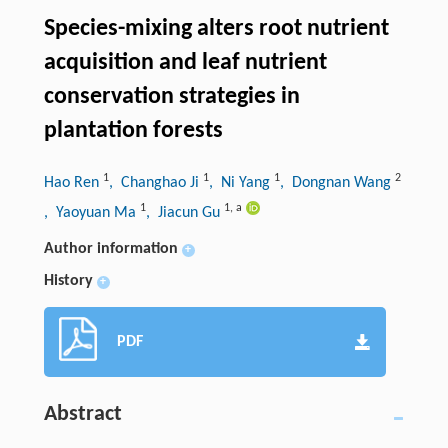
Species-mixing alters root nutrient
acquisition and leaf nutrient
conservation strategies in
plantation forests
1
1
1
2
Hao Ren
, Changhao Ji
, Ni Yang
, Dongnan Wang
1
1
,
a
, Yaoyuan Ma
, Jiacun Gu
Author information
+
History
+
PDF
Abstract