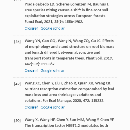
Prada-Salcedo
LD
,
Scherer-Lorenzen
M
,
Bauhus
J
.
Tree species mixing causes a shift in fine-root soil
exploitation strategies across European forests.
Funct Ecol
,
2021
,
35
(9): 1886-1902.
Crossref
Google scholar
Wang
YN
,
Gao
GQ
,
Wang
N
,
Wang
ZQ
,
Gu
JC
. Effects
[48]
of morphology and stand structure on root biomass
and length differed between absorptive and
transport roots in temperate trees.
Plant Soil
,
2019
,
442
(1–2): 355-367.
Crossref
Google scholar
Wang
XC
,
Chen
Y
,
Liu
F
,
Zhao
R
,
Quan
XK
,
Wang
CK
.
[49]
Nutrient resorption estimation compromised by leaf
mass loss and area shrinkage: variations and
solutions.
For Ecol Manage
,
2020
,
472
: 118232.
Crossref
Google scholar
Wang
X
,
Wang
HF
,
Chen
Y
,
Sun
MM
,
Wang
Y
,
Chen
YF
.
[50]
The transcription factor NIGT1.2 modulates both