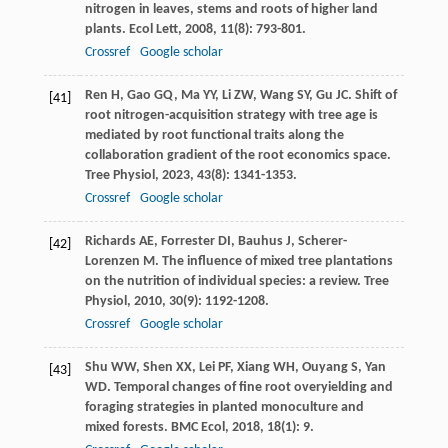
nitrogen in leaves, stems and roots of higher land
plants.
Ecol Lett
,
2008
,
11
(8): 793-801.
Crossref
Google scholar
Ren
H
,
Gao
GQ
,
Ma
YY
,
Li
ZW
,
Wang
SY
,
Gu
JC
. Shift of
[41]
root nitrogen-acquisition strategy with tree age is
mediated by root functional traits along the
collaboration gradient of the root economics space.
Tree Physiol
,
2023
,
43
(8): 1341-1353.
Crossref
Google scholar
Richards
AE
,
Forrester
DI
,
Bauhus
J
,
Scherer-
[42]
Lorenzen
M
. The influence of mixed tree plantations
on the nutrition of individual species: a review.
Tree
Physiol
,
2010
,
30
(9): 1192-1208.
Crossref
Google scholar
Shu
WW
,
Shen
XX
,
Lei
PF
,
Xiang
WH
,
Ouyang
S
,
Yan
[43]
WD
. Temporal changes of fine root overyielding and
foraging strategies in planted monoculture and
mixed forests.
BMC Ecol
,
2018
,
18
(1): 9.