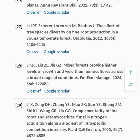
[26]
plants.
Annu Rev Plant Biol
,
2022
,
73
(1): 17-42.
Crossref
Google scholar
Lei
PF
,
Scherer-Lorenzen
M
,
Bauhus
J
. The effect of
[27]
tree species diversity on fine-root production in a
young temperate forest.
Oecologia
,
2012
,
169
(4):
1105-1115.
Crossref
Google scholar
Li
QC
,
Liu
ZL
,
Jin
GZ
. Mixed forests provide higher
[28]
levels of growth and yield than monocultures across
a broad range of conditions.
For Ecol Manage
,
2024
,
566
: 122083.
Crossref
Google scholar
Li
X
,
Zeng
DH
,
Zhang
YS
,
Mao
ZK
,
Sun
YZ
,
Sheng
ZM
,
[29]
Shi
KL
,
Wang
GR
,
Lin
GG
. Complementarity of fine
roots and ectomycorrhizal fungi in nitrogen
acquisition along a gradient of intraspecific
competition intensity.
Plant Cell Environ
,
2025
,
48
(7):
4873-4885.