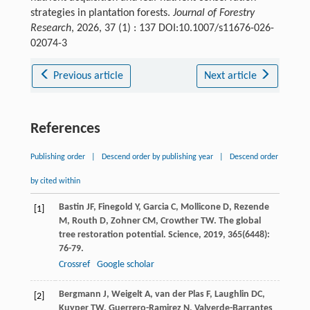
strategies in plantation forests.
Journal of Forestry
Research
, 2026, 37 (1) : 137 DOI:10.1007/s11676-026-
02074-3
Previous article
Next article
References
Publishing order
|
Descend order by publishing year
|
Descend order
by cited within
Bastin
JF
,
Finegold
Y
,
Garcia
C
,
Mollicone
D
,
Rezende
[1]
M
,
Routh
D
,
Zohner
CM
,
Crowther
TW
. The global
tree restoration potential.
Science
,
2019
,
365
(6448):
76-79.
Crossref
Google scholar
Bergmann
J
,
Weigelt
A
,
van der Plas
F
,
Laughlin
DC
,
[2]
Kuyper
TW
,
Guerrero-Ramirez
N
,
Valverde-Barrantes