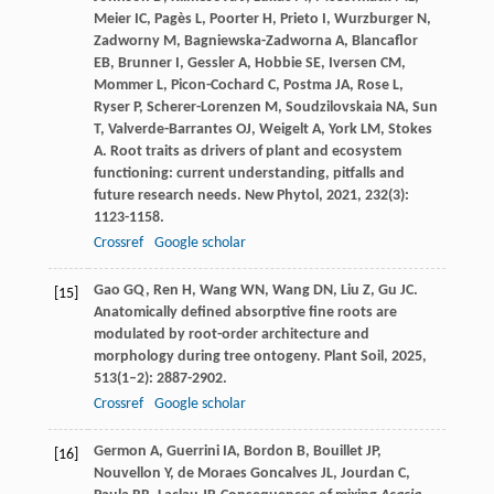
Meier
IC
,
Pagès
L
,
Poorter
H
,
Prieto
I
,
Wurzburger
N
,
Zadworny
M
,
Bagniewska-Zadworna
A
,
Blancaflor
EB
,
Brunner
I
,
Gessler
A
,
Hobbie
SE
,
Iversen
CM
,
Mommer
L
,
Picon-Cochard
C
,
Postma
JA
,
Rose
L
,
Ryser
P
,
Scherer-Lorenzen
M
,
Soudzilovskaia
NA
,
Sun
T
,
Valverde-Barrantes
OJ
,
Weigelt
A
,
York
LM
,
Stokes
A
. Root traits as drivers of plant and ecosystem
functioning: current understanding, pitfalls and
future research needs.
New Phytol
,
2021
,
232
(3):
1123-1158.
Crossref
Google scholar
Gao
GQ
,
Ren
H
,
Wang
WN
,
Wang
DN
,
Liu
Z
,
Gu
JC
.
[15]
Anatomically defined absorptive fine roots are
modulated by root-order architecture and
morphology during tree ontogeny.
Plant Soil
,
2025
,
513
(1–2): 2887-2902.
Crossref
Google scholar
Germon
A
,
Guerrini
IA
,
Bordon
B
,
Bouillet
JP
,
[16]
Nouvellon
Y
,
de Moraes Goncalves
JL
,
Jourdan
C
,