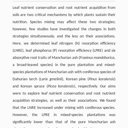
Leaf nutrient conservation and root nutrient acquisition from
soils are two critical mechanisms by which plants sustain their
nutrition. Species mixing may affect these two strategies;
however, few studies have investigated the changes in both
strategies simultaneously, and the less on their associations.
Here, we determined leaf nitrogen (N) resorption efficiency
(LNRE), leaf phosphorus (P) resorption efficiency (LPRE) and six
absorptive root traits of Manchurian ash (
Fraxinus mandshurica
,
a broad-leaved species) in the pure plantation and mixed-
species plantations of Manchurian ash with coniferous species of
Dahurian larch (
Larix gmelinii
), Korean pine (
Pinus koraiensis
)
and Korean spruce (
Picea koraiensis
), respectively. Our aims
were to explore leaf nutrient conservation and root nutrient
acquisition strategies, as well as their associations. We found
that the LNRE increased under mixing with coniferous species.
However, the LPRE in mixed-species plantations was
significantly lower than that of the pure Manchurian ash