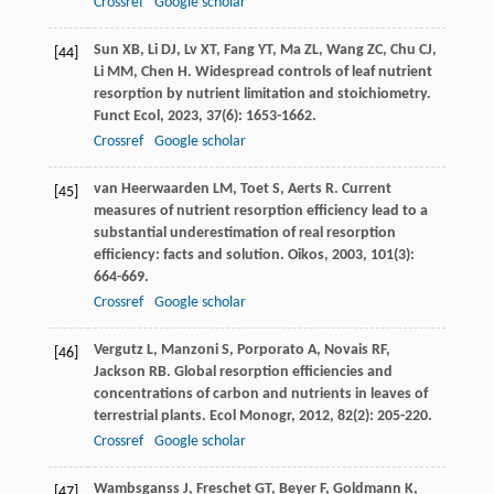
Crossref
Google scholar
Sun
XB
,
Li
DJ
,
Lv
XT
,
Fang
YT
,
Ma
ZL
,
Wang
ZC
,
Chu
CJ
,
[44]
Li
MM
,
Chen
H
. Widespread controls of leaf nutrient
resorption by nutrient limitation and stoichiometry.
Funct Ecol
,
2023
,
37
(6): 1653-1662.
Crossref
Google scholar
van Heerwaarden
LM
,
Toet
S
,
Aerts
R
. Current
[45]
measures of nutrient resorption efficiency lead to a
substantial underestimation of real resorption
efficiency: facts and solution.
Oikos
,
2003
,
101
(3):
664-669.
Crossref
Google scholar
Vergutz
L
,
Manzoni
S
,
Porporato
A
,
Novais
RF
,
[46]
Jackson
RB
. Global resorption efficiencies and
concentrations of carbon and nutrients in leaves of
terrestrial plants.
Ecol Monogr
,
2012
,
82
(2): 205-220.
Crossref
Google scholar
Wambsganss
J
,
Freschet
GT
,
Beyer
F
,
Goldmann
K
,
[47]