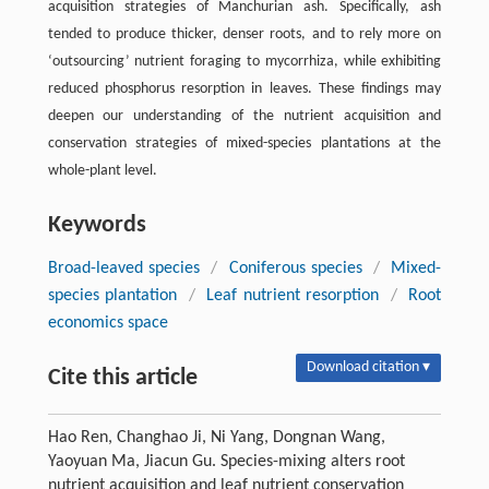
acquisition strategies of Manchurian ash. Specifically, ash
tended to produce thicker, denser roots, and to rely more on
‘outsourcing’ nutrient foraging to mycorrhiza, while exhibiting
reduced phosphorus resorption in leaves. These findings may
deepen our understanding of the nutrient acquisition and
conservation strategies of mixed-species plantations at the
whole-plant level.
Keywords
Broad-leaved species
/
Coniferous species
/
Mixed-
species plantation
/
Leaf nutrient resorption
/
Root
economics space
Download citation ▾
Cite this article
Hao Ren, Changhao Ji, Ni Yang, Dongnan Wang,
Yaoyuan Ma, Jiacun Gu. Species-mixing alters root
nutrient acquisition and leaf nutrient conservation