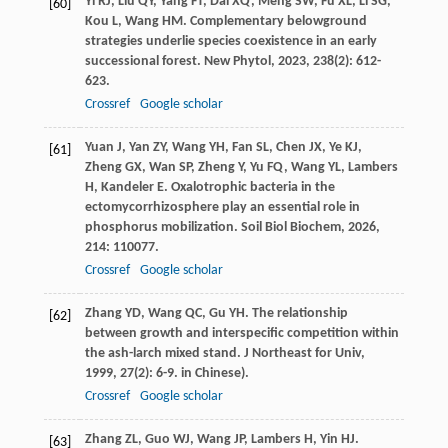
Yi
RJ
,
Liu
QY
,
Yang
FT
,
Dai
XQ
,
Meng
SW
,
Fu
XL
,
Li
SG
,
[60]
Kou
L
,
Wang
HM
. Complementary belowground
strategies underlie species coexistence in an early
successional forest.
New Phytol
,
2023
,
238
(2): 612-
623.
Crossref
Google scholar
Yuan
J
,
Yan
ZY
,
Wang
YH
,
Fan
SL
,
Chen
JX
,
Ye
KJ
,
[61]
Zheng
GX
,
Wan
SP
,
Zheng
Y
,
Yu
FQ
,
Wang
YL
,
Lambers
H
,
Kandeler
E
. Oxalotrophic bacteria in the
ectomycorrhizosphere play an essential role in
phosphorus mobilization.
Soil Biol Biochem
,
2026
,
214
: 110077.
Crossref
Google scholar
Zhang
YD
,
Wang
QC
,
Gu
YH
. The relationship
[62]
between growth and interspecific competition within
the ash-larch mixed stand.
J Northeast for Univ
,
1999
,
27
(2): 6-9. in Chinese).
Crossref
Google scholar
Zhang
ZL
,
Guo
WJ
,
Wang
JP
,
Lambers
H
,
Yin
HJ
.
[63]