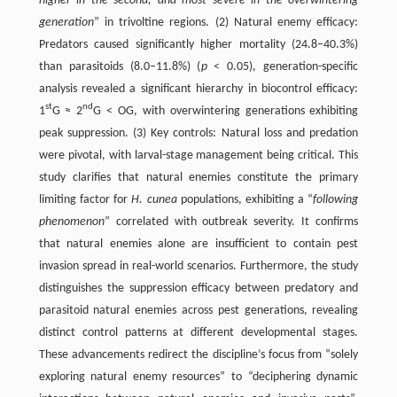
higher in the second, and most severe in the overwintering
generation
” in trivoltine regions. (2) Natural enemy efficacy:
Predators caused significantly higher mortality (24.8–40.3%)
than parasitoids (8.0–11.8%) (
p
< 0.05), generation-specific
analysis revealed a significant hierarchy in biocontrol efficacy:
st
nd
1
G ≈ 2
G < OG, with overwintering generations exhibiting
peak suppression. (3) Key controls: Natural loss and predation
were pivotal, with larval-stage management being critical. This
study clarifies that natural enemies constitute the primary
limiting factor for
H. cunea
populations, exhibiting a “
following
phenomenon
” correlated with outbreak severity. It confirms
that natural enemies alone are insufficient to contain pest
invasion spread in real-world scenarios. Furthermore, the study
distinguishes the suppression efficacy between predatory and
parasitoid natural enemies across pest generations, revealing
distinct control patterns at different developmental stages.
These advancements redirect the discipline’s focus from “solely
exploring natural enemy resources” to “deciphering dynamic