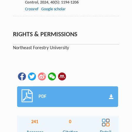
Control
,
2024
,
40
(5): 1194-1206
Crossref
Google scholar
RIGHTS & PERMISSIONS
Northeast Forestry University
PDF
241
0