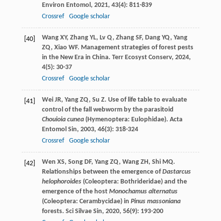
Environ Entomol
,
2021
,
43
(4): 811-839
Crossref
Google scholar
Wang
XY
,
Zhang
YL
,
Lv
Q
,
Zhang
SF
,
Dang
YQ
,
Yang
[40]
ZQ
,
Xiao
WF
. Management strategies of forest pests
in the New Era in China.
Terr Ecosyst Conserv
,
2024
,
4
(5): 30-37
Crossref
Google scholar
Wei
JR
,
Yang
ZQ
,
Su
Z
. Use of life table to evaluate
[41]
control of the fall webworm by the parasitoid
Chouioia cunea
(Hymenoptera: Eulophidae).
Acta
Entomol Sin
,
2003
,
46
(3): 318-324
Crossref
Google scholar
Wen
XS
,
Song
DF
,
Yang
ZQ
,
Wang
ZH
,
Shi
MQ
.
[42]
Relationships between the emergence of
Dastarcus
helophoroides
(Coleoptera: Bothrideridae) and the
emergence of the host
Monochamus alternatus
(Coleoptera: Cerambycidae) in
Pinus massoniana
forests.
Sci Silvae Sin
,
2020
,
56
(9): 193-200