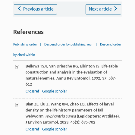
Previous article
Next article
References
Publishing order
|
Descend order by publishing year
|
Descend order
by cited within
Bellows
TS
Jr
,
Van Driesche
RG
,
Elkinton
JS
. Life-table
[1]
construction and analysis in the evaluation of
natural enemies.
Annu Rev Entomol
,
1992
,
37
: 587-
612
Crossref
Google scholar
Bian
ZL
,
Liu
Z
,
Wang
XM
,
Zhao
LQ
. Effects of larval
[2]
density on the life history parameters of fall
webworm,
Hyphantria cunea
(Lepidoptera: Arctiidae).
J Environ Entomol
,
2023
,
45
(3): 695-702
Crossref
Google scholar