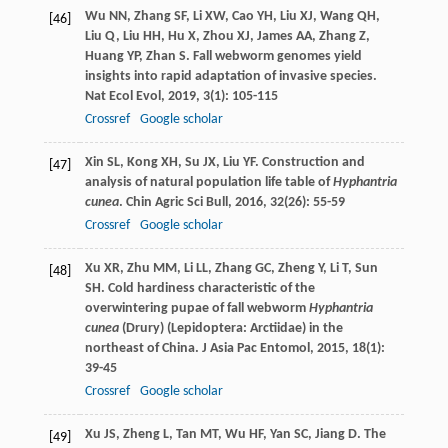
Wu
NN
,
Zhang
SF
,
Li
XW
,
Cao
YH
,
Liu
XJ
,
Wang
QH
,
[46]
Liu
Q
,
Liu
HH
,
Hu
X
,
Zhou
XJ
,
James
AA
,
Zhang
Z
,
Huang
YP
,
Zhan
S
. Fall webworm genomes yield
insights into rapid adaptation of invasive species.
Nat Ecol Evol
,
2019
,
3
(1): 105-115
Crossref
Google scholar
Xin
SL
,
Kong
XH
,
Su
JX
,
Liu
YF
. Construction and
[47]
analysis of natural population life table of
Hyphantria
cunea
.
Chin Agric Sci Bull
,
2016
,
32
(26): 55-59
Crossref
Google scholar
Xu
XR
,
Zhu
MM
,
Li
LL
,
Zhang
GC
,
Zheng
Y
,
Li
T
,
Sun
[48]
SH
. Cold hardiness characteristic of the
overwintering pupae of fall webworm
Hyphantria
cunea
(Drury) (Lepidoptera: Arctiidae) in the
northeast of China.
J Asia Pac Entomol
,
2015
,
18
(1):
39-45
Crossref
Google scholar
Xu
JS
,
Zheng
L
,
Tan
MT
,
Wu
HF
,
Yan
SC
,
Jiang
D
. The
[49]