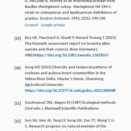
D
,
McCown
B
. Activity of an insecticidal protein from
Bacillus thuringiensis
subsp.
thuringiensis
Hd-290-1
strain to coleopteran and lepidopteran defoliators of
poplars.
Environ Entomol
,
1993
,
22
(1): 190-196
Crossref
Google scholar
Roy HE, Pauchard A, Stoett P, Renard Truong T (2023)
[29]
The thematic assessment report on invasive alien
species and their control.
Bonn
(
Germany
):
IPBES
https://doi.org/10.5281/zenodo.11629357
Song MZ (2023) Diversity and temporal patterns of
[30]
soybean and quinoa insect communities in the
Yellow River Delta. Master’s thesis, Shandong
Agricultural University.
https://doi.org/10.27277/d.cnki.gsdnu.2023.000948
Southwood TRE, Begon M (1987) Ecological methods
[31]
(2nd edn.). Blackwell Scientific Publications
Sun
SH
,
Nan
JK
,
Yang
LY
,
Song
LW
,
Zuo
TT
,
Wang
Y
,
Li
[32]
S
. Research progress on natural enemies of the