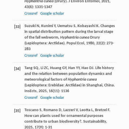
Hyphantria cunea
(Drury).
J Environ Entomol
,
2021
,
43
(6): 1331-1347
Crossref
Google scholar
Suzuki
N
,
Kunimi
Y
,
Uematsu
S
,
Kobayashi
K
. Changes
[33]
in spatial distribution pattern during the larval stage
of the fall webworm,
Hyphantria cunea
Drury
(Lepidoptera: Arctiidae).
Popul Ecol
,
1980
,
22
(2): 273-
283
Crossref
Google scholar
Tang
SQ
,
Li
ZC
,
Huang
GY
,
Han
YY
,
Hao
DJ
. Life history
[34]
and the relation between population dynamics and
meteorological factors of
Hyphantria cunea
(Lepidoptera: Erebidae: Arctiidae) in Shanghai, China.
InsEcts
,
2025
,
16
(11): 1136
Crossref
Google scholar
Toscano
S
,
Romano
D
,
Lazzeri
V
,
Leotta
L
,
Bretzel
F
.
[35]
How can plants used for ornamental purposes
contribute to urban biodiversity?.
Sustainability
,
2025
,
17
(9): 1-31