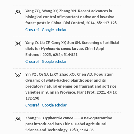
Yang
ZQ
,
Wang
XY
,
Zhang
YN
. Recent advances in
[53]
biological control of important native and invasive
forest pests in China.
Biol Control
,
2014
,
68
: 117-128
Crossref
Google scholar
Yang
LY
,
Liu
ZF
,
Cong
XY
,
Sun
SH
. Screening of artificial
[54]
diets for
Hyphantria cunea
larvae.
Chin J Appl
Entomol
,
2025
,
62
(2): 514-521
Crossref
Google scholar
Yin
YQ
,
Qi
GJ
,
Li
XY
,
Zhao
XQ
,
Chen
AD
. Population
[55]
dynamic of white-backed planthopper and its
predatory natural enemies on fragrant and soft rice
varieties in Yunnan Province.
Plant Prot
,
2021
,
47
(1):
192-198
Crossref
Google scholar
Zhang
SF
.
Hyphantria cunea
——a new quarantine
[56]
pest introduced into China.
Hebei Agricultural
Science and Technology
,
1980
,
1
: 34-35