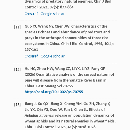
dynamics of predatory natural enemies.
Chin J Biol
Control
,
2021
,
37
(5): 877-884
Crossref
Google scholar
Guo
YJ
,
Wang
NY
,
Chen
JW
. Characteristics of the
[11]
species richness and abundance of predators and
preys in the arthropod communities of three rice
ecosystems in China.
Chin J Biol Control
,
1994
,
10
(4):
157-161
Crossref
Google scholar
Hu HC, Zhou HW, Wang CZ, Li YX, Li YZ, Fang GF
[12]
(2026) Quantitative analysis of the spread pattern of
pine wilt disease from the Yangtze River Basin in
China. Pest Manag Sci 70755.
https://doi.org/10.1002/ps.70755
Jiang
J
,
Xu
QX
,
Jiang
X
,
Cheng
YM
,
Gu
ZH
,
Zhang
Y
,
[13]
Liu
YX
,
Qin
YG
,
Dou
W
,
Fan
J
,
Chen
JL
. Effects of
Aphidius gifuensis
release on population dynamics of
wheat aphids and its natural enemies in wheat fields.
Chin J Biol Control
,
2025
,
41
(5): 1018-1026