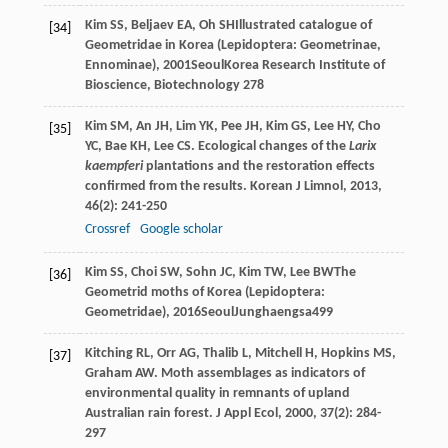
Kim
SS
,
Beljaev
EA
,
Oh
SH
Illustrated catalogue of
[34]
Geometridae in Korea (Lepidoptera: Geometrinae,
Ennominae)
,
2001
SeoulKorea Research Institute of
Bioscience, Biotechnology 278
Kim
SM
,
An
JH
,
Lim
YK
,
Pee
JH
,
Kim
GS
,
Lee
HY
,
Cho
[35]
YC
,
Bae
KH
,
Lee
CS
. Ecological changes of the
Larix
kaempferi
plantations and the restoration effects
confirmed from the results.
Korean J Limnol
,
2013
,
46
(2): 241-250
Crossref
Google scholar
Kim
SS
,
Choi
SW
,
Sohn
JC
,
Kim
TW
,
Lee
BW
The
[36]
Geometrid moths of Korea (Lepidoptera:
Geometridae)
,
2016
SeoulJunghaengsa499
Kitching
RL
,
Orr
AG
,
Thalib
L
,
Mitchell
H
,
Hopkins
MS
,
[37]
Graham
AW
. Moth assemblages as indicators of
environmental quality in remnants of upland
Australian rain forest.
J Appl Ecol
,
2000
,
37
(2): 284-
297