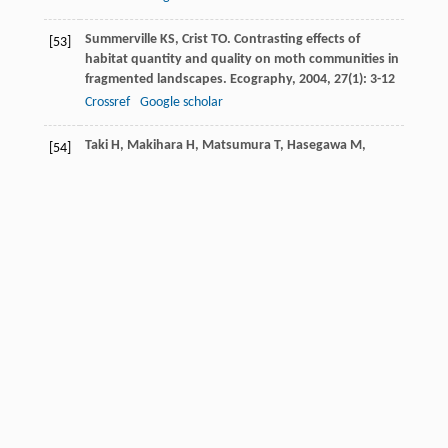
Summerville
KS
,
Crist
TO
. Contrasting effects of
[53]
habitat quantity and quality on moth communities in
fragmented landscapes.
Ecography
,
2004
,
27
(1): 3-12
Crossref
Google scholar
Taki
H
,
Makihara
H
,
Matsumura
T
,
Hasegawa
M
,
[54]
Matsuura
T
,
Tanaka
H
,
Makino
S
,
Okabe
K
.
Evaluation of secondary forests as alternative
habitats to primary forests for flower-visiting insects.
J Insect Conserv
,
2013
,
17
(3): 549-556
Crossref
Google scholar
Tudor
EP
,
Cross
AT
,
Tomlinson
S
. Insect community
[55]
reassembly in a spatiotemporally heterogenous
restoration landscape.
Landsc Ecol
,
2023
,
38
(11):
2763-2778
Crossref
Google scholar
Uhl
B
,
Wölfling
M
,
Fiedler
K
. Exploring the power of
[56]
moth samples to reveal community patterns along