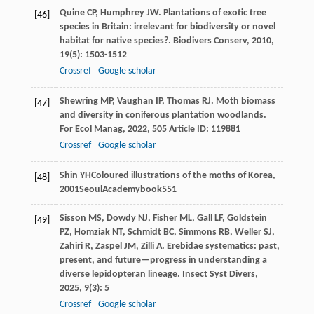
Quine
CP
,
Humphrey
JW
. Plantations of exotic tree
[46]
species in Britain: irrelevant for biodiversity or novel
habitat for native species?.
Biodivers Conserv
,
2010
,
19
(5): 1503-1512
Crossref
Google scholar
Shewring
MP
,
Vaughan
IP
,
Thomas
RJ
. Moth biomass
[47]
and diversity in coniferous plantation woodlands.
For Ecol Manag
,
2022
,
505
Article ID: 119881
Crossref
Google scholar
Shin
YH
Coloured illustrations of the moths of Korea
,
[48]
2001
SeoulAcademybook551
Sisson
MS
,
Dowdy
NJ
,
Fisher
ML
,
Gall
LF
,
Goldstein
[49]
PZ
,
Homziak
NT
,
Schmidt
BC
,
Simmons
RB
,
Weller
SJ
,
Zahiri
R
,
Zaspel
JM
,
Zilli
A
. Erebidae systematics: past,
present, and future—progress in understanding a
diverse lepidopteran lineage.
Insect Syst Divers
,
2025
,
9
(3): 5
Crossref
Google scholar