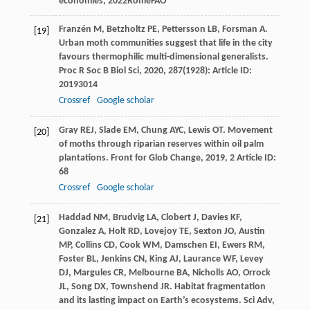
economies
,
2022
RomeFAO
Franzén
M
,
Betzholtz
PE
,
Pettersson
LB
,
Forsman
A
.
[19]
Urban moth communities suggest that life in the city
favours thermophilic multi-dimensional generalists.
Proc R Soc B Biol Sci
,
2020
,
287
(1928): Article ID:
20193014
Crossref
Google scholar
Gray
REJ
,
Slade
EM
,
Chung
AYC
,
Lewis
OT
. Movement
[20]
of moths through riparian reserves within oil palm
plantations.
Front for Glob Change
,
2019
,
2
Article ID:
68
Crossref
Google scholar
Haddad
NM
,
Brudvig
LA
,
Clobert
J
,
Davies
KF
,
[21]
Gonzalez
A
,
Holt
RD
,
Lovejoy
TE
,
Sexton
JO
,
Austin
MP
,
Collins
CD
,
Cook
WM
,
Damschen
EI
,
Ewers
RM
,
Foster
BL
,
Jenkins
CN
,
King
AJ
,
Laurance
WF
,
Levey
DJ
,
Margules
CR
,
Melbourne
BA
,
Nicholls
AO
,
Orrock
JL
,
Song
DX
,
Townshend
JR
. Habitat fragmentation
and its lasting impact on Earth’s ecosystems.
Sci Adv
,