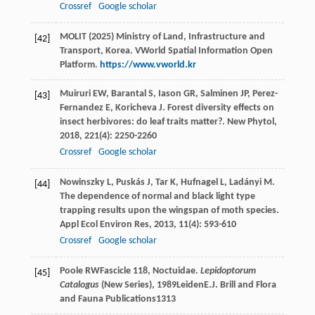
Crossref
Google scholar
MOLIT (2025) Ministry of Land, Infrastructure and
[42]
Transport, Korea. VWorld Spatial Information Open
Platform.
https://www.vworld.kr
Muiruri
EW
,
Barantal
S
,
Iason
GR
,
Salminen
JP
,
Perez-
[43]
Fernandez
E
,
Koricheva
J
. Forest diversity effects on
insect herbivores: do leaf traits matter?.
New Phytol
,
2018
,
221
(4): 2250-2260
Crossref
Google scholar
Nowinszky
L
,
Puskás
J
,
Tar
K
,
Hufnagel
L
,
Ladányi
M
.
[44]
The dependence of normal and black light type
trapping results upon the wingspan of moth species.
Appl Ecol Environ Res
,
2013
,
11
(4): 593-610
Crossref
Google scholar
Poole
RW
Fascicle 118, Noctuidae.
Lepidoptorum
[45]
Catalogus
(New Series)
,
1989
LeidenE.J. Brill and Flora
and Fauna Publications1313