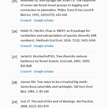
Holloway
JD
,
Kirk-Spriggs
AH
,
Khen
CV
. The response
[25]
of some rain forest insect groups to logging and
conversion to plantation.
Philos Trans R Soc Lond B
Biol Sci
,
1992
,
335
(1275): 425-436
Crossref
Google scholar
Hsieh
TC
,
Ma
KH
,
Chao
A
. iNEXT: an R package for
[26]
rarefaction and extrapolation of species diversity (Hill
numbers).
Methods Ecol Evol
,
2016
,
7
(12): 1451-1456
Crossref
Google scholar
Jactel
H
,
Brockerhoff
EG
. Tree diversity reduces
[27]
herbivory by forest insects.
Ecol Lett
,
2007
,
10
(9):
835-848
Crossref
Google scholar
Janzen
DH
. Two ways to be a tropical big moth:
[28]
Santa Rosa saturniids and sphingids.
Oxf Surv Evol
Biol
,
1984
,
1
: 85-140
Jost
JT
. The end of the end of ideology.
Am Psychol
,
[29]
2006
,
61
(7): 651-670