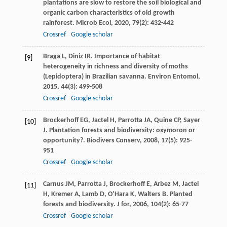
plantations are slow to restore the soil biological and
organic carbon characteristics of old growth
rainforest.
Microb Ecol
,
2020
,
79
(2): 432-442
Crossref
Google scholar
Braga
L
,
Diniz
IR
. Importance of habitat
[9]
heterogeneity in richness and diversity of moths
(Lepidoptera) in Brazilian savanna.
Environ Entomol
,
2015
,
44
(3): 499-508
Crossref
Google scholar
Brockerhoff
EG
,
Jactel
H
,
Parrotta
JA
,
Quine
CP
,
Sayer
[10]
J
. Plantation forests and biodiversity: oxymoron or
opportunity?.
Biodivers Conserv
,
2008
,
17
(5): 925-
951
Crossref
Google scholar
Carnus
JM
,
Parrotta
J
,
Brockerhoff
E
,
Arbez
M
,
Jactel
[11]
H
,
Kremer
A
,
Lamb
D
,
O’Hara
K
,
Walters
B
. Planted
forests and biodiversity.
J for
,
2006
,
104
(2): 65-77
Crossref
Google scholar