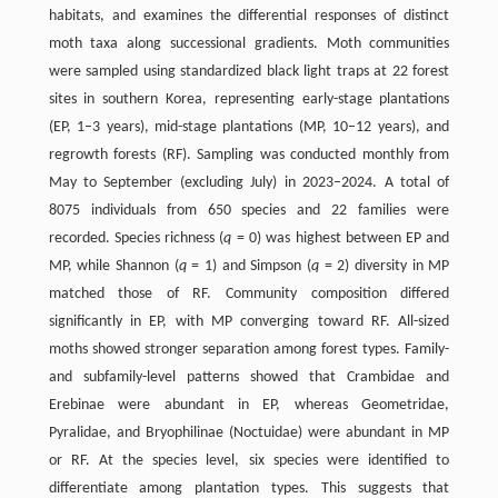
habitats, and examines the differential responses of distinct
moth taxa along successional gradients. Moth communities
were sampled using standardized black light traps at 22 forest
sites in southern Korea, representing early-stage plantations
(EP, 1–3 years), mid-stage plantations (MP, 10–12 years), and
regrowth forests (RF). Sampling was conducted monthly from
May to September (excluding July) in 2023–2024. A total of
8075 individuals from 650 species and 22 families were
recorded. Species richness (
q
= 0) was highest between EP and
MP, while Shannon (
q
= 1) and Simpson (
q
= 2) diversity in MP
matched those of RF. Community composition differed
significantly in EP, with MP converging toward RF. All-sized
moths showed stronger separation among forest types. Family-
and subfamily-level patterns showed that Crambidae and
Erebinae were abundant in EP, whereas Geometridae,
Pyralidae, and Bryophilinae (Noctuidae) were abundant in MP
or RF. At the species level, six species were identified to
differentiate among plantation types. This suggests that