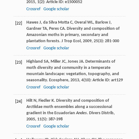
2015
,
1
(2): Article ID: e1500052
Crossref
Google scholar
Hawes
J
,
da Silva Motta
C
,
Overal
WL
,
Barlow
J
,
[22]
Gardner
TA
,
Peres
CA
. Diversity and composition of
Amazonian moths in primary, secondary and
plantation forests.
J Trop Ecol
,
2009
,
25
(3): 281-300
Crossref
Google scholar
Highland
SA
,
Miller
JC
,
Jones
JA
. Determinants of
[23]
moth diversity and community in a temperate
mountain landscape: vegetation, topography, and
seasonality.
Ecosphere
,
2013
,
4
(10): Article ID: art129
Crossref
Google scholar
Hilt
N
,
Fiedler
K
. Diversity and composition of
[24]
Arctiidae moth ensembles along a successional
gradient in the Ecuadorian
Andes
.
Divers Distrib
,
2005
,
11
(5): 387-398
Crossref
Google scholar