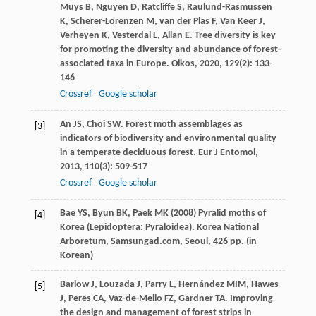
Muys
B
,
Nguyen
D
,
Ratcliffe
S
,
Raulund-Rasmussen
K
,
Scherer-Lorenzen
M
,
van der Plas
F
,
Van Keer
J
,
Verheyen
K
,
Vesterdal
L
,
Allan
E
. Tree diversity is key
for promoting the diversity and abundance of forest-
associated taxa in Europe.
Oikos
,
2020
,
129
(2): 133-
146
Crossref
Google scholar
An
JS
,
Choi
SW
. Forest moth assemblages as
[3]
indicators of biodiversity and environmental quality
in a temperate deciduous forest.
Eur J Entomol
,
2013
,
110
(3): 509-517
Crossref
Google scholar
Bae YS, Byun BK, Paek MK (2008) Pyralid moths of
[4]
Korea (Lepidoptera: Pyraloidea). Korea National
Arboretum, Samsungad.com, Seoul, 426 pp. (in
Korean)
Barlow
J
,
Louzada
J
,
Parry
L
,
Hernández
MIM
,
Hawes
[5]
J
,
Peres
CA
,
Vaz-de-Mello
FZ
,
Gardner
TA
. Improving
the design and management of forest strips in