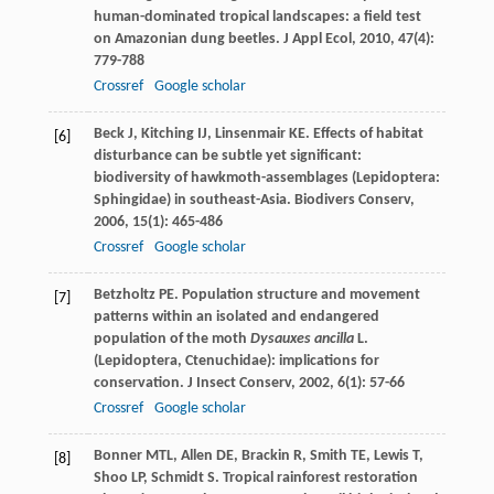
human-dominated tropical landscapes: a field test
on Amazonian dung beetles.
J Appl Ecol
,
2010
,
47
(4):
779-788
Crossref
Google scholar
Beck
J
,
Kitching
IJ
,
Linsenmair
KE
. Effects of habitat
[6]
disturbance can be subtle yet significant:
biodiversity of hawkmoth-assemblages (Lepidoptera:
Sphingidae) in southeast-Asia.
Biodivers Conserv
,
2006
,
15
(1): 465-486
Crossref
Google scholar
Betzholtz
PE
. Population structure and movement
[7]
patterns within an isolated and endangered
population of the moth
Dysauxes ancilla
L.
(Lepidoptera, Ctenuchidae): implications for
conservation.
J Insect Conserv
,
2002
,
6
(1): 57-66
Crossref
Google scholar
Bonner
MTL
,
Allen
DE
,
Brackin
R
,
Smith
TE
,
Lewis
T
,
[8]
Shoo
LP
,
Schmidt
S
. Tropical rainforest restoration