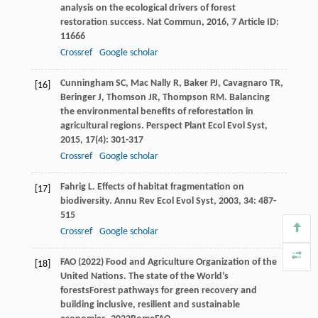
analysis on the ecological drivers of forest
restoration success.
Nat Commun
,
2016
,
7
Article ID:
11666
Crossref
Google scholar
Cunningham
SC
,
Mac Nally
R
,
Baker
PJ
,
Cavagnaro
TR
,
[16]
Beringer
J
,
Thomson
JR
,
Thompson
RM
. Balancing
the environmental benefits of reforestation in
agricultural regions.
Perspect Plant Ecol Evol Syst
,
2015
,
17
(4): 301-317
Crossref
Google scholar
Fahrig
L
. Effects of habitat fragmentation on
[17]
biodiversity.
Annu Rev Ecol Evol Syst
,
2003
,
34
: 487-
515
Crossref
Google scholar
FAO (2022) Food and Agriculture Organization of the
[18]
United Nations. The state of the World’s
forests
Forest pathways for green recovery and
building inclusive, resilient and sustainable