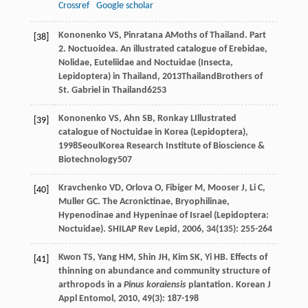
Crossref
Google scholar
Kononenko
VS
,
Pinratana
A
Moths of Thailand. Part
[38]
2. Noctuoidea. An illustrated catalogue of Erebidae,
Nolidae, Euteliidae and Noctuidae (Insecta,
Lepidoptera) in Thailand
,
2013
ThailandBrothers of
St. Gabriel in Thailand625
3
Kononenko
VS
,
Ahn
SB
,
Ronkay
L
Illustrated
[39]
catalogue of Noctuidae in Korea (Lepidoptera)
,
1998
SeoulKorea Research Institute of Bioscience &
Biotechnology507
Kravchenko
VD
,
Orlova
O
,
Fibiger
M
,
Mooser
J
,
Li
C
,
[40]
Muller
GC
. The Acronictinae, Bryophilinae,
Hypenodinae and Hypeninae of Israel (Lepidoptera:
Noctuidae).
SHILAP Rev Lepid
,
2006
,
34
(135): 255-264
Kwon
TS
,
Yang
HM
,
Shin
JH
,
Kim
SK
,
Yi
HB
. Effects of
[41]
thinning on abundance and community structure of
arthropods in a
Pinus koraiensis
plantation.
Korean J
Appl Entomol
,
2010
,
49
(3): 187-198