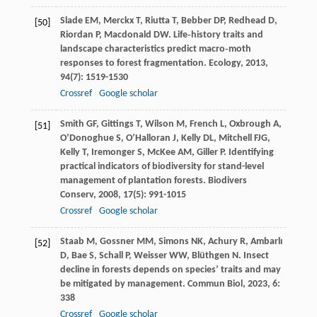
Slade
EM
,
Merckx
T
,
Riutta
T
,
Bebber
DP
,
Redhead
D
,
[50]
Riordan
P
,
Macdonald
DW
. Life‐history traits and
landscape characteristics predict macro‐moth
responses to forest fragmentation.
Ecology
,
2013
,
94
(7): 1519-1530
Crossref
Google scholar
Smith
GF
,
Gittings
T
,
Wilson
M
,
French
L
,
Oxbrough
A
,
[51]
O’Donoghue
S
,
O’Halloran
J
,
Kelly
DL
,
Mitchell
FJG
,
Kelly
T
,
Iremonger
S
,
McKee
AM
,
Giller
P
. Identifying
practical indicators of biodiversity for stand-level
management of plantation forests.
Biodivers
Conserv
,
2008
,
17
(5): 991-1015
Crossref
Google scholar
Staab
M
,
Gossner
MM
,
Simons
NK
,
Achury
R
,
Ambarlı
[52]
D
,
Bae
S
,
Schall
P
,
Weisser
WW
,
Blüthgen
N
. Insect
decline in forests depends on species’ traits and may
be mitigated by management.
Commun Biol
,
2023
,
6
:
338
Crossref
Google scholar