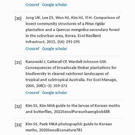
Crossref
Google scholar
Jung
UK
,
Lee
ES
,
Won
HJ
,
Kim
HJ
,
Yi
H
. Comparison of
[30]
insect community structures of a
Pinus rigida
plantation and a
Quercus mongolica
secondary forest
in the suburban area, Korea.
Ecol Resilient
Infrastruct
,
2015
,
2
(4): 291-295
Crossref
Google scholar
Kanowski
J
,
Catterall
CP
,
Wardell-Johnson
GW
.
[31]
Consequences of broadscale timber plantations for
biodiversity in cleared rainforest landscapes of
tropical and subtropical Australia.
For Ecol Manage
,
2005
,
208
(1–3): 359-372
Crossref
Google scholar
Kim
SS
,
Kim
NH
A guide to the larvae of Korean moths
[32]
and butterflies
,
2022
SeoulPureunhaengbok688
Kim
SS
,
Paek
MK
A photographic guide to Korean
[33]
moths
,
2020
SeoulEconature781