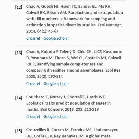
Chao
A
,
Gotelli
NJ
,
Hsieh
TC
,
Sander
EL
,
Ma
KH
,
[12]
Colwell
RK
,
Ellison
AM
. Rarefaction and extrapolation
with Hill numbers: a framework for sampling and
estimation in species diversity studies.
Ecol Monogr
,
2014
,
84
(1): 45-67
Crossref
Google scholar
Chao
A
,
Kubota
Y
,
Zelený
D
,
Chiu
CH
,
Li
CF
,
Kusumoto
[13]
B
,
Yasuhara
M
,
Thorn
S
,
Wei
CL
,
Costello
MJ
,
Colwell
RK
. Quantifying sample completeness and
comparing diversities among assemblages.
Ecol Res
,
2020
,
35
(2): 292-314
Crossref
Google scholar
Coulthard
E
,
Norrey
J
,
Shortall
C
,
Harris
WE
.
[14]
Ecological traits predict population changes in
moths.
Biol Conserv
,
2019
,
233
: 213-219
Crossref
Google scholar
Crouzeilles
R
,
Curran
M
,
Ferreira
MS
,
Lindenmayer
[15]
DB
,
Grelle
CEV
,
Rey Benayas
JM
. A global meta-