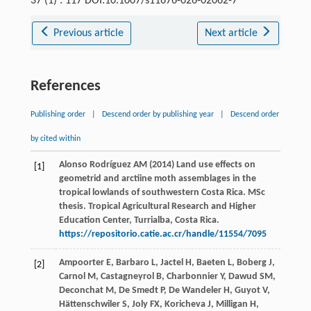
37 (1) : 117 DOI:10.1007/s11676-026-02062-7
Previous article
Next article
References
Publishing order
|
Descend order by publishing year
|
Descend order
by cited within
Alonso Rodríguez AM (2014) Land use effects on
[1]
geometrid and arctiine moth assemblages in the
tropical lowlands of southwestern Costa Rica. MSc
thesis. Tropical Agricultural Research and Higher
Education Center, Turrialba, Costa Rica.
https://repositorio.catie.ac.cr/handle/11554/7095
Ampoorter
E
,
Barbaro
L
,
Jactel
H
,
Baeten
L
,
Boberg
J
,
[2]
Carnol
M
,
Castagneyrol
B
,
Charbonnier
Y
,
Dawud
SM
,
Deconchat
M
,
De Smedt
P
,
De Wandeler
H
,
Guyot
V
,
Hättenschwiler
S
,
Joly
FX
,
Koricheva
J
,
Milligan
H
,