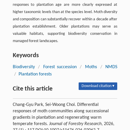
responses to plantation age are more clearly expressed at
higher taxonomic levels than at the species level. Moth diversity
and composition can substantially recover within a decade after
plantation establishment. Older plantations may serve as
valuable habitats, supporting biodiversity conservation in
managed forest landscapes.
Keywords
Biodiversity
/
Forest succession
/
Moths
/
NMDS
/
Plantation forests
Download citation ▾
Cite this article
Chang-Gyu Park, Sei-Woong Choi. Differential
responses of moth communities along successional
gradients in plantation and regenerating warm
temperate forests.
Journal of Forestry Research
, 2026,