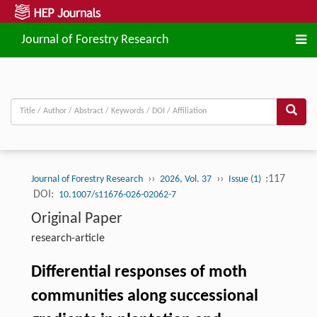
Journal of Forestry Research
››
››
:117
Journal of Forestry Research
2026, Vol. 37
Issue (1)
DOI:
10.1007/s11676-026-02062-7
Original Paper
research-article
Differential responses of moth
communities along successional