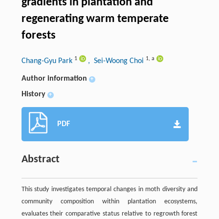
gradients in plantation and
regenerating warm temperate
forests
1
1
,
a
Chang-Gyu Park
, Sei-Woong Choi
Author information
+
History
+
PDF
Abstract
This study investigates temporal changes in moth diversity and
community composition within plantation ecosystems,
evaluates their comparative status relative to regrowth forest