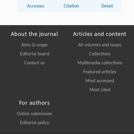
Accesses
Citation
Detail
About the journal
Articles and content
Aims & scope
All volumes and issues
Editorial board
Collections
Contact us
Multimedia collections
Featured articles
Most accessed
Most cited
For authors
Online submission
Editorial policy