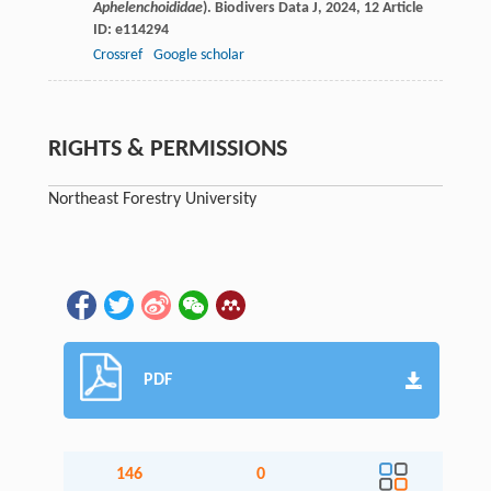
Aphelenchoididae
).
Biodivers Data J
,
2024
,
12
Article
ID: e114294
Crossref
Google scholar
RIGHTS & PERMISSIONS
Northeast Forestry University
PDF
146
0