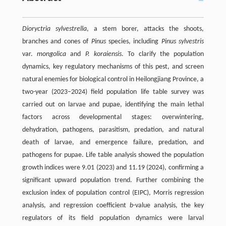
Dioryctria sylvestrella
, a stem borer, attacks the shoots,
branches and cones of
Pinus
species, including
Pinus sylvestris
var.
mongolica
and
P. koraiensis
. To clarify the population
dynamics, key regulatory mechanisms of this pest, and screen
natural enemies for biological control in Heilongjiang Province, a
two-year (2023–2024) field population life table survey was
carried out on larvae and pupae, identifying the main lethal
factors across developmental stages: overwintering,
dehydration, pathogens, parasitism, predation, and natural
death of larvae, and emergence failure, predation, and
pathogens for pupae. Life table analysis showed the population
growth indices were 9.01 (2023) and 11.19 (2024), confirming a
significant upward population trend. Further combining the
exclusion index of population control (EIPC), Morris regression
analysis, and regression coefficient
b
-value analysis, the key
regulators of its field population dynamics were larval