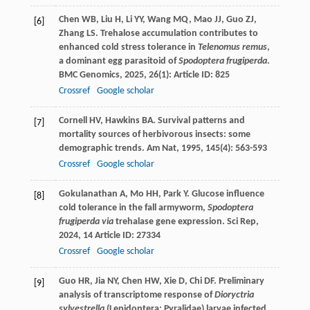
Chen
WB
,
Liu
H
,
Li
YY
,
Wang
MQ
,
Mao
JJ
,
Guo
ZJ
,
[6]
Zhang
LS
. Trehalose accumulation contributes to
enhanced cold stress tolerance in
Telenomus remus
,
a dominant egg parasitoid of
Spodoptera frugiperda
.
BMC Genomics
,
2025
,
26
(1): Article ID: 825
Crossref
Google scholar
Cornell
HV
,
Hawkins
BA
. Survival patterns and
[7]
mortality sources of herbivorous insects: some
demographic trends.
Am Nat
,
1995
,
145
(4): 563-593
Crossref
Google scholar
Gokulanathan
A
,
Mo
HH
,
Park
Y
. Glucose influence
[8]
cold tolerance in the fall armyworm,
Spodoptera
frugiperda via
trehalase gene expression.
Sci Rep
,
2024
,
14
Article ID: 27334
Crossref
Google scholar
Guo
HR
,
Jia
NY
,
Chen
HW
,
Xie
D
,
Chi
DF
. Preliminary
[9]
analysis of transcriptome response of
Dioryctria
sylvestrella
(Lepidoptera: Pyralidae) larvae infected