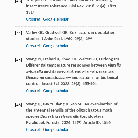
Toxopeus
J
,
Sinclair
BJ
. Mechanisms underlying
[43]
insect freeze tolerance.
Biol Rev
,
2018
,
93
(4): 1891-
1914
Crossref
Google scholar
Varley
GC
,
Gradwell
GR
. Key factors in population
[44]
studies.
J Anim Ecol
,
1960
,
29
(2): 399
Crossref
Google scholar
Wang
LY
,
Etebari
K
,
Zhao
ZH
,
Walter
GH
,
Furlong
MJ
.
[45]
Differential temperature responses between
Plutella
xylostella
and its specialist endo-larval parasitoid
Diadegma semiclausum
—implications for biological
control.
Insect Sci
,
2022
,
29
(3): 855-864
Crossref
Google scholar
Wang
Q
,
Ma
YJ
,
Jiang
D
,
Yan
SC
. An examination of
[46]
the antennal sensilla of the oligophagous moth
species
Dioryctria sylvestrella
(Lepidoptera:
Pyralidae).
Forests
,
2024
,
15
(9): Article ID: 1586
Crossref
Google scholar