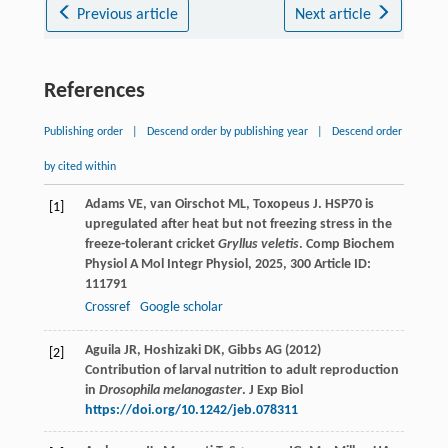
Previous article
Next article
References
Publishing order
|
Descend order by publishing year
|
Descend order
by cited within
Adams
VE
,
van Oirschot
ML
,
Toxopeus
J
. HSP70 is
[1]
upregulated after heat but not freezing stress in the
freeze-tolerant cricket
Gryllus veletis
.
Comp Biochem
Physiol A Mol Integr Physiol
,
2025
,
300
Article ID:
111791
Crossref
Google scholar
Aguila JR, Hoshizaki DK, Gibbs AG (2012)
[2]
Contribution of larval nutrition to adult reproduction
in
Drosophila melanogaster
. J Exp Biol
https://doi.org/10.1242/jeb.078311