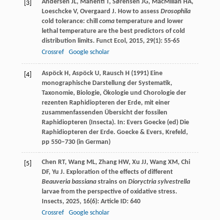
Andersen
JL
,
Manenti
T
,
Sørensen
JG
,
MacMillan
HA
,
[3]
Loeschcke
V
,
Overgaard
J
. How to assess
Drosophila
cold tolerance: chill
coma
temperature and lower
lethal temperature are the best predictors of cold
distribution limits.
Funct Ecol
,
2015
,
29
(1): 55-65
Crossref
Google scholar
Aspöck H, Aspöck U, Rausch H (1991) Eine
[4]
monographische Darstellung der Systematik,
Taxonomie, Biologie, Ökologie und Chorologie der
rezenten Raphidiopteren der Erde, mit einer
zusammenfassenden Übersicht der fossilen
Raphidiopteren (Insecta). In: Evers Goecke (ed) Die
Raphidiopteren der Erde. Goecke & Evers, Krefeld,
pp 550–730 (in German)
Chen
RT
,
Wang
ML
,
Zhang
HW
,
Xu
JJ
,
Wang
XM
,
Chi
[5]
DF
,
Yu
J
. Exploration of the effects of different
Beauveria bassiana
strains on
Dioryctria sylvestrella
larvae from the perspective of oxidative stress.
Insects
,
2025
,
16
(6): Article ID: 640
Crossref
Google scholar