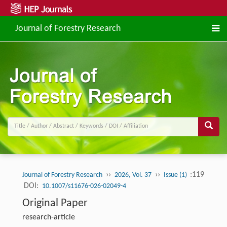
Journal of Forestry Research
››
››
:119
Journal of Forestry Research
2026, Vol. 37
Issue (1)
DOI:
10.1007/s11676-026-02049-4
Original Paper
research-article