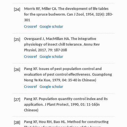
Morris
RF
,
Miller
CA
. The development of life tables
[24]
for the spruce budworm.
Can J Zool
,
1954
,
32
(4): 283-
301
Crossref
Google scholar
Overgaard
J
,
MacMillan
HA
. The integrative
[25]
physiology of insect chill tolerance.
Annu Rev
Physiol
,
2017
,
79
: 187-208
Crossref
Google scholar
Pang
XF
. Issues of pest population control and
[26]
evaluation of pest control effectiveness.
Guangdong
Nong Ye Ke Xue
,
1979
,
04
: 35-40 in Chinese)
Crossref
Google scholar
Pang
XF
. Population quantity control index and its
[27]
application.
J Plant Protect
,
1990
,
01
: 11-16(in
Chinese)
Pang
XF
,
Hou
RH
,
Bao
HL
. Method for constructing
[28]