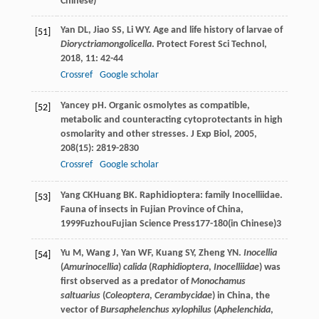
Chinese)
Yan
DL
,
Jiao
SS
,
Li
WY
. Age and life history of larvae of
[51]
Dioryctria
mongolicella
.
Protect Forest Sci Technol
,
2018
,
11
: 42-44
Crossref
Google scholar
Yancey
pH
. Organic osmolytes as compatible,
[52]
metabolic and counteracting cytoprotectants in high
osmolarity and other stresses.
J Exp Biol
,
2005
,
208
(15): 2819-2830
Crossref
Google scholar
Yang
CK
Huang
BK
. Raphidioptera: family Inocelliidae.
[53]
Fauna of insects in Fujian Province of China
,
1999
FuzhouFujian Science Press177-180(in Chinese)
3
Yu
M
,
Wang
J
,
Yan
WF
,
Kuang
SY
,
Zheng
YN
.
Inocellia
[54]
(
Amurinocellia
)
calida
(
Raphidioptera
,
Inocelliidae
) was
first observed as a predator of
Monochamus
saltuarius
(
Coleoptera
,
Cerambycidae
) in China, the
vector of
Bursaphelenchus xylophilus
(
Aphelenchida
,