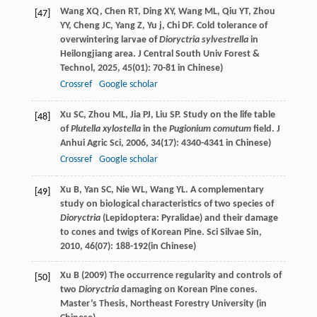
Wang
XQ
,
Chen
RT
,
Ding
XY
,
Wang
ML
,
Qiu
YT
,
Zhou
[47]
YY
,
Cheng
JC
,
Yang
Z
,
Yu
j
,
Chi
DF
. Cold tolerance of
overwintering larvae of
Dioryctria sylvestrella
in
Heilongjiang area.
J Central South Univ Forest &
Technol
,
2025
,
45
(01): 70-81 in Chinese)
Crossref
Google scholar
Xu
SC
,
Zhou
ML
,
Jia
PJ
,
Liu
SP
. Study on the life table
[48]
of
Plutella xylostella
in the
Pugionium comutum
field.
J
Anhui Agric Sci
,
2006
,
34
(17): 4340-4341 in Chinese)
Crossref
Google scholar
Xu
B
,
Yan
SC
,
Nie
WL
,
Wang
YL
. A complementary
[49]
study on biological characteristics of two species of
Dioryctria
(Lepidoptera: Pyralidae) and their damage
to cones and twigs of Korean Pine.
Sci Silvae Sin
,
2010
,
46
(07): 188-192(in Chinese)
Xu B (2009) The occurrence regularity and controls of
[50]
two
Dioryctria
damaging on Korean Pine cones.
Master’s Thesis, Northeast Forestry University (in