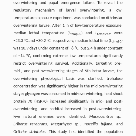
overwintering and pupal emergence failure. To reveal the
regulatory mechanism of larval overwintering, a low-
temperature exposure experiment was conducted on 6th-instar
overwintering larvae. After 1 h of low-temperature exposure,
median lethal temperature (
L
) and
L
were
temp50
temp99.9
−23.3 °C and −30.2 °C, respectively; median lethal time (
L
)
time50
was 10.9 days under constant of −8 °C, but 2.4 h under constant
of −14 °C, confirming extreme low temperatures significantly
restrict overwintering survival. Additionally, targeting pre-,
mid-, and post-overwintering stages of 6th-instar larvae, the
overwintering physiological basis was clarified: trehalose
concentration was significantly higher in the mid-overwintering
stage; glycogen was consumed in mid-overwintering, heat shock
protein 70 (HSP70) increased significantly in mid- and post-
overwintering, and sorbitol increased in post-overwintering.
Five natural enemies were identified,
Macrocentrus
sp.,
Eriborus terebrans
,
Megarhyssa
sp.,
Inocellia fujiana
, and
Orthrius striatulus
. This study first identified the population