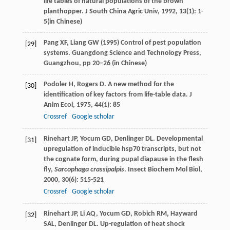
life tables of natural populations of the brown
planthopper.
J South China Agric Univ
,
1992
,
13
(1): 1-
5(in Chinese)
Pang XF, Liang GW (1995) Control of pest population
[29]
systems. Guangdong Science and Technology Press,
Guangzhou, pp 20–26 (in Chinese)
Podoler
H
,
Rogers
D
. A new method for the
[30]
identification of key factors from life-table data.
J
Anim Ecol
,
1975
,
44
(1): 85
Crossref
Google scholar
Rinehart
JP
,
Yocum
GD
,
Denlinger
DL
. Developmental
[31]
upregulation of inducible hsp70 transcripts, but not
the cognate form, during pupal diapause in the flesh
fly,
Sarcophaga crassipalpis
.
Insect Biochem Mol Biol
,
2000
,
30
(6): 515-521
Crossref
Google scholar
Rinehart
JP
,
Li
AQ
,
Yocum
GD
,
Robich
RM
,
Hayward
[32]
SAL
,
Denlinger
DL
. Up-regulation of heat shock