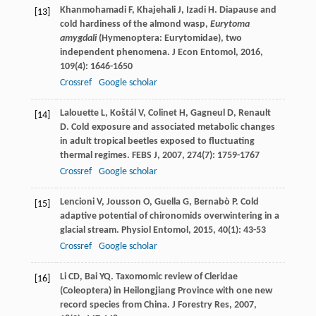
Khanmohamadi
F
,
Khajehali
J
,
Izadi
H
. Diapause and
[13]
cold hardiness of the almond wasp,
Eurytoma
amygdali
(Hymenoptera: Eurytomidae), two
independent phenomena.
J Econ Entomol
,
2016
,
109
(4): 1646-1650
Crossref
Google scholar
Lalouette
L
,
Koštál
V
,
Colinet
H
,
Gagneul
D
,
Renault
[14]
D
. Cold exposure and associated metabolic changes
in adult tropical beetles exposed to fluctuating
thermal regimes.
FEBS J
,
2007
,
274
(7): 1759-1767
Crossref
Google scholar
Lencioni
V
,
Jousson
O
,
Guella
G
,
Bernabò
P
. Cold
[15]
adaptive potential of chironomids overwintering in a
glacial stream.
Physiol Entomol
,
2015
,
40
(1): 43-53
Crossref
Google scholar
Li
CD
,
Bai
YQ
. Taxomomic review of Cleridae
[16]
(Coleoptera) in Heilongjiang Province with one new
record species from China.
J Forestry Res
,
2007
,