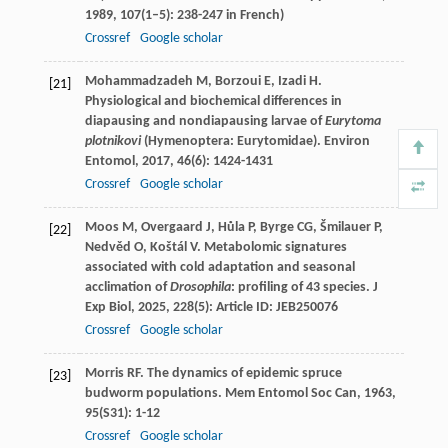
1989
,
107
(1–5): 238-247 in French)
Crossref
Google scholar
Mohammadzadeh
M
,
Borzoui
E
,
Izadi
H
.
[21]
Physiological and biochemical differences in
diapausing and nondiapausing larvae of
Eurytoma
plotnikovi
(Hymenoptera: Eurytomidae).
Environ
Entomol
,
2017
,
46
(6): 1424-1431
Crossref
Google scholar
Moos
M
,
Overgaard
J
,
Hůla
P
,
Byrge
CG
,
Šmilauer
P
,
[22]
Nedvěd
O
,
Koštál
V
. Metabolomic signatures
associated with cold adaptation and seasonal
acclimation of
Drosophila
: profiling of 43 species.
J
Exp Biol
,
2025
,
228
(5): Article ID: JEB250076
Crossref
Google scholar
Morris
RF
. The dynamics of epidemic spruce
[23]
budworm populations.
Mem Entomol Soc Can
,
1963
,
95
(S31): 1-12
Crossref
Google scholar