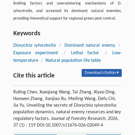
limiting factors and overwintering mechanisms of
D.
sylvestrella
, and screened its dominant natural enemies,
providing theoretical support for regional green pest control.
Keywords
Dioryctria sylvestrella
/
Dominant natural enemy
/
Exposure experiment
/
Lethal factor
/
Low-
temperature
/
Natural population life table
Download citation ▾
Cite this article
Ruting Chen, Xueqiang Wang, Tai Zhang, Xiyao Ding,
Hanwen Zhang, Jianjiao Xu, Meiling Wang, Defu Chi,
Jia Yu. Unveiling the secrets of
Dioryctria sylvestrella
:
population dynamics, natural enemy resources and key
regulatory factors.
Journal of Forestry Research
, 2026,
37 (1) : 119 DOI:10.1007/s11676-026-02049-4