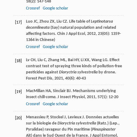
18
(2): 147-148
Crossref
Google scholar
Luo
JC
,
Zhou
ZX
,
Liu
CZ
. Life table of
Leptinotarsa
[17]
decemlineata
(Say) natural population and related
affecting factors.
Chin J Appl Ecol
,
2012
,
23
(05): 1359-
1364 in Chinese)
Crossref
Google scholar
Lv
CH
,
Liu
C
,
Zhang
ML
,
Bai
HY
,
Li
XX
,
Wang
LG
. Effect
[18]
contrast test of spraying three kinds of pollution-free
pesticides against
Dioryctria sylvestrella
by drone.
Forest Pest Dis
,
2021
,
40
(6): 40-43
MacMillan
HA
,
Sinclair
BJ
. Mechanisms underlying
[19]
insect chill-
coma
.
J Insect Physiol
,
2011
,
57
(1): 12-20
Crossref
Google scholar
Menassieu
P
,
Stockel
J
,
Levieux
J
. Données actuelles
[20]
sur la biologie de
Dioryctria sylvestrella
(Ratz.) (Lep.,
Pyralidae) ravageur du Pin maritime (
Pinuspinaster
Ait) dans le Sud Ouest de la France.
J Appl Entomol
,