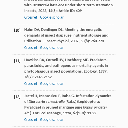
with
Beauveria bassiana
under short-term starvation.
Insects
,
2023
,
14
(5): Article ID: 409
Crossref
Google scholar
Hahn
DA
,
Denlinger
DL
. Meeting the energetic
[10]
demands of insect diapause: nutrient storage and
utilization.
J Insect Physiol
,
2007
,
53
(8): 760-773
Crossref
Google scholar
Hawkins
BA
,
Cornell
HV
,
Hochberg
ME
. Predators,
[11]
parasitoids, and pathogens as mortality agents in
phytophagous insect populations.
Ecology
,
1997
,
78
(7): 2145-2152
Crossref
Google scholar
Jactel
H
,
Menassieu
P
,
Raise
G
. Infestation dynamics
[12]
of
Dioryctria sylvestrella
(Ratz.) (Lepidoptera:
Pyralidae) in pruned maritime pine (
Pinus pinaster
Ait.).
For Ecol Manage
,
1994
,
67
(1–3): 11-22
Crossref
Google scholar