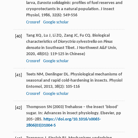
larva,
Eurosta solidaginis
: profiles of fuel reserves and
cryoprotectants in a natural population.
J Insect
Physiol
,
1986
,
32
(6): 549-556
Crossref
Google scholar
Tang
XQ
,
Lu
J
,
Li
ZQ
,
Zang
JC
,
Fu
CQ
. Biological
[40]
characteristics of
Dioryctria sylvestrella
on
Pinus
densata
in Southeast Tibet.
J Northwest A&F Univ
,
2020
,
48
(01): 119-125 in Chinese)
Crossref
Google scholar
Teets
NM
,
Denlinger
DL
. Physiological mechanisms of
[41]
seasonal and rapid cold-hardening in insects.
Physiol
Entomol
,
2013
,
38
(2): 105-116
Crossref
Google scholar
Thompson SN (2003) Trehalose – the insect ‘blood’
[42]
sugar. In: Advances in insect physiology. Elsevier, pp
205–285.
https://doi.org/10.1016/s0065-
2806(03)31004-5