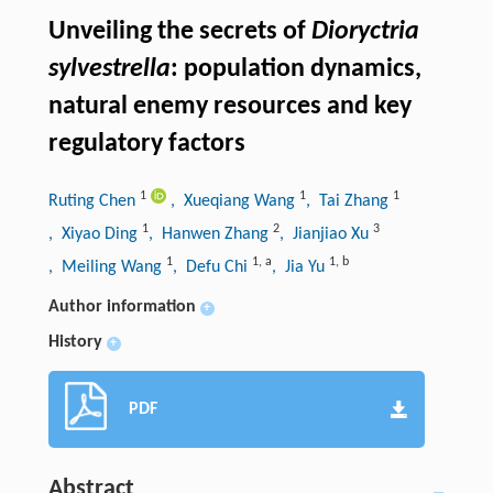
Unveiling the secrets of
Dioryctria
sylvestrella
: population dynamics,
natural enemy resources and key
regulatory factors
1
1
1
Ruting Chen
, Xueqiang Wang
, Tai Zhang
1
2
3
, Xiyao Ding
, Hanwen Zhang
, Jianjiao Xu
1
1
,
a
1
,
b
, Meiling Wang
, Defu Chi
, Jia Yu
Author information
+
History
+
PDF
Abstract