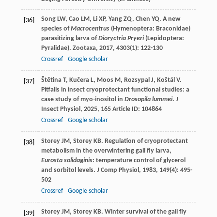
Song
LW
,
Cao
LM
,
Li
XP
,
Yang
ZQ
,
Chen
YQ
. A new
[36]
species of
Macrocentrus
(Hymenoptera: Braconidae)
parasitizing larva of
Dioryctria Pryeri
(Lepidoptera:
Pyralidae).
Zootaxa
,
2017
,
4303
(1): 122-130
Crossref
Google scholar
Štětina
T
,
Kučera
L
,
Moos
M
,
Rozsypal
J
,
Koštál
V
.
[37]
Pitfalls in insect cryoprotectant functional studies: a
case study of myo-inositol in
Drosopila lummei
.
J
Insect Physiol
,
2025
,
165
Article ID: 104864
Crossref
Google scholar
Storey
JM
,
Storey
KB
. Regulation of cryoprotectant
[38]
metabolism in the overwintering gall fly larva,
Eurosta solidaginis
: temperature control of glycerol
and sorbitol levels.
J Comp Physiol
,
1983
,
149
(4): 495-
502
Crossref
Google scholar
Storey
JM
,
Storey
KB
. Winter survival of the gall fly
[39]