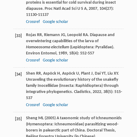
proteins is essential for cold survival during insect
diapause.
Proc Natl Acad Sci U S A
,
2007
,
104
(27):
11130-11137
Crossref
Google scholar
Rojas
RR
,
Riemann
JG
,
Leopold
RA
. Diapause and
[33]
overwintering capabilities of the larva of
Homoeosoma electellum
(Lepidoptera: Pyralidae).
Environ Entomol
,
1989
,
18
(4): 552-557
Crossref
Google scholar
Shen
RR
,
Aspöck
H
,
Aspöck
U
,
Plant
J
,
Dai
YT
,
Liu
XY
.
[34]
Unraveling the evolutionary history of the snakefly
family Inocelliidae (Insecta: Raphidioptera) through
integrative phylogenetics.
Cladistics
,
2022
,
38
(5): 515-
537
Crossref
Google scholar
Sheng ML (2005) A taxonomic study of Ichneumonids
[35]
(Hymenoptera: Ichneumonidae) parasitizing wood-
borers in palearctic part of China. Doctoral Thesis,
Beijing Forestry University (in Chinese)