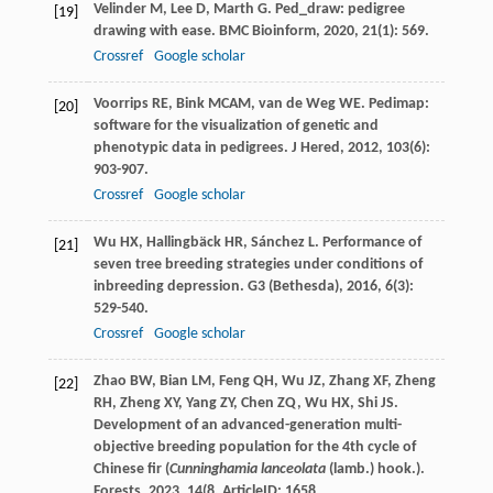
Velinder
M
,
Lee
D
,
Marth
G
. Ped_draw: pedigree
[19]
drawing with ease.
BMC Bioinform
,
2020
,
21
(1): 569.
Crossref
Google scholar
Voorrips
RE
,
Bink
MCAM
,
van de Weg
WE
. Pedimap:
[20]
software for the visualization of genetic and
phenotypic data in pedigrees.
J Hered
,
2012
,
103
(6):
903-907.
Crossref
Google scholar
Wu
HX
,
Hallingbäck
HR
,
Sánchez
L
. Performance of
[21]
seven tree breeding strategies under conditions of
inbreeding depression.
G3 (Bethesda)
,
2016
,
6
(3):
529-540.
Crossref
Google scholar
Zhao
BW
,
Bian
LM
,
Feng
QH
,
Wu
JZ
,
Zhang
XF
,
Zheng
[22]
RH
,
Zheng
XY
,
Yang
ZY
,
Chen
ZQ
,
Wu
HX
,
Shi
JS
.
Development of an advanced-generation multi-
objective breeding population for the 4th cycle of
Chinese fir (
Cunninghamia lanceolata
(lamb.) hook.).
Forests
,
2023
,
14
(8. ArticleID: 1658