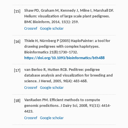
Shaw
PD
,
Graham
M
,
Kennedy
J
,
Milne
I
,
Marshall
DF
.
[15]
Helium: visualization of large scale plant pedigrees.
BMC Bioinform
,
2014
,
15
(1): 259.
Crossref
Google scholar
Thiele H, Nürnberg P (2005) HaploPainter: a tool for
[16]
drawing pedigrees with complex haplotypes.
Bioinformatics 21(8):1730–1732.
https://doi.org/10.1093/bioinformatics/bth488
van Berloo
R
,
Hutten
RCB
. Peditree: pedigree
[17]
database analysis and visualization for breeding and
science.
J Hered
,
2005
,
96
(4): 465-468.
Crossref
Google scholar
VanRaden
PM
. Efficient methods to compute
[18]
genomic predictions.
J Dairy Sci
,
2008
,
91
(11): 4414-
4423.
Crossref
Google scholar