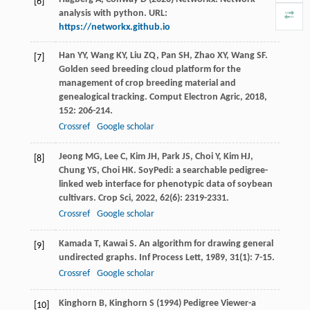
[6]
analysis with python. URL:
https://networkx.github.io
Han
YY
,
Wang
KY
,
Liu
ZQ
,
Pan
SH
,
Zhao
XY
,
Wang
SF
.
[7]
Golden seed breeding cloud platform for the
management of crop breeding material and
genealogical tracking.
Comput Electron Agric
,
2018
,
152
: 206-214.
Crossref
Google scholar
Jeong
MG
,
Lee
C
,
Kim
JH
,
Park
JS
,
Choi
Y
,
Kim
HJ
,
[8]
Chung
YS
,
Choi
HK
. SoyPedi: a searchable pedigree-
linked web interface for phenotypic data of soybean
cultivars.
Crop Sci
,
2022
,
62
(6): 2319-2331.
Crossref
Google scholar
Kamada
T
,
Kawai
S
. An algorithm for drawing general
[9]
undirected graphs.
Inf Process Lett
,
1989
,
31
(1): 7-15.
Crossref
Google scholar
Kinghorn B, Kinghorn S (1994) Pedigree Viewer-a
[10]