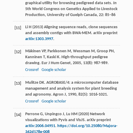
graphical utility for browsing pedigreed data sets.
In
5th World Congress on Genetics Applied to Livestock
Production, University of Guelph Canada, 22: 85–86
Li H (2013) Aligning sequence reads, clone sequences
[11]
and assembly contigs with BWA-MEM. arXiv preprint
arXiv:1303.3997
.
Mäkinen
VP
,
Parkkonen
M
,
Wessman
M
,
Groop
PH
,
[12]
Kanninen
T
,
Kaski
K
. High-throughput pedigree
drawing.
Eur J Hum Genet
,
2005
,
13
(8): 987-989.
Crossref
Google scholar
Mulitze
DK
. AGROBASE/4: a microcomputer database
[13]
management and analysis system for plant breeding
and agronomy.
Agron J
,
1990
,
82
(5): 1016-1021.
Crossref
Google scholar
Perrone G, Unpingco J, Lu HM (2020) Network
[14]
visualizations with Pyvis and VisJS. arXiv preprint
arXiv:2006.04951
.
https://doi.org/10.25080/Majora-
342d178e-008