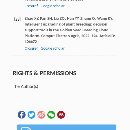
Crossref
Google scholar
Zhao
XY
,
Pan
SH
,
Liu
ZQ
,
Han
YY
,
Zhang
Q
,
Wang
KY
.
[23]
Intelligent upgrading of plant breeding: decision
support tools in the Golden Seed Breeding Cloud
Platform.
Comput Electron Agric
,
2022
,
194
. ArticleID:
106672
Crossref
Google scholar
RIGHTS & PERMISSIONS
The Author(s)