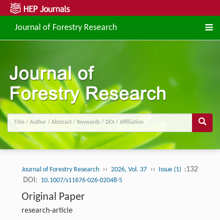
Journal of Forestry Research
››
››
:132
Journal of Forestry Research
2026, Vol. 37
Issue (1)
DOI:
10.1007/s11676-026-02048-5
Original Paper
research-article