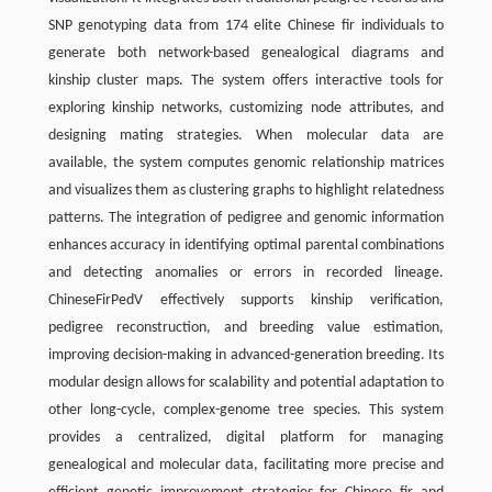
SNP genotyping data from 174 elite Chinese fir individuals to
generate both network-based genealogical diagrams and
kinship cluster maps. The system offers interactive tools for
exploring kinship networks, customizing node attributes, and
designing mating strategies. When molecular data are
available, the system computes genomic relationship matrices
and visualizes them as clustering graphs to highlight relatedness
patterns. The integration of pedigree and genomic information
enhances accuracy in identifying optimal parental combinations
and detecting anomalies or errors in recorded lineage.
ChineseFirPedV effectively supports kinship verification,
pedigree reconstruction, and breeding value estimation,
improving decision-making in advanced-generation breeding. Its
modular design allows for scalability and potential adaptation to
other long-cycle, complex-genome tree species. This system
provides a centralized, digital platform for managing
genealogical and molecular data, facilitating more precise and