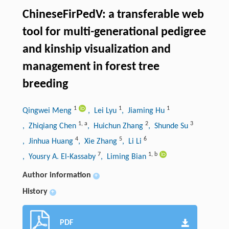
ChineseFirPedV: a transferable web
tool for multi
-
generational pedigree
and kinship visualization and
management in forest tree
breeding
1
1
1
Qingwei Meng
, Lei Lyu
, Jiaming Hu
1
,
a
2
3
, Zhiqiang Chen
, Huichun Zhang
, Shunde Su
4
5
6
, Jinhua Huang
, Xie Zhang
, Li Li
7
1
,
b
, Yousry A. El-Kassaby
, Liming Bian
Author information
+
History
+
PDF