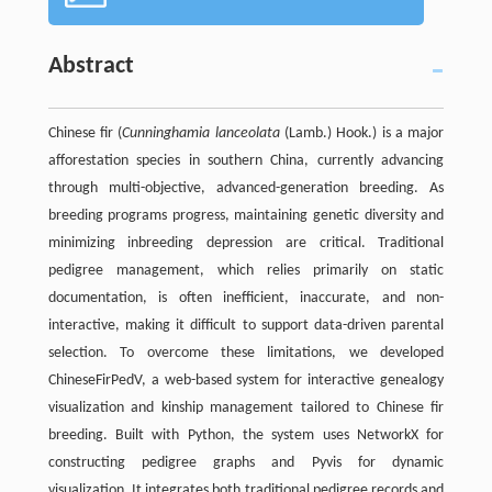
Abstract
Chinese fir (
Cunninghamia lanceolata
(Lamb.) Hook.) is a major
afforestation species in southern China, currently advancing
through multi-objective, advanced-generation breeding. As
breeding programs progress, maintaining genetic diversity and
minimizing inbreeding depression are critical. Traditional
pedigree management, which relies primarily on static
documentation, is often inefficient, inaccurate, and non-
interactive, making it difficult to support data-driven parental
selection. To overcome these limitations, we developed
ChineseFirPedV, a web-based system for interactive genealogy
visualization and kinship management tailored to Chinese fir
breeding. Built with Python, the system uses NetworkX for
constructing pedigree graphs and Pyvis for dynamic
visualization. It integrates both traditional pedigree records and