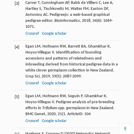
Carver
T
,
Cunningham
AP
,
Babb de Villiers
C
,
Lee
A
,
[3]
Hartley
S
,
Tischkowitz
M
,
Walter
FM
,
Easton
DF
,
Antoniou
AC
. Pedigreejs: a web-based graphical
pedigree editor.
Bioinformatics
,
2018
,
34
(6): 1069-
1071.
Crossref
Google scholar
Egan
LM
,
Hofmann
RW
,
Barrett
BA
,
Ghamkhar
K
,
[4]
Hoyos-Villegas
V
. Identification of founding
accessions and patterns of relatedness and
inbreeding derived from historical pedigree data in a
white clover germplasm collection in New Zealand.
Crop Sci
,
2019
,
59
(5): 2087-2099.
Crossref
Google scholar
Egan
LM
,
Hofmann
RW
,
Seguin
P
,
Ghamkhar
K
,
[5]
Hoyos-Villegas
V
. Pedigree analysis of pre-breeding
efforts in
Trifolium spp.
germplasm in New Zealand.
BMC Genet
,
2020
,
21
(1. ArticleID: 104
Crossref
Google scholar
Hagberg A, Conway D (2020) Networkx: Network