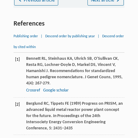
Previous article
Next article
References
Publishing order
|
Descend order by publishing year
|
Descend order
by cited within
Bennett
RL
,
Steinhaus
KA
,
Uhrich
SB
,
O’Sullivan
CK
,
[1]
Resta
RG
,
Lochner-Doyle
D
,
Markel
DS
,
Vincent
V
,
Hamanishi
J
. Recommendations for standardized
human pedigree nomenclature.
J Genet Couns
,
1995
,
4
(4): 267-279.
Crossref
Google scholar
Berglund RC, Tippets FE (1989) Progress on PRISM, an
[2]
advanced liquid metal reactor power plant concept
for the future.
In
Proceedings of the 24th
Intersociety Energy Conversion Engineering
Conference, 5: 2431–2435