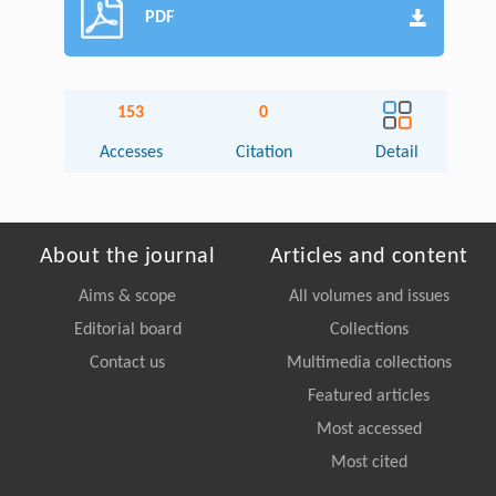
PDF
153
0
Accesses
Citation
Detail
About the journal
Articles and content
Aims & scope
All volumes and issues
Editorial board
Collections
Contact us
Multimedia collections
Featured articles
Most accessed
Most cited