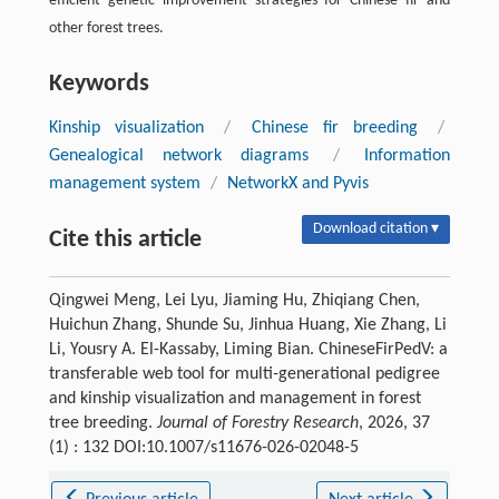
efficient genetic improvement strategies for Chinese fir and
other forest trees.
Keywords
Kinship visualization
/
Chinese fir breeding
/
Genealogical network diagrams
/
Information
management system
/
NetworkX and Pyvis
Download citation ▾
Cite this article
Qingwei Meng, Lei Lyu, Jiaming Hu, Zhiqiang Chen,
Huichun Zhang, Shunde Su, Jinhua Huang, Xie Zhang, Li
Li, Yousry A. El-Kassaby, Liming Bian. ChineseFirPedV: a
transferable web tool for multi
-
generational pedigree
and kinship visualization and management in forest
tree breeding.
Journal of Forestry Research
, 2026, 37
(1) : 132 DOI:10.1007/s11676-026-02048-5