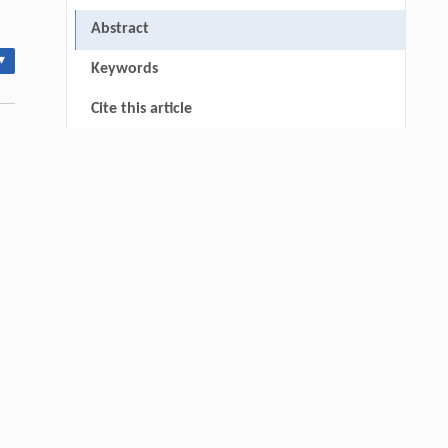
Abstract
▾
Keywords
Cite this article
0
References
RIGHTS & PERMISSIONS
thin