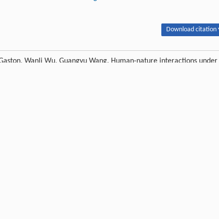
Download citation 
r Gaston, Wanli Wu, Guangyu Wang. Human-nature interactions under
opment and management.
Journal of Forestry Research
, 2026, 37 (1) : 11
Next article
Publishing order
|
Descend order by publishing year
|
Descend order by cited wi
ploring the impact of COVID-19 on tourism: transformational potential and
ure industry.
Curr Res Behav Sci
,
2021
,
2
: 100033
iven world.
Arch Sci
,
2020
,
20
(2): 105-123