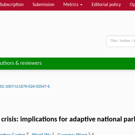
Subscription
Submission
Metrics
Editorial policy
Op
uthors & reviewers
10.1007/s11676-026-02047-6
 crisis: implications for adaptive national
4
1
1
,
a