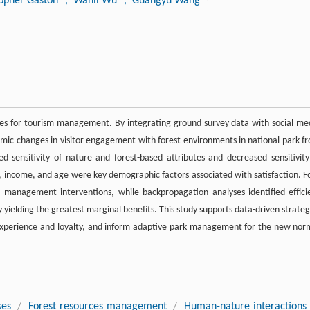
topher Gaston
, Wanli Wu
, Guangyu Wang
ties for tourism management. By integrating ground survey data with social me
ic changes in visitor engagement with forest environments in national park f
sensitivity of nature and forest-based attributes and decreased sensitivity
el, income, and age were key demographic factors associated with satisfaction. F
d management interventions, while backpropagation analyses identified effici
y yielding the greatest marginal benefits. This study supports data-driven strateg
r experience and loyalty, and inform adaptive park management for the new nor
ses
/
Forest resources management
/
Human-nature interactions