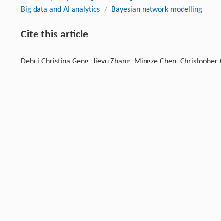
Big data and AI analytics
/
Bayesian network modelling
Cite this article
Dehui Christina Geng, Jieyu Zhang, Mingze Chen, Christophe
health crisis: implications for adaptive national park devel
DOI:10.1007/s11676-026-02047-6
Previous article
References
Abbas
J
,
Mubeen
R
,
Iorember
PT
,
Raza
S
,
Mamirkulova
G
. Ex
[1]
implications for a sustainable recovery of the travel and leis
Crossref
Google scholar
Acker
A
,
Kreisberg
A
. Social media data archives in an API-dr
[2]