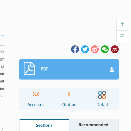
dia
rom
 of
PDF
our
ent
ies
316
0
mal
Accesses
Citation
Detail
Recommended
Sections
/