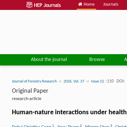
Home
Journals
About the journal
Browse
A
››
››
:110
DOI:
Journal of Forestry Research
2026, Vol. 37
Issue (1)
Original Paper
research-article
Human-nature interactions under health
1
2
3