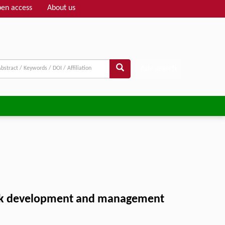
en access
About us
Adv search
 park development and management