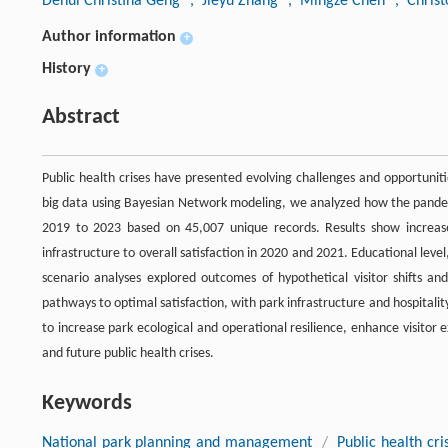
Dehui Christina Geng
, Jieyu Zhang
, Mingze Chen
, Chris
Author information
+
History
+
Abstract
Public health crises have presented evolving challenges and opportuni
big data using Bayesian Network modeling, we analyzed how the pandem
2019 to 2023 based on 45,007 unique records. Results show increased 
infrastructure to overall satisfaction in 2020 and 2021. Educational lev
scenario analyses explored outcomes of hypothetical visitor shifts an
pathways to optimal satisfaction, with park infrastructure and hospitalit
to increase park ecological and operational resilience, enhance visito
and future public health crises.
Keywords
National park planning and management
/
Public health cri