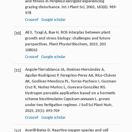
and fitness in
Periploca laevigata
experiencing
grazing disturbance.
Int J Plant Sci
,
2002
,
163
(6): 969-
978
Crossref
Google scholar
Ali
S
,
Tyagi
A
,
Bae
H
. ROS interplay between plant
[10]
growth and stress biology: challenges and future
perspectives.
Plant Physiol Biochem
,
2023
,
203
108032
Crossref
Google scholar
Angole-Tierrablanca
JA
,
Jiménez-Hernández
A
,
[11]
Aguilar-Rodríguez
P
,
Feregrino-Perez
AA
,
Rico-Chávez
AK
,
Godínez-Mendoza
PL
,
Torres-Pacheco
I
,
Guzman-
Cruz
R
,
Nuñez-Muñoz
L
,
Guevara-González
RG
.
Hydrogen peroxide application based on a hormetic
scheme biostimulates
Capsicum annuum
L. grown
under two fertigation regimes.
J Soil Sci Plant Nutr
,
2025
,
25
(1): 693-709
Crossref
Google scholar
Averill-Bates
D
. Reactive oxygen species and cell
[12]