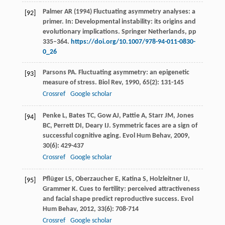
Palmer AR (1994) Fluctuating asymmetry analyses: a
[92]
primer. In: Developmental instability: its origins and
evolutionary implications. Springer Netherlands, pp
335–364.
https://doi.org/10.1007/978-94-011-0830-
0_26
Parsons
PA
. Fluctuating asymmetry: an epigenetic
[93]
measure of stress.
Biol Rev
,
1990
,
65
(2): 131-145
Crossref
Google scholar
Penke
L
,
Bates
TC
,
Gow
AJ
,
Pattie
A
,
Starr
JM
,
Jones
[94]
BC
,
Perrett
DI
,
Deary
IJ
. Symmetric faces are a sign of
successful cognitive aging.
Evol Hum Behav
,
2009
,
30
(6): 429-437
Crossref
Google scholar
Pflüger
LS
,
Oberzaucher
E
,
Katina
S
,
Holzleitner
IJ
,
[95]
Grammer
K
. Cues to fertility: perceived attractiveness
and facial shape predict reproductive success.
Evol
Hum Behav
,
2012
,
33
(6): 708-714
Crossref
Google scholar