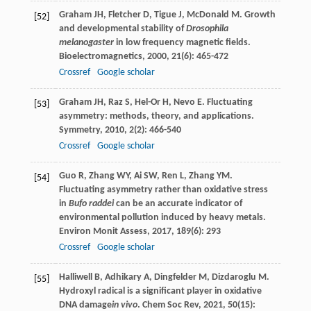
Graham
JH
,
Fletcher
D
,
Tigue
J
,
McDonald
M
. Growth
[52]
and developmental stability of
Drosophila
melanogaster
in low frequency magnetic fields.
Bioelectromagnetics
,
2000
,
21
(6): 465-472
Crossref
Google scholar
Graham
JH
,
Raz
S
,
Hel-Or
H
,
Nevo
E
. Fluctuating
[53]
asymmetry: methods, theory, and applications.
Symmetry
,
2010
,
2
(2): 466-540
Crossref
Google scholar
Guo
R
,
Zhang
WY
,
Ai
SW
,
Ren
L
,
Zhang
YM
.
[54]
Fluctuating asymmetry rather than oxidative stress
in
Bufo raddei
can be an accurate indicator of
environmental pollution induced by heavy metals.
Environ Monit Assess
,
2017
,
189
(6): 293
Crossref
Google scholar
Halliwell
B
,
Adhikary
A
,
Dingfelder
M
,
Dizdaroglu
M
.
[55]
Hydroxyl radical is a significant player in oxidative
DNA damage
in vivo
.
Chem Soc Rev
,
2021
,
50
(15):