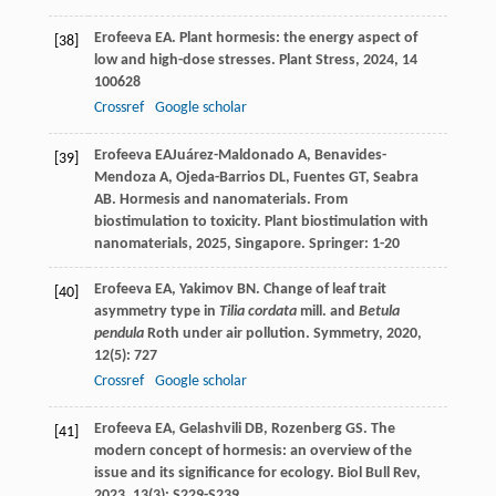
Erofeeva
EA
. Plant hormesis: the energy aspect of
[38]
low and high-dose stresses.
Plant Stress
,
2024
,
14
100628
Crossref
Google scholar
Erofeeva
EA
Juárez-Maldonado
A
,
Benavides-
[39]
Mendoza
A
,
Ojeda-Barrios
DL
,
Fuentes
GT
,
Seabra
AB
. Hormesis and nanomaterials. From
biostimulation to toxicity.
Plant biostimulation with
nanomaterials
,
2025
, Singapore. Springer: 1-20
Erofeeva
EA
,
Yakimov
BN
. Change of leaf trait
[40]
asymmetry type in
Tilia cordata
mill. and
Betula
pendula
Roth under air pollution.
Symmetry
,
2020
,
12
(5): 727
Crossref
Google scholar
Erofeeva
EA
,
Gelashvili
DB
,
Rozenberg
GS
. The
[41]
modern concept of hormesis: an overview of the
issue and its significance for ecology.
Biol Bull Rev
,
2023
,
13
(3): S229-S239