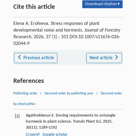
Download citation ▾
Cite this article
Elena A. Erofeeva. Stress responses of plant
developmental noise and hormesis.
Journal of Forestry
Research
, 2026, 37 (1) : 101 DOI:10.1007/s11676-026-
02044-9
Previous article
Next article
References
Publishing order
|
Descend order by publishing year
|
Descend order
by cited within
Agathokleous
E
. Dosing requirements to untangle
[1]
hormesis in plant science.
Trends Plant Sci
,
2025
,
30
(11): 1189-1192
Crossref
Google scholar