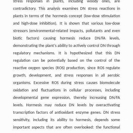
stress responses in plants, including woody ones, are
contradictory. This analysis examines DN stress reactions in
plants in terms of the hormesis concept (low-dose stimulation
and high-dose inhibition). It is shown that various low-dose
stressors (environmental-related impacts, pollutants and even
biotic factors) causing hormesis reduce DN/FA levels,
demonstrating the plant’s ability to actively control DN through
regulatory mechanisms. It is hypothesized that this DN
regulation can be potentially based on the control of the
reactive oxygen species (ROS) production, since ROS regulate
growth, development, and stress responses in all aerobic
organisms. Excessive ROS during stress causes biomolecule
oxidation and fluctuations in cellular processes, including
developmental gene expression, thereby increasing DN/FA
levels. Hormesis may reduce DN levels by overactivating
transcription factors of antioxidant enzyme genes. DN stress
sensitivity, including its ability to hormesis, depends some
important aspects that are often overlooked: the functional