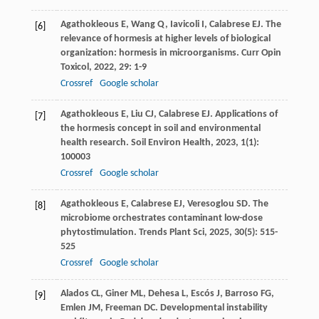
Agathokleous
E
,
Wang
Q
,
Iavicoli
I
,
Calabrese
EJ
. The
[6]
relevance of hormesis at higher levels of biological
organization: hormesis in microorganisms.
Curr Opin
Toxicol
,
2022
,
29
: 1-9
Crossref
Google scholar
Agathokleous
E
,
Liu
CJ
,
Calabrese
EJ
. Applications of
[7]
the hormesis concept in soil and environmental
health research.
Soil Environ Health
,
2023
,
1
(1):
100003
Crossref
Google scholar
Agathokleous
E
,
Calabrese
EJ
,
Veresoglou
SD
. The
[8]
microbiome orchestrates contaminant low-dose
phytostimulation.
Trends Plant Sci
,
2025
,
30
(5): 515-
525
Crossref
Google scholar
Alados
CL
,
Giner
ML
,
Dehesa
L
,
Escós
J
,
Barroso
FG
,
[9]
Emlen
JM
,
Freeman
DC
. Developmental instability