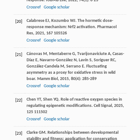
response.
IUBMB Life
,
2022
,
74
(1): 8-23
Crossref
Google scholar
Calabrese
EJ
,
Kozumbo
WJ
. The hormetic dose-
[20]
response mechanism: Nrf2 activation.
Pharmacol
Res
,
2021
,
167
105526
Crossref
Google scholar
Cánovas
M
,
Mentaberre
G
,
Tvarijonaviciute
A
,
Casas-
[21]
Díaz
E
,
Navarro-González
N
,
Lavín
S
,
Soriguer
RC
,
González-Candela
M
,
Serrano
E
. Fluctuating
asymmetry as a proxy for oxidative stress in wild
boar.
Mamm Biol
,
2015
,
80
(4): 285-289
Crossref
Google scholar
Chen
YT
,
Shen
YQ
. Role of reactive oxygen species in
[22]
regulating epigenetic modifications.
Cell Signal
,
2025
,
125
111502
Crossref
Google scholar
Clarke
GM
. Relationships between developmental
[23]
stability and fitness: application for conservation