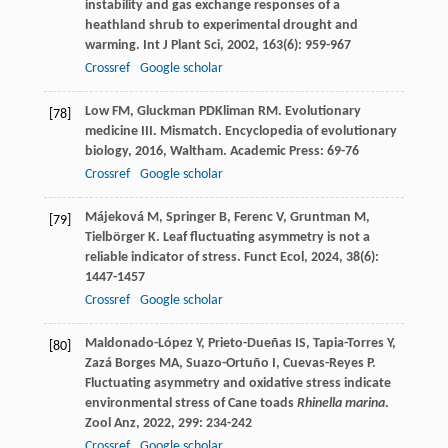
instability and gas exchange responses of a
heathland shrub to experimental drought and
warming.
Int J Plant Sci
,
2002
,
163
(6): 959-967
Crossref
Google scholar
Low
FM
,
Gluckman
PD
Kliman
RM
. Evolutionary
[78]
medicine III. Mismatch.
Encyclopedia of evolutionary
biology
,
2016
, Waltham. Academic Press: 69-76
Crossref
Google scholar
Májeková
M
,
Springer
B
,
Ferenc
V
,
Gruntman
M
,
[79]
Tielbörger
K
. Leaf fluctuating asymmetry is not a
reliable indicator of stress.
Funct Ecol
,
2024
,
38
(6):
1447-1457
Crossref
Google scholar
Maldonado-López
Y
,
Prieto-Dueñas
IS
,
Tapia-Torres
Y
,
[80]
Zazá Borges
MA
,
Suazo-Ortuño
I
,
Cuevas-Reyes
P
.
Fluctuating asymmetry and oxidative stress indicate
environmental stress of Cane toads
Rhinella marina
.
Zool Anz
,
2022
,
299
: 234-242
Crossref
Google scholar