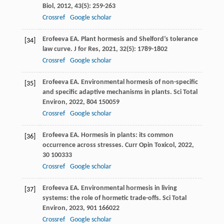
Biol
,
2012
,
43
(5): 259-263
Crossref
Google scholar
Erofeeva
EA
. Plant hormesis and Shelford’s tolerance
[34]
law curve.
J for Res
,
2021
,
32
(5): 1789-1802
Crossref
Google scholar
Erofeeva
EA
. Environmental hormesis of non-specific
[35]
and specific adaptive mechanisms in plants.
Sci Total
Environ
,
2022
,
804
150059
Crossref
Google scholar
Erofeeva
EA
. Hormesis in plants: its common
[36]
occurrence across stresses.
Curr Opin Toxicol
,
2022
,
30
100333
Crossref
Google scholar
Erofeeva
EA
. Environmental hormesis in living
[37]
systems: the role of hormetic trade-offs.
Sci Total
Environ
,
2023
,
901
166022
Crossref
Google scholar