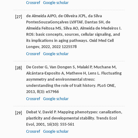
Crossref
Google scholar
de Almeida
AJPO
,
de Oliveira
JCPL
,
da Silva
[27]
PontesSouzaGonçalves
LVJFTAF
,
Dantas
SH
,
de
Almeida Feitosa
MS
,
Silva
AO
,
Almeida de Medeiros
I
.
ROS: basic concepts, sources, cellular signaling, and
its implications in aging pathways.
Oxid Med Cell
Longev
,
2022
,
2022
1225578
Crossref
Google scholar
De Coster
G
,
Van Dongen
S
,
Malaki
P
,
Muchane
M
,
[28]
Alcántara-Exposito
A
,
Matheve
H
,
Lens
L
. Fluctuating
asymmetry and environmental stress:
understanding the role of trait history.
PLoS ONE
,
2013
,
8
(3): e57966
Crossref
Google scholar
Debat
V
,
David
P
. Mapping phenotypes: canalization,
[29]
plasticity and developmental stability.
Trends Ecol
Evol
,
2001
,
16
(10): 555-561
Crossref
Google scholar