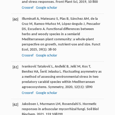
and stress responses.
Front Plant Sci
,
2019
,
10
800
Crossref
Google scholar
Illuminati
A
,
Matesanz
S
,
Pías
B
,
Sánchez
AM
,
de la
[60]
Cruz
M
,
Ramos-Muñoz
M
,
López-Angulo
J
,
Pescador
DS
,
Escudero
A
. Functional differences between
herbs and woody species in a semiarid
Mediterranean plant community: a whole-plant
perspective on growth, nutrient-use and size.
Funct
Ecol
,
2025
,
39
(1): 38-50
Crossref
Google scholar
Ivanković Tatalović
L
,
Anđelić
B
,
Jelić
M
,
Kos
T
,
[61]
Benítez
HA
,
Šerić Jelaska
L
. Fluctuating asymmetry as
a method of assessing environmental stress in two
predatory carabid species within Mediterranean
agroecosystems.
Symmetry
,
2020
,
12
(11): 1890
Crossref
Google scholar
Jakobsen
I
,
Murmann
LM
,
Rosendahl
S
. Hormetic
[62]
responses in arbuscular mycorrhizal fungi.
Soil Biol
Biochem
,
2021
,
159
108299