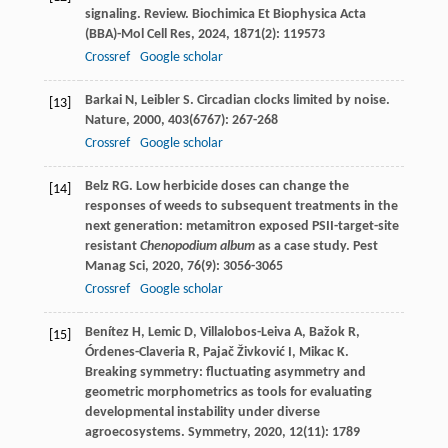
signaling. Review.
Biochimica Et Biophysica Acta
(BBA)-Mol Cell Res
,
2024
,
1871
(2): 119573
Crossref
Google scholar
Barkai
N
,
Leibler
S
. Circadian clocks limited by noise.
[13]
Nature
,
2000
,
403
(6767): 267-268
Crossref
Google scholar
Belz
RG
. Low herbicide doses can change the
[14]
responses of weeds to subsequent treatments in the
next generation: metamitron exposed PSII-target-site
resistant
Chenopodium album
as a case study.
Pest
Manag Sci
,
2020
,
76
(9): 3056-3065
Crossref
Google scholar
Benítez
H
,
Lemic
D
,
Villalobos-Leiva
A
,
Bažok
R
,
[15]
Órdenes-Claveria
R
,
Pajač Živković
I
,
Mikac
K
.
Breaking symmetry: fluctuating asymmetry and
geometric morphometrics as tools for evaluating
developmental instability under diverse
agroecosystems.
Symmetry
,
2020
,
12
(11): 1789