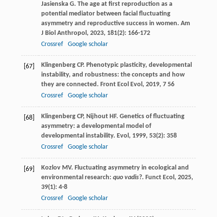
Jasienska
G
. The age at first reproduction as a
potential mediator between facial fluctuating
asymmetry and reproductive success in women.
Am
J Biol Anthropol
,
2023
,
181
(2): 166-172
Crossref
Google scholar
Klingenberg
CP
. Phenotypic plasticity, developmental
[67]
instability, and robustness: the concepts and how
they are connected.
Front Ecol Evol
,
2019
,
7
56
Crossref
Google scholar
Klingenberg
CP
,
Nijhout
HF
. Genetics of fluctuating
[68]
asymmetry: a developmental model of
developmental instability.
Evol
,
1999
,
53
(2): 358
Crossref
Google scholar
Kozlov
MV
. Fluctuating asymmetry in ecological and
[69]
environmental research:
quo vadis
?.
Funct Ecol
,
2025
,
39
(1): 4-8
Crossref
Google scholar