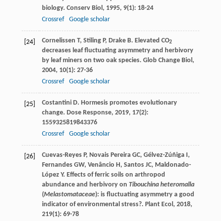
biology.
Conserv Biol
,
1995
,
9
(1): 18-24
Crossref
Google scholar
Cornelissen
T
,
Stiling
P
,
Drake
B
. Elevated CO
[24]
2
decreases leaf fluctuating asymmetry and herbivory
by leaf miners on two oak species.
Glob Change Biol
,
2004
,
10
(1): 27-36
Crossref
Google scholar
Costantini
D
. Hormesis promotes evolutionary
[25]
change.
Dose Response
,
2019
,
17
(2):
1559325819843376
Crossref
Google scholar
Cuevas-Reyes
P
,
Novais Pereira
GC
,
Gélvez-Zúñiga
I
,
[26]
Fernandes
GW
,
Venâncio
H
,
Santos
JC
,
Maldonado-
López
Y
. Effects of ferric soils on arthropod
abundance and herbivory on
Tibouchina heteromalla
(
Melastomataceae
): is fluctuating asymmetry a good
indicator of environmental stress?.
Plant Ecol
,
2018
,
219
(1): 69-78