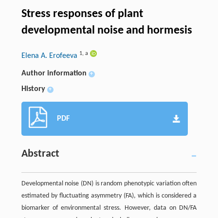
Stress responses of plant
developmental noise and hormesis
1
,
a
Elena A. Erofeeva
Author information
+
History
+
PDF
Abstract
Developmental noise (DN) is random phenotypic variation often
estimated by fluctuating asymmetry (FA), which is considered a
biomarker of environmental stress. However, data on DN/FA