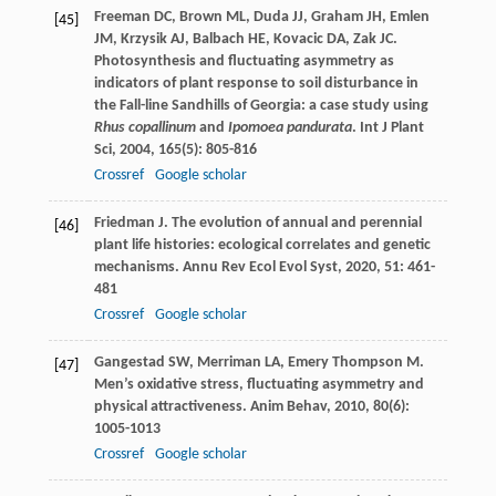
Freeman
DC
,
Brown
ML
,
Duda
JJ
,
Graham
JH
,
Emlen
[45]
JM
,
Krzysik
AJ
,
Balbach
HE
,
Kovacic
DA
,
Zak
JC
.
Photosynthesis and fluctuating asymmetry as
indicators of plant response to soil disturbance in
the Fall-line Sandhills of Georgia: a case study using
Rhus copallinum
and
Ipomoea pandurata
.
Int J Plant
Sci
,
2004
,
165
(5): 805-816
Crossref
Google scholar
Friedman
J
. The evolution of annual and perennial
[46]
plant life histories: ecological correlates and genetic
mechanisms.
Annu Rev Ecol Evol Syst
,
2020
,
51
: 461-
481
Crossref
Google scholar
Gangestad
SW
,
Merriman
LA
,
Emery Thompson
M
.
[47]
Men’s oxidative stress, fluctuating asymmetry and
physical attractiveness.
Anim Behav
,
2010
,
80
(6):
1005-1013
Crossref
Google scholar