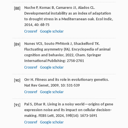
Nuche
P
,
Komac
B
,
Camarero
JJ
,
Alados
CL
.
[88]
Developmental instability as an index of adaptation
to drought stress in a Mediterranean oak.
Ecol Indic
,
2014
,
40
: 68-75
Crossref
Google scholar
Nunes
VCS
,
Souto
PM
Vonk
J
,
Shackelford
TK
.
[89]
Fluctuating asymmetry (FA).
Encyclopedia of animal
cognition and behavior
,
2022
, Cham. Springer
International Publishing: 2756-2761
Crossref
Google scholar
Orr
H
. Fitness and its role in evolutionary genetics.
[90]
Nat Rev Genet
,
2009
,
10
: 531-539
Crossref
Google scholar
Pal
S
,
Dhar
R
. Living in a noisy world—origins of gene
[91]
expression noise and its impact on cellular decision-
making.
FEBS Lett
,
2024
,
598
(14): 1673-1691
Crossref
Google scholar