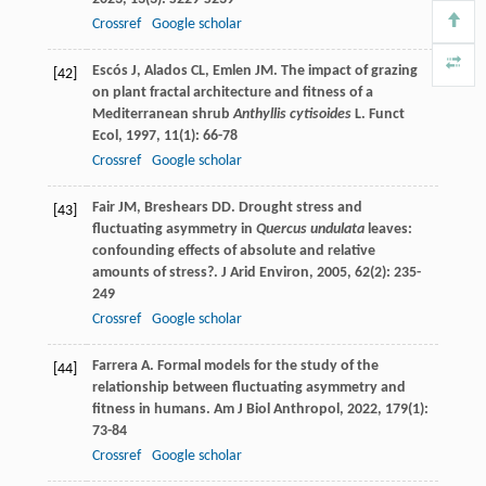
Crossref
Google scholar
Escós
J
,
Alados
CL
,
Emlen
JM
. The impact of grazing
[42]
on plant fractal architecture and fitness of a
Mediterranean shrub
Anthyllis cytisoides
L.
Funct
Ecol
,
1997
,
11
(1): 66-78
Crossref
Google scholar
Fair
JM
,
Breshears
DD
. Drought stress and
[43]
fluctuating asymmetry in
Quercus undulata
leaves:
confounding effects of absolute and relative
amounts of stress?.
J Arid Environ
,
2005
,
62
(2): 235-
249
Crossref
Google scholar
Farrera
A
. Formal models for the study of the
[44]
relationship between fluctuating asymmetry and
fitness in humans.
Am J Biol Anthropol
,
2022
,
179
(1):
73-84
Crossref
Google scholar