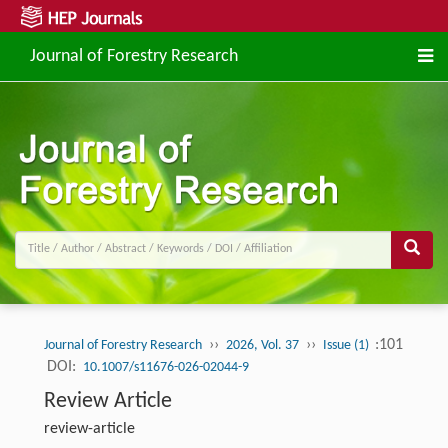
Journal of Forestry Research
››
››
:101
Journal of Forestry Research
2026, Vol. 37
Issue (1)
DOI:
10.1007/s11676-026-02044-9
Review Article
review-article