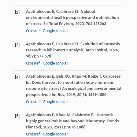
Agathokleous
E
,
Calabrese
EJ
. A global
[2]
environmental health perspective and optimisation
of stress.
Sci Total Environ
,
2020
,
704
135263
Crossref
Google scholar
Agathokleous
E
,
Calabrese
EJ
. Evolution of hormesis
[3]
research: a bibliometric analysis.
Arch Toxicol
,
2024
,
98
(2): 577-578
Crossref
Google scholar
Agathokleous
E
,
Belz
RG
,
Kitao
M
,
Koike
T
,
Calabrese
[4]
EJ
. Does the root to shoot ratio show a hormetic
response to stress? An ecological and environmental
perspective.
J for Res
,
2019
,
30
(5): 1569-1580
Crossref
Google scholar
Agathokleous
E
,
Kitao
M
,
Calabrese
EJ
. Hormesis:
[5]
highly generalizable and beyond laboratory.
Trends
Plant Sci
,
2020
,
25
(11): 1076-1086
Crossref
Google scholar