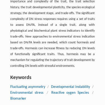
importance and complexity of the trait, the trait selection
history, the trait developmental plasticity, the species ecological
strategy, the development stage, and trade-offs. The significant
complexity of DN stress responses requires using a set of traits
to assess DN/FA, instead of a single trait, along with
physiological and biochemical plant stress indicators to identify
trade-offs. New approaches to environmental stress indication
based on DN/FA levels are needed, which count hormesis and
trade-offs. Hormesis can increase fitness by reducing DN levels
of functionally significant traits. Thus, hormesis may be a
mechanism for regulating the trajectory of trait development by
controlling DN levels with stressful environments.
Keywords
Fluctuating asymmetry
/
Developmental instability
/
Environmental stress
/
Reactive oygen Species
/
Biomarker