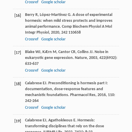
Crossref
Google scholar
Berry
R
,
López-Martínez
G
. A dose of experimental
[16]
hormesis: when mild stress protects and improves
animal performance.
Comp Biochem Physiol A Mol
Integr Physiol
,
2020
,
242
110658
Crossref
Google scholar
Blake
WJ
,
KÆrn
M
,
Cantor
CR
,
Collins
JJ
. Noise in
[17]
eukaryotic gene expression.
Nature
,
2003
,
422
(6932):
633-637
Crossref
Google scholar
Calabrese
EJ
. Preconditioning is hormesis part I:
[18]
documentation, dose-response features and
mechanistic foundations.
Pharmacol Res
,
2016
,
110
:
242-264
Crossref
Google scholar
Calabrese
EJ
,
Agathokleous
E
. Hormesis:
[19]
transforming disciplines that rely on the dose