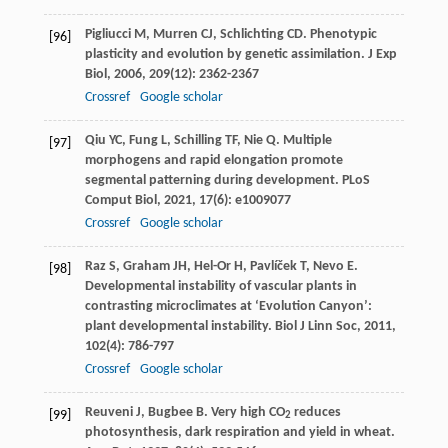
Pigliucci
M
,
Murren
CJ
,
Schlichting
CD
. Phenotypic
[96]
plasticity and evolution by genetic assimilation.
J Exp
Biol
,
2006
,
209
(12): 2362-2367
Crossref
Google scholar
Qiu
YC
,
Fung
L
,
Schilling
TF
,
Nie
Q
. Multiple
[97]
morphogens and rapid elongation promote
segmental patterning during development.
PLoS
Comput Biol
,
2021
,
17
(6): e1009077
Crossref
Google scholar
Raz
S
,
Graham
JH
,
Hel-Or
H
,
Pavlíček
T
,
Nevo
E
.
[98]
Developmental instability of vascular plants in
contrasting microclimates at ‘Evolution Canyon’:
plant developmental instability.
Biol J Linn Soc
,
2011
,
102
(4): 786-797
Crossref
Google scholar
Reuveni
J
,
Bugbee
B
. Very high CO
reduces
[99]
2
photosynthesis, dark respiration and yield in wheat.