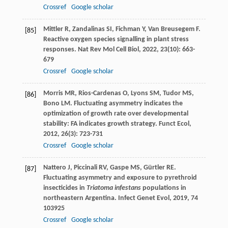
Crossref
Google scholar
Mittler
R
,
Zandalinas
SI
,
Fichman
Y
,
Van Breusegem
F
.
[85]
Reactive oxygen species signalling in plant stress
responses.
Nat Rev Mol Cell Biol
,
2022
,
23
(10): 663-
679
Crossref
Google scholar
Morris
MR
,
Rios-Cardenas
O
,
Lyons
SM
,
Tudor
MS
,
[86]
Bono
LM
. Fluctuating asymmetry indicates the
optimization of growth rate over developmental
stability: FA indicates growth strategy.
Funct Ecol
,
2012
,
26
(3): 723-731
Crossref
Google scholar
Nattero
J
,
Piccinali
RV
,
Gaspe
MS
,
Gürtler
RE
.
[87]
Fluctuating asymmetry and exposure to pyrethroid
insecticides in
Triatoma infestans
populations in
northeastern Argentina.
Infect Genet Evol
,
2019
,
74
103925
Crossref
Google scholar