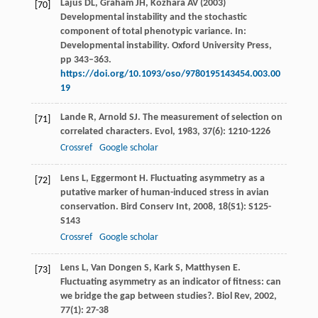
Lajus DL, Graham JH, Kozhara AV (2003)
[70]
Developmental instability and the stochastic
component of total phenotypic variance. In:
Developmental instability. Oxford University Press,
pp 343–363.
https://doi.org/10.1093/oso/9780195143454.003.00
19
Lande
R
,
Arnold
SJ
. The measurement of selection on
[71]
correlated characters.
Evol
,
1983
,
37
(6): 1210-1226
Crossref
Google scholar
Lens
L
,
Eggermont
H
. Fluctuating asymmetry as a
[72]
putative marker of human-induced stress in avian
conservation.
Bird Conserv Int
,
2008
,
18
(S1): S125-
S143
Crossref
Google scholar
Lens
L
,
Van Dongen
S
,
Kark
S
,
Matthysen
E
.
[73]
Fluctuating asymmetry as an indicator of fitness: can
we bridge the gap between studies?.
Biol Rev
,
2002
,
77
(1): 27-38