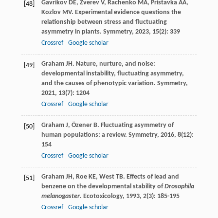
Gavrikov
DE
,
Zverev
V
,
Rachenko
MA
,
Pristavka
AA
,
[48]
Kozlov
MV
. Experimental evidence questions the
relationship between stress and fluctuating
asymmetry in plants.
Symmetry
,
2023
,
15
(2): 339
Crossref
Google scholar
Graham
JH
. Nature, nurture, and noise:
[49]
developmental instability, fluctuating asymmetry,
and the causes of phenotypic variation.
Symmetry
,
2021
,
13
(7): 1204
Crossref
Google scholar
Graham
J
,
Özener
B
. Fluctuating asymmetry of
[50]
human populations: a review.
Symmetry
,
2016
,
8
(12):
154
Crossref
Google scholar
Graham
JH
,
Roe
KE
,
West
TB
. Effects of lead and
[51]
benzene on the developmental stability of
Drosophila
melanogaster
.
Ecotoxicology
,
1993
,
2
(3): 185-195
Crossref
Google scholar