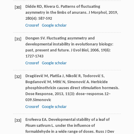
Didde
RD
,
Rivera
G
. Patterns of fluctuating
[30]
asymmetry in the limbs of anurans.
J Morphol
,
2019
,
280
(4): 587-592
Crossref
Google scholar
Dongen
SV
. Fluctuating asymmetry and
[31]
developmental instability in evolutionary biology:
past, present and future.
J Evol Biol
,
2006
,
19
(6):
1727-1743
Crossref
Google scholar
Dragićević
M
,
Platiša
J
,
Nikolić
R
,
Todorović
S
,
[32]
Bogdanović
M
,
Mitić
N
,
Simonović
A
. Herbicide
phosphinothricin causes direct stimulation hormesis.
Dose Response
,
2013
,
11
(3): dose–response.12–
039.Simonovic
Crossref
Google scholar
Erofeeva
EA
. Developmental stability of a leaf of
[33]
Pisum
sativum L. under the influence of
formaldehyde in a wide range of doses.
Russ J Dev