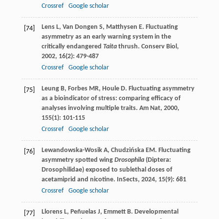
Crossref
Google scholar
Lens
L
,
Van Dongen
S
,
Matthysen
E
. Fluctuating
[74]
asymmetry as an early warning system in the
critically endangered
Taita
thrush.
Conserv Biol
,
2002
,
16
(2): 479-487
Crossref
Google scholar
Leung
B
,
Forbes
MR
,
Houle
D
. Fluctuating asymmetry
[75]
as a bioindicator of stress: comparing efficacy of
analyses involving multiple traits.
Am Nat
,
2000
,
155
(1): 101-115
Crossref
Google scholar
Lewandowska-Wosik
A
,
Chudzińska
EM
. Fluctuating
[76]
asymmetry spotted wing
Drosophila
(Diptera:
Drosophilidae) exposed to sublethal doses of
acetamiprid and nicotine.
InSects
,
2024
,
15
(9): 681
Crossref
Google scholar
Llorens
L
,
Peñuelas
J
,
Emmett
B
. Developmental
[77]