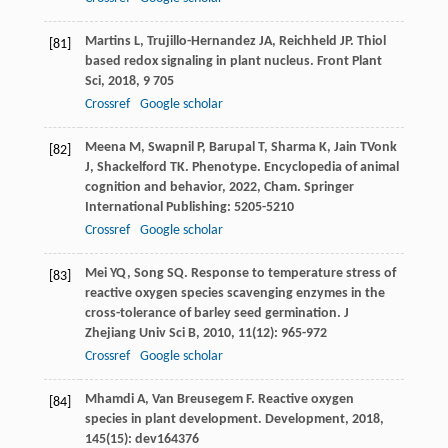
Martins
L
,
Trujillo-Hernandez
JA
,
Reichheld
JP
. Thiol
[81]
based redox signaling in plant nucleus.
Front Plant
Sci
,
2018
,
9
705
Crossref
Google scholar
Meena
M
,
Swapnil
P
,
Barupal
T
,
Sharma
K
,
Jain
T
Vonk
[82]
J
,
Shackelford
TK
. Phenotype.
Encyclopedia of animal
cognition and behavior
,
2022
, Cham. Springer
International Publishing: 5205-5210
Crossref
Google scholar
Mei
YQ
,
Song
SQ
. Response to temperature stress of
[83]
reactive oxygen species scavenging enzymes in the
cross-tolerance of barley seed germination.
J
Zhejiang Univ Sci B
,
2010
,
11
(12): 965-972
Crossref
Google scholar
Mhamdi
A
,
Van Breusegem
F
. Reactive oxygen
[84]
species in plant development.
Development
,
2018
,
145
(15): dev164376