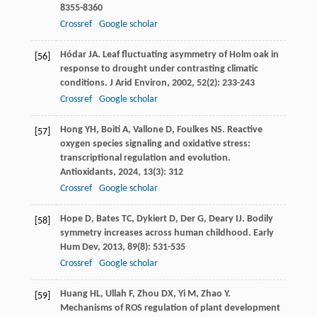
8355-8360
Crossref
Google scholar
Hódar
JA
. Leaf fluctuating asymmetry of Holm oak in
[56]
response to drought under contrasting climatic
conditions.
J Arid Environ
,
2002
,
52
(2): 233-243
Crossref
Google scholar
Hong
YH
,
Boiti
A
,
Vallone
D
,
Foulkes
NS
. Reactive
[57]
oxygen species signaling and oxidative stress:
transcriptional regulation and evolution.
Antioxidants
,
2024
,
13
(3): 312
Crossref
Google scholar
Hope
D
,
Bates
TC
,
Dykiert
D
,
Der
G
,
Deary
IJ
. Bodily
[58]
symmetry increases across human childhood.
Early
Hum Dev
,
2013
,
89
(8): 531-535
Crossref
Google scholar
Huang
HL
,
Ullah
F
,
Zhou
DX
,
Yi
M
,
Zhao
Y
.
[59]
Mechanisms of ROS regulation of plant development