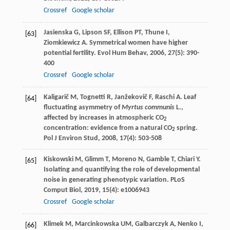
Crossref
Google scholar
Jasienska
G
,
Lipson
SF
,
Ellison
PT
,
Thune
I
,
[63]
Ziomkiewicz
A
. Symmetrical women have higher
potential fertility.
Evol Hum Behav
,
2006
,
27
(5): 390-
400
Crossref
Google scholar
Kaligarič
M
,
Tognetti
R
,
Janžekovič
F
,
Raschi
A
. Leaf
[64]
fluctuating asymmetry of
Myrtus communis
L.,
affected by increases in atmospheric CO
2
concentration: evidence from a natural CO
spring.
2
Pol J Environ Stud
,
2008
,
17
(4): 503-508
Kiskowski
M
,
Glimm
T
,
Moreno
N
,
Gamble
T
,
Chiari
Y
.
[65]
Isolating and quantifying the role of developmental
noise in generating phenotypic variation.
PLoS
Comput Biol
,
2019
,
15
(4): e1006943
Crossref
Google scholar
Klimek
M
,
Marcinkowska
UM
,
Galbarczyk
A
,
Nenko
I
,
[66]