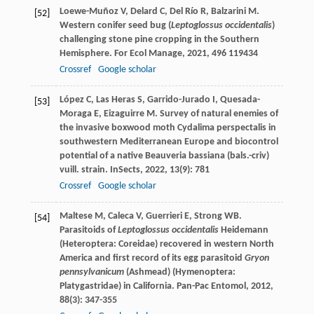
Loewe-Muñoz
V
,
Delard
C
,
Del Río
R
,
Balzarini
M
.
[52]
Western conifer seed bug (
Leptoglossus occidentalis
)
challenging stone pine cropping in the Southern
Hemisphere.
For Ecol Manage
,
2021
,
496
119434
Crossref
Google scholar
López
C
,
Las Heras
S
,
Garrido-Jurado
I
,
Quesada-
[53]
Moraga
E
,
Eizaguirre
M
. Survey of natural enemies of
the invasive boxwood moth Cydalima perspectalis in
southwestern Mediterranean Europe and biocontrol
potential of a native Beauveria bassiana (bals.-criv)
vuill. strain.
InSects
,
2022
,
13
(9): 781
Crossref
Google scholar
Maltese
M
,
Caleca
V
,
Guerrieri
E
,
Strong
WB
.
[54]
Parasitoids of
Leptoglossus occidentalis
Heidemann
(Heteroptera: Coreidae) recovered in western North
America and first record of its egg parasitoid
Gryon
pennsylvanicum
(Ashmead) (Hymenoptera:
Platygastridae) in California.
Pan-Pac Entomol
,
2012
,
88
(3): 347-355