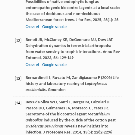
Possibilities of native endophytic fungi as
entomopathogenic biocontrol agents at a local scale:
the case of deciduous and non-deciduous
Mediterranean forest trees.
J for Res
,
2025
,
36
(1): 26
Crossref
Google scholar
Benoit
JB
,
McCluney
KE
,
DeGennaro
MJ
,
Dow
JAT
.
[12]
Dehydration dynamics in terrestrial arthropods:
from water sensing to trophic interactions.
Annu Rev
Entomol
,
2023
,
68
: 129-149
Crossref
Google scholar
Bernardinelli I, Rovato M, Zandigiacomo P (2006) Life
[13]
history and laboratory rearing of
Leptoglossus
occidentalis
. Gmunden
Beys-da-Silva
WO
,
Santi
L
,
Berger
M
,
Calzolari
D
,
[14]
Passos
DO
,
Guimarães
JA
,
Moresco
JJ
,
Yates
JR
.
Secretome of the biocontrol agent
Metarhizium
anisopliae
induced by the cuticle of the cotton pest
Dysdercus peruvianus
reveals new insights into
infection.
J Proteome Res
,
2014
,
13
(5): 2282-2296