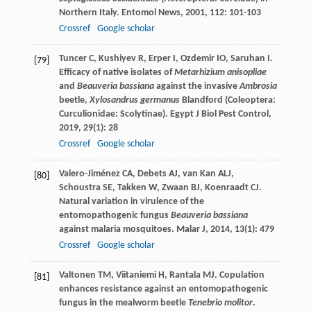
Northern Italy.
Entomol News
,
2001
,
112
: 101-103
Crossref
Google scholar
Tuncer
C
,
Kushiyev
R
,
Erper
I
,
Ozdemir
IO
,
Saruhan
I
.
[79]
Efficacy of native isolates of
Metarhizium anisopliae
and
Beauveria bassiana
against the invasive
Ambrosia
beetle,
Xylosandrus germanus
Blandford (Coleoptera:
Curculionidae: Scolytinae).
Egypt J Biol Pest Control
,
2019
,
29
(1): 28
Crossref
Google scholar
Valero-Jiménez
CA
,
Debets
AJ
,
van Kan
ALJ
,
[80]
Schoustra
SE
,
Takken
W
,
Zwaan
BJ
,
Koenraadt
CJ
.
Natural variation in virulence of the
entomopathogenic fungus
Beauveria bassiana
against malaria mosquitoes.
Malar J
,
2014
,
13
(1): 479
Crossref
Google scholar
Valtonen
TM
,
Viitaniemi
H
,
Rantala
MJ
. Copulation
[81]
enhances resistance against an entomopathogenic
fungus in the mealworm beetle
Tenebrio molitor
.