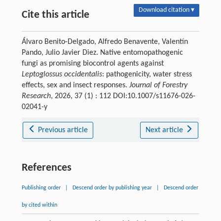
Download citation ▾
Cite this article
Álvaro Benito-Delgado, Alfredo Benavente, Valentín
Pando, Julio Javier Diez. Native entomopathogenic
fungi as promising biocontrol agents against
Leptoglossus occidentalis
: pathogenicity, water stress
effects, sex and insect responses.
Journal of Forestry
Research
, 2026, 37 (1) : 112 DOI:10.1007/s11676-026-
02041-y
Previous article
Next article
References
Publishing order
|
Descend order by publishing year
|
Descend order
by cited within