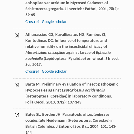
anisopliae var acridum in Mycosed Cadavers of
Schistocerca gregaria.
J Invertebr Pathol
,
2001
,
78
(2):
59-65
Crossref
Google scholar
Athanassiou
CG
,
Kavallieratos
NG
,
Rumbos
CI
,
[5]
Kontodimas
DC
. Influence of temperature and
relative humidity on the insecticidal efficacy of
Metarhizium anisopliae
against larvae of
Ephestia
kuehniella
(Lepidoptera: Pyralidae) on wheat.
J Insect
Sci
,
2017
,
Crossref
Google scholar
Barta
M
. Preliminary evaluation of insect-pathogenic
[6]
Hypocreales against
Leptoglossus occidentalis
(Heteroptera: Coreidae) in laboratory conditions.
Folia Oecol
,
2010
,
37
(2): 137-143
Bates
SL
,
Borden
JH
. Parasitoids of
Leptoglossus
[7]
occidentalis
Heidemann (Heteroptera: Coreidae) in
British Columbia.
J Entomol Soc B c.
,
2004
,
101
: 143-
144