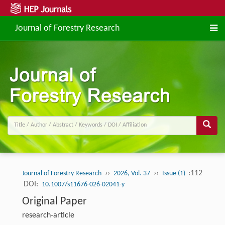
Journal of Forestry Research
››
››
:112
Journal of Forestry Research
2026, Vol. 37
Issue (1)
DOI:
10.1007/s11676-026-02041-y
Original Paper
research-article