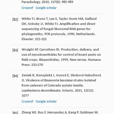
Parasitology
,
2010
,
137
(6): 985-989
Crossref
Google scholar
White
TJ
,
Bruns
T
,
Lee
S
,
Taylor
J
Innis
MA
,
Gelfand
[82]
DH
,
Sninsky
JJ
,
White
TJ
. Amplification and direct
sequencing of fungal ribosomal RNA genes for
phylogenetics.
PCR protocols
,
1990
, Netherlands.
Elsevier: 315-322
Wraight
SP
,
Carruthers
RI
. Production, delivery, and
[83]
use of mycoinsecticides for control of insect pests on
field crops.
Biopesticides
,
1999
, New Jersey. Humana
Press: 233-270
Zemek
R
,
Konopická
J
,
Jozová
E
,
Skoková Habuštová
[84]
O
. Virulence of
Beauveria bassiana
strains isolated
from cadavers of Colorado potato beetle,
Leptinotarsa decemlineata
.
InSects
,
2021
,
12
(12):
1077
Crossref
Google scholar
Zheng
WJ
,
Rus
F
,
Hernandez
A
,
Kang
P
,
Goldman
W
,
[85]