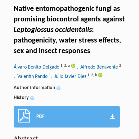
Native entomopathogenic fungi as
promising biocontrol agents against
Leptoglossus occidentalis
:
pathogenicity, water stress effects,
sex and insect responses
1
,
2
,
a
2
Álvaro Benito-Delgado
, Alfredo Benavente
1
1
,
2
,
b
, Valentín Pando
, Julio Javier Diez
Author information
+
History
+
PDF