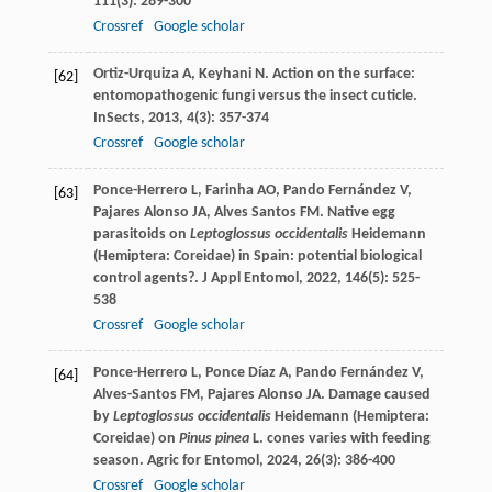
111
(3): 289-300
Crossref
Google scholar
Ortiz-Urquiza
A
,
Keyhani
N
. Action on the surface:
[62]
entomopathogenic fungi versus the insect cuticle.
InSects
,
2013
,
4
(3): 357-374
Crossref
Google scholar
Ponce-Herrero
L
,
Farinha
AO
,
Pando Fernández
V
,
[63]
Pajares Alonso
JA
,
Alves Santos
FM
. Native egg
parasitoids on
Leptoglossus occidentalis
Heidemann
(Hemiptera: Coreidae) in Spain: potential biological
control agents?.
J Appl Entomol
,
2022
,
146
(5): 525-
538
Crossref
Google scholar
Ponce-Herrero
L
,
Ponce Díaz
A
,
Pando Fernández
V
,
[64]
Alves-Santos
FM
,
Pajares Alonso
JA
. Damage caused
by
Leptoglossus occidentalis
Heidemann (Hemiptera:
Coreidae) on
Pinus pinea
L. cones varies with feeding
season.
Agric for Entomol
,
2024
,
26
(3): 386-400
Crossref
Google scholar