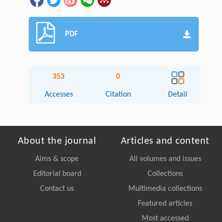
PDF
353
0
Accesses
Citation
Detail
About the journal
Articles and content
Aims & scope
All volumes and issues
Editorial board
Collections
Contact us
Multimedia collections
Featured articles
Most accessed