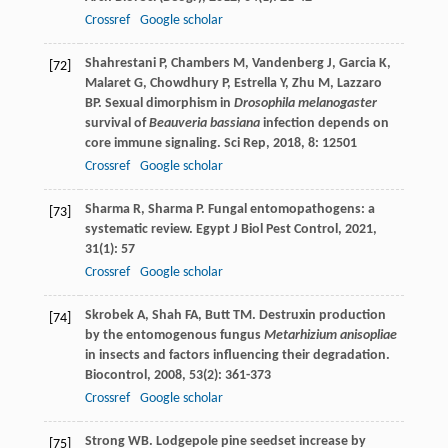
Crossref
Google scholar
Shahrestani
P
,
Chambers
M
,
Vandenberg
J
,
Garcia
K
,
[72]
Malaret
G
,
Chowdhury
P
,
Estrella
Y
,
Zhu
M
,
Lazzaro
BP
. Sexual dimorphism in
Drosophila melanogaster
survival of
Beauveria bassiana
infection depends on
core immune signaling.
Sci Rep
,
2018
,
8
: 12501
Crossref
Google scholar
Sharma
R
,
Sharma
P
. Fungal entomopathogens: a
[73]
systematic review.
Egypt J Biol Pest Control
,
2021
,
31
(1): 57
Crossref
Google scholar
Skrobek
A
,
Shah
FA
,
Butt
TM
. Destruxin production
[74]
by the entomogenous fungus
Metarhizium anisopliae
in insects and factors influencing their degradation.
Biocontrol
,
2008
,
53
(2): 361-373
Crossref
Google scholar
Strong
WB
. Lodgepole pine seedset increase by
[75]