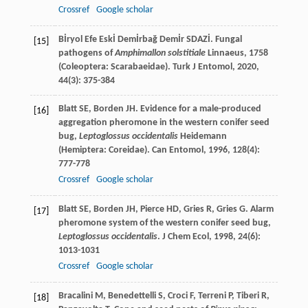
Crossref
Google scholar
Bİryol Efe Eskİ Demİrbağ Demİr
SDAZİ
. Fungal
[15]
pathogens of
Amphimallon solstitiale
Linnaeus, 1758
(Coleoptera: Scarabaeidae).
Turk J Entomol
,
2020
,
44
(3): 375-384
Blatt
SE
,
Borden
JH
. Evidence for a male-produced
[16]
aggregation pheromone in the western conifer seed
bug,
Leptoglossus occidentalis
Heidemann
(Hemiptera: Coreidae).
Can Entomol
,
1996
,
128
(4):
777-778
Crossref
Google scholar
Blatt
SE
,
Borden
JH
,
Pierce
HD
,
Gries
R
,
Gries
G
. Alarm
[17]
pheromone system of the western conifer seed bug,
Leptoglossus occidentalis
.
J Chem Ecol
,
1998
,
24
(6):
1013-1031
Crossref
Google scholar
Bracalini
M
,
Benedettelli
S
,
Croci
F
,
Terreni
P
,
Tiberi
R
,
[18]