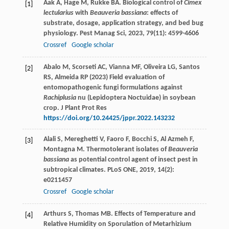
Aak
A
,
Hage
M
,
Rukke
BA
. Biological control of
Cimex
[1]
lectularius
with
Beauveria bassiana
: effects of
substrate, dosage, application strategy, and bed bug
physiology.
Pest Manag Sci
,
2023
,
79
(11): 4599-4606
Crossref
Google scholar
Abalo M, Scorseti AC, Vianna MF, Oliveira LG, Santos
[2]
RS, Almeida RP (2023) Field evaluation of
entomopathogenic fungi formulations against
Rachiplusia
nu (Lepidoptera Noctuidae) in soybean
crop. J Plant Prot Res
https://doi.org/10.24425/jppr.2022.143232
Alali
S
,
Mereghetti
V
,
Faoro
F
,
Bocchi
S
,
Al Azmeh
F
,
[3]
Montagna
M
. Thermotolerant isolates of
Beauveria
bassiana
as potential control agent of insect pest in
subtropical climates.
PLoS ONE
,
2019
,
14
(2):
e0211457
Crossref
Google scholar
Arthurs
S
,
Thomas
MB
. Effects of Temperature and
[4]
Relative Humidity on Sporulation of Metarhizium