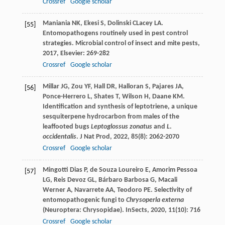
Crossref
Google scholar
Maniania
NK
,
Ekesi
S
,
Dolinski
C
Lacey
LA
.
[55]
Entomopathogens routinely used in pest control
strategies.
Microbial control of insect and mite pests
,
2017
, Elsevier: 269-282
Crossref
Google scholar
Millar
JG
,
Zou
YF
,
Hall
DR
,
Halloran
S
,
Pajares
JA
,
[56]
Ponce-Herrero
L
,
Shates
T
,
Wilson
H
,
Daane
KM
.
Identification and synthesis of leptotriene, a unique
sesquiterpene hydrocarbon from males of the
leaffooted bugs
Leptoglossus zonatus
and
L
.
occidentalis
.
J Nat Prod
,
2022
,
85
(8): 2062-2070
Crossref
Google scholar
Mingotti Dias
P
,
de Souza Loureiro
E
,
Amorim Pessoa
[57]
LG
,
Reis Devoz
GL
,
Bárbaro Barbosa
G
,
Macali
Werner
A
,
Navarrete
AA
,
Teodoro
PE
. Selectivity of
entomopathogenic fungi to
Chrysoperla externa
(Neuroptera: Chrysopidae).
InSects
,
2020
,
11
(10): 716
Crossref
Google scholar