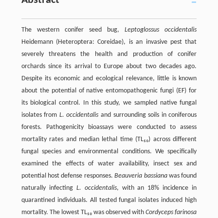
Abstract
The western conifer seed bug,
Leptoglossus occidentalis
Heidemann (Heteroptera: Coreidae), is an invasive pest that
severely threatens the health and production of conifer
orchards since its arrival to Europe about two decades ago.
Despite its economic and ecological relevance, little is known
about the potential of native entomopathogenic fungi (EF) for
its biological control. In this study, we sampled native fungal
isolates from
L. occidentalis
and surrounding soils in coniferous
forests. Pathogenicity bioassays were conducted to assess
mortality rates and median lethal time (TL₅₀) across different
fungal species and environmental conditions. We specifically
examined the effects of water availability, insect sex and
potential host defense responses.
Beauveria bassiana
was found
naturally infecting
L. occidentalis
, with an 18% incidence in
quarantined individuals. All tested fungal isolates induced high
mortality. The lowest TL₅₀ was observed with
Cordyceps farinosa