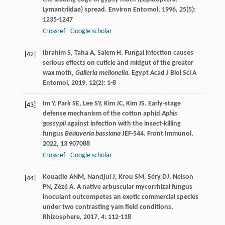
Lymantriidae) spread.
Environ Entomol
,
1996
,
25
(5):
1235-1247
Crossref
Google scholar
Ibrahim
S
,
Taha
A
,
Salem
H
. Fungal infection causes
[42]
serious effects on cuticle and midgut of the greater
wax moth,
Galleria mellonella
.
Egypt Acad J Biol Sci A
Entomol
,
2019
,
12
(2): 1-8
Im
Y
,
Park
SE
,
Lee
SY
,
Kim
JC
,
Kim
JS
. Early-stage
[43]
defense mechanism of the cotton aphid
Aphis
gossypii
against infection with the insect-killing
fungus
Beauveria bassiana
JEF-544.
Front Immunol
,
2022
,
13
907088
Crossref
Google scholar
Kouadio
ANM
,
Nandjui
J
,
Krou
SM
,
Séry
DJ
,
Nelson
[44]
PN
,
Zézé
A
. A native arbuscular mycorrhizal fungus
inoculant outcompetes an exotic commercial species
under two contrasting yam field conditions.
Rhizosphere
,
2017
,
4
: 112-118