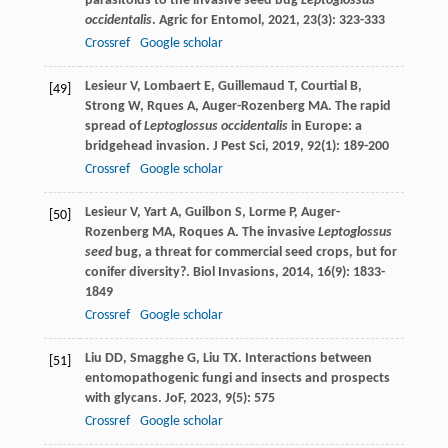
parasitoids to the invasive seed bug
Leptoglossus
occidentalis
.
Agric for Entomol
,
2021
,
23
(3): 323-333
Crossref
Google scholar
Lesieur
V
,
Lombaert
E
,
Guillemaud
T
,
Courtial
B
,
[49]
Strong
W
,
Rques
A
,
Auger-Rozenberg
MA
. The rapid
spread of
Leptoglossus occidentalis
in Europe: a
bridgehead invasion.
J Pest Sci
,
2019
,
92
(1): 189-200
Crossref
Google scholar
Lesieur
V
,
Yart
A
,
Guilbon
S
,
Lorme
P
,
Auger-
[50]
Rozenberg
MA
,
Roques
A
. The invasive
Leptoglossus
seed
bug, a threat for commercial seed crops, but for
conifer diversity?.
Biol Invasions
,
2014
,
16
(9): 1833-
1849
Crossref
Google scholar
Liu
DD
,
Smagghe
G
,
Liu
TX
. Interactions between
[51]
entomopathogenic fungi and insects and prospects
with glycans.
JoF
,
2023
,
9
(5): 575
Crossref
Google scholar