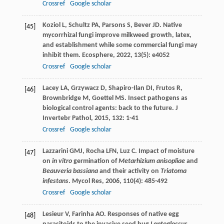
Crossref
Google scholar
Koziol
L
,
Schultz
PA
,
Parsons
S
,
Bever
JD
. Native
[45]
mycorrhizal fungi improve milkweed growth, latex,
and establishment while some commercial fungi may
inhibit them.
Ecosphere
,
2022
,
13
(5): e4052
Crossref
Google scholar
Lacey
LA
,
Grzywacz
D
,
Shapiro-Ilan
DI
,
Frutos
R
,
[46]
Brownbridge
M
,
Goettel
MS
. Insect pathogens as
biological control agents: back to the future.
J
Invertebr Pathol
,
2015
,
132
: 1-41
Crossref
Google scholar
Lazzarini
GMJ
,
Rocha
LFN
,
Luz
C
. Impact of moisture
[47]
on
in vitro
germination of
Metarhizium anisopliae
and
Beauveria bassiana
and their activity on
Triatoma
infestans
.
Mycol Res
,
2006
,
110
(4): 485-492
Crossref
Google scholar
Lesieur
V
,
Farinha
AO
. Responses of native egg
[48]