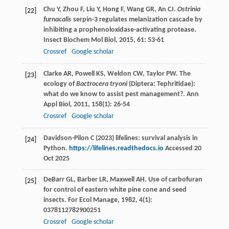
Chu
Y
,
Zhou
F
,
Liu
Y
,
Hong
F
,
Wang
GR
,
An
CJ
.
Ostrinia
[22]
furnacalis
serpin-3 regulates melanization cascade by
inhibiting a prophenoloxidase-activating protease.
Insect Biochem Mol Biol
,
2015
,
61
: 53-61
Crossref
Google scholar
Clarke
AR
,
Powell
KS
,
Weldon
CW
,
Taylor
PW
. The
[23]
ecology of
Bactrocera tryoni
(Diptera: Tephritidae):
what do we know to assist pest management?.
Ann
Appl Biol
,
2011
,
158
(1): 26-54
Crossref
Google scholar
Davidson-Pilon C (2023) lifelines: survival analysis in
[24]
Python.
https://lifelines.readthedocs.io
Accessed 20
Oct 2025
DeBarr
GL
,
Barber
LR
,
Maxwell
AH
. Use of carbofuran
[25]
for control of eastern white pine cone and seed
insects.
For Ecol Manage
,
1982
,
4
(1):
0378112782900251
Crossref
Google scholar