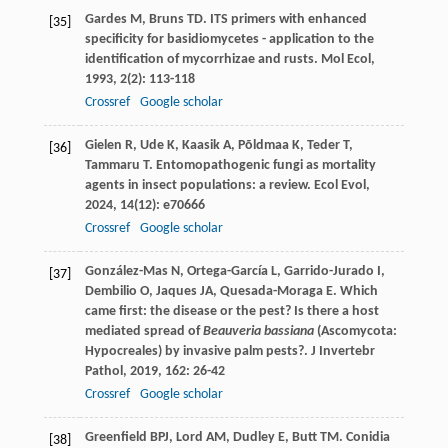
Gardes
M
,
Bruns
TD
. ITS primers with enhanced
[35]
specificity for basidiomycetes - application to the
identification of mycorrhizae and rusts.
Mol Ecol
,
1993
,
2
(2): 113-118
Crossref
Google scholar
Gielen
R
,
Ude
K
,
Kaasik
A
,
Põldmaa
K
,
Teder
T
,
[36]
Tammaru
T
. Entomopathogenic fungi as mortality
agents in insect populations: a review.
Ecol Evol
,
2024
,
14
(12): e70666
Crossref
Google scholar
González-Mas
N
,
Ortega-García
L
,
Garrido-Jurado
I
,
[37]
Dembilio
O
,
Jaques
JA
,
Quesada-Moraga
E
. Which
came first: the disease or the pest? Is there a host
mediated spread of
Beauveria bassiana
(Ascomycota:
Hypocreales) by invasive palm pests?.
J Invertebr
Pathol
,
2019
,
162
: 26-42
Crossref
Google scholar
Greenfield
BPJ
,
Lord
AM
,
Dudley
E
,
Butt
TM
. Conidia
[38]