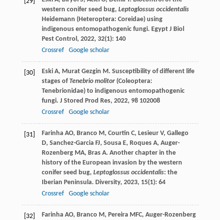
[29]
western conifer seed bug,
Leptoglossus occidentalis
Heidemann (Heteroptera: Coreidae) using
indigenous entomopathogenic fungi.
Egypt J Biol
Pest Control
,
2022
,
32
(1): 140
Crossref
Google scholar
Eski
A
,
Murat Gezgin
M
. Susceptibility of different life
[30]
stages of
Tenebrio molitor
(Coleoptera:
Tenebrionidae) to indigenous entomopathogenic
fungi.
J Stored Prod Res
,
2022
,
98
102008
Crossref
Google scholar
Farinha
AO
,
Branco
M
,
Courtin
C
,
Lesieur
V
,
Gallego
[31]
D
,
Sanchez-Garcia
FJ
,
Sousa
E
,
Roques
A
,
Auger-
Rozenberg
MA
,
Bras
A
. Another chapter in the
history of the European invasion by the western
conifer seed bug,
Leptoglossus occidentalis
: the
Iberian Peninsula.
Diversity
,
2023
,
15
(1): 64
Crossref
Google scholar
Farinha
AO
,
Branco
M
,
Pereira
MFC
,
Auger-Rozenberg
[32]