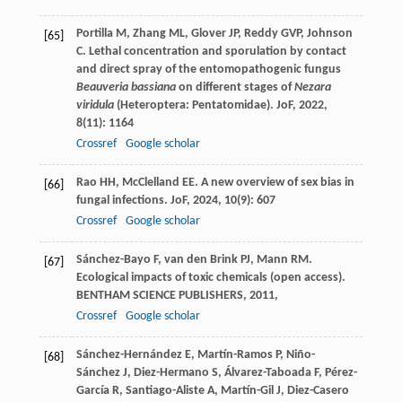
Portilla
M
,
Zhang
ML
,
Glover
JP
,
Reddy
GVP
,
Johnson
[65]
C
. Lethal concentration and sporulation by contact
and direct spray of the entomopathogenic fungus
Beauveria bassiana
on different stages of
Nezara
viridula
(Heteroptera: Pentatomidae).
JoF
,
2022
,
8
(11): 1164
Crossref
Google scholar
Rao
HH
,
McClelland
EE
. A new overview of sex bias in
[66]
fungal infections.
JoF
,
2024
,
10
(9): 607
Crossref
Google scholar
Sánchez-Bayo
F
,
van den Brink
PJ
,
Mann
RM
.
[67]
Ecological impacts of toxic chemicals (open access).
BENTHAM SCIENCE PUBLISHERS
,
2011
,
Crossref
Google scholar
Sánchez-Hernández
E
,
Martín-Ramos
P
,
Niño-
[68]
Sánchez
J
,
Diez-Hermano
S
,
Álvarez-Taboada
F
,
Pérez-
García
R
,
Santiago-Aliste
A
,
Martín-Gil
J
,
Diez-Casero