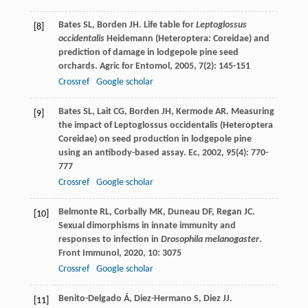
Bates
SL
,
Borden
JH
. Life table for
Leptoglossus
[8]
occidentalis
Heidemann (Heteroptera: Coreidae) and
prediction of damage in lodgepole pine seed
orchards.
Agric for Entomol
,
2005
,
7
(2): 145-151
Crossref
Google scholar
Bates
SL
,
Lait
CG
,
Borden
JH
,
Kermode
AR
. Measuring
[9]
the impact of Leptoglossus occidentalis (Heteroptera
Coreidae) on seed production in lodgepole pine
using an antibody-based assay.
Ec
,
2002
,
95
(4): 770-
777
Crossref
Google scholar
Belmonte
RL
,
Corbally
MK
,
Duneau
DF
,
Regan
JC
.
[10]
Sexual dimorphisms in innate immunity and
responses to infection in
Drosophila melanogaster
.
Front Immunol
,
2020
,
10
: 3075
Crossref
Google scholar
Benito-Delgado
Á
,
Diez-Hermano
S
,
Diez
JJ
.
[11]