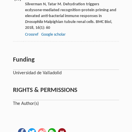
Silverman
N
,
Tatar
M
. Dehydration triggers
ecdysone-mediated recognition-protein priming and
elevated anti-bacterial immune responses in
Drosophila
Malpighian tubule renal cells.
BMC Biol
,
2018
,
16
(1): 60
Crossref
Google scholar
Funding
Universidad de Valladolid
RIGHTS & PERMISSIONS
The Author(s)