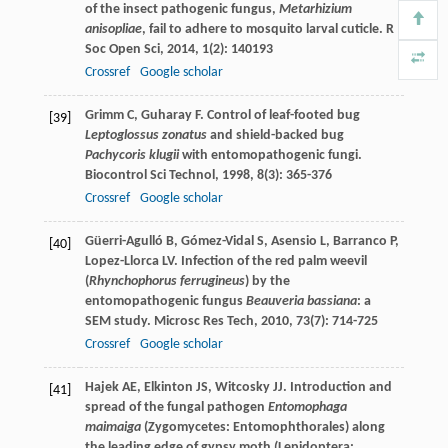
of the insect pathogenic fungus,
Metarhizium
anisopliae
, fail to adhere to mosquito larval cuticle.
R
Soc Open Sci
,
2014
,
1
(2): 140193
Crossref
Google scholar
Grimm
C
,
Guharay
F
. Control of leaf-footed bug
[39]
Leptoglossus zonatus
and shield-backed bug
Pachycoris klugii
with entomopathogenic fungi.
Biocontrol Sci Technol
,
1998
,
8
(3): 365-376
Crossref
Google scholar
Güerri-Agulló
B
,
Gómez-Vidal
S
,
Asensio
L
,
Barranco
P
,
[40]
Lopez-Llorca
LV
. Infection of the red palm weevil
(
Rhynchophorus ferrugineus
) by the
entomopathogenic fungus
Beauveria bassiana
: a
SEM study.
Microsc Res Tech
,
2010
,
73
(7): 714-725
Crossref
Google scholar
Hajek
AE
,
Elkinton
JS
,
Witcosky
JJ
. Introduction and
[41]
spread of the fungal pathogen
Entomophaga
maimaiga
(Zygomycetes: Entomophthorales) along
the leading edge of gypsy moth (Lepidoptera: