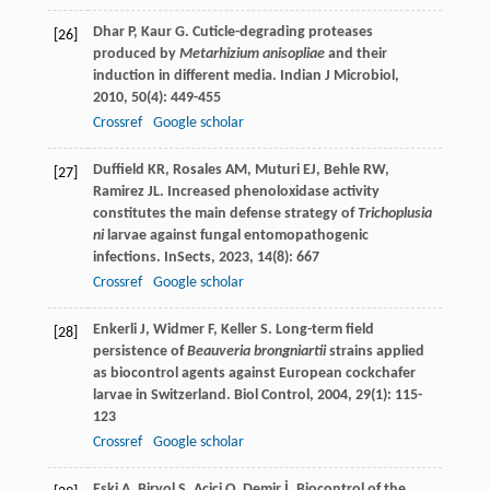
Dhar
P
,
Kaur
G
. Cuticle-degrading proteases
[26]
produced by
Metarhizium anisopliae
and their
induction in different media.
Indian J Microbiol
,
2010
,
50
(4): 449-455
Crossref
Google scholar
Duffield
KR
,
Rosales
AM
,
Muturi
EJ
,
Behle
RW
,
[27]
Ramirez
JL
. Increased phenoloxidase activity
constitutes the main defense strategy of
Trichoplusia
ni
larvae against fungal entomopathogenic
infections.
InSects
,
2023
,
14
(8): 667
Crossref
Google scholar
Enkerli
J
,
Widmer
F
,
Keller
S
. Long-term field
[28]
persistence of
Beauveria brongniartii
strains applied
as biocontrol agents against European cockchafer
larvae in Switzerland.
Biol Control
,
2004
,
29
(1): 115-
123
Crossref
Google scholar
Eski
A
,
Biryol
S
,
Acici
O
,
Demir
İ
. Biocontrol of the