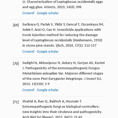
JJ
. Characterization of
Leptoglossus occidentalis
eggs
and egg glue.
InSects
,
2023
,
14
(4): 396
Crossref
Google scholar
Sarikaya
O
,
Parlak
S
,
Yildiz
Y
,
Gencal
T
,
Ozcankaya
IM
,
[69]
Selek
F
,
Acici
O
,
Can
H
. Insecticide applications with
trunk injection method for reducing the damage
level of
Leptoglossus occidentalis
(Heidemann, 1910)
in stone pine stands.
Ijbch
,
2024
,
17
(1): 112-117
Crossref
Google scholar
Sedighi
N
,
Abbasipour
H
,
Askary
H
,
Gorjan
AS
,
Karimi
[70]
J
. Pathogenicity of the entomopathogenic Fungus
Metarhizium anisopliae
Var.
Major
on different stages
of the sunn Pest
Eurygaster integriceps
.
J Insect Sci
,
2013
,
13
(150): 1-9
Crossref
Google scholar
Shahid
A
,
Rao
Q
,
Bakhsh
A
,
Husnain
T
.
[71]
Entomopathogenic fungi as biological controllers:
new insights into their virulence and pathogenicity.
Arch Biol Sci (Beogr)
,
2012
,
64
(1): 21-42