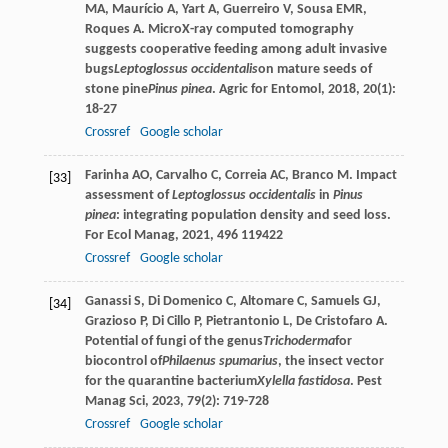
MA
,
Maurício
A
,
Yart
A
,
Guerreiro
V
,
Sousa
EMR
,
Roques
A
. MicroX-ray computed tomography
suggests cooperative feeding among adult invasive
bugs
Leptoglossus occidentalis
on mature seeds of
stone pine
Pinus pinea
.
Agric for Entomol
,
2018
,
20
(1):
18-27
Crossref
Google scholar
Farinha
AO
,
Carvalho
C
,
Correia
AC
,
Branco
M
. Impact
[33]
assessment of
Leptoglossus occidentalis
in
Pinus
pinea
: integrating population density and seed loss.
For Ecol Manag
,
2021
,
496
119422
Crossref
Google scholar
Ganassi
S
,
Di Domenico
C
,
Altomare
C
,
Samuels
GJ
,
[34]
Grazioso
P
,
Di Cillo
P
,
Pietrantonio
L
,
De Cristofaro
A
.
Potential of fungi of the genus
Trichoderma
for
biocontrol of
Philaenus spumarius
, the insect vector
for the quarantine bacterium
Xylella fastidosa
.
Pest
Manag Sci
,
2023
,
79
(2): 719-728
Crossref
Google scholar