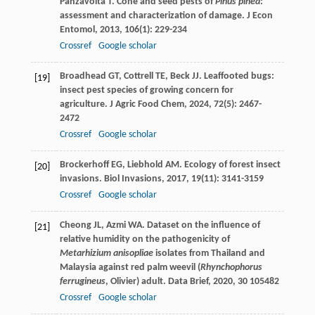
Panzavolta
T
. Cone and seed pests of
Pinus pinea
:
assessment and characterization of damage.
J Econ
Entomol
,
2013
,
106
(1): 229-234
Crossref
Google scholar
Broadhead
GT
,
Cottrell
TE
,
Beck
JJ
. Leaffooted bugs:
[19]
insect pest species of growing concern for
agriculture.
J Agric Food Chem
,
2024
,
72
(5): 2467-
2472
Crossref
Google scholar
Brockerhoff
EG
,
Liebhold
AM
. Ecology of forest insect
[20]
invasions.
Biol Invasions
,
2017
,
19
(11): 3141-3159
Crossref
Google scholar
Cheong
JL
,
Azmi
WA
. Dataset on the influence of
[21]
relative humidity on the pathogenicity of
Metarhizium anisopliae
isolates from Thailand and
Malaysia against red palm weevil (
Rhynchophorus
ferrugineus
, Olivier) adult.
Data Brief
,
2020
,
30
105482
Crossref
Google scholar