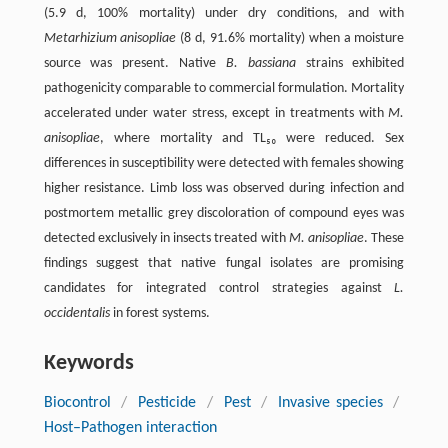
(5.9 d, 100% mortality) under dry conditions, and with
Metarhizium anisopliae
(8 d, 91.6% mortality) when a moisture
source was present. Native
B. bassiana
strains exhibited
pathogenicity comparable to commercial formulation. Mortality
accelerated under water stress, except in treatments with
M.
anisopliae
, where mortality and TL₅₀ were reduced. Sex
differences in susceptibility were detected with females showing
higher resistance. Limb loss was observed during infection and
postmortem metallic grey discoloration of compound eyes was
detected exclusively in insects treated with
M. anisopliae
. These
findings suggest that native fungal isolates are promising
candidates for integrated control strategies against
L.
occidentalis
in forest systems.
Keywords
Biocontrol
/
Pesticide
/
Pest
/
Invasive species
/
Host–Pathogen interaction