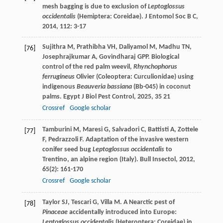
mesh bagging is due to exclusion of
Leptoglossus
occidentalis
(Hemiptera: Coreidae).
J Entomol Soc B C
,
2014
,
112
: 3-17
Sujithra
M
,
Prathibha
VH
,
Daliyamol
M
,
Madhu
TN
,
[76]
Josephrajkumar
A
,
Govindharaj
GPP
. Biological
control of the red palm weevil,
Rhynchophorus
ferrugineus
Olivier (Coleoptera: Curculionidae) using
indigenous
Beauveria bassiana
(Bb-045) in coconut
palms.
Egypt J Biol Pest Control
,
2025
,
35
21
Crossref
Google scholar
Tamburini
M
,
Maresi
G
,
Salvadori
C
,
Battisti
A
,
Zottele
[77]
F
,
Pedrazzoli
F
. Adaptation of the invasive western
conifer seed bug
Leptoglossus occidentalis
to
Trentino, an alpine region (Italy).
Bull Insectol
,
2012
,
65
(2): 161-170
Crossref
Google scholar
Taylor
SJ
,
Tescari
G
,
Villa
M
. A Nearctic pest of
[78]
Pinaceae
accidentally introduced into Europe:
Leptoglossus occidentalis
(Heteroptera: Coreidae) in