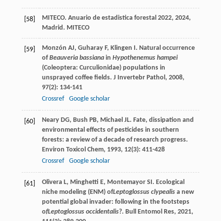
MITECO.
Anuario de estadistica forestal 2022
,
2024
,
[58]
Madrid. MITECO
Monzón
AJ
,
Guharay
F
,
Klingen
I
. Natural occurrence
[59]
of
Beauveria bassiana
in
Hypothenemus hampei
(Coleoptera: Curculionidae) populations in
unsprayed coffee fields.
J Invertebr Pathol
,
2008
,
97
(2): 134-141
Crossref
Google scholar
Neary
DG
,
Bush
PB
,
Michael
JL
. Fate, dissipation and
[60]
environmental effects of pesticides in southern
forests: a review of a decade of research progress.
Environ Toxicol Chem
,
1993
,
12
(3): 411-428
Crossref
Google scholar
Olivera
L
,
Minghetti
E
,
Montemayor
SI
. Ecological
[61]
niche modeling (ENM) of
Leptoglossus clypealis
a new
potential global invader: following in the footsteps
o
fLeptoglossus occidentalis
?.
Bull Entomol Res
,
2021
,