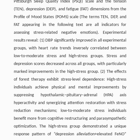
Pittsburgh Sleep Quality Index (PSQI) scale and the tension
(TEN), depression (DEP), and fatigue (FAT) dimensions from the
Profile of Mood States (POMS) scale (The terms TEN, DEP, and
FAT appearing in the following text are all indicators for
assessing stress-related negative emotions). Experimental
results reveal: (1) DBP significantly improved in all experimental
groups, with heart rate trends inversely correlated between
low-to-moderate stress and high-stress groups. Stress and
depression scores decreased across all groups, with particularly
marked improvements in the high-stress group. (2) The effects
of forest therapy exhibit stress-level dependence: High-stress
individuals achieve physical and mental improvements by
suppressing hypothalamic–pituitary–adrenal (HPA) axis
hyperactivity and synergizing attention restoration with stress
reduction mechanisms; low-to-moderate stress individuals
benefit more from cognitive restructuring and parasympathetic
optimization. The high-stress group demonstrated a unique
response pattern of “depression alleviation+elevated FeNO”