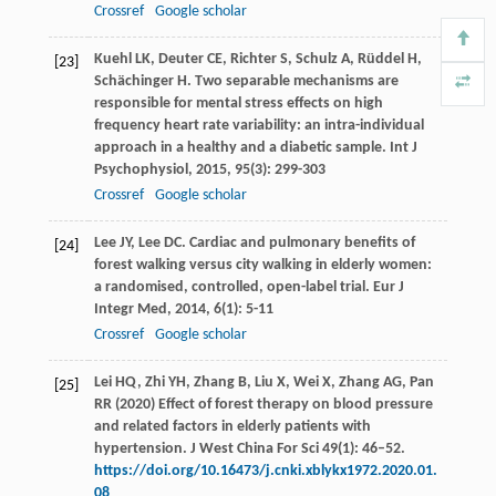
Crossref
Google scholar
Kuehl
LK
,
Deuter
CE
,
Richter
S
,
Schulz
A
,
Rüddel
H
,
[23]
Schächinger
H
. Two separable mechanisms are
responsible for mental stress effects on high
frequency heart rate variability: an intra-individual
approach in a healthy and a diabetic sample.
Int J
Psychophysiol
,
2015
,
95
(3): 299-303
Crossref
Google scholar
Lee
JY
,
Lee
DC
. Cardiac and pulmonary benefits of
[24]
forest walking versus city walking in elderly women:
a randomised, controlled, open-label trial.
Eur J
Integr Med
,
2014
,
6
(1): 5-11
Crossref
Google scholar
Lei HQ, Zhi YH, Zhang B, Liu X, Wei X, Zhang AG, Pan
[25]
RR (2020) Effect of forest therapy on blood pressure
and related factors in elderly patients with
hypertension. J West China For Sci 49(1): 46–52.
https://doi.org/10.16473/j.cnki.xblykx1972.2020.01.
08