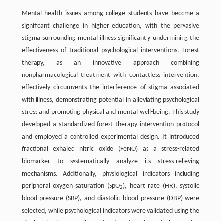
Mental health issues among college students have become a
significant challenge in higher education, with the pervasive
stigma surrounding mental illness significantly undermining the
effectiveness of traditional psychological interventions. Forest
therapy, as an innovative approach combining
nonpharmacological treatment with contactless intervention,
effectively circumvents the interference of stigma associated
with illness, demonstrating potential in alleviating psychological
stress and promoting physical and mental well-being. This study
developed a standardized forest therapy intervention protocol
and employed a controlled experimental design. It introduced
fractional exhaled nitric oxide (FeNO) as a stress-related
biomarker to systematically analyze its stress-relieving
mechanisms. Additionally, physiological indicators including
peripheral oxygen saturation (SpO
), heart rate (HR), systolic
2
blood pressure (SBP), and diastolic blood pressure (DBP) were
selected, while psychological indicators were validated using the