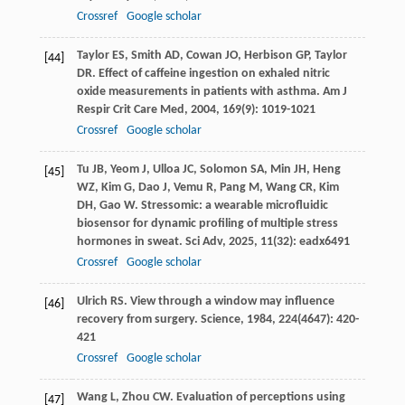
Crossref
Google scholar
Taylor
ES
,
Smith
AD
,
Cowan
JO
,
Herbison
GP
,
Taylor
[44]
DR
. Effect of caffeine ingestion on exhaled nitric
oxide measurements in patients with asthma.
Am J
Respir Crit Care Med
,
2004
,
169
(9): 1019-1021
Crossref
Google scholar
Tu
JB
,
Yeom
J
,
Ulloa
JC
,
Solomon
SA
,
Min
JH
,
Heng
[45]
WZ
,
Kim
G
,
Dao
J
,
Vemu
R
,
Pang
M
,
Wang
CR
,
Kim
DH
,
Gao
W
. Stressomic: a wearable microfluidic
biosensor for dynamic profiling of multiple stress
hormones in sweat.
Sci Adv
,
2025
,
11
(32): eadx6491
Crossref
Google scholar
Ulrich
RS
. View through a window may influence
[46]
recovery from surgery.
Science
,
1984
,
224
(4647): 420-
421
Crossref
Google scholar
Wang
L
,
Zhou
CW
. Evaluation of perceptions using
[47]