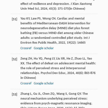
effect of resilience and depression.
J Xian Jiaotong
Univ Med Sci
,
2024
,
45
(3): 371-375(in Chinese)
Yau
KY
,
Law
PS
,
Wong
CN
. Cardiac and mental
[51]
benefits of Mediterranean-DASH intervention for
neurodegenerative delay (MIND) diet plus forest
bathing (FB) versus MIND diet among older Chinese
adults: a randomized controlled pilot study.
Int J
Environ Res Public Health
,
2022
,
19
(22): 14665
Crossref
Google scholar
Zeng
ZH
,
Hu
YQ
,
Peng
LY
,
Liu
XR
,
He
Z
,
Zhao
LL
,
Yao
[52]
XX
. The effect of defeat on adolescent mental health:
the role of perceived stress and interpersonal
relationships.
Psychol Dev Educ
,
2024
,
40
(6): 865-876
in Chinese)
Crossref
Google scholar
Zhang
L
,
Gu
JL
,
Chen
ZQ
,
Wang
S
,
Gong
QY
. The
[53]
neural mechanism underlying perceived stress:
evidence from psych-magnetic resonance imaging.