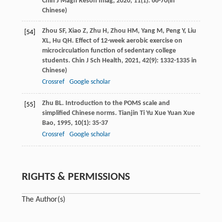
Chin J Magn Reson Imag
,
2020
,
11
(1): 66-70(in
Chinese)
Zhou
SF
,
Xiao
Z
,
Zhu
H
,
Zhou
HM
,
Yang
M
,
Peng
Y
,
Liu
[54]
XL
,
Hu
QH
. Effect of 12-week aerobic exercise on
microcirculation function of sedentary college
students.
Chin J Sch Health
,
2021
,
42
(9): 1332-1335 in
Chinese)
Crossref
Google scholar
Zhu
BL
. Introduction to the POMS scale and
[55]
simplified Chinese norms.
Tianjin Ti Yu Xue Yuan Xue
Bao
,
1995
,
10
(1): 35-37
Crossref
Google scholar
RIGHTS & PERMISSIONS
The Author(s)