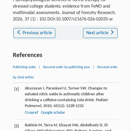
stressed college students: evidence from FeNO and
multimodal assessments.
Journal of Forestry Research
,
2026, 37 (1) : 102 DOI:10.1007/s11676-026-02035-w
Previous article
Next article
References
Publishing order
|
Descend order by publishing year
|
Descend order
by cited within
Abuzayan
I
,
Paraskavi
U
,
Turner
SW
. Changes to
[1]
exhaled nitric oxide in asthmatic children after
drinking a caffeine-containing
Cola
drink.
Pediatr
Pulmonol
,
2010
,
45
(12): 1228-1232
Crossref
Google scholar
Baklola
M
,
Terra
M
,
Elzayat
MA
,
Abdelhady
D
,
El-
[2]