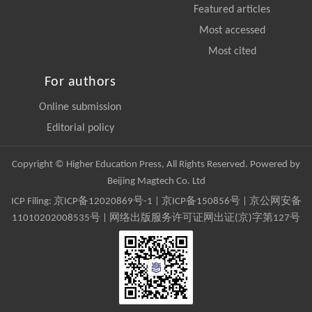
Featured articles
Most accessed
Most cited
For authors
Online submission
Editorial policy
Copyright © Higher Education Press, All Rights Reserved. Powered by
Beijing Magtech Co. Ltd
ICP Filing:
京ICP备12020869号-1
|
京ICP备150856号
| 京公网安备
11010202008535号 | 网络出版服务许可证网出证(京)字第127号