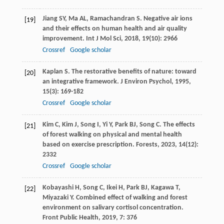
Jiang
SY
,
Ma
AL
,
Ramachandran
S
. Negative air ions
[19]
and their effects on human health and air quality
improvement.
Int J Mol Sci
,
2018
,
19
(10): 2966
Crossref
Google scholar
Kaplan
S
. The restorative benefits of nature: toward
[20]
an integrative framework.
J Environ Psychol
,
1995
,
15
(3): 169-182
Crossref
Google scholar
Kim
C
,
Kim
J
,
Song
I
,
Yi
Y
,
Park
BJ
,
Song
C
. The effects
[21]
of forest walking on physical and mental health
based on exercise prescription.
Forests
,
2023
,
14
(12):
2332
Crossref
Google scholar
Kobayashi
H
,
Song
C
,
Ikei
H
,
Park
BJ
,
Kagawa
T
,
[22]
Miyazaki
Y
. Combined effect of walking and forest
environment on salivary cortisol concentration.
Front Public Health
,
2019
,
7
: 376