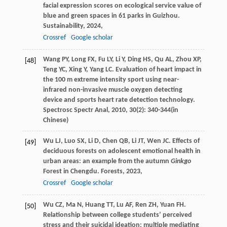
facial expression scores on ecological service value of
blue and green spaces in 61 parks in Guizhou.
Sustainability
,
2024
,
Crossref
Google scholar
Wang
PY
,
Long
FX
,
Fu
LY
,
Li
Y
,
Ding
HS
,
Qu
AL
,
Zhou
XP
,
[48]
Teng
YC
,
Xing
Y
,
Yang
LC
. Evaluation of heart impact in
the 100 m extreme intensity sport using near-
infrared non-invasive muscle oxygen detecting
device and sports heart rate detection technology.
Spectrosc Spectr Anal
,
2010
,
30
(2): 340-344(in
Chinese)
Wu
LJ
,
Luo
SX
,
Li
D
,
Chen
QB
,
Li
JT
,
Wen
JC
. Effects of
[49]
deciduous forests on adolescent emotional health in
urban areas: an example from the autumn
Ginkgo
Forest in Chengdu.
Forests
,
2023
,
Crossref
Google scholar
Wu
CZ
,
Ma
N
,
Huang
TT
,
Lu
AF
,
Ren
ZH
,
Yuan
FH
.
[50]
Relationship between college students’ perceived
stress and their suicidal ideation: multiple mediating