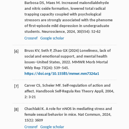
Barbosa
DS
,
Maes
M
. Increased malondialdehyde
and nitric oxide formation, lowered total radical
trapping capacity coupled with psychological
stressors are strongly associated with the phenome
of first-episode mild depression in undergraduate
students.
Neuroscience
,
2024
,
30
(554): 52-62
Crossref
Google scholar
Bruss KV, Seth P, Zhao GX (2024) Loneliness, lack of
[6]
social and emotional support, and mental health
issues–United States, 2022. MMWR Morb Mortal
Wkly Rep 73(24): 539–545.
https://doi.org/10.15585/mmwr.mm7324a1
Carver
CS
,
Scheier
MF
. Self-regulation of action and
[7]
affect.
Handbook Self-Regula Res Theory Appli
,
2004
,
2
: 3-21
Chachlaki
K
. A role for nNOS in mediating stress and
[8]
female sexual behavior in mice.
Nat Commun
,
2024
,
15
(1): 3609
Crossref
Google scholar