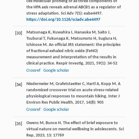
cell molecular profiling of all three components of
the HPA axis reveals adrenal ABCB1 as a regulator of
stress adaptation. Sci Adv 7(5): eabe4497.
https://doi.org/10.1126/sciadv.abe4497
Matsunaga
K
,
Kuwahira
I
,
Hanaoka
M
,
Saito
J
,
[33]
Tsuburai
T
,
Fukunaga
K
,
Matsumoto
H
,
Sugiura
H
,
Ichinose
M
. An official JRS statement: the principles
of fractional exhaled nitric oxide (FeNO)
measurement and interpretation of the results in
clinical practice.
Respir Investig
,
2021
,
59
(1): 34-52
Crossref
Google scholar
Niedermeier
M
,
Grafetstaetter
C
,
Hartl
A
,
Kopp
M
. A
[34]
randomized crossover trial on acute stress-related
physiological responses to mountain hiking.
Inter J
Environ Res Public Health
,
2017
,
14
(8): 905
Crossref
Google scholar
Owens
M
,
Bunce
H
. The effect of brief exposure to
[35]
virtual nature on mental wellbeing in adolescents.
Sci
Rep
,
2023
,
13
: 17769