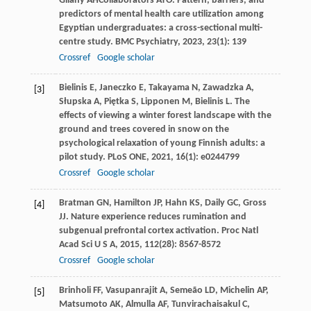
Gilany
AH
Collaborators ATO. Pattern, barriers, and
predictors of mental health care utilization among
Egyptian undergraduates: a cross-sectional multi-
centre study.
BMC Psychiatry
,
2023
,
23
(1): 139
Crossref
Google scholar
Bielinis
E
,
Janeczko
E
,
Takayama
N
,
Zawadzka
A
,
[3]
Słupska
A
,
Piętka
S
,
Lipponen
M
,
Bielinis
L
. The
effects of viewing a winter forest landscape with the
ground and trees covered in snow on the
psychological relaxation of young Finnish adults: a
pilot study.
PLoS ONE
,
2021
,
16
(1): e0244799
Crossref
Google scholar
Bratman
GN
,
Hamilton
JP
,
Hahn
KS
,
Daily
GC
,
Gross
[4]
JJ
. Nature experience reduces rumination and
subgenual prefrontal cortex activation.
Proc Natl
Acad Sci U S A
,
2015
,
112
(28): 8567-8572
Crossref
Google scholar
Brinholi
FF
,
Vasupanrajit
A
,
Semeão
LD
,
Michelin
AP
,
[5]
Matsumoto
AK
,
Almulla
AF
,
Tunvirachaisakul
C
,