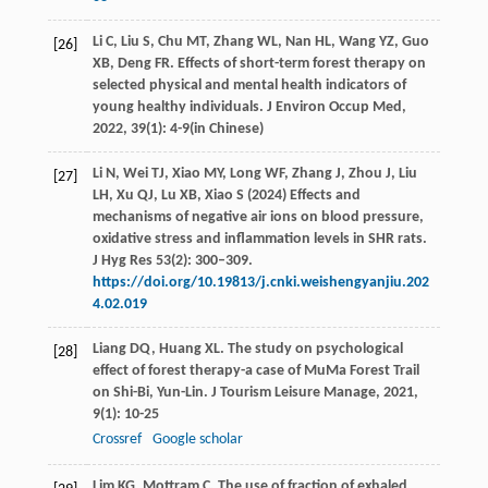
Li
C
,
Liu
S
,
Chu
MT
,
Zhang
WL
,
Nan
HL
,
Wang
YZ
,
Guo
[26]
XB
,
Deng
FR
. Effects of short-term forest therapy on
selected physical and mental health indicators of
young healthy individuals.
J Environ Occup Med
,
2022
,
39
(1): 4-9(in Chinese)
Li N, Wei TJ, Xiao MY, Long WF, Zhang J, Zhou J, Liu
[27]
LH, Xu QJ, Lu XB, Xiao S (2024) Effects and
mechanisms of negative air ions on blood pressure,
oxidative stress and inflammation levels in SHR rats.
J Hyg Res 53(2): 300–309.
https://doi.org/10.19813/j.cnki.weishengyanjiu.202
4.02.019
Liang
DQ
,
Huang
XL
. The study on psychological
[28]
effect of forest therapy-a case of MuMa Forest Trail
on Shi-Bi, Yun-Lin.
J Tourism Leisure Manage
,
2021
,
9
(1): 10-25
Crossref
Google scholar
Lim
KG
,
Mottram
C
. The use of fraction of exhaled