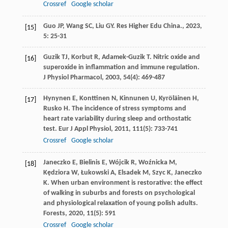
Crossref
Google scholar
Guo
JP
,
Wang
SC
,
Liu
GY
.
Res Higher Edu China.
,
2023
,
[15]
5
: 25-31
Guzik
TJ
,
Korbut
R
,
Adamek-Guzik
T
. Nitric oxide and
[16]
superoxide in inflammation and immune regulation.
J Physiol Pharmacol
,
2003
,
54
(4): 469-487
Hynynen
E
,
Konttinen
N
,
Kinnunen
U
,
Kyröläinen
H
,
[17]
Rusko
H
. The incidence of stress symptoms and
heart rate variability during sleep and orthostatic
test.
Eur J Appl Physiol
,
2011
,
111
(5): 733-741
Crossref
Google scholar
Janeczko
E
,
Bielinis
E
,
Wójcik
R
,
Woźnicka
M
,
[18]
Kędziora
W
,
Łukowski
A
,
Elsadek
M
,
Szyc
K
,
Janeczko
K
. When urban environment is restorative: the effect
of walking in suburbs and forests on psychological
and physiological relaxation of young polish adults.
Forests
,
2020
,
11
(5): 591
Crossref
Google scholar