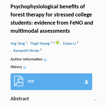
Psychophysiological benefits of
forest therapy for stressed college
students: evidence from FeNO and
multimodal assessments
1
1
,
a
2
Jing Yang
, Yingli Huang
, Enyou Li
3
, Kazuyoshi Hirota
Author information
+
History
+
PDF
Abstract