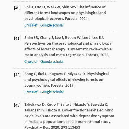
Shi
H
,
Luo
H
,
Wei
YW
,
Shin
WS
. The influence of
[40]
different forest landscapes on physiological and
psychological recovery.
Forests
,
2024
,
Crossref
Google scholar
Shim
SR
,
Chang
J
,
Lee
J
,
Byeon
W
,
Lee
J
,
Lee
KJ
.
[41]
Perspectives on the psychological and physiological
effects of forest therapy: a systematic review with a
meta-analysis and meta-regression.
Forests
,
2022
,
Crossref
Google scholar
Song
C
,
Ikei
H
,
Kagawa
T
,
Miyazaki
Y
. Physiological
[42]
and psychological effects of viewing forests on
young women.
Forests
,
2019
,
Crossref
Google scholar
Takekawa
D
,
Kudo
T
,
Saito
J
,
Nikaido
Y
,
Sawada
K
,
[43]
Takanashi
S
,
Hirota
K
. Lower fractional exhaled nitric
oxide levels are associated with depressive symptom
in males: a population-based cross-sectional study.
Psychiatry Res
,
2020
,
293
113453