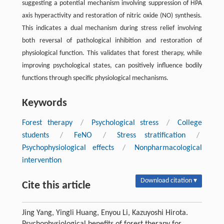
suggesting a potential mechanism involving suppression of HPA
axis hyperactivity and restoration of nitric oxide (NO) synthesis.
This indicates a dual mechanism during stress relief involving
both reversal of pathological inhibition and restoration of
physiological function. This validates that forest therapy, while
improving psychological states, can positively influence bodily
functions through specific physiological mechanisms.
Keywords
Forest therapy
/
Psychological stress
/
College
students
/
FeNO
/
Stress stratification
/
Psychophysiological effects
/
Nonpharmacological
intervention
Download citation ▾
Cite this article
Jing Yang, Yingli Huang, Enyou Li, Kazuyoshi Hirota.
Psychophysiological benefits of forest therapy for