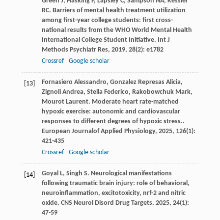
Green
J
,
Hasking
P
,
Lapsley
C
,
Sampson
NA
,
Kessler
RC
. Barriers of mental health treatment utilization
among first-year college students: first cross-
national results from the WHO World Mental Health
International College Student Initiative.
Int J
Methods Psychiatr Res
,
2019
,
28
(2): e1782
Crossref
Google scholar
Fornasiero
Alessandro
,
Gonzalez Represas
Alicia
,
[13]
Zignoli
Andrea
,
Stella
Federico
,
Rakobowchuk
Mark
,
Mourot
Laurent
. Moderate heart rate-matched
hypoxic exercise: autonomic and cardiovascular
responses to different degrees of hypoxic stress..
European Journalof Applied Physiology
,
2025
,
126
(1):
421-435
Crossref
Google scholar
Goyal
L
,
Singh
S
. Neurological manifestations
[14]
following traumatic brain injury: role of behavioral,
neuroinflammation, excitotoxicity, nrf-2 and nitric
oxide.
CNS Neurol Disord Drug Targets
,
2025
,
24
(1):
47-59