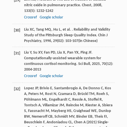
[29]
nitric oxide in pulmonary practice.
Chest
,
2008
,
133
(5): 1232-1242
Crossref
Google scholar
Liu
XC
,
Tang
MQ
,
Hu
L
,
et al.
. Reliability and Validity
[30]
Study of the Pittsburgh Sleep Quality Index.
Chin J
Psychiatry
,
1996
,
29
(02): 103-107(in Chinese)
Liu
Y
,
Su
XY
,
Fan
PD
,
Liu
X
,
Pan
YX
,
Ping
JF
.
[31]
Computationally-assisted wearable system for
continuous cortisol monitoring.
Sci Bull
,
2025
,
70
(12):
2004-2013
Crossref
Google scholar
Lopez JP, Brivio E, Santambrogio A, De Donno C, Kos
[32]
A, Peters M, Rost N, Czamara D, Brückl TM, Roeh S,
Pöhlmann ML, Engelhardt C, Ressle A, Stoffel R,
Tontsch A, Villamizar JM, Reincke M, Riester A, Sbiera
S, Fassnacht M, Mayberg HS, Craighead WE, Dunlop
BW, Nemeroff CB, Schmidt MV, Binder EB, Theis FJ,
Beuschlein F, Andoniadou CL, Chen A (2021) Single-