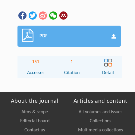
PDF
151
1
Accesses
Citation
Detail
About the journal
Articles and content
Aims & scope
All volumes and issues
Editorial board
Collections
Contact us
Multimedia collections