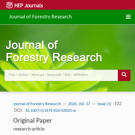
Journal of Forestry Research
››
››
:102
Journal of Forestry Research
2026, Vol. 37
Issue (1)
DOI:
10.1007/s11676-026-02035-w
Original Paper
research-article