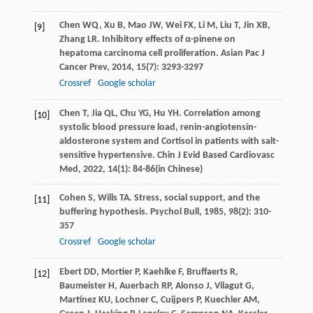
Chen
WQ
,
Xu
B
,
Mao
JW
,
Wei
FX
,
Li
M
,
Liu
T
,
Jin
XB
,
[9]
Zhang
LR
. Inhibitory effects of α-pinene on
hepatoma carcinoma cell proliferation.
Asian Pac J
Cancer Prev
,
2014
,
15
(7): 3293-3297
Crossref
Google scholar
Chen
T
,
Jia
QL
,
Chu
YG
,
Hu
YH
. Correlation among
[10]
systolic blood pressure load, renin-angiotensin-
aldosterone system and Cortisol in patients with salt-
sensitive hypertensive.
Chin J Evid Based Cardiovasc
Med
,
2022
,
14
(1): 84-86(in Chinese)
Cohen
S
,
Wills
TA
. Stress, social support, and the
[11]
buffering hypothesis.
Psychol Bull
,
1985
,
98
(2): 310-
357
Crossref
Google scholar
Ebert
DD
,
Mortier
P
,
Kaehlke
F
,
Bruffaerts
R
,
[12]
Baumeister
H
,
Auerbach
RP
,
Alonso
J
,
Vilagut
G
,
Martínez
KU
,
Lochner
C
,
Cuijpers
P
,
Kuechler
AM
,