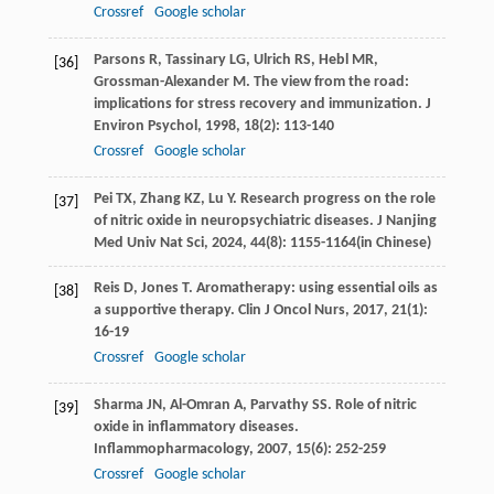
Crossref
Google scholar
Parsons
R
,
Tassinary
LG
,
Ulrich
RS
,
Hebl
MR
,
[36]
Grossman-Alexander
M
. The view from the road:
implications for stress recovery and immunization.
J
Environ Psychol
,
1998
,
18
(2): 113-140
Crossref
Google scholar
Pei
TX
,
Zhang
KZ
,
Lu
Y
. Research progress on the role
[37]
of nitric oxide in neuropsychiatric diseases.
J Nanjing
Med Univ Nat Sci
,
2024
,
44
(8): 1155-1164(in Chinese)
Reis
D
,
Jones
T
. Aromatherapy: using essential oils as
[38]
a supportive therapy.
Clin J Oncol Nurs
,
2017
,
21
(1):
16-19
Crossref
Google scholar
Sharma
JN
,
Al-Omran
A
,
Parvathy
SS
. Role of nitric
[39]
oxide in inflammatory diseases.
Inflammopharmacology
,
2007
,
15
(6): 252-259
Crossref
Google scholar