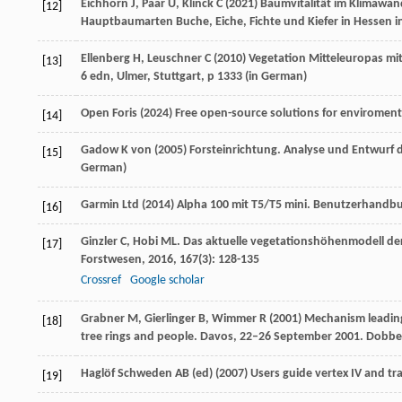
Eichhorn J, Paar U, Klinck C (2021) Baumvitalität im Klimawa
[12]
Hauptbaumarten Buche, Eiche, Fichte und Kiefer in Hessen in
Ellenberg H, Leuschner C (2010) Vegetation Mitteleuropas mit
[13]
6 edn, Ulmer, Stuttgart, p 1333 (
in German
)
Open Foris (2024) Free open-source solutions for enviromen
[14]
Gadow K von (2005) Forsteinrichtung. Analyse und Entwurf d
[15]
German
)
Garmin Ltd (2014) Alpha 100 mit T5/T5 mini. Benutzerhandbu
[16]
Ginzler
C
,
Hobi
ML
. Das aktuelle vegetationshöhenmodell de
[17]
Forstwesen
,
2016
,
167
(3): 128-135
Crossref
Google scholar
Grabner M, Gierlinger B, Wimmer R (2001) Mechanism leading t
[18]
tree rings and people. Davos, 22–26 September 2001. Dobber
Haglöf Schweden AB (ed) (2007) Users guide vertex IV and tr
[19]