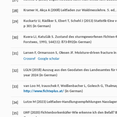
[27]
Kramer H, Akça A (2008) Leitfaden zur Waldmesslehre. 5. ed, J
[28]
Kuckartz U, Rädiker S, Ebert T, Schehl J (2013) Statistik-Ein
[29]
p 301 (
in German
)
Kuera
LJ
,
Katušák
S
. Zustand des sturmgeworfenen Fichten-
[30]
Forstwes
,
1993
,
144
(11): 873-892(in German)
Larsen
F
,
Ormarsson
S
,
Olesen
JF
. Moisture-driven fracture i
[31]
Crossref
Google scholar
LGLN (2018) Auszug aus den Geodaten des Landesamtes für 
[32]
year 2024 (
in German
)
van Loo M, Irauschek F, Weißenbacher L, Golesch G, Thalmay
[33]
http://www.fichteplus.at/
(
in German
)
Lutze M (2023) Leitfaden-Handlungsempfehlungen Nasslager. 
[34]
LWF (2020) Fichtenborkenkäfer-Wie erkenne ich den Befall? Ba
[35]