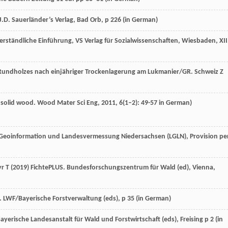
.D. Sauerländer’s Verlag, Bad Orb, p 226 (
in German
)
e verständliche Einführung, VS Verlag für Sozialwissenschaften, Wiesbaden, XII
Rundholzes nach einjähriger Trockenlagerung am Lukmanier/GR.
Schweiz Z
n solid wood.
Wood Mater Sci Eng
,
2011
,
6
(1–2): 49-57 in German)
Geoinformation und Landesvermessung Niedersachsen (LGLN), Provision pe
r T (2019) FichtePLUS. Bundesforschungszentrum für Wald (ed), Vienna,
LWF/Bayerische Forstverwaltung (eds), p 35 (
in German
)
yerische Landesanstalt für Wald und Forstwirtschaft (eds), Freising p 2 (
in