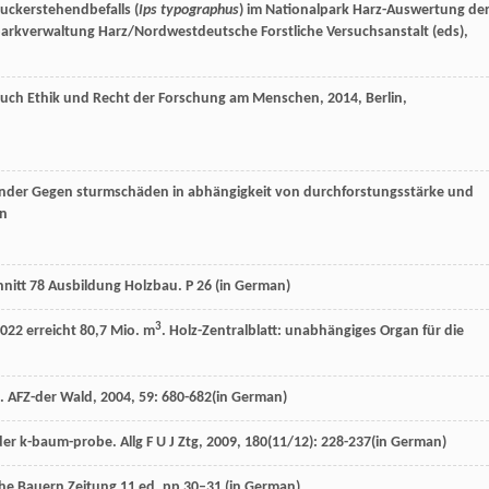
uckerstehendbefalls (
Ips typographus
) im Nationalpark Harz-Auswertung de
lparkverwaltung Harz/Nordwestdeutsche Forstliche Versuchsanstalt (eds),
ch Ethik und Recht der Forschung am Menschen
,
2014
, Berlin,
änder Gegen sturmschäden in abhängigkeit von durchforstungsstärke und
an
hnitt 78 Ausbildung Holzbau. P 26 (
in German
)
3
022 erreicht 80,7 Mio. m
. Holz-Zentralblatt: unabhängiges Organ für die
n.
AFZ-der Wald
,
2004
,
59
: 680-682(in German)
 der k-baum-probe.
Allg F U J Ztg
,
2009
,
180
(11/12): 228-237(in German)
he Bauern Zeitung 11 ed. pp 30–31 (
in German
)