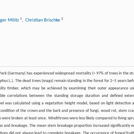
1
2
ger Militz
, Christian Brischke
 Park (Germany) has experienced widespread mortality (> 97% of trees in the st
aphus
L.). The dead trees (snags) remain standing in the forest for 2–5 years bef
quality timber, which may be achieved by examining their outer appearance us
sible correlations between the standing storage duration and defined exter
el was calculated using a vegetation height model, based on light detection 
ondition of the crown and the bark and presence of fungi, wood rot, stem cra
s were broken at least once. Windthrows were less likely compared to living spr
loss and breakage. The mean stem breakage proportion increased significantly w
ions did not always lead to complete breakage. The occurrence of fungal fruit