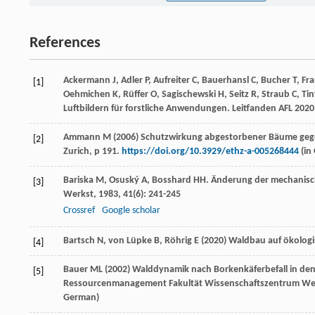
References
Ackermann J, Adler P, Aufreiter C, Bauerhansl C, Bucher T, Fr
[1]
Oehmichen K, Rüffer O, Sagischewski H, Seitz R, Straub C, T
Luftbildern für forstliche Anwendungen. Leitfanden AFL 2020. 
Ammann M (2006) Schutzwirkung abgestorbener Bäume gegen 
[2]
Zurich, p 191.
https://doi.org/10.3929/ethz-a-005268444
(
in
Bariska
M
,
Osuský
A
,
Bosshard
HH
. Änderung der mechanisc
[3]
Werkst
,
1983
,
41
(6): 241-245
Crossref
Google scholar
Bartsch N, von Lüpke B, Röhrig E (2020) Waldbau auf ökologis
[4]
Bauer ML (2002) Walddynamik nach Borkenkäferbefall in den
[5]
Ressourcenmanagement Fakultät Wissenschaftszentrum Weihe
German
)