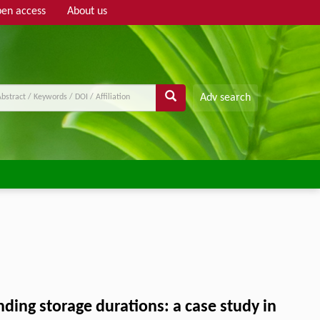
en access
About us
Adv search
ding storage durations: a case study in