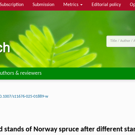
Subscription
Submission
Metrics
Editorial policy
Op
uthors & reviewers
0.1007/s11676-025-01889-w
 stands of Norway spruce after different stan