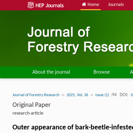
Home
Journals
About the journal
Browse
A
››
››
:94
DOI:
Journal of Forestry Research
2025, Vol. 36
Issue (1)
1
Original Paper
research-article
Outer appearance of bark-beetle-infested