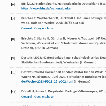
BfN (2022) Nationalparke. Nationalparke in Deutschland (Sta
[6]
https://www.bfn.de/nationalparke
Brischke
C
,
Welzbacher
CR
,
Huckfeldt
T
. Influence of fungal 
[7]
wood.
Holz Roh Werkst
,
2008
,
66
(6): 433-438
Crossref
Google scholar
Brischke C, Starke N, Günther B, Meurer A, Trautwein J-F, 
[8]
Verfahren, Wirksamkeit von Schutzmaßnahmen und Qualitätse
Dresden, p 27 (
in German
)
Destatis (2023a) Datenbankabfrage: schadholzeinschlag Deut
[9]
Statistisches Bundesamt (ed), Wiesbaden (
in German
)
Destatis (2023b) Trockenheit als Stressfaktor für den Wald:
[10]
Woche Nr. 26 vom 27. Juni 2023. Statistisches Bundesamt (
derWoche/2023/PD23_26_p002.html
(
in German
)
Dörfelt
H
,
Ruske
E
.
Die pileaten Porlinge Mitteleuropas
,
2018
[11]
Crossref
Google scholar