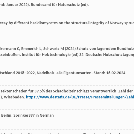
nd: Januar 2022). Bundesamt für Naturschutz (ed).
decay by different basidiomycetes on the structural integrity of Norway spru
Ueckermann C, Emmerich L, Schwartz M (2024) Schutz von lagerndem Rundhol
inbußen. Institut für Holztechnologie (ed) 32. Deutsche Holzschutztagun
schland 2018–2022, Nadelholz, alle Eigentumsarten. Stand: 16.02.2024.
 Insektenschäden für 59.5% des Schadholzeinschlags verantwortlich. Zahl der
ed), Wiesbaden.
https://www.destatis.de/DE/Presse/Pressemitteilungen/Zahl
, Berlin, Springer397 in German