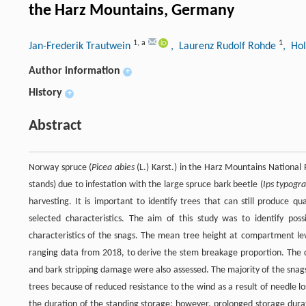
the Harz Mountains, Germany
1
,
a
1
Jan-Frederik Trautwein
, Laurenz Rudolf Rohde
, Hol
Author information
+
History
+
Abstract
Norway spruce (
Picea abies
(L.) Karst.) in the Harz Mountains National
stands) due to infestation with the large spruce bark beetle (
Ips typogr
harvesting. It is important to identify trees that can still produce 
selected characteristics. The aim of this study was to identify pos
characteristics of the snags. The mean tree height at compartment lev
ranging data from 2018, to derive the stem breakage proportion. The c
and bark stripping damage were also assessed. The majority of the snag
trees because of reduced resistance to the wind as a result of needle 
the duration of the standing storage; however, prolonged storage durat