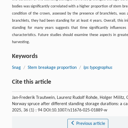
bodies was significantly correlated with a higher proportion of stem br
condition of the crown, assessed by the presence of branchlets, was a
branchlets, they had been standing for at least 4 years. Overall, this i
standing for many years suggests that time significantly influences
characteristics. Future studies should examine these aspects in greate
harvesting.
Keywords
Snag
/
Stem breakage proportion
/
Ips typographus
Cite this article
Jan-Frederik Trautwein, Laurenz Rudolf Rohde, Holger Militz, C
Norway spruce after different standing storage durations: a 
2025, 36 (1) : 94 DOI:10.1007/s11676-025-01889-w
Previous article