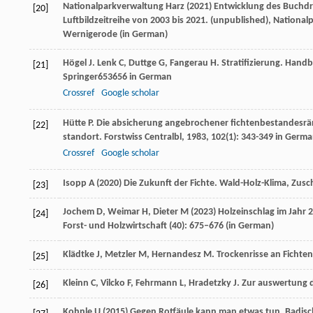
Nationalparkverwaltung Harz (2021) Entwicklung des Buchdr
[20]
Luftbildzeitreihe von 2003 bis 2021. (unpublished), Nationa
Wernigerode (
in German
)
Högel
J
.
Lenk
C
,
Duttge
G
,
Fangerau
H
. Stratifizierung.
Handbu
[21]
Springer653656 in German
Crossref
Google scholar
Hütte
P
. Die absicherung angebrochener fichtenbestandesr
[22]
standort.
Forstwiss Centralbl
,
1983
,
102
(1): 343-349 in Germ
Crossref
Google scholar
Isopp A (2020) Die Zukunft der Fichte. Wald-Holz-Klima, Zusc
[23]
Jochem D, Weimar H, Dieter M (2023) Holzeinschlag im Jahr 2
[24]
Forst- und Holzwirtschaft (40): 675–676 (
in German
)
Klädtke
J
,
Metzler
M
,
Hernandesz
M
. Trockenrisse an Fichte
[25]
Kleinn
C
,
Vilcko
F
,
Fehrmann
L
,
Hradetzky
J
. Zur auswertung
[26]
Kohnle U (2015) Gegen Rotfäule kann man etwas tun. Badisc