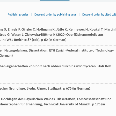
Publishing order
|
Descend order by publishing year
|
Descend order by cited wi
anz S, Engels F, Ginzler C, Hoffmann K, Jütte K, Kenneweg H, Koukal T, Martin 
intrup G, Waser L, Zielewska-Büttner K (2020) Oberflächenmodelle aus
In: WSL Berichte 87 (eds), p 60 (
in German
)
Naturgefahren. Dissertation, ETH Zurich-Federal Institute of Technology
 German
)
hen eigenschaften von holz nach abbau durch basidiomyceten.
Holz Roh
cher Grundlage, 8 edn, Ulmer, Stuttgart, p 676 (
in German
)
 Hochlagen des Bayerischen Waldes. Dissertation, Forstwissenschaft und
nstephan für Ernährung, Technical University of Munich, p 175 (
in