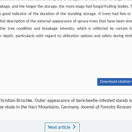
eakage, and the longer the storage, the more snags had fungal fruiting bodies. 
 good indicator of the duration of the standing storage. If trees had few or
nitial description of the external appearance of spruce trees that have been sto
 the tree condition and breakage intensity, which is reflected by certain t
r depth, particularly with regard to utilization options and safety during tim
Download citation 
hristian Brischke. Outer appearance of bark-beetle-infested stands o
case study in the Harz Mountains, Germany.
Journal of Forestry Resear
Next article