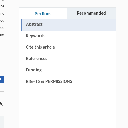
The
Recommended
 no
Sections
red
Abstract
ree
ber
Keywords
Cite this article
References
Funding
▾
RIGHTS & PERMISSIONS
f
ch
,