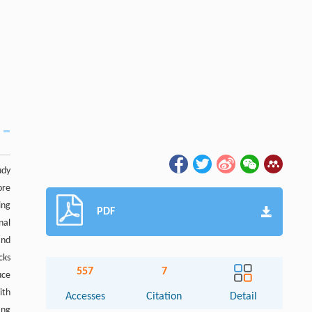
udy
ore
ing
PDF
nal
and
cks
557
7
uce
ith
Accesses
Citation
Detail
ing