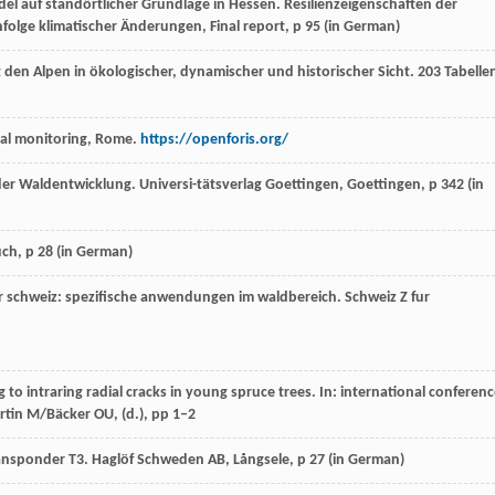
ndel auf standörtlicher Grundlage in Hessen. Resilienzeigenschaften der
folge klimatischer Änderungen, Final report, p 95 (in German)
 den Alpen in ökologischer, dynamischer und historischer Sicht. 203 Tabelle
tal monitoring, Rome.
https://openforis.org/
er Waldentwicklung. Universi-tätsverlag Goettingen, Goettingen, p 342 (
in
ch, p 28 (
in German
)
r schweiz: spezifische anwendungen im waldbereich.
Schweiz Z fur
o intraring radial cracks in young spruce trees. In: international conferen
tin M/Bäcker OU, (d.), pp 1–2
ansponder T3. Haglöf Schweden AB, Långsele, p 27 (
in German
)