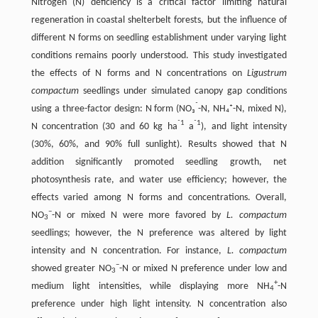
Nitrogen (N) deficiency is a critical factor limiting natural
regeneration in coastal shelterbelt forests, but the influence of
different N forms on seedling establishment under varying light
conditions remains poorly understood. This study investigated
the effects of N forms and N concentrations on
Ligustrum
compactum
seedlings under simulated canopy gap conditions
⁻
using a three-factor design: N form (NO₃
-N, NH₄⁺-N, mixed N),
⁻1
⁻1
N concentration (30 and 60 kg ha
a
), and light intensity
(30%, 60%, and 90% full sunlight). Results showed that N
addition significantly promoted seedling growth, net
photosynthesis rate, and water use efficiency; however, the
effects varied among N forms and concentrations. Overall,
−
NO
-N or mixed N were more favored by
L. compactum
3
seedlings; however, the N preference was altered by light
intensity and N concentration. For instance,
L. compactum
−
showed greater NO
-N or mixed N preference under low and
3
+
medium light intensities, while displaying more NH
-N
4
preference under high light intensity. N concentration also