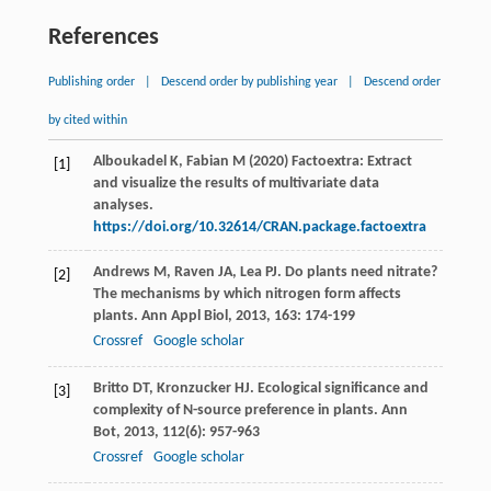
References
Publishing order
|
Descend order by publishing year
|
Descend order
by cited within
Alboukadel K, Fabian M (2020) Factoextra: Extract
[1]
and visualize the results of multivariate data
analyses.
https://doi.org/10.32614/CRAN.package.factoextra
Andrews
M
,
Raven
JA
,
Lea
PJ
. Do plants need nitrate?
[2]
The mechanisms by which nitrogen form affects
plants.
Ann Appl Biol
,
2013
,
163
: 174-199
Crossref
Google scholar
Britto
DT
,
Kronzucker
HJ
. Ecological significance and
[3]
complexity of N-source preference in plants.
Ann
Bot
,
2013
,
112
(6): 957-963
Crossref
Google scholar