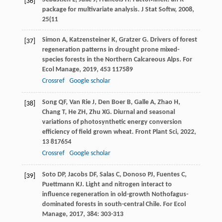
[36]
package for multivariate analysis.
J Stat Softw
,
2008
,
25
(11
Simon
A
,
Katzensteiner
K
,
Gratzer
G
. Drivers of forest
[37]
regeneration patterns in drought prone mixed-
species forests in the Northern Calcareous Alps.
For
Ecol Manage
,
2019
,
453
117589
Crossref
Google scholar
Song
QF
,
Van Rie
J
,
Den Boer
B
,
Galle
A
,
Zhao
H
,
[38]
Chang
T
,
He
ZH
,
Zhu
XG
. Diurnal and seasonal
variations of photosynthetic energy conversion
efficiency of field grown wheat.
Front Plant Sci
,
2022
,
13
817654
Crossref
Google scholar
Soto
DP
,
Jacobs
DF
,
Salas
C
,
Donoso
PJ
,
Fuentes
C
,
[39]
Puettmann
KJ
. Light and nitrogen interact to
influence regeneration in old-growth Nothofagus-
dominated forests in south-central Chile.
For Ecol
Manage
,
2017
,
384
: 303-313