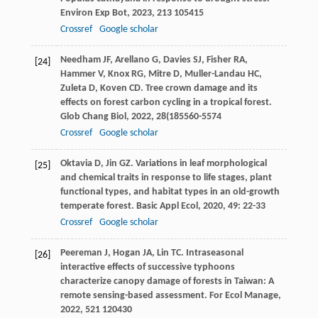
Environ Exp Bot
,
2023
,
213
105415
Crossref
Google scholar
Needham
JF
,
Arellano
G
,
Davies
SJ
,
Fisher
RA
,
[24]
Hammer
V
,
Knox
RG
,
Mitre
D
,
Muller-Landau
HC
,
Zuleta
D
,
Koven
CD
. Tree crown damage and its
effects on forest carbon cycling in a tropical forest.
Glob Chang Biol
,
2022
,
28
(185560-5574
Crossref
Google scholar
Oktavia
D
,
Jin
GZ
. Variations in leaf morphological
[25]
and chemical traits in response to life stages, plant
functional types, and habitat types in an old-growth
temperate forest.
Basic Appl Ecol
,
2020
,
49
: 22-33
Crossref
Google scholar
Peereman
J
,
Hogan
JA
,
Lin
TC
. Intraseasonal
[26]
interactive effects of successive typhoons
characterize canopy damage of forests in Taiwan: A
remote sensing-based assessment.
For Ecol Manage
,
2022
,
521
120430