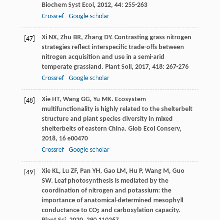
Biochem Syst Ecol
,
2012
,
44
: 255-263
Crossref
Google scholar
Xi
NX
,
Zhu
BR
,
Zhang
DY
. Contrasting grass nitrogen
[47]
strategies reflect interspecific trade-offs between
nitrogen acquisition and use in a semi-arid
temperate grassland.
Plant Soil
,
2017
,
418
: 267-276
Crossref
Google scholar
Xie
HT
,
Wang
GG
,
Yu
MK
. Ecosystem
[48]
multifunctionality is highly related to the shelterbelt
structure and plant species diversity in mixed
shelterbelts of eastern China.
Glob Ecol Conserv
,
2018
,
16
e00470
Crossref
Google scholar
Xie
KL
,
Lu
ZF
,
Pan
YH
,
Gao
LM
,
Hu
P
,
Wang
M
,
Guo
[49]
SW
. Leaf photosynthesis is mediated by the
coordination of nitrogen and potassium: the
importance of anatomical-determined mesophyll
conductance to CO
and carboxylation capacity.
2