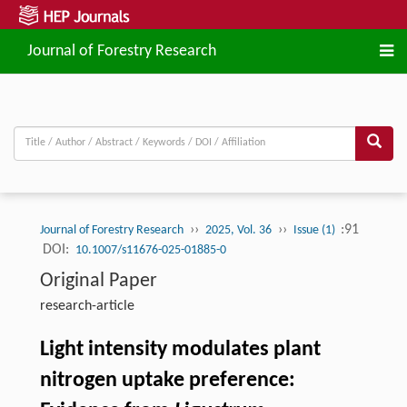
Journal of Forestry Research
››
››
:91
Journal of Forestry Research
2025, Vol. 36
Issue (1)
DOI:
10.1007/s11676-025-01885-0
Original Paper
research-article
Light intensity modulates plant
nitrogen uptake preference: