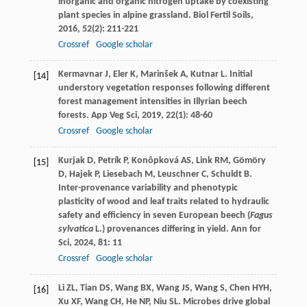
inorganic and organic nitrogen uptake by coexisting
plant species in alpine grassland.
Biol Fertil Soils
,
2016
,
52
(2): 211-221
Crossref
Google scholar
Kermavnar
J
,
Eler
K
,
Marinšek
A
,
Kutnar
L
. Initial
[14]
understory vegetation responses following different
forest management intensities in Illyrian beech
forests.
App Veg Sci
,
2019
,
22
(1): 48-60
Crossref
Google scholar
Kurjak
D
,
Petrík
P
,
Konôpková
AS
,
Link
RM
,
Gömöry
[15]
D
,
Hajek
P
,
Liesebach
M
,
Leuschner
C
,
Schuldt
B
.
Inter-provenance variability and phenotypic
plasticity of wood and leaf traits related to hydraulic
safety and efficiency in seven European beech (
Fagus
sylvatica
L.) provenances differing in yield.
Ann for
Sci
,
2024
,
81
: 11
Crossref
Google scholar
Li
ZL
,
Tian
DS
,
Wang
BX
,
Wang
JS
,
Wang
S
,
Chen
HYH
,
[16]
Xu
XF
,
Wang
CH
,
He
NP
,
Niu
SL
. Microbes drive global