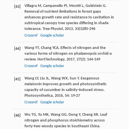
Villagra
M
,
Campanello
PI
,
Montti
L
,
Goldstein
G
.
[43]
Removal of nutrient limitations in forest gaps
enhances growth rate and resistance to cavitation in
subtropical canopy tree species differing in shade
tolerance.
Tree Physiol
,
2013
,
33
(3285-296
Crossref
Google scholar
Wang
YT
,
Chang
YCA
. Effects of nitrogen and the
[44]
various forms of nitrogen on phalaenopsis orchid-a
review.
HortTechnology
,
2017
,
27
(2): 144-149
Crossref
Google scholar
Wang
LY
,
Liu
JL
,
Wang
WX
,
Sun
Y
. Exogenous
[45]
melatonin improves growth and photosynthetic
capacity of cucumber in salinity-induced stress.
Photosynthetica
,
2016
,
54
: 19-27
Crossref
Google scholar
Wu
TG
,
Yu
MK
,
Wang
GG
,
Dong
Y
,
Cheng
XR
. Leaf
[46]
nitrogen and phosphorus stoichiometry across
forty-two woody species in Southeast China.