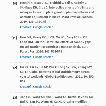
Hessini
K
,
Issaoui
K
,
Ferchichi
S
,
Saif
T
,
Abdelly
C
,
[10]
Siddique
KH
,
Cruz
C
. Interactive effects of salinity and
nitrogen forms on plant growth, photosynthesis and
osmotic adjustment in maize.
Plant Physiol Biochem
,
2019
,
139
: 171-178
Crossref
Google scholar
Hou
MT
,
Zhang
GQ
,
Li
YL
,
Xie
JQ
,
Zang
LP
,
Liu
QF
,
[11]
Chen
DM
,
Sui
MZ
,
He
YJ
. The effects of canopy gaps
on soil nutrient properties: a meta-analysis.
Eur J
Forest Res
,
2024
,
143
: 861-873
Crossref
Google scholar
Hu
YK
,
Liu
XY
,
He
NP
,
Pan
X
,
Long
SY
,
Li
W
,
Zhang
MY
,
[12]
Cui
LJ
. Global patterns in leaf stoichiometry across
coastal wetlands.
Global Ecol Biogeogr
,
2021
,
30
: 852-
869
Crossref
Google scholar
Jiang
LL
,
Wang
SP
,
Zhe
P
,
Wang
CS
,
Kardol
P
,
Zhou
XQ
,
[13]
Rui
YC
,
Lan
ZC
,
Wang
YF
,
Xu
XL
. Grazing modifies