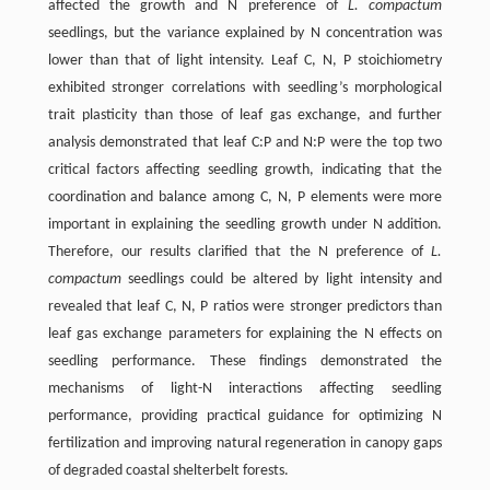
affected the growth and N preference of
L. compactum
seedlings, but the variance explained by N concentration was
lower than that of light intensity. Leaf C, N, P stoichiometry
exhibited stronger correlations with seedling’s morphological
trait plasticity than those of leaf gas exchange, and further
analysis demonstrated that leaf C:P and N:P were the top two
critical factors affecting seedling growth, indicating that the
coordination and balance among C, N, P elements were more
important in explaining the seedling growth under N addition.
Therefore, our results clarified that the N preference of
L.
compactum
seedlings could be altered by light intensity and
revealed that leaf C, N, P ratios were stronger predictors than
leaf gas exchange parameters for explaining the N effects on
seedling performance. These findings demonstrated the
mechanisms of light-N interactions affecting seedling
performance, providing practical guidance for optimizing N
fertilization and improving natural regeneration in canopy gaps
of degraded coastal shelterbelt forests.