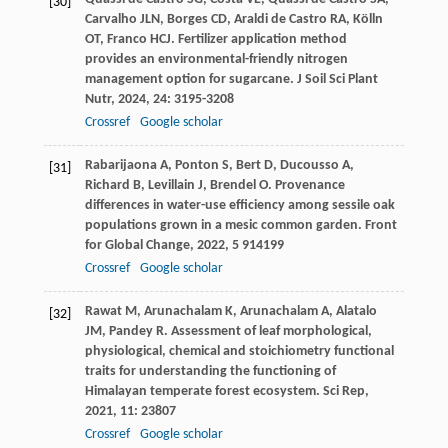
[30]
Carvalho
JLN
,
Borges
CD
,
Araldi de Castro
RA
,
Kölln
OT
,
Franco
HCJ
. Fertilizer application method
provides an environmental-friendly nitrogen
management option for sugarcane.
J Soil Sci Plant
Nutr
,
2024
,
24
: 3195-3208
Crossref
Google scholar
Rabarijaona
A
,
Ponton
S
,
Bert
D
,
Ducousso
A
,
[31]
Richard
B
,
Levillain
J
,
Brendel
O
. Provenance
differences in water-use efficiency among sessile oak
populations grown in a mesic common garden.
Front
for Global Change
,
2022
,
5
914199
Crossref
Google scholar
Rawat
M
,
Arunachalam
K
,
Arunachalam
A
,
Alatalo
[32]
JM
,
Pandey
R
. Assessment of leaf morphological,
physiological, chemical and stoichiometry functional
traits for understanding the functioning of
Himalayan temperate forest ecosystem.
Sci Rep
,
2021
,
11
: 23807
Crossref
Google scholar