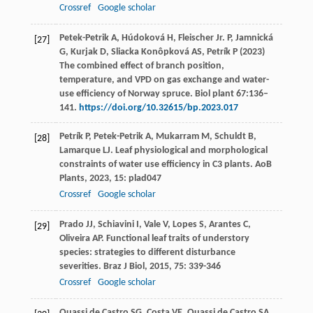
Crossref
Google scholar
Petek-Petrik A, Húdoková H, Fleischer Jr. P, Jamnická
[27]
G, Kurjak D, Sliacka Konôpková AS, Petrík P (2023)
The combined effect of branch position,
temperature, and VPD on gas exchange and water-
use efficiency of Norway spruce. Biol plant 67:136–
141.
https://doi.org/10.32615/bp.2023.017
Petrík
P
,
Petek-Petrik
A
,
Mukarram
M
,
Schuldt
B
,
[28]
Lamarque
LJ
. Leaf physiological and morphological
constraints of water use efficiency in C3 plants.
AoB
Plants
,
2023
,
15
: plad047
Crossref
Google scholar
Prado
JJ
,
Schiavini
I
,
Vale
V
,
Lopes
S
,
Arantes
C
,
[29]
Oliveira
AP
. Functional leaf traits of understory
species: strategies to different disturbance
severities.
Braz J Biol
,
2015
,
75
: 339-346
Crossref
Google scholar
Quassi de Castro
SG
,
Costa
VE
,
Quassi de Castro
SA
,