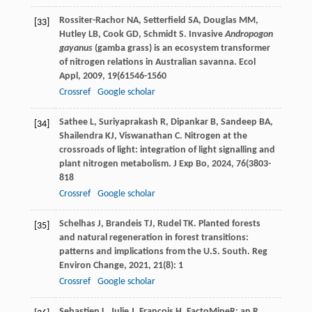
Rossiter-Rachor
NA
,
Setterfield
SA
,
Douglas
MM
,
[33]
Hutley
LB
,
Cook
GD
,
Schmidt
S
. Invasive
Andropogon
gayanus
(gamba grass) is an ecosystem transformer
of nitrogen relations in Australian savanna.
Ecol
Appl
,
2009
,
19
(61546-1560
Crossref
Google scholar
Sathee
L
,
Suriyaprakash
R
,
Dipankar
B
,
Sandeep
BA
,
[34]
Shailendra
KJ
,
Viswanathan
C
. Nitrogen at the
crossroads of light: integration of light signalling and
plant nitrogen metabolism.
J Exp Bo
,
2024
,
76
(3803-
818
Crossref
Google scholar
Schelhas
J
,
Brandeis
TJ
,
Rudel
TK
. Planted forests
[35]
and natural regeneration in forest transitions:
patterns and implications from the U.S. South.
Reg
Environ Change
,
2021
,
21
(8): 1
Crossref
Google scholar
Sebastien
L
,
Julie
J
,
Francois
H
. FactoMineR: an R