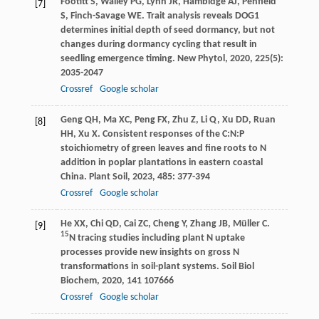
Footitt
S
,
Walley
PG
,
Lynn
JR
,
Hambidge
AJ
,
Penfield
[7]
S
,
Finch-Savage
WE
. Trait analysis reveals DOG1
determines initial depth of seed dormancy, but not
changes during dormancy cycling that result in
seedling emergence timing.
New Phytol
,
2020
,
225
(5):
2035-2047
Crossref
Google scholar
Geng
QH
,
Ma
XC
,
Peng
FX
,
Zhu
Z
,
Li
Q
,
Xu
DD
,
Ruan
[8]
HH
,
Xu
X
. Consistent responses of the C:N:P
stoichiometry of green leaves and fine roots to N
addition in poplar plantations in eastern coastal
China.
Plant Soil
,
2023
,
485
: 377-394
Crossref
Google scholar
He
XX
,
Chi
QD
,
Cai
ZC
,
Cheng
Y
,
Zhang
JB
,
Müller
C
.
[9]
15
N tracing studies including plant N uptake
processes provide new insights on gross N
transformations in soil-plant systems.
Soil Biol
Biochem
,
2020
,
141
107666
Crossref
Google scholar