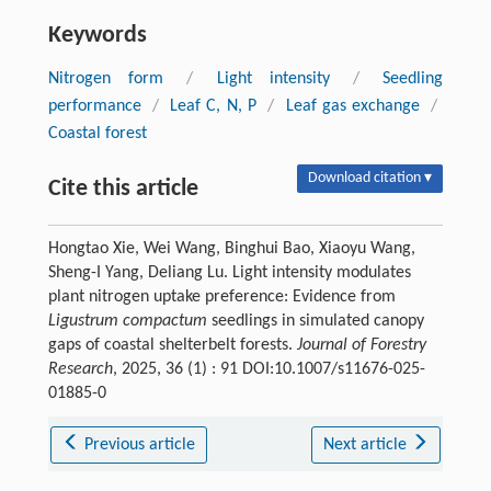
Keywords
Nitrogen form
/
Light intensity
/
Seedling
performance
/
Leaf C, N, P
/
Leaf gas exchange
/
Coastal forest
Download citation ▾
Cite this article
Hongtao Xie, Wei Wang, Binghui Bao, Xiaoyu Wang,
Sheng-I Yang, Deliang Lu. Light intensity modulates
plant nitrogen uptake preference: Evidence from
Ligustrum compactum
seedlings in simulated canopy
gaps of coastal shelterbelt forests.
Journal of Forestry
Research
, 2025, 36 (1) : 91 DOI:10.1007/s11676-025-
01885-0
Previous article
Next article