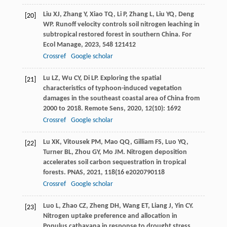
Liu
XJ
,
Zhang
Y
,
Xiao
TQ
,
Li
P
,
Zhang
L
,
Liu
YQ
,
Deng
[20]
WP
. Runoff velocity controls soil nitrogen leaching in
subtropical restored forest in southern China.
For
Ecol Manage
,
2023
,
548
121412
Crossref
Google scholar
Lu
LZ
,
Wu
CY
,
Di
LP
. Exploring the spatial
[21]
characteristics of typhoon-induced vegetation
damages in the southeast coastal area of China from
2000 to 2018.
Remote Sens
,
2020
,
12
(10): 1692
Crossref
Google scholar
Lu
XK
,
Vitousek
PM
,
Mao
QQ
,
Gilliam
FS
,
Luo
YQ
,
[22]
Turner
BL
,
Zhou
GY
,
Mo
JM
. Nitrogen deposition
accelerates soil carbon sequestration in tropical
forests.
PNAS
,
2021
,
118
(16 e2020790118
Crossref
Google scholar
Luo
L
,
Zhao
CZ
,
Zheng
DH
,
Wang
ET
,
Liang
J
,
Yin
CY
.
[23]
Nitrogen uptake preference and allocation in
Populus cathayana in response to drought stress.