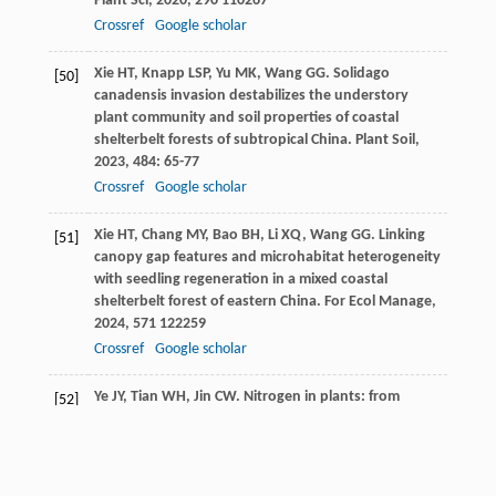
Plant Sci
,
2020
,
290
110267
Crossref
Google scholar
Xie
HT
,
Knapp
LSP
,
Yu
MK
,
Wang
GG
. Solidago
[50]
canadensis invasion destabilizes the understory
plant community and soil properties of coastal
shelterbelt forests of subtropical China.
Plant Soil
,
2023
,
484
: 65-77
Crossref
Google scholar
Xie
HT
,
Chang
MY
,
Bao
BH
,
Li
XQ
,
Wang
GG
. Linking
[51]
canopy gap features and microhabitat heterogeneity
with seedling regeneration in a mixed coastal
shelterbelt forest of eastern China.
For Ecol Manage
,
2024
,
571
122259
Crossref
Google scholar
Ye
JY
,
Tian
WH
,
Jin
CW
. Nitrogen in plants: from
[52]
nutrition to the modulation of abiotic stress
adaptation.
Stress Biol
,
2022
,
2
(14
Crossref
Google scholar