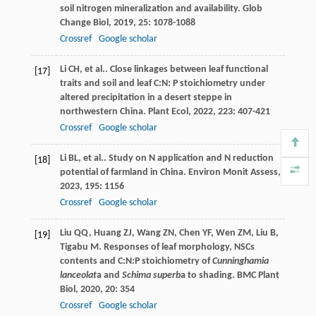
soil nitrogen mineralization and availability.
Glob
Change Biol
,
2019
,
25
: 1078-1088
Crossref
Google scholar
Li
CH
,
et al.
. Close linkages between leaf functional
[17]
traits and soil and leaf C:N: P stoichiometry under
altered precipitation in a desert steppe in
northwestern China.
Plant Ecol
,
2022
,
223
: 407-421
Crossref
Google scholar
Li
BL
,
et al.
. Study on N application and N reduction
[18]
potential of farmland in China.
Environ Monit Assess
,
2023
,
195
: 1156
Crossref
Google scholar
Liu
QQ
,
Huang
ZJ
,
Wang
ZN
,
Chen
YF
,
Wen
ZM
,
Liu
B
,
[19]
Tigabu
M
. Responses of leaf morphology, NSCs
contents and C:N:P stoichiometry of
Cunninghamia
lanceolat
a and
Schima superb
a to shading.
BMC Plant
Biol
,
2020
,
20
: 354
Crossref
Google scholar