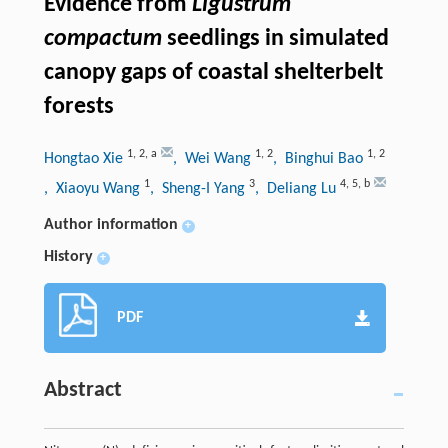
Evidence from
Ligustrum
compactum
seedlings in simulated
canopy gaps of coastal shelterbelt
forests
1
,
2
,
a
1
,
2
1
,
2
Hongtao Xie
, Wei Wang
, Binghui Bao
1
3
4
,
5
,
b
, Xiaoyu Wang
, Sheng-I Yang
, Deliang Lu
Author information
+
History
+
PDF
Abstract