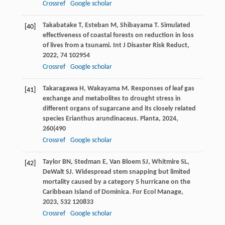
Crossref
Google scholar
Takabatake
T
,
Esteban
M
,
Shibayama
T
. Simulated
[40]
effectiveness of coastal forests on reduction in loss
of lives from a tsunami.
Int J Disaster Risk Reduct
,
2022
,
74
102954
Crossref
Google scholar
Takaragawa
H
,
Wakayama
M
. Responses of leaf gas
[41]
exchange and metabolites to drought stress in
different organs of sugarcane and its closely related
species Erianthus arundinaceus.
Planta
,
2024
,
260
(490
Crossref
Google scholar
Taylor
BN
,
Stedman
E
,
Van Bloem
SJ
,
Whitmire
SL
,
[42]
DeWalt
SJ
. Widespread stem snapping but limited
mortality caused by a category 5 hurricane on the
Caribbean Island of Dominica.
For Ecol Manage
,
2023
,
532
120833
Crossref
Google scholar