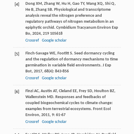
Dong
XM
,
Zhang
W
,
Hu
H
,
Gao
TY
,
Wang
XQ
,
Shi
Q
,
[4]
He
B
,
Zhang
SB
. Physiological and transcriptome
analysis reveal the nitrogen preference and
regulatory pathways of nitrogen metabolism in an
epiphytic orchid.
Cymbidium Tracyanum Environ Exp
Bo
,
2024
,
219
105618
Crossref
Google scholar
Finch-Savage
WE
,
Footitt
S
. Seed dormancy cycling
[5]
and the regulation of dormancy mechanisms to time
germination in variable field environments.
J Exp
Bot
,
2017
,
68
(4): 843-856
Crossref
Google scholar
Finzi
AC
,
Austin
AT
,
Cleland
EE
,
Frey
SD
,
Houlton
BZ
,
[6]
Wallenstein
MD
. Responses and feedbacks of
coupled biogeochemical cycles to climate change:
examples from terrestrial ecosystems.
Front Ecol
Environ
,
2011
,
9
: 61-67
Crossref
Google scholar