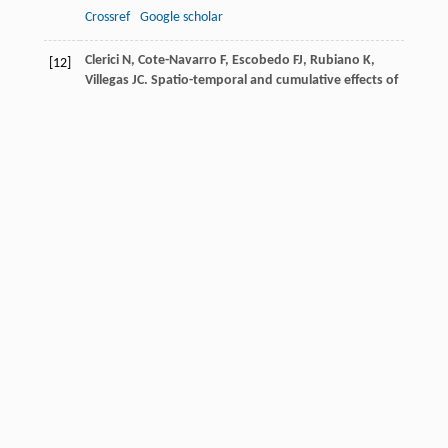
Crossref
Google scholar
Clerici
N
,
Cote-Navarro
F
,
Escobedo
FJ
,
Rubiano
K
,
[12]
Villegas
JC
. Spatio-temporal and cumulative effects of
land use-land cover and climate change on two
ecosystem services in the Colombian
Andes
.
Sci Total
Environ
,
2019
,
685
: 1181-1192
Crossref
Google scholar
Comberti
C
,
Thornton
TF
,
Wyllie de Echeverria
V
,
[13]
Patterson
T
. Ecosystem services or services to
ecosystems? Valuing cultivation and reciprocal
relationships between humans and ecosystems.
Glob Environ Change
,
2015
,
34
: 247-262
Crossref
Google scholar
Cortinovis
C
,
Geneletti
D
,
Hedlund
K
. Synthesizing
[14]
multiple ecosystem service assessments for urban
planning: a review of approaches, and
recommendations.
Landsc Urban Plan
,
2021
,
213
104129