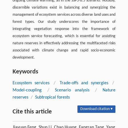
ongoing climate warming, as in the SSP5-8.5 scenario. Notably,
discernible variations exist in balancing and synergizing the
management of ecosystem services across diverse land uses and
forest types. Our study underscores the importance of
integrating vegetation response into the framework of
ecosystem service forecasting, which is essential for assisting
nature reserves in effectively addressing the multifaceted risks
associated with climate change and rapid socio-economic
development.
Keywords
Ecosystem services
/
Trade-offs and synergies
/
Model-coupling
/
Scenario analysis
/
Nature
reserves
/
Subtropical forests
Download citation ▾
Cite this article
Jiayuan Feng, Shun Li, Chao Huang, Fangran Tang, Yang