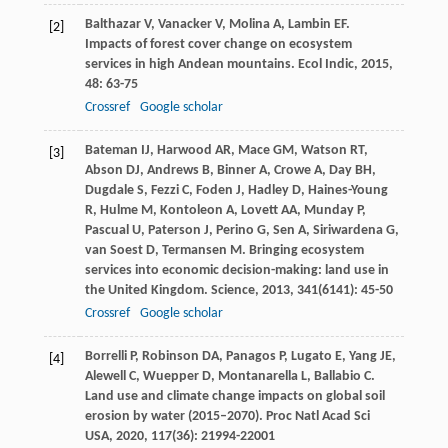
Balthazar
V
,
Vanacker
V
,
Molina
A
,
Lambin
EF
.
[2]
Impacts of forest cover change on ecosystem
services in high Andean mountains.
Ecol Indic
,
2015
,
48
: 63-75
Crossref
Google scholar
Bateman
IJ
,
Harwood
AR
,
Mace
GM
,
Watson
RT
,
[3]
Abson
DJ
,
Andrews
B
,
Binner
A
,
Crowe
A
,
Day
BH
,
Dugdale
S
,
Fezzi
C
,
Foden
J
,
Hadley
D
,
Haines-Young
R
,
Hulme
M
,
Kontoleon
A
,
Lovett
AA
,
Munday
P
,
Pascual
U
,
Paterson
J
,
Perino
G
,
Sen
A
,
Siriwardena
G
,
van Soest
D
,
Termansen
M
. Bringing ecosystem
services into economic decision-making: land use in
the United Kingdom.
Science
,
2013
,
341
(6141): 45-50
Crossref
Google scholar
Borrelli
P
,
Robinson
DA
,
Panagos
P
,
Lugato
E
,
Yang
JE
,
[4]
Alewell
C
,
Wuepper
D
,
Montanarella
L
,
Ballabio
C
.
Land use and climate change impacts on global soil
erosion by water (2015–2070).
Proc Natl Acad Sci
USA
,
2020
,
117
(36): 21994-22001