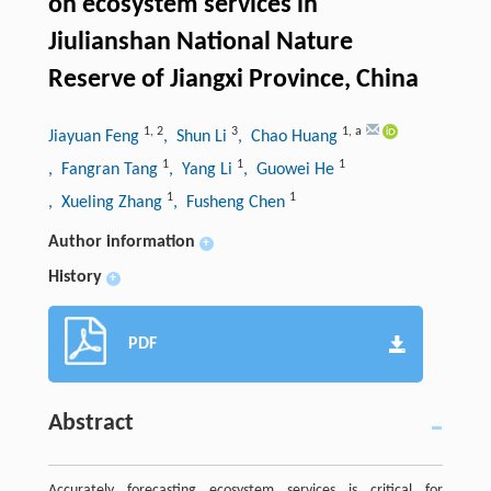
on ecosystem services in
Jiulianshan National Nature
Reserve of Jiangxi Province, China
1
,
2
3
1
,
a
Jiayuan Feng
, Shun Li
, Chao Huang
1
1
1
, Fangran Tang
, Yang Li
, Guowei He
1
1
, Xueling Zhang
, Fusheng Chen
Author information
+
History
+
PDF
Abstract
Accurately forecasting ecosystem services is critical for