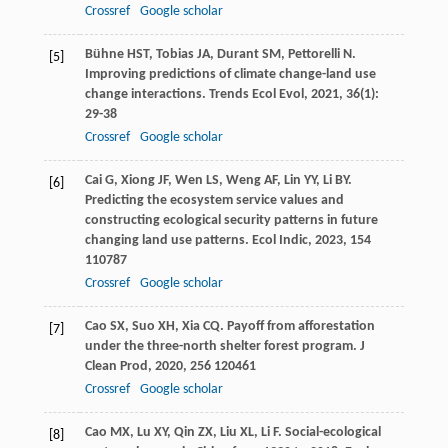
Crossref
Google scholar
Bühne
HST
,
Tobias
JA
,
Durant
SM
,
Pettorelli
N
.
[5]
Improving predictions of climate change-land use
change interactions.
Trends Ecol Evol
,
2021
,
36
(1):
29-38
Crossref
Google scholar
Cai
G
,
Xiong
JF
,
Wen
LS
,
Weng
AF
,
Lin
YY
,
Li
BY
.
[6]
Predicting the ecosystem service values and
constructing ecological security patterns in future
changing land use patterns.
Ecol Indic
,
2023
,
154
110787
Crossref
Google scholar
Cao
SX
,
Suo
XH
,
Xia
CQ
. Payoff from afforestation
[7]
under the three-north shelter forest program.
J
Clean Prod
,
2020
,
256
120461
Crossref
Google scholar
Cao
MX
,
Lu
XY
,
Qin
ZX
,
Liu
XL
,
Li
F
. Social-ecological
[8]