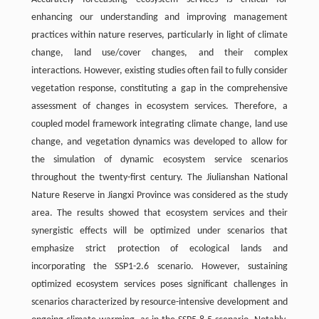
enhancing our understanding and improving management
practices within nature reserves, particularly in light of climate
change, land use/cover changes, and their complex
interactions. However, existing studies often fail to fully consider
vegetation response, constituting a gap in the comprehensive
assessment of changes in ecosystem services. Therefore, a
coupled model framework integrating climate change, land use
change, and vegetation dynamics was developed to allow for
the simulation of dynamic ecosystem service scenarios
throughout the twenty-first century. The Jiulianshan National
Nature Reserve in Jiangxi Province was considered as the study
area. The results showed that ecosystem services and their
synergistic effects will be optimized under scenarios that
emphasize strict protection of ecological lands and
incorporating the SSP1-2.6 scenario. However, sustaining
optimized ecosystem services poses significant challenges in
scenarios characterized by resource-intensive development and