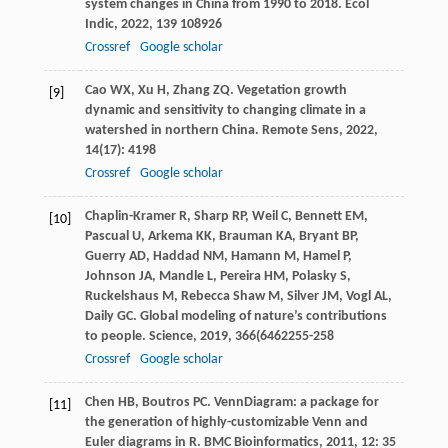
system changes in China from 1990 to 2018.
Ecol
Indic
,
2022
,
139
108926
Crossref
Google scholar
Cao
WX
,
Xu
H
,
Zhang
ZQ
. Vegetation growth
[9]
dynamic and sensitivity to changing climate in a
watershed in northern China.
Remote Sens
,
2022
,
14
(17): 4198
Crossref
Google scholar
Chaplin-Kramer
R
,
Sharp
RP
,
Weil
C
,
Bennett
EM
,
[10]
Pascual
U
,
Arkema
KK
,
Brauman
KA
,
Bryant
BP
,
Guerry
AD
,
Haddad
NM
,
Hamann
M
,
Hamel
P
,
Johnson
JA
,
Mandle
L
,
Pereira
HM
,
Polasky
S
,
Ruckelshaus
M
,
Rebecca Shaw
M
,
Silver
JM
,
Vogl
AL
,
Daily
GC
. Global modeling of nature’s contributions
to people.
Science
,
2019
,
366
(6462255-258
Crossref
Google scholar
Chen
HB
,
Boutros
PC
. VennDiagram: a package for
[11]
the generation of highly-customizable Venn and
Euler diagrams in R.
BMC Bioinformatics
,
2011
,
12
: 35