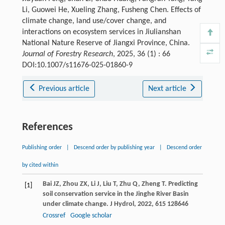
Li, Guowei He, Xueling Zhang, Fusheng Chen. Effects of
climate change, land use/cover change, and
interactions on ecosystem services in Jiulianshan
National Nature Reserve of Jiangxi Province, China.
Journal of Forestry Research
, 2025, 36 (1) : 66
DOI:10.1007/s11676-025-01860-9
Previous article
Next article
References
Publishing order
|
Descend order by publishing year
|
Descend order
by cited within
Bai
JZ
,
Zhou
ZX
,
Li
J
,
Liu
T
,
Zhu
Q
,
Zheng
T
. Predicting
[1]
soil conservation service in the Jinghe River Basin
under climate change.
J Hydrol
,
2022
,
615
128646
Crossref
Google scholar