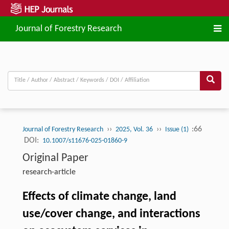
Journal of Forestry Research
››
››
:66
Journal of Forestry Research
2025, Vol. 36
Issue (1)
DOI:
10.1007/s11676-025-01860-9
Original Paper
research-article
Effects of climate change, land
use/cover change, and interactions