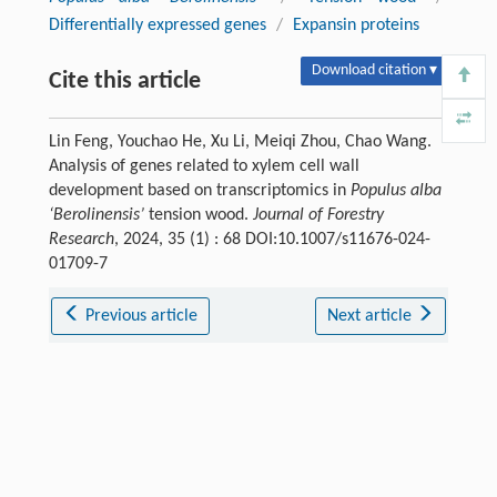
Differentially expressed genes
/
Expansin proteins
Download citation ▾
Cite this article
Lin Feng, Youchao He, Xu Li, Meiqi Zhou, Chao Wang.
Analysis of genes related to xylem cell wall
development based on transcriptomics in
Populus alba
‘Berolinensis’
tension wood.
Journal of Forestry
Research
, 2024, 35 (1) : 68 DOI:10.1007/s11676-024-
01709-7
Previous article
Next article