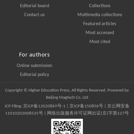
Editorial board
Collections
Contact us
Multimedia collections
Featured articles
Most accessed
Most cited
For authors
Online submission
Editorial policy
Copyright © Higher Education Press, All Rights Reserved. Powered by
Beijing Magtech Co. Ltd
ICP Filing:
京ICP备12020869号-1
|
京ICP备150856号
| 京公网安备
11010202008535号 | 网络出版服务许可证网出证(京)字第127号