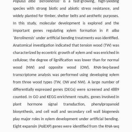
Populus alba ‘Berolinensis’
is a fast-growing, high-yielding
species with strong biotic and abiotic stress resistance, and
widely planted for timber, shelter belts and aesthetic purposes.
In this study, molecular development is explored and the
important genes regulating xylem formation in
P. alba
‘Berolinensis’
under artificial bending treatments was identified.
Anatomical investigation indicated that tension wood (TW) was
characterized by eccentric growth of xylem and was enriched in
cellulose; the degree of lignification was lower than for normal
wood (NW) and opposite wood (OW). RNA-Seq-based
transcriptome analysis was performed using developing xylem
from three wood types (TW, OW and NW). A large number of
differentially expressed genes (DEGs) were screened and 4889
counted. In GO and KEGG enrichment results, genes involved in
plant hormone signal transduction, phenylpropanoid
biosynthesis, and cell wall and secondary cell wall biogenesis
play major roles in xylem development under artificial bending.
Eight expansin (
PalEXP
) genes were identified from the RNA-seq