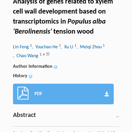
Analysis of genes related to xylem
cell wall development based on
transcriptomics in
Populus alba
‘Berolinensis’
tension wood
1
1
1
1
Lin Feng
, Youchao He
, Xu Li
, Meiqi Zhou
1
,
e
, Chao Wang
Author information
+
History
+
PDF
Abstract