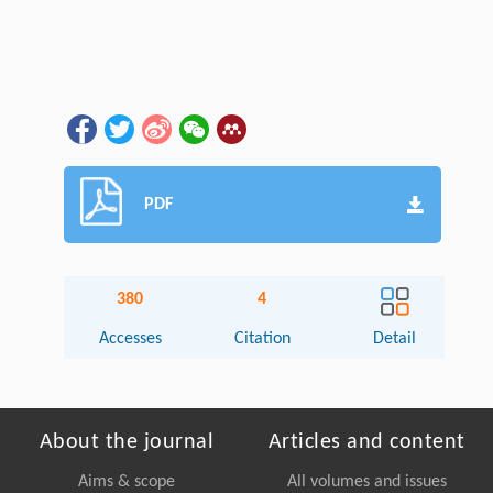
PDF
380
4
Accesses
Citation
Detail
About the journal
Articles and content
Aims & scope
All volumes and issues