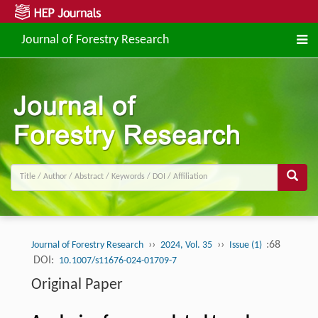
Journal of Forestry Research
››
››
:68
Journal of Forestry Research
2024, Vol. 35
Issue (1)
DOI:
10.1007/s11676-024-01709-7
Original Paper