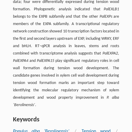
data; four were differentially expressed during tension wood
formation. Phylogenetic analysis indicated that
PalEXLB1
belongs to the EXPB subfamily and that the other
PalEXPs
are
members of the EXPA subfamily. A transcriptional regulatory
network construction showed 10 transcription factors located in
the first and second layers upstream of EXP, including WRKY, ERF
and bHLH. RT‒qPCR analysis in leaves, stems and roots
combined with transcriptome analysis suggests that
PalEXPA2
,
PalEXPA4
and
PalEXPA15
play significant regulatory roles in cell
wall formation during tension wood development. The
candidate genes involved in xylem cell wall development during
tension wood formation marks an important step toward
identifying the molecular regulatory mechanism of xylem
development and wood property improvement in
P. alba
‘Berolinensis’
.
Keywords
Populus alba ‘Berolinensis’
/
Tension wood
/