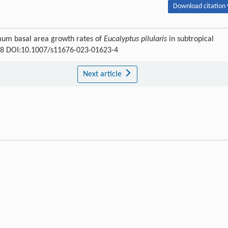
Download citation 
ximum basal area growth rates of
Eucalyptus pilularis
in subtropical
668 DOI:10.1007/s11676-023-01623-4
Next article