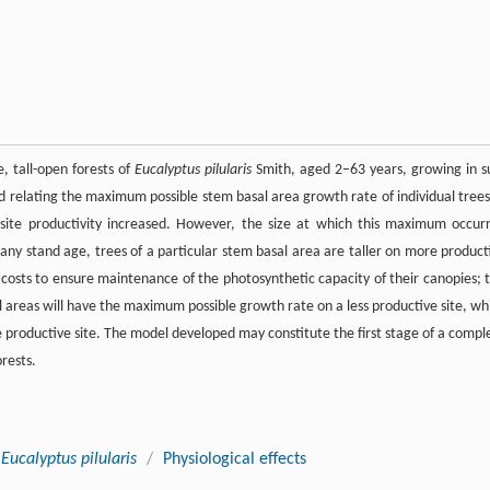
, tall-open forests of
Eucalyptus pilularis
Smith, aged 2–63 years, growing in s
ed relating the maximum possible stem basal area growth rate of individual trees
 site productivity increased. However, the size at which this maximum occur
any stand age, trees of a particular stem basal area are taller on more product
y costs to ensure maintenance of the photosynthetic capacity of their canopies; t
l areas will have the maximum possible growth rate on a less productive site, whi
 productive site. The model developed may constitute the first stage of a compl
rests.
Eucalyptus pilularis
/
Physiological effects