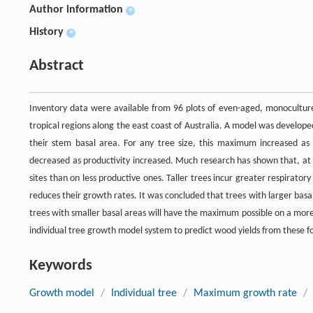
Author information
+
History
+
Abstract
Inventory data were available from 96 plots of even-aged, monoculture
tropical regions along the east coast of Australia. A model was develop
their stem basal area. For any tree size, this maximum increased as
decreased as productivity increased. Much research has shown that, at 
sites than on less productive ones. Taller trees incur greater respirator
reduces their growth rates. It was concluded that trees with larger basa
trees with smaller basal areas will have the maximum possible on a more
individual tree growth model system to predict wood yields from these fo
Keywords
Growth model
/
Individual tree
/
Maximum growth rate
/