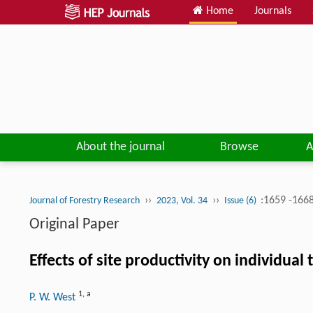
Home
Journals
About the journal
Browse
A
››
››
:1659 -166
Journal of Forestry Research
2023, Vol. 34
Issue (6)
Original Paper
Effects of site productivity on individu
1
,
a
P. W. West