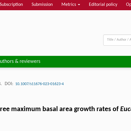
Subscription
Submission
Metrics
Editorial policy
Op
uthors & reviewers
8.
DOI:
10.1007/s11676-023-01623-4
al tree maximum basal area growth rates of
Euc