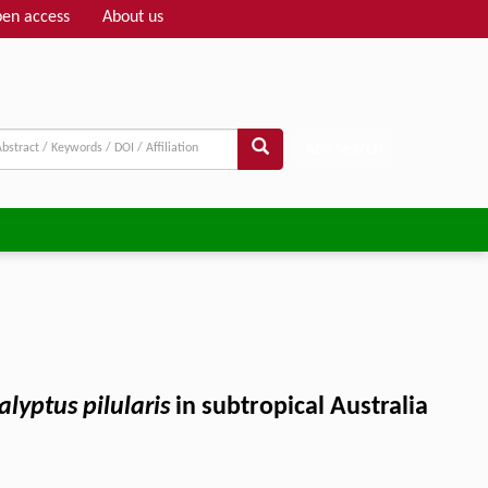
en access
About us
Adv search
alyptus pilularis
in subtropical Australia