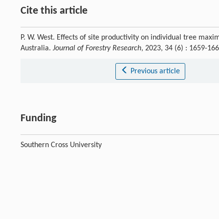
Cite this article
P. W. West. Effects of site productivity on individual tree ma
Australia.
Journal of Forestry Research
, 2023, 34 (6) : 1659-1
Previous article
Funding
Southern Cross University