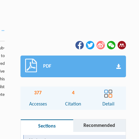
ub-
 to
red
PDF
ive
his
lst
377
4
ete
Accesses
Citation
Detail
Recommended
Sections