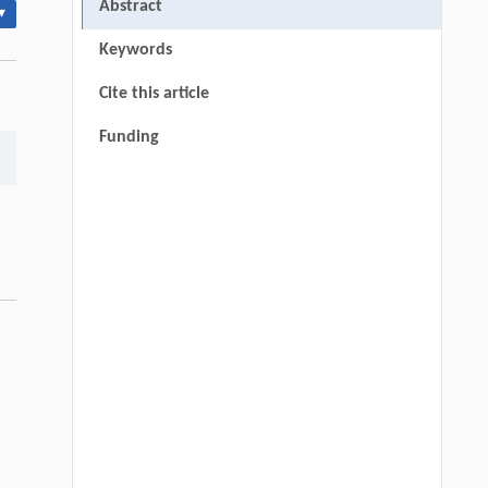
Abstract
▾
Keywords
Cite this article
Funding