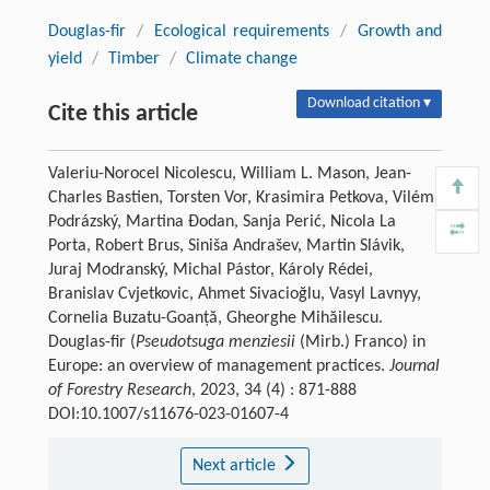
Douglas-fir
/
Ecological requirements
/
Growth and
yield
/
Timber
/
Climate change
Download citation ▾
Cite this article
Valeriu-Norocel Nicolescu, William L. Mason, Jean-
Charles Bastien, Torsten Vor, Krasimira Petkova, Vilém
Podrázský, Martina Đodan, Sanja Perić, Nicola La
Porta, Robert Brus, Siniša Andrašev, Martin Slávik,
Juraj Modranský, Michal Pástor, Károly Rédei,
Branislav Cvjetkovic, Ahmet Sivacioğlu, Vasyl Lavnyy,
Cornelia Buzatu-Goanță, Gheorghe Mihăilescu.
Douglas-fir (
Pseudotsuga menziesii
(Mirb.) Franco) in
Europe: an overview of management practices.
Journal
of Forestry Research
, 2023, 34 (4) : 871-888
DOI:10.1007/s11676-023-01607-4
Next article