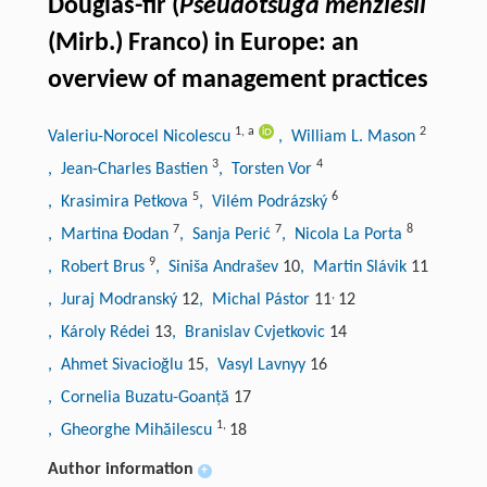
Douglas-fir (
Pseudotsuga menziesii
(Mirb.) Franco) in Europe: an
overview of management practices
1
,
a
2
Valeriu-Norocel Nicolescu
, William L. Mason
3
4
, Jean-Charles Bastien
, Torsten Vor
5
6
, Krasimira Petkova
, Vilém Podrázský
7
7
8
, Martina Đodan
, Sanja Perić
, Nicola La Porta
9
, Robert Brus
, Siniša Andrašev
10
, Martin Slávik
11
,
, Juraj Modranský
12
, Michal Pástor
11
12
, Károly Rédei
13
, Branislav Cvjetkovic
14
, Ahmet Sivacioğlu
15
, Vasyl Lavnyy
16
, Cornelia Buzatu-Goanță
17
1
,
, Gheorghe Mihăilescu
18
Author information
+