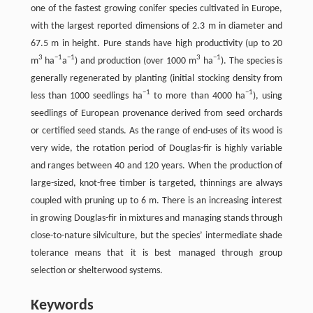
one of the fastest growing conifer species cultivated in Europe,
with the largest reported dimensions of 2.3 m in diameter and
67.5 m in height. Pure stands have high productivity (up to 20
3
−1
−1
3
−1
m
ha
a
) and production (over 1000 m
ha
). The species is
generally regenerated by planting (initial stocking density from
−1
−1
less than 1000 seedlings ha
to more than 4000 ha
), using
seedlings of European provenance derived from seed orchards
or certified seed stands. As the range of end-uses of its wood is
very wide, the rotation period of Douglas-fir is highly variable
and ranges between 40 and 120 years. When the production of
large-sized, knot-free timber is targeted, thinnings are always
coupled with pruning up to 6 m. There is an increasing interest
in growing Douglas-fir in mixtures and managing stands through
close-to-nature silviculture, but the species’ intermediate shade
tolerance means that it is best managed through group
selection or shelterwood systems.
Keywords