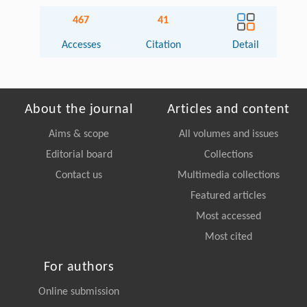
467
41
Accesses
Citation
Detail
About the journal
Articles and content
Aims & scope
All volumes and issues
Editorial board
Collections
Contact us
Multimedia collections
Featured articles
Most accessed
Most cited
For authors
Online submission