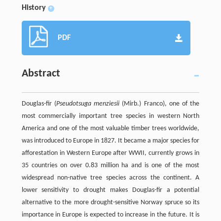
History
+
PDF
Abstract
Douglas-fir (
Pseudotsuga menziesii
(Mirb.) Franco), one of the
most commercially important tree species in western North
America and one of the most valuable timber trees worldwide,
was introduced to Europe in 1827. It became a major species for
afforestation in Western Europe after WWII, currently grows in
35 countries on over 0.83 million ha and is one of the most
widespread non-native tree species across the continent. A
lower sensitivity to drought makes Douglas-fir a potential
alternative to the more drought-sensitive Norway spruce so its
importance in Europe is expected to increase in the future. It is