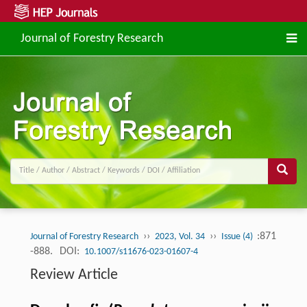
Journal of Forestry Research
››
››
:871
Journal of Forestry Research
2023, Vol. 34
Issue (4)
-888.
DOI:
10.1007/s11676-023-01607-4
Review Article