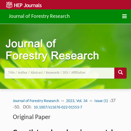
Journal of Forestry Research
››
››
:37
Journal of Forestry Research
2023, Vol. 34
Issue (1)
-50.
DOI:
10.1007/s11676-022-01553-7
Original Paper