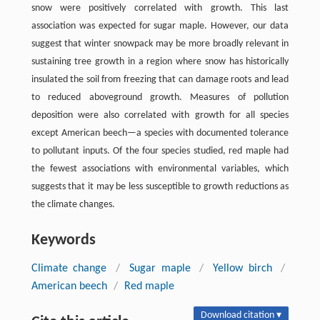
snow were positively correlated with growth. This last
association was expected for sugar maple. However, our data
suggest that winter snowpack may be more broadly relevant in
sustaining tree growth in a region where snow has historically
insulated the soil from freezing that can damage roots and lead
to reduced aboveground growth. Measures of pollution
deposition were also correlated with growth for all species
except American beech—a species with documented tolerance
to pollutant inputs. Of the four species studied, red maple had
the fewest associations with environmental variables, which
suggests that it may be less susceptible to growth reductions as
the climate changes.
Keywords
Climate change
/
Sugar maple
/
Yellow birch
/
American beech
/
Red maple
Download citation ▾