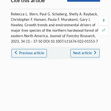
Cite this article
Rebecca L. Stern, Paul G. Schaberg, Shelly A. Rayback,
Christopher F. Hansen, Paula F. Murakami, Gary J.
Hawley. Growth trends and environmental drivers of
major tree species of the northern hardwood forest of
eastern North America.
Journal of Forestry Research
,
2023, 34 (1) : 37-50 DOI:10.1007/s11676-022-01553-7
Previous article
Next article