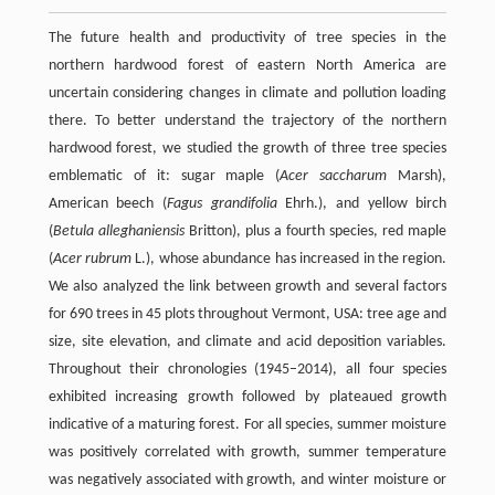
The future health and productivity of tree species in the
northern hardwood forest of eastern North America are
uncertain considering changes in climate and pollution loading
there. To better understand the trajectory of the northern
hardwood forest, we studied the growth of three tree species
emblematic of it: sugar maple (
Acer saccharum
Marsh),
American beech (
Fagus grandifolia
Ehrh.), and yellow birch
(
Betula alleghaniensis
Britton), plus a fourth species, red maple
(
Acer rubrum
L.), whose abundance has increased in the region.
We also analyzed the link between growth and several factors
for 690 trees in 45 plots throughout Vermont, USA: tree age and
size, site elevation, and climate and acid deposition variables.
Throughout their chronologies (1945–2014), all four species
exhibited increasing growth followed by plateaued growth
indicative of a maturing forest. For all species, summer moisture
was positively correlated with growth, summer temperature
was negatively associated with growth, and winter moisture or