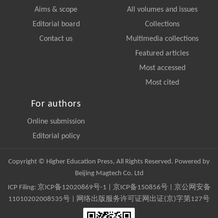
Aims & scope
All volumes and issues
Editorial board
Collections
Contact us
Multimedia collections
Featured articles
Most accessed
Most cited
For authors
Online submission
Editorial policy
Copyright © Higher Education Press, All Rights Reserved. Powered by
Beijing Magtech Co. Ltd
ICP Filing:
京ICP备12020869号-1
|
京ICP备150856号
| 京公网安备
11010202008535号 | 网络出版服务许可证网出证(京)字第127号