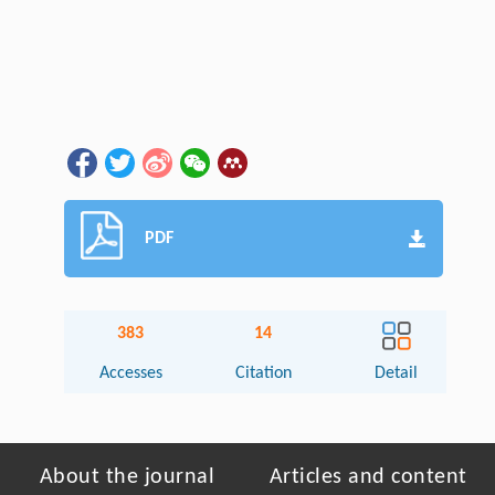
PDF
383
14
Accesses
Citation
Detail
About the journal
Articles and content