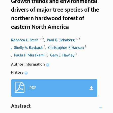
Growth trends and environmental
drivers of major tree species of the
northern hardwood forest of
eastern North America
1
,
2
3
,
b
Rebecca L. Stern
, Paul G. Schaberg
4
1
, Shelly A. Rayback
, Christopher F. Hansen
3
1
, Paula F. Murakami
, Gary J. Hawley
Author information
+
History
+
PDF
Abstract